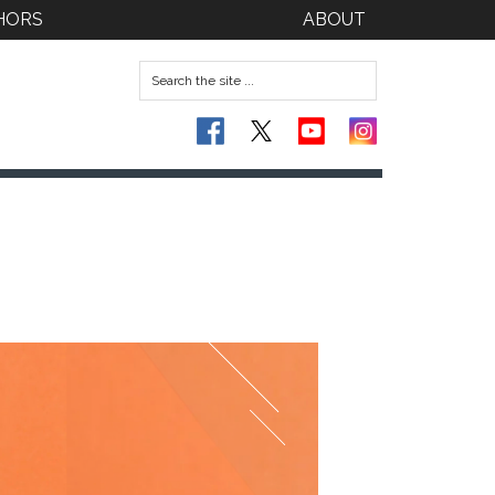
HORS
ABOUT