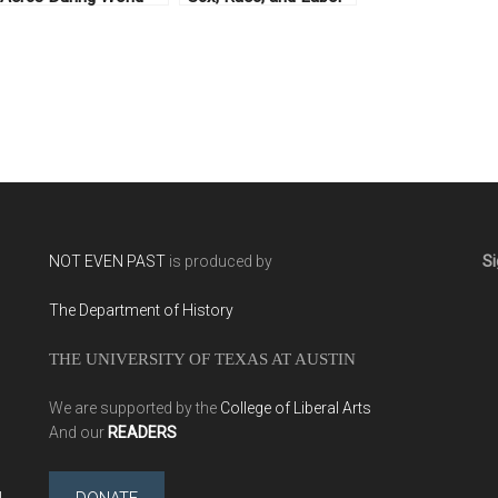
War I
in French Colonialism
NOT EVEN PAST
is produced by
Si
The Department of History
THE UNIVERSITY OF TEXAS AT AUSTIN
We are supported by the
College of Liberal Arts
And our
READERS