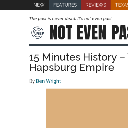
NEW
FEATURES
REVIEWS
TEXA
The past is never dead. It's not even past
NOT EVEN
PA
15 Minutes History –
Hapsburg Empire
By
Ben Wright