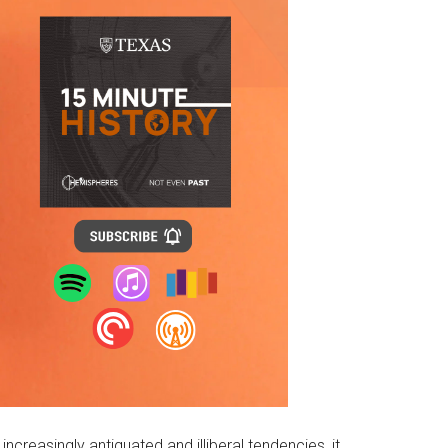
reasingly antiquated and illiberal tendencies, it