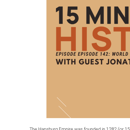
The Hapsburg Empire was founded in 1282 (or 1526,