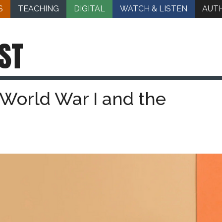
S
TEACHING
DIGITAL
WATCH & LISTEN
AUT
ST
 World War I and the