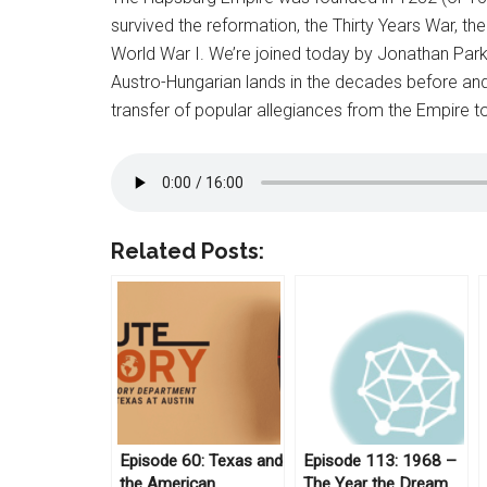
survived the reformation, the Thirty Years War, t
World War I. We’re joined today by Jonathan Parker
Austro-Hungarian lands in the decades before and
transfer of popular allegiances from the Empire to
Related Posts:
Episode 60: Texas and
Episode 113: 1968 –
the American
The Year the Dream