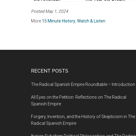
Revolution
Died
Posted May 1, 2024
More
15 Minute History
,
Watch & Listen
RECENT POSTS
The Radical Spanish Empire Roundtable – Introduction
All Eyes on the Petition: Reflections on The Radical
Spanish Empire
Forgery, Invention, and the History of Skepticism in The
Radical Spanish Empire