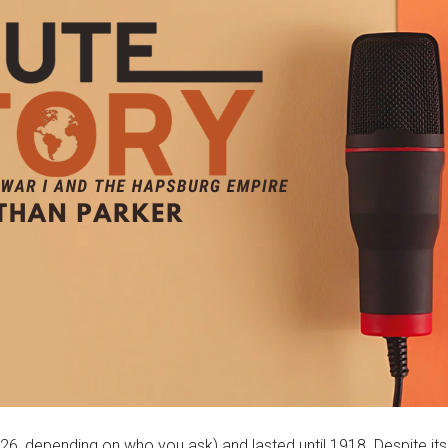
 depending on who you ask) and lasted until 1918. Despite its inc