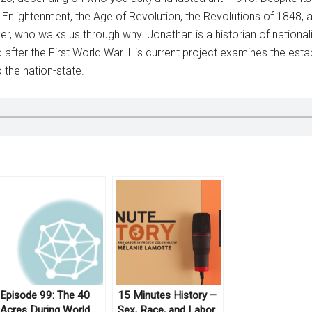
he Enlightenment, the Age of Revolution, the Revolutions of 1848,
, who walks us through why. Jonathan is a historian of nationalis
 after the First World War. His current project examines the est
 the nation-state.
Episode 99: The 40
15 Minutes History –
Acres During World
Sex, Race, and Labor