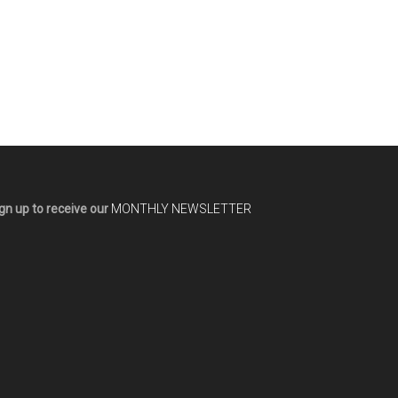
gn up to receive our
MONTHLY NEWSLETTER