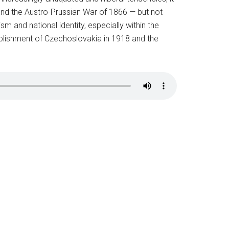
 and the Austro-Prussian War of 1866 — but not
m and national identity, especially within the
ablishment of Czechoslovakia in 1918 and the