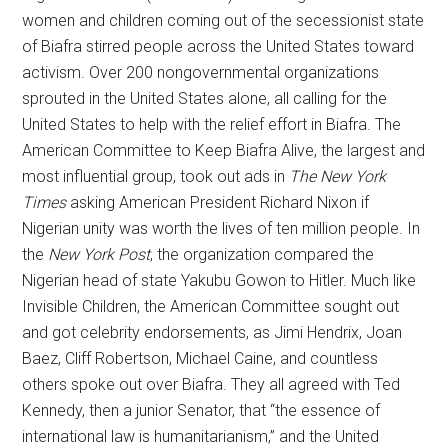
women and children coming out of the secessionist state
of Biafra stirred people across the United States toward
activism. Over 200 nongovernmental organizations
sprouted in the United States alone, all calling for the
United States to help with the relief effort in Biafra. The
American Committee to Keep Biafra Alive, the largest and
most influential group, took out ads in
The
New York
Times
asking American President Richard Nixon if
Nigerian unity was worth the lives of ten million people. In
the
New York Post
, the organization compared the
Nigerian head of state Yakubu Gowon to Hitler. Much like
Invisible Children, the American Committee sought out
and got celebrity endorsements, as Jimi Hendrix, Joan
Baez, Cliff Robertson, Michael Caine, and countless
others spoke out over Biafra. They all agreed with Ted
Kennedy, then a junior Senator, that “the essence of
international law is humanitarianism,” and the United