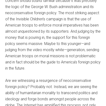
concern should sound familiar because it was precisely
the logic of the George W. Bush administration and its
neoconservative foreign policy. The most striking aspect
of the Invisible Children’s campaign is that the use of
American troops to enforce moral imperatives has been
almost unquestioned by its supporters. And judging by the
money that is pouring in, the support for this foreign
policy seems massive. Maybe to this younger—and
judging from the video mostly white—generation, sending
American troops on moral missions is not problematic
and in fact should be the guide to America’s foreign policy
in the future.
Are we witnessing a resurgence of neoconservative
foreign policy? Probably not. Instead, we are seeing the
ability of humanitarian morality to transcend politics and
ideology and forge bonds amongst people across the
globe. The Internet has amplified this process, not only