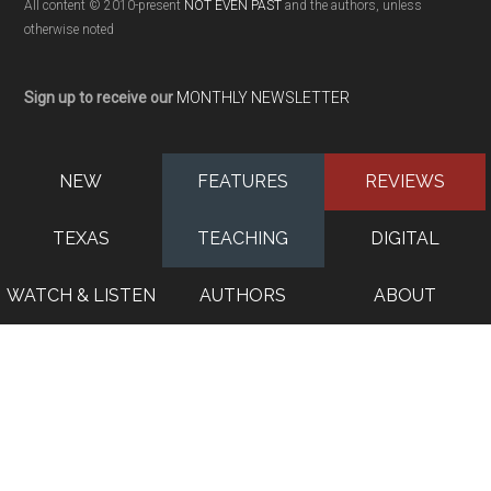
All content © 2010-present
NOT EVEN PAST
and the authors, unless
otherwise noted
Sign up to receive our
MONTHLY NEWSLETTER
NEW
FEATURES
REVIEWS
TEXAS
TEACHING
DIGITAL
WATCH & LISTEN
AUTHORS
ABOUT