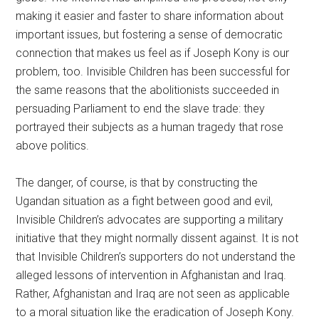
making it easier and faster to share information about
important issues, but fostering a sense of democratic
connection that makes us feel as if Joseph Kony is our
problem, too. Invisible Children has been successful for
the same reasons that the abolitionists succeeded in
persuading Parliament to end the slave trade: they
portrayed their subjects as a human tragedy that rose
above politics.
The danger, of course, is that by constructing the
Ugandan situation as a fight between good and evil,
Invisible Children’s advocates are supporting a military
initiative that they might normally dissent against. It is not
that Invisible Children’s supporters do not understand the
alleged lessons of intervention in Afghanistan and Iraq.
Rather, Afghanistan and Iraq are not seen as applicable
to a moral situation like the eradication of Joseph Kony.