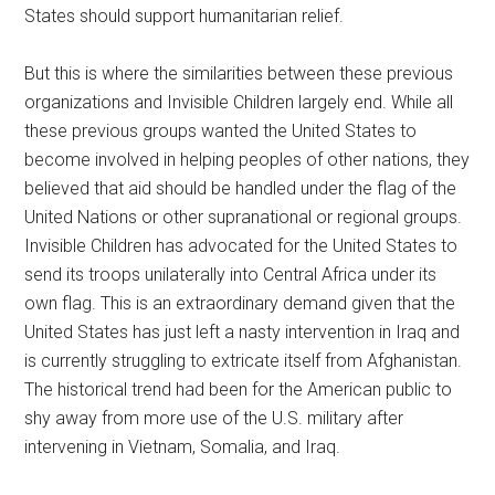
States should support humanitarian relief.
But this is where the similarities between these previous
organizations and Invisible Children largely end. While all
these previous groups wanted the United States to
become involved in helping peoples of other nations, they
believed that aid should be handled under the flag of the
United Nations or other supranational or regional groups.
Invisible Children has advocated for the United States to
send its troops unilaterally into Central Africa under its
own flag. This is an extraordinary demand given that the
United States has just left a nasty intervention in Iraq and
is currently struggling to extricate itself from Afghanistan.
The historical trend had been for the American public to
shy away from more use of the U.S. military after
intervening in Vietnam, Somalia, and Iraq.