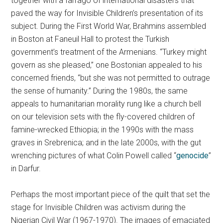
together with a farrago of international disasters that
paved the way for Invisible Children’s presentation of its
subject. During the First World War, Brahmins assembled
in Boston at Faneuil Hall to protest the Turkish
government’s treatment of the Armenians. “Turkey might
govern as she pleased,” one Bostonian appealed to his
concerned friends, “but she was not permitted to outrage
the sense of humanity.” During the 1980s, the same
appeals to humanitarian morality rung like a church bell
on our television sets with the fly-covered children of
famine-wrecked Ethiopia; in the 1990s with the mass
graves in Srebrenica; and in the late 2000s, with the gut
wrenching pictures of what Colin Powell called “
genocide
”
in Darfur.
Perhaps the most important piece of the quilt that set the
stage for Invisible Children was activism during the
Nigerian Civil War (1967-1970). The images of emaciated