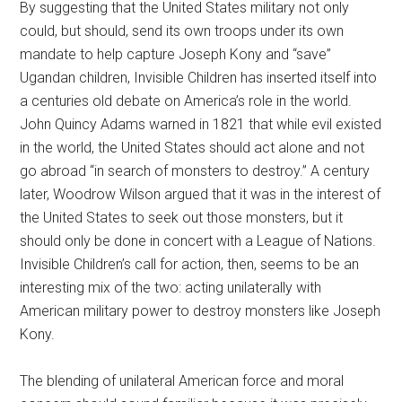
By suggesting that the United States military not only
could, but should, send its own troops under its own
mandate to help capture Joseph Kony and “save”
Ugandan children, Invisible Children has inserted itself into
a centuries old debate on America’s role in the world.
John Quincy Adams warned in 1821 that while evil existed
in the world, the United States should act alone and not
go abroad “in search of monsters to destroy.” A century
later, Woodrow Wilson argued that it was in the interest of
the United States to seek out those monsters, but it
should only be done in concert with a League of Nations.
Invisible Children’s call for action, then, seems to be an
interesting mix of the two: acting unilaterally with
American military power to destroy monsters like Joseph
Kony.
The blending of unilateral American force and moral