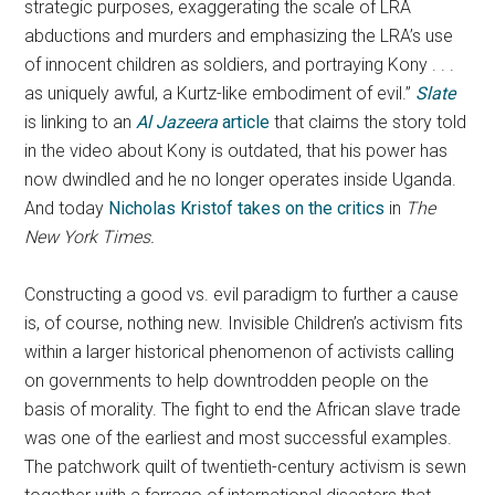
strategic purposes, exaggerating the scale of LRA
abductions and murders and emphasizing the LRA’s use
of innocent children as soldiers, and portraying Kony . . .
as uniquely awful, a Kurtz-like embodiment of evil.”
Slate
is linking to an
Al Jazeera
article
that claims the story told
in the video about Kony is outdated, that his power has
now dwindled and he no longer operates inside Uganda.
And today
Nicholas Kristof takes on the critics
in
The
New York Times.
Constructing a good vs. evil paradigm to further a cause
is, of course, nothing new. Invisible Children’s activism fits
within a larger historical phenomenon of activists calling
on governments to help downtrodden people on the
basis of morality. The fight to end the African slave trade
was one of the earliest and most successful examples.
The patchwork quilt of twentieth-century activism is sewn