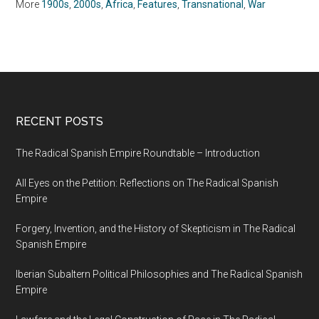
More
1900s
,
2000s
,
Africa
,
Features
,
Transnational
,
War
RECENT POSTS
The Radical Spanish Empire Roundtable – Introduction
All Eyes on the Petition: Reflections on The Radical Spanish
Empire
Forgery, Invention, and the History of Skepticism in The Radical
Spanish Empire
Iberian Subaltern Political Philosophies and The Radical Spanish
Empire