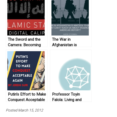
The Sword and the
The War in
Camera: Becoming
Afghanistan is
ISIS
Nineteen Years Old:
What Can it Teach us
about Violence in
American History?
Putin’s Effort to Make
Professor Toyin
Conquest Acceptable
Falola: Living and
Again
Globalizing the
Posted March 15, 2012
Humanities