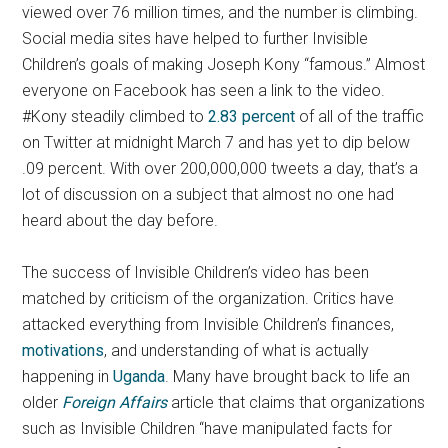
viewed over 76 million times, and the number is climbing.
Social media sites have helped to further Invisible
Children’s goals of making Joseph Kony “famous.” Almost
everyone on Facebook has seen a link to the video.
#Kony steadily climbed to
2.83 percent
of all of the traffic
on Twitter at midnight March 7 and has yet to dip below
.09 percent. With over 200,000,000 tweets a day, that’s a
lot of discussion on a subject that almost no one had
heard about the day before.
The success of Invisible Children’s video has been
matched by criticism of the organization. Critics have
attacked everything from Invisible Children’s finances,
motivations
, and understanding of what is actually
happening in
Uganda
. Many have brought back to life an
older
Foreign Affairs
article that claims that organizations
such as Invisible Children “have manipulated facts for