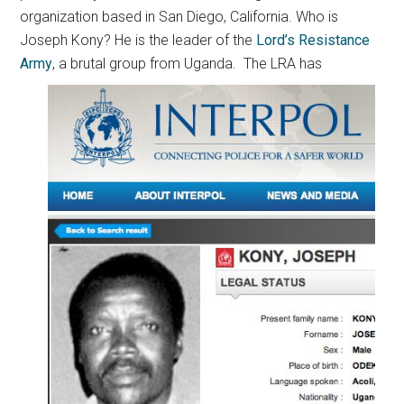
organization based in San Diego, California. Who is
Joseph Kony?
He is the leader of the
Lord’s Resistance
Army
, a brutal group from Uganda.
The LRA has