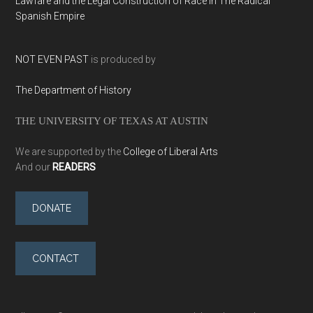
Lawfare and the Legal Construction of Race in The Radical
Spanish Empire
NOT EVEN PAST
is produced by
The Department of History
THE UNIVERSITY OF TEXAS AT AUSTIN
We are supported by the
College of Liberal Arts
And our
READERS
DONATE
CONTACT