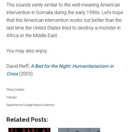
This sounds eerily similar to the well-meaning American
intervention in Somalia during the early 1990s. Let’s hope
that this American intervention works out better than the
last time the United States tried to destroy a monster in
Africa or the Middle East.
You may also enjoy:
David Rieff,
A Bed for the Night: Humanitarianism in
Crisis
(2003)
Photo Credits:
Interpol
Swarthmore College Peace Collection
Related Posts: