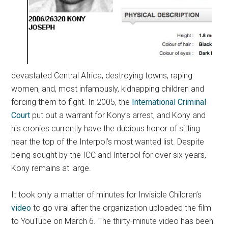
devastated Central Africa, destroying towns, raping
women, and, most infamously, kidnapping children and
forcing them to fight. In 2005, the
International Criminal
Court
put out a warrant for Kony’s arrest, and Kony and
his cronies currently have the dubious honor of sitting
near the top of the Interpol’s most wanted list. Despite
being sought by the ICC and Interpol for over six years,
Kony remains at large.
It took only a matter of minutes for Invisible Children’s
video
to go viral after the organization uploaded the film
to YouTube on March 6. The thirty-minute video has been