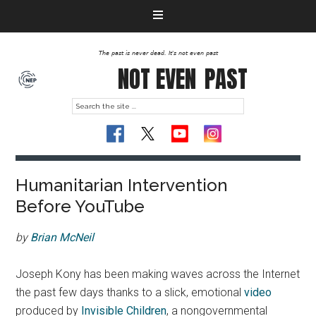
The past is never dead. It's not even past
NOT EVEN
PAST
Humanitarian Intervention
Before YouTube
by
Brian McNeil
Joseph Kony has been making waves across the Internet
the past few days thanks to a slick, emotional
video
produced by
Invisible Children
, a nongovernmental