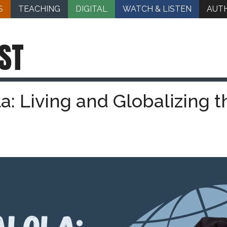
S
TEACHING
DIGITAL
WATCH & LISTEN
AUT
ST
la: Living and Globalizing t