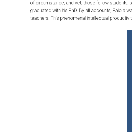
of circumstance, and yet, those fellow students, 
graduated with his PhD. By all accounts, Falola was
teachers. This phenomenal intellectual productivi