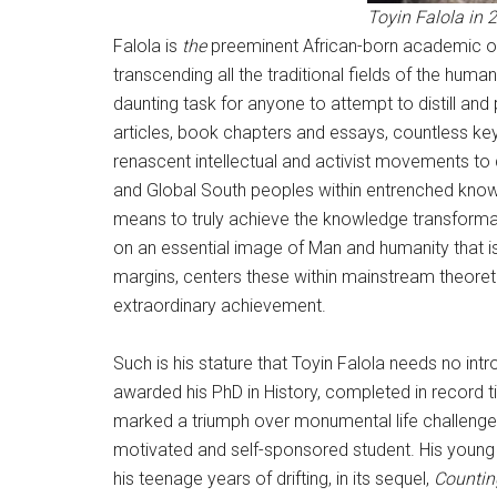
Toyin Falola in 
Falola is
the
preeminent African-born academic of o
transcending all the traditional fields of the hum
daunting task for anyone to attempt to distill and
articles, book chapters and essays, countless key
renascent intellectual and activist movements t
and Global South peoples within entrenched knowl
means to truly achieve the knowledge transformat
on an essential image of Man and humanity that i
margins, centers these within mainstream theoretic
extraordinary achievement.
Such is his stature that Toyin Falola needs no i
awarded his PhD in History, completed in record tim
marked a triumph over monumental life challenges,
motivated and self-sponsored student. His young 
his teenage years of drifting, in its sequel,
Counting