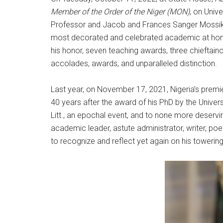
Member of the Order of the Niger (MON)
, on Univ
Professor and Jacob and Frances Sanger Mossiker 
most decorated and celebrated academic at home 
his honor, seven teaching awards, three chieftai
accolades, awards, and unparalleled distinction.
Last year, on November 17, 2021, Nigeria’s premier
40 years after the award of his PhD by the Univers
Litt., an epochal event, and to none more deservi
academic leader, astute administrator, writer, po
to recognize and reflect yet again on his toweri