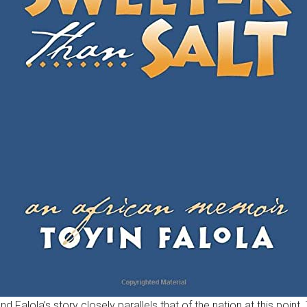
nd Falola’s story closely parallels that of the nation at this poi