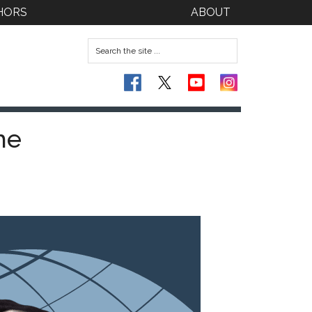
HORS
ABOUT
he