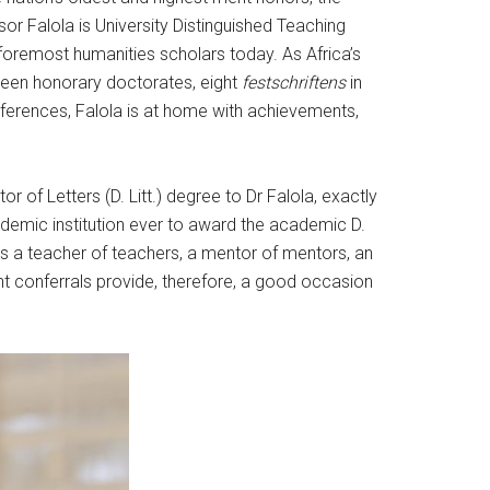
ssor Falola is University Distinguished Teaching
foremost humanities scholars today. As Africa’s
teen honorary doctorates, eight
festschriftens
in
nferences, Falola is at home with achievements,
 of Letters (D. Litt.) degree to Dr Falola, exactly
academic institution ever to award the academic D.
 is a teacher of teachers, a mentor of mentors, an
ent conferrals provide, therefore, a good occasion