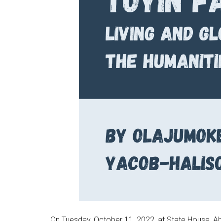
On Tuesday, October 11, 2022, at State House, Ab