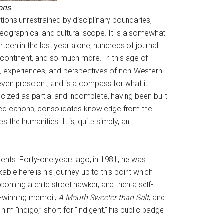
ons
.
ions unrestrained by disciplinary boundaries,
 geographical and cultural scope. It is a somewhat
een in the last year alone, hundreds of journal
 continent, and so much more. In this age of
s, experiences, and perspectives of non-Western
ven prescient, and is a compass for what it
ized as partial and incomplete, having been built
ished canons, consolidates knowledge from the
the humanities. It is, quite simply, an
ments. Forty-one years ago, in 1981, he was
able here is his journey up to this point which
oming a child street hawker, and then a self-
d-winning memoir,
A Mouth Sweeter than Salt
, and
 him “indigo,” short for “indigent,” his public badge