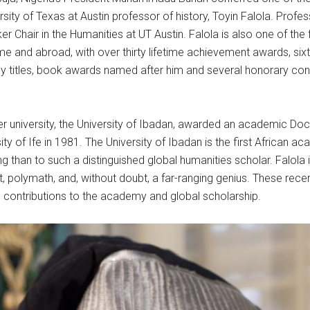
ersity of Texas at Austin professor of history, Toyin Falola. Profe
Chair in the Humanities at UT Austin. Falola is also one of the 
and abroad, with over thirty lifetime achievement awards, six
ncy titles, book awards named after him and several honorary co
 university, the University of Ibadan, awarded an academic Doctor
ity of Ife in 1981. The University of Ibadan is the first African 
ng than to such a distinguished global humanities scholar. Falola
et, polymath, and, without doubt, a far-ranging genius. These rec
ng contributions to the academy and global scholarship.