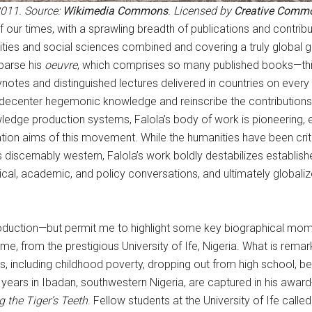
2011. Source:
Wikimedia Commons
. Licensed by
Creative Comm
ur times, with a sprawling breadth of publications and contribut
anities and social sciences combined and covering a truly global
 parse his
oeuvre
, which comprises so many published books—thirt
notes and distinguished lectures delivered in countries on every
o decenter hegemonic knowledge and reinscribe the contribution
edge production systems, Falola’s body of work is pioneering, e
ion aims of this movement. While the humanities have been critic
s discernably western, Falola’s work boldly destabilizes establ
al, academic, and policy conversations, and ultimately globalizes 
ntroduction—but permit me to highlight some key biographical mo
e, from the prestigious University of Ife, Nigeria. What is remark
 including childhood poverty, dropping out from high school, bec
years in Ibadan, southwestern Nigeria, are captured in his awar
 the Tiger’s Teeth
. Fellow students at the University of Ife called