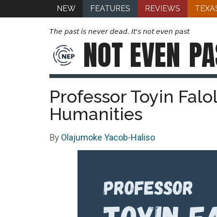
NEW
FEATURES
REVIEWS
TEXA
The past is never dead. It's not even past
NOT EVEN
PA
Professor Toyin Falo
Humanities
By
Olajumoke Yacob-Haliso