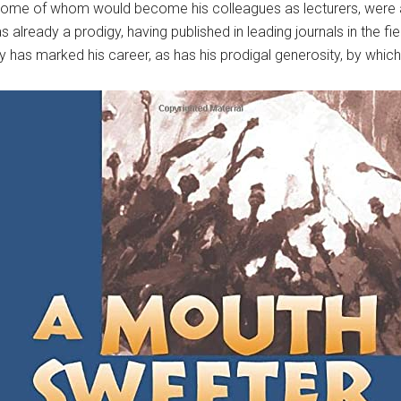
some of whom would become his colleagues as lecturers, were alre
 already a prodigy, having published in leading journals in the fi
ty has marked his career, as has his prodigal generosity, by whi