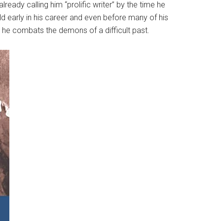
ady calling him “prolific writer” by the time he
eld early in his career and even before many of his
ch he combats the demons of a difficult past.