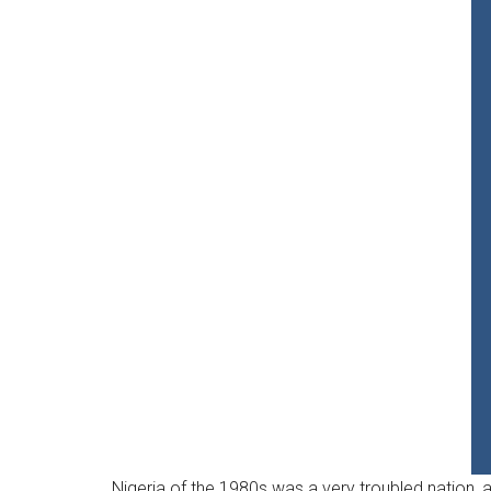
Nigeria of the 1980s was a very troubled nation, a