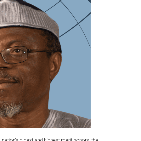
nation’s oldest and highest merit honors, the