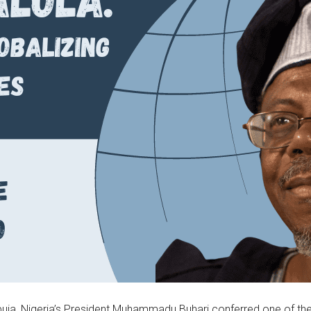
uja, Nigeria’s President Muhammadu Buhari conferred one of the 