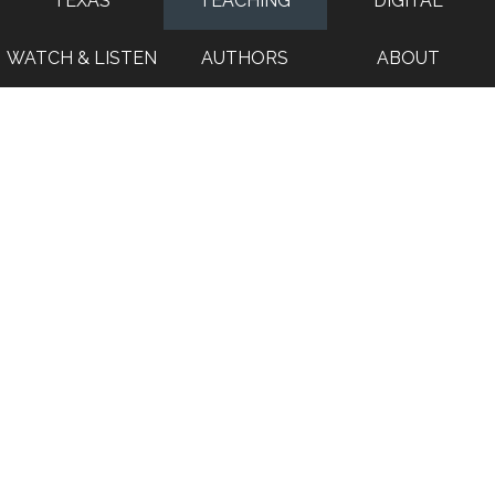
TEXAS
TEACHING
DIGITAL
WATCH & LISTEN
AUTHORS
ABOUT