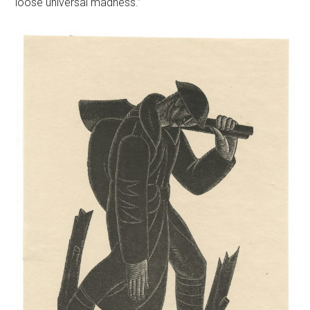
loose universal madness.”