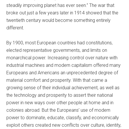
steadily improving planet has ever seen.” The war that
broke out just a few years later in 1914 showed that the
twentieth century would become something entirely
different.
By 1900, most European countries had constitutions,
elected representative governments, and limits on
monarchical power. Increasing control over nature with
industrial machines and modern capitalism offered many
Europeans and Americans an unprecedented degree of
material comfort and prosperity. With that came a
growing sense of their individual achievement, as well as
the technology and prosperity to assert their national
power in new ways over other people at home and in
colonies abroad. But the Europeans’ use of modern
power to dominate, educate, classify, and economically
exploit others created new conflicts over culture, identity,