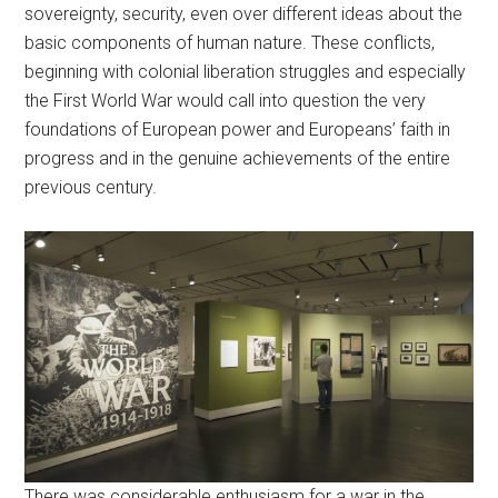
sovereignty, security, even over different ideas about the
basic components of human nature. These conflicts,
beginning with colonial liberation struggles and especially
the First World War would call into question the very
foundations of European power and Europeans’ faith in
progress and in the genuine achievements of the entire
previous century.
There was considerable enthusiasm for a war in the