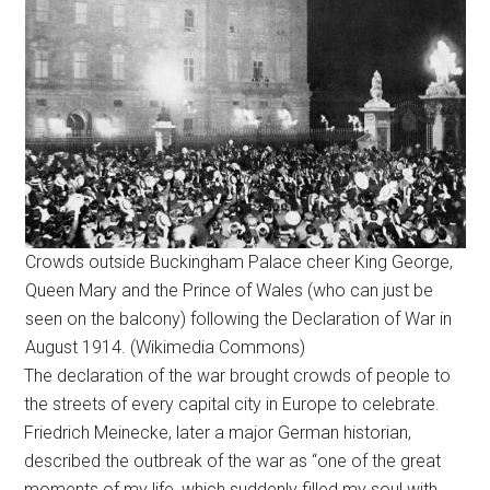
Crowds outside Buckingham Palace cheer King George,
Queen Mary and the Prince of Wales (who can just be
seen on the balcony) following the Declaration of War in
August 1914. (Wikimedia Commons)
The declaration of the war brought crowds of people to
the streets of every capital city in Europe to celebrate.
Friedrich Meinecke, later a major German historian,
described the outbreak of the war as “one of the great
moments of my life, which suddenly filled my soul with