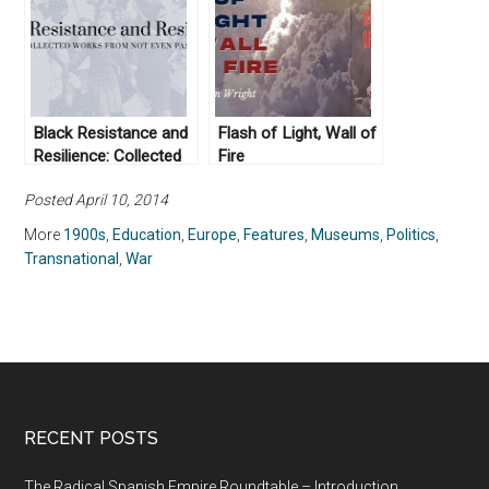
Black Resistance and
Flash of Light, Wall of
Resilience: Collected
Fire
Works From Not Even
Posted April 10, 2014
Past
More
1900s
,
Education
,
Europe
,
Features
,
Museums
,
Politics
,
Transnational
,
War
RECENT POSTS
The Radical Spanish Empire Roundtable – Introduction