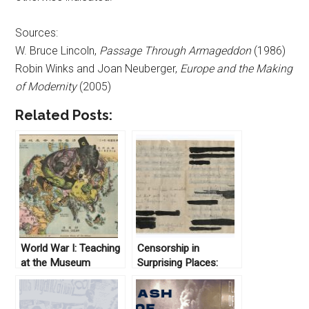
Sources:
W. Bruce Lincoln,
Passage Through Armageddon
(1986)
Robin Winks and Joan Neuberger,
Europe and the Making
of Modernity
(2005)
Related Posts:
World War I: Teaching
Censorship in
at the Museum
Surprising Places:
Uncovering the
Letters of Wilfred
Owen