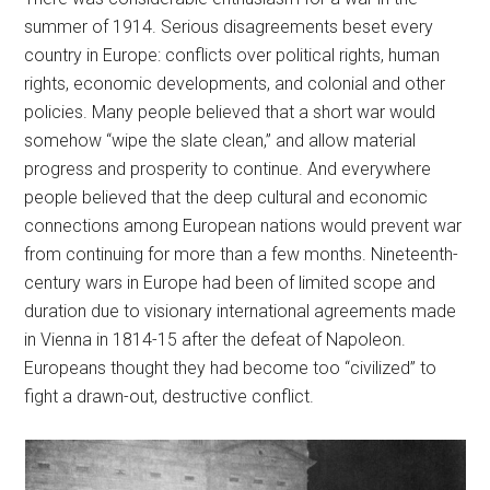
summer of 1914. Serious disagreements beset every
country in Europe: conflicts over political rights, human
rights, economic developments, and colonial and other
policies. Many people believed that a short war would
somehow “wipe the slate clean,” and allow material
progress and prosperity to continue. And everywhere
people believed that the deep cultural and economic
connections among European nations would prevent war
from continuing for more than a few months. Nineteenth-
century wars in Europe had been of limited scope and
duration due to visionary international agreements made
in Vienna in 1814-15 after the defeat of Napoleon.
Europeans thought they had become too “civilized” to
fight a drawn-out, destructive conflict.