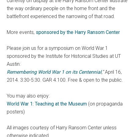
currently on display at the Harry Ransom Center illustrate
the way ordinary people on the home front and the
battlefront experienced the narrowing of that road.
More events,
sponsored by the Harry Ransom Center
Please join us for a symposium on World War 1
sponsored by the Institute for Historical Studies at UT
Austin:
Remembering World War 1 on its Centennial
,”
April 16,
2014. 3:30-5:30. GAR 4.100. Free & open to the public.
You may also enjoy:
World War 1: Teaching at the Museum
(on propaganda
posters)
All images courtesy of Harry Ransom Center unless
otherwise indicated.