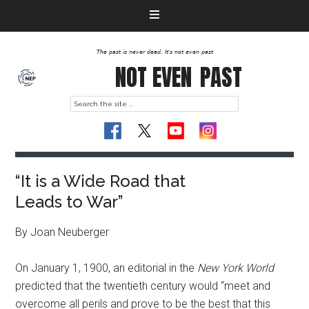
The past is never dead. It's not even past
NOT EVEN
PAST
“It is a Wide Road that
Leads to War”
By Joan Neuberger
On January 1, 1900, an editorial in the
New York World
predicted that the twentieth century would “meet and
overcome all perils and prove to be the best that this