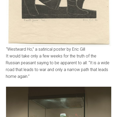
“Westward Ho,” a satirical poster by Eric Gill
It would take only a few weeks for the truth of the
Russian peasant saying to be apparent to all: “It is a wide
road that leads to war and only a narrow path that leads
home again.”