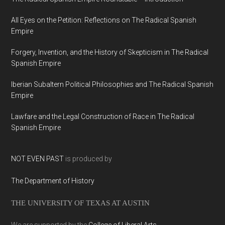
All Eyes on the Petition: Reflections on The Radical Spanish
Empire
Forgery, Invention, and the History of Skepticism in The Radical
Spanish Empire
Iberian Subaltern Political Philosophies and The Radical Spanish
Empire
Lawfare and the Legal Construction of Race in The Radical
Spanish Empire
NOT EVEN PAST
is produced by
The Department of History
THE UNIVERSITY OF TEXAS AT AUSTIN