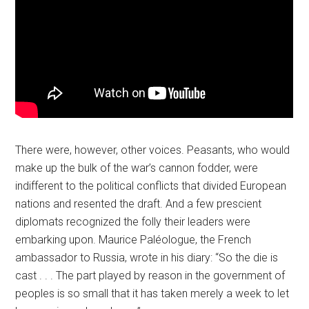
There were, however, other voices. Peasants, who would
make up the bulk of the war’s cannon fodder, were
indifferent to the political conflicts that divided European
nations and resented the draft. And a few prescient
diplomats recognized the folly their leaders were
embarking upon. Maurice Paléologue, the French
ambassador to Russia, wrote in his diary: “So the die is
cast . . . The part played by reason in the government of
peoples is so small that it has taken merely a week to let