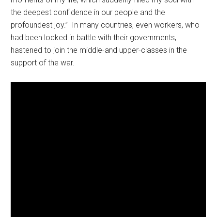
the deepest confidence in our people and the
profoundest joy.” In many countries, even workers, who
had been locked in battle with their governments,
hastened to join the middle-and upper-classes in the
support of the war.