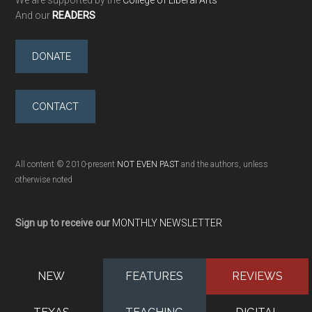
We are supported by the
College of Liberal Arts
And our
READERS
DONATE
CONTACT
All content © 2010-present
NOT EVEN PAST
and the authors, unless
otherwise noted
Sign up to receive our
MONTHLY NEWSLETTER
NEW
FEATURES
REVIEWS