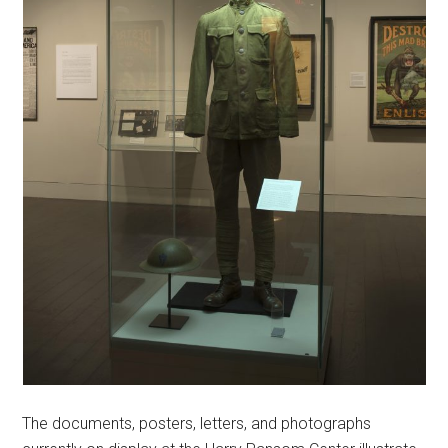
The documents, posters, letters, and photographs