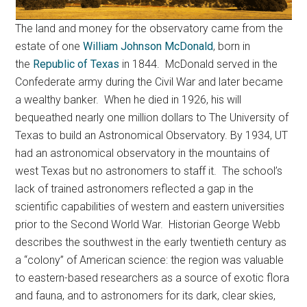
The land and money for the observatory came from the
estate of one
William Johnson McDonald
, born in
the
Republic of Texas
in 1844. McDonald served in the
Confederate army during the Civil War and later became
a wealthy banker. When he died in 1926, his will
bequeathed nearly one million dollars to The University of
Texas to build an Astronomical Observatory. By 1934, UT
had an astronomical observatory in the mountains of
west Texas but no astronomers to staff it. The school’s
lack of trained astronomers reflected a gap in the
scientific capabilities of western and eastern universities
prior to the Second World War. Historian George Webb
describes the southwest in the early twentieth century as
a “colony” of American science: the region was valuable
to eastern-based researchers as a source of exotic flora
and fauna, and to astronomers for its dark, clear skies,