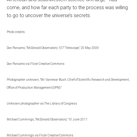
come, and how far each party to the process was willing
to go to uncover the universe’s secrets.
Photo credits:
Dan Pancamo, “McDonald Observatory 107″ Telescope,” 20 May 2009
Dan Pancamo via Flickr Creative Commons
Photographer unknown, “Mr. Vannevar Bush. Chief of Scientific Research and Development,
Office of Production Management (OPM)”
Unknown photographer via The Library of Congress
Michael Cummings, “McDonald Observatory,” 10 June 2011
Michael Cummings via Flickr Creative Commons