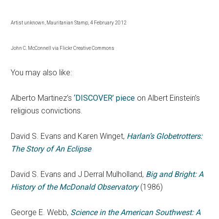
Artist unknown, Mauritanian Stamp, 4 February 2012
John C. McConnell via Flickr Creative Commons
You may also like:
Alberto Martinez’s
‘DISCOVER’ piece
on Albert Einstein’s
religious convictions.
David S. Evans and Karen Winget,
Harlan’s Globetrotters:
The Story of An Eclipse
David S. Evans and J Derral Mulholland,
Big and Bright: A
History of the McDonald Observatory
(1986)
George E. Webb,
Science in the American Southwest: A