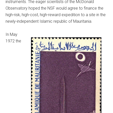
instruments. The eager scientists of the McDonald
Observatory hoped the NSF would agree to finance the
high-risk, high-cost, high-reward expedition to a site in the
newly-independent Islamic republic of Mauritania.
In May
1972 the