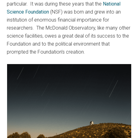
particular. It was during these years that the
National
Science Foundation
(NSF) was born and grew into an
institution of enormous financial importance for
researchers. The McDonald Observatory, like many other
science facilities, owes a great deal of its success to the
Foundation and to the political environment that
prompted the Foundation’s creation.