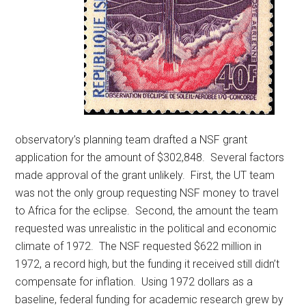
observatory’s planning team drafted a NSF grant
application for the amount of $302,848. Several factors
made approval of the grant unlikely. First, the UT team
was not the only group requesting NSF money to travel
to Africa for the eclipse. Second, the amount the team
requested was unrealistic in the political and economic
climate of 1972. The NSF requested $622 million in
1972, a record high, but the funding it received still didn’t
compensate for inflation. Using 1972 dollars as a
baseline, federal funding for academic research grew by