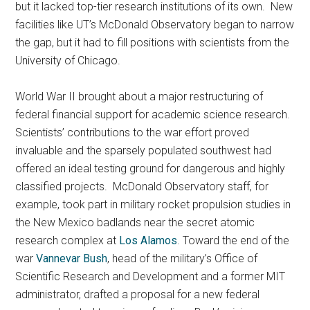
but it lacked top-tier research institutions of its own. New
facilities like UT’s McDonald Observatory began to narrow
the gap, but it had to fill positions with scientists from the
University of Chicago.
World War II brought about a major restructuring of
federal financial support for academic science research.
Scientists’ contributions to the war effort proved
invaluable and the sparsely populated southwest had
offered an ideal testing ground for dangerous and highly
classified projects. McDonald Observatory staff, for
example, took part in military rocket propulsion studies in
the New Mexico badlands near the secret atomic
research complex at
Los Alamos
. Toward the end of the
war
Vannevar Bush
, head of the military’s Office of
Scientific Research and Development and a former MIT
administrator, drafted a proposal for a new federal