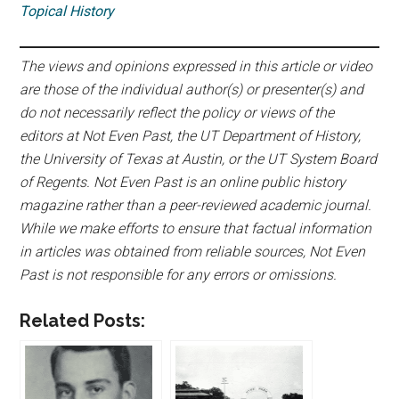
Topical History
The views and opinions expressed in this article or video
are those of the individual author(s) or presenter(s) and
do not necessarily reflect the policy or views of the
editors at Not Even Past, the UT Department of History,
the University of Texas at Austin, or the UT System Board
of Regents. Not Even Past is an online public history
magazine rather than a peer-reviewed academic journal.
While we make efforts to ensure that factual information
in articles was obtained from reliable sources, Not Even
Past is not responsible for any errors or omissions.
Related Posts: