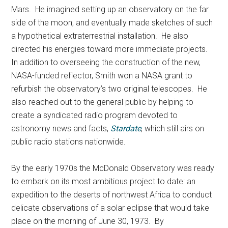
Mars. He imagined setting up an observatory on the far
side of the moon, and eventually made sketches of such
a hypothetical extraterrestrial installation. He also
directed his energies toward more immediate projects.
In addition to overseeing the construction of the new,
NASA-funded reflector, Smith won a NASA grant to
refurbish the observatory’s two original telescopes. He
also reached out to the general public by helping to
create a syndicated radio program devoted to
astronomy news and facts,
Stardate
, which still airs on
public radio stations nationwide.
By the early 1970s the McDonald Observatory was ready
to embark on its most ambitious project to date: an
expedition to the deserts of northwest Africa to conduct
delicate observations of a solar eclipse that would take
place on the morning of June 30, 1973. By