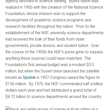
agency devoted to science funding. Bush’s vision was
realized in 1950 with the creation of the National Science
Foundation, whose mission was to support the
development of academic science programs and
research facilities throughout the nation. Prior to the
establishment of the NSF, university science departments
had received the bulk of their funds from state
governments, private donors, and student tuition. Over
the course of the 1950s the NSF’s purse grew to surpass
anything these sources could have matched. The
Foundation’s first annual budget was a modest $3.5
million, but when the Soviet Union launched the satellite
known as
Sputnik
in 1957 Congress raised the figure to
$130 million. By 1970, the NSF commanded half a billion
dollars each year and had distributed a grand total of
$4.72 billion to science departments around the country.