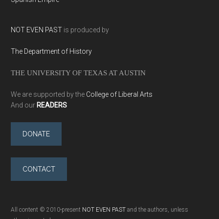
NOT EVEN PAST
is produced by
The Department of History
THE UNIVERSITY OF TEXAS AT AUSTIN
We are supported by the
College of Liberal Arts
And our
READERS
DONATE
CONTACT
All content © 2010-present
NOT EVEN PAST
and the authors, unless