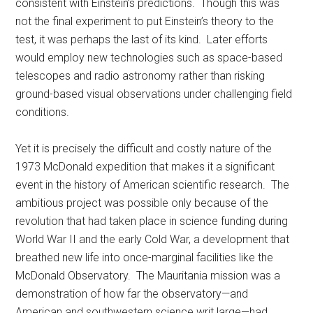
consistent with Einstein’s predictions. Though this was
not the final experiment to put Einstein’s theory to the
test, it was perhaps the last of its kind. Later efforts
would employ new technologies such as space-based
telescopes and radio astronomy rather than risking
ground-based visual observations under challenging field
conditions.
Yet it is precisely the difficult and costly nature of the
1973 McDonald expedition that makes it a significant
event in the history of American scientific research. The
ambitious project was possible only because of the
revolution that had taken place in science funding during
World War II and the early Cold War, a development that
breathed new life into once-marginal facilities like the
McDonald Observatory. The Mauritania mission was a
demonstration of how far the observatory—and
American and southwestern science writ large—had