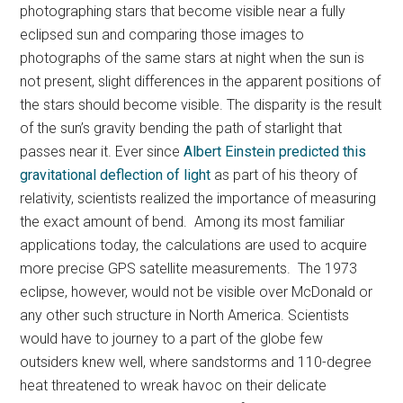
photographing stars that become visible near a fully
eclipsed sun and comparing those images to
photographs of the same stars at night when the sun is
not present, slight differences in the apparent positions of
the stars should become visible. The disparity is the result
of the sun’s gravity bending the path of starlight that
passes near it. Ever since
Albert Einstein predicted this
gravitational deflection of light
as part of his theory of
relativity, scientists realized the importance of measuring
the exact amount of bend. Among its most familiar
applications today, the calculations are used to acquire
more precise GPS satellite measurements. The 1973
eclipse, however, would not be visible over McDonald or
any other such structure in North America. Scientists
would have to journey to a part of the globe few
outsiders knew well, where sandstorms and 110-degree
heat threatened to wreak havoc on their delicate