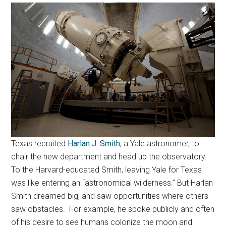
Texas recruited
Harlan J. Smith
, a Yale astronomer, to
chair the new department and head up the observatory.
To the Harvard-educated Smith, leaving Yale for Texas
was like entering an “astronomical wilderness.” But Harlan
Smith dreamed big, and saw opportunities where others
saw obstacles. For example, he spoke publicly and often
of his desire to see humans colonize the moon and