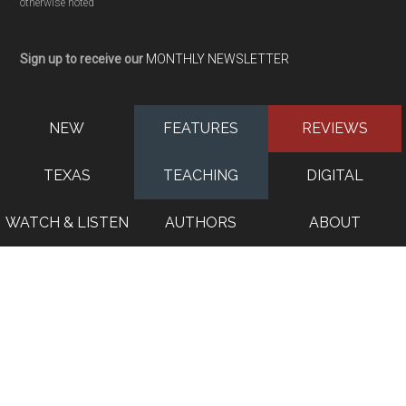
otherwise noted
Sign up to receive our
MONTHLY NEWSLETTER
NEW
FEATURES
REVIEWS
TEXAS
TEACHING
DIGITAL
WATCH & LISTEN
AUTHORS
ABOUT