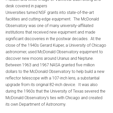
Universities turned NSF grants into state-of-the-art
facilities and cutting-edge equipment. The McDonald
Observatory was one of many university-affiliated
institutions that received new equipment and made
significant discoveries in the postwar decades. At the
close of the 1940s Gerard Kuiper, a University of Chicago
astronomer, used McDonald Observatory equipment to
discover new moons around Uranus and Neptune.
Between 1963 and 1967 NASA granted five million
dollars to the McDonald Observatory to help build a new
reflector telescope with a 107-inch lens, a substantial
upgrade from its original 82-inch device. It was also
during the 1960s that the University of Texas severed the
McDonald Observatory’s ties with Chicago and created
its own Department of Astronomy.