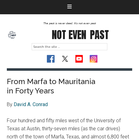
The past is never dead. It's not even past
NOT EVEN
PAST
From Marfa to Mauritania
in Forty Years
By
David A. Conrad
Four hundred and fifty miles west of the University of
Texas at Austin, thirty-seven miles (as the car drives)
north of the town of Marfa, Texas, and almost 6,800 feet