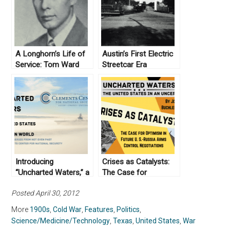
A Longhorn’s Life of
Austin’s First Electric
Service: Tom Ward
Streetcar Era
Introducing
Crises as Catalysts:
“Uncharted Waters,” a
The Case for
New Article Series
Optimism in Future
Posted April 30, 2012
from Not Even Past
US-Russia Arms
and the Clements
Control Negotiations
More
1900s
,
Cold War
,
Features
,
Politics
,
Center for National
Science/Medicine/Technology
,
Texas
,
United States
,
War
Security