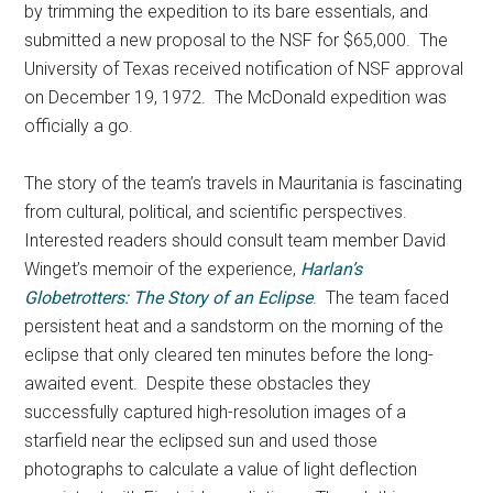
by trimming the expedition to its bare essentials, and
submitted a new proposal to the NSF for $65,000. The
University of Texas received notification of NSF approval
on December 19, 1972. The McDonald expedition was
officially a go.
The story of the team’s travels in Mauritania is fascinating
from cultural, political, and scientific perspectives.
Interested readers should consult team member David
Winget’s memoir of the experience,
Harlan’s
Globetrotters: The Story of an Eclipse
. The team faced
persistent heat and a sandstorm on the morning of the
eclipse that only cleared ten minutes before the long-
awaited event. Despite these obstacles they
successfully captured high-resolution images of a
starfield near the eclipsed sun and used those
photographs to calculate a value of light deflection