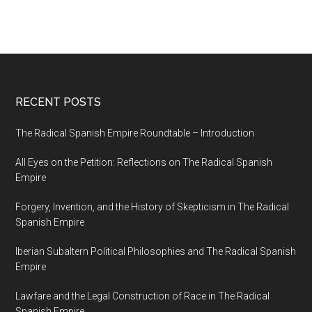
RECENT POSTS
The Radical Spanish Empire Roundtable – Introduction
All Eyes on the Petition: Reflections on The Radical Spanish
Empire
Forgery, Invention, and the History of Skepticism in The Radical
Spanish Empire
Iberian Subaltern Political Philosophies and The Radical Spanish
Empire
Lawfare and the Legal Construction of Race in The Radical
Spanish Empire