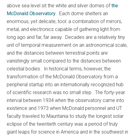
above sea level sit the white and silver domes of
the
McDonald Observatory
. Each dome shelters an
enormous, yet delicate, tool: a combination of mirrors,
metal, and electronics capable of gathering light from
long ago and far, far away. Decades are a relatively tiny
unit of temporal measurement on an astronomical scale,
and the distances between terrestrial points are
vanishingly small compared to the distances between
celestial bodies. In historical terms, however, the
transformation of the McDonald Observatory from a
peripheral startup into an internationally recognized hub
of scientific research was no small step. The forty-year
interval between 1934 when the observatory came into
existence and 1973 when McDonald personnel and UT
faculty traveled to Mauritania to study the longest solar
eclipse of the twentieth century was a period of truly
giant leaps for science in America and in the southwest in