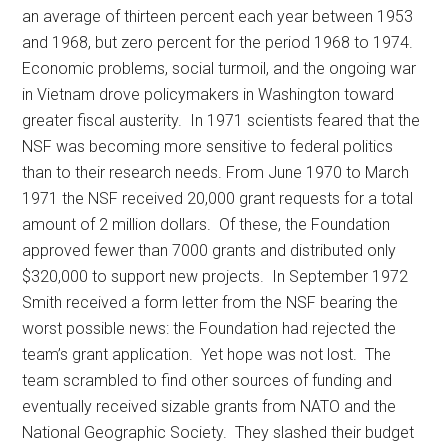
an average of thirteen percent each year between 1953
and 1968, but zero percent for the period 1968 to 1974.
Economic problems, social turmoil, and the ongoing war
in Vietnam drove policymakers in Washington toward
greater fiscal austerity. In 1971 scientists feared that the
NSF was becoming more sensitive to federal politics
than to their research needs. From June 1970 to March
1971 the NSF received 20,000 grant requests for a total
amount of 2 million dollars. Of these, the Foundation
approved fewer than 7000 grants and distributed only
$320,000 to support new projects. In September 1972
Smith received a form letter from the NSF bearing the
worst possible news: the Foundation had rejected the
team’s grant application. Yet hope was not lost. The
team scrambled to find other sources of funding and
eventually received sizable grants from NATO and the
National Geographic Society. They slashed their budget