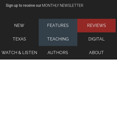
Sign up to receive our
MONTHLY NEWSLETTER
NEW
FEATURES
REVIEWS
TEXAS
TEACHING
DIGITAL
WATCH & LISTEN
AUTHORS
ABOUT