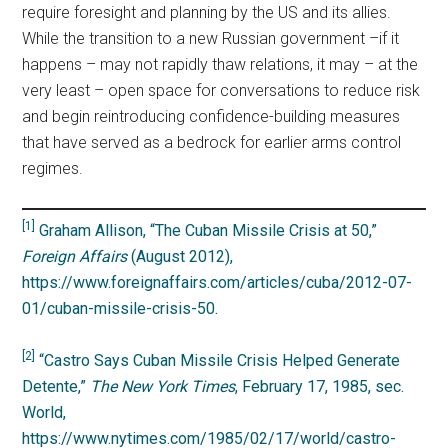
require foresight and planning by the US and its allies.
While the transition to a new Russian government –if it
happens – may not rapidly thaw relations, it may – at the
very least – open space for conversations to reduce risk
and begin reintroducing confidence-building measures
that have served as a bedrock for earlier arms control
regimes.
[1]
Graham Allison, “The Cuban Missile Crisis at 50,”
Foreign Affairs
(
August 2012)
,
https://www.foreignaffairs.com/articles/cuba/2012-07-
01/cuban-missile-crisis-50.
[2]
“Castro Says Cuban Missile Crisis Helped Generate
Detente,”
The New York Times
, February 17, 1985, sec.
World,
https://www.nytimes.com/1985/02/17/world/castro-