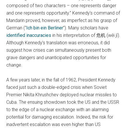
composed of two characters – one represents danger
and one represents opportunity.” Kennedy’s command of
Mandarin proved, however, as imperfect as his grasp of
German (“
Ich bin ein Berliner
”). Many scholars have
identified inaccuracies
in his interpretation of 危机 (wēi jī).
Although Kennedy’s translation was erroneous, it did
suggest how crises can simultaneously present both
grave dangers and unanticipated opportunities for
change.
A few years later, in the fall of 1962, President Kennedy
faced just such a double-edged crisis when Soviet
Premier Nikita Khrushchev deployed nuclear missiles to
Cuba. The ensuing showdown took the US and the USSR
to the edge of a nuclear exchange with an alarming
potential for damaging escalation. Indeed, the risk for
inadvertent escalation was even higher than US