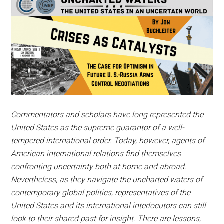
Commentators and scholars have long represented the
United States as the supreme guarantor of a well-
tempered international order. Today, however, agents of
American international relations find themselves
confronting uncertainty both at home and abroad.
Nevertheless, as they navigate the uncharted waters of
contemporary global politics, representatives of the
United States and its international interlocutors can still
look to their shared past for insight. There are lessons,