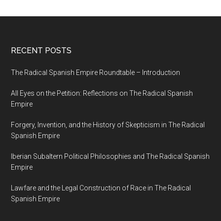
RECENT POSTS
The Radical Spanish Empire Roundtable – Introduction
All Eyes on the Petition: Reflections on The Radical Spanish
Empire
Forgery, Invention, and the History of Skepticism in The Radical
Spanish Empire
Iberian Subaltern Political Philosophies and The Radical Spanish
Empire
Lawfare and the Legal Construction of Race in The Radical
Spanish Empire