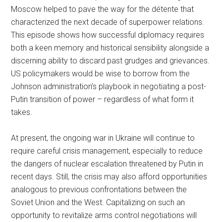
Moscow helped to pave the way for the détente that
characterized the next decade of superpower relations.
This episode shows how successful diplomacy requires
both a keen memory and historical sensibility alongside a
discerning ability to discard past grudges and grievances.
US policymakers would be wise to borrow from the
Johnson administration’s playbook in negotiating a post-
Putin transition of power – regardless of what form it
takes.
At present, the ongoing war in Ukraine will continue to
require careful crisis management, especially to reduce
the dangers of nuclear escalation threatened by Putin in
recent days. Still, the crisis may also afford opportunities
analogous to previous confrontations between the
Soviet Union and the West. Capitalizing on such an
opportunity to revitalize arms control negotiations will