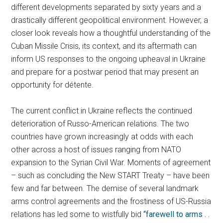
different developments separated by sixty years and a
drastically different geopolitical environment. However, a
closer look reveals how a thoughtful understanding of the
Cuban Missile Crisis, its context, and its aftermath can
inform US responses to the ongoing upheaval in Ukraine
and prepare for a postwar period that may present an
opportunity for détente.
The current conflict in Ukraine reflects the continued
deterioration of Russo-American relations. The two
countries have grown increasingly at odds with each
other across a host of issues ranging from NATO
expansion to the Syrian Civil War. Moments of agreement
– such as concluding the New START Treaty – have been
few and far between. The demise of several landmark
arms control agreements and the frostiness of US-Russia
relations has led some to wistfully bid
“farewell to arms . .