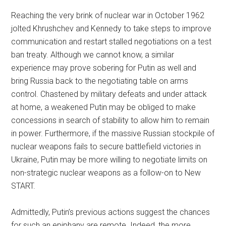
Reaching the very brink of nuclear war in October 1962
jolted Khrushchev and Kennedy to take steps to improve
communication and restart stalled negotiations on a test
ban treaty. Although we cannot know, a similar
experience may prove sobering for Putin as well and
bring Russia back to the negotiating table on arms
control. Chastened by military defeats and under attack
at home, a weakened Putin may be obliged to make
concessions in search of stability to allow him to remain
in power. Furthermore, if the massive Russian stockpile of
nuclear weapons fails to secure battlefield victories in
Ukraine, Putin may be more willing to negotiate limits on
non-strategic nuclear weapons as a follow-on to New
START.
Admittedly, Putin’s previous actions suggest the chances
for such an epiphany are remote. Indeed, the more