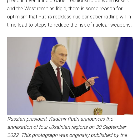
present. Even if the broader relationship between Russia
and the West remains frigid, there is some reason for
optimism that Putin’s reckless nuclear saber rattling will in
time lead to steps to reduce the risk of nuclear weapons.
Russian president Vladimir Putin announces the
annexation of four Ukrainian regions on 30 September
2022. This photograph was originally published by the