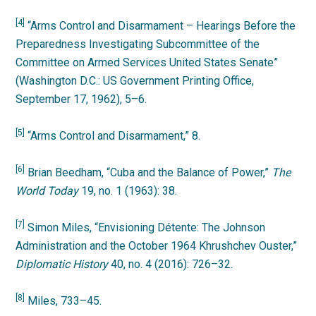
[4]
“Arms Control and Disarmament – Hearings Before the
Preparedness Investigating Subcommittee of the
Committee on Armed Services United States Senate”
(Washington D.C.: US Government Printing Office,
September 17, 1962), 5–6.
[5]
“Arms Control and Disarmament,” 8.
[6]
Brian Beedham, “Cuba and the Balance of Power,”
The
World Today
19, no. 1 (1963): 38.
[7]
Simon Miles, “Envisioning Détente: The Johnson
Administration and the October 1964 Khrushchev Ouster,”
Diplomatic History
40, no. 4 (2016): 726–32.
[8]
Miles, 733–45.