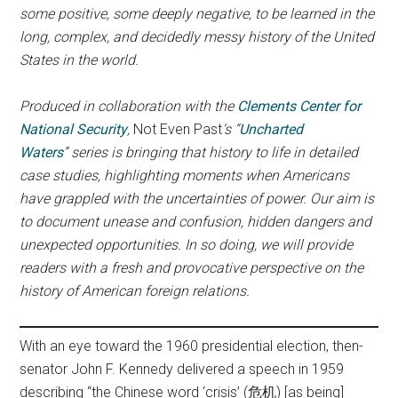
some positive, some deeply negative, to be learned in the
long, complex, and decidedly messy history of the United
States in the world.
Produced in collaboration with the
Clements Center for
National Security
,
Not Even Past
‘s
“
Uncharted
Waters
” series is bringing that history to life in detailed
case studies, highlighting moments when Americans
have grappled with the uncertainties of power.
Our aim is
to document unease and confusion, hidden dangers and
unexpected opportunities. In so doing, we will provide
readers with a
fresh and provocative perspective on the
history of American foreign relations.
With an eye toward the 1960 presidential election, then-
senator John F. Kennedy delivered a speech in 1959
describing “the Chinese word ‘crisis’ (危机) [as being]