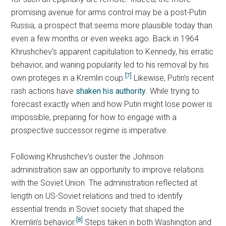
promising avenue for arms control may be a post-Putin
Russia, a prospect that seems more plausible today than
even a few months or even weeks ago. Back in 1964
Khrushchev’s apparent capitulation to Kennedy, his erratic
behavior, and waning popularity led to his removal by his
[7]
own proteges in a Kremlin coup.
Likewise, Putin’s recent
rash actions have
shaken his authority
. While trying to
forecast exactly when and how Putin might lose power is
impossible, preparing for how to engage with a
prospective successor regime is imperative.
Following Khrushchev’s ouster the Johnson
administration saw an opportunity to improve relations
with the Soviet Union. The administration reflected at
length on US-Soviet relations and tried to identify
essential trends in Soviet society that shaped the
[8]
Kremlin’s behavior.
Steps taken in both Washington and