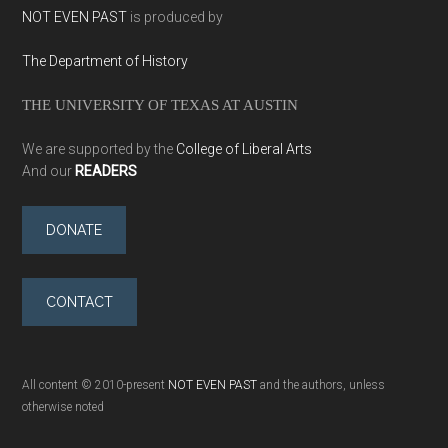
NOT EVEN PAST
is produced by
The Department of History
THE UNIVERSITY OF TEXAS AT AUSTIN
We are supported by the
College of Liberal Arts
And our
READERS
DONATE
CONTACT
All content © 2010-present
NOT EVEN PAST
and the authors, unless
otherwise noted