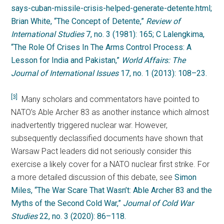
says-cuban-missile-crisis-helped-generate-detente.html;
Brian White, “The Concept of Detente,”
Review of
International Studies
7, no. 3 (1981): 165; C Lalengkima,
“The Role Of Crises In The Arms Control Process: A
Lesson for India and Pakistan,”
World Affairs: The
Journal of International Issues
17, no. 1 (2013): 108–23.
[3]
Many scholars and commentators have pointed to
NATO’s Able Archer 83 as another instance which almost
inadvertently triggered nuclear war. However,
subsequently declassified documents have shown that
Warsaw Pact leaders did not seriously consider this
exercise a likely cover for a NATO nuclear first strike. For
a more detailed discussion of this debate, see
Simon
Miles, “The War Scare That Wasn’t: Able Archer 83 and the
Myths of the Second Cold War,”
Journal of Cold War
Studies
22, no. 3 (2020): 86–118.