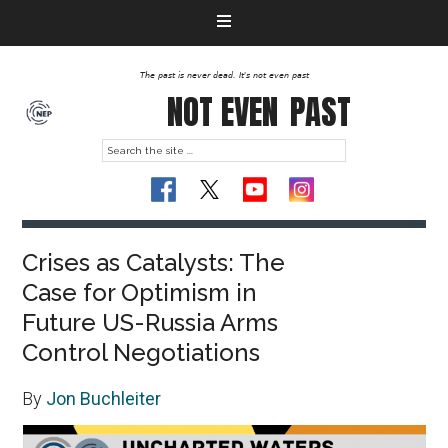
The past is never dead. It's not even past
NOT EVEN
PAST
Crises as Catalysts: The
Case for Optimism in
Future US-Russia Arms
Control Negotiations
By
Jon Buchleiter