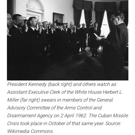
President Kennedy (back right) and others watch as
Assistant Executive Clerk of the White House Herbert L.
Miller (far right) swears in members of the General
Advisory Committee of the Arms Control and
Disarmament Agency on 2 April 1962. The Cuban Missile
Crisis took place in October of that same year. Source:
Wikimedia Commons.