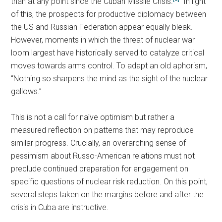
than at any point since the Cuban Missile Crisis.
In light
of this, the prospects for productive diplomacy between
the US and Russian Federation appear equally bleak.
However, moments in which the threat of nuclear war
loom largest have historically served to catalyze critical
moves towards arms control. To adapt an old aphorism,
“Nothing so sharpens the mind as the sight of the nuclear
gallows.”
This is not a call for naïve optimism but rather a
measured reflection on patterns that may reproduce
similar progress. Crucially, an overarching sense of
pessimism about Russo-American relations must not
preclude continued preparation for engagement on
specific questions of nuclear risk reduction. On this point,
several steps taken on the margins before and after the
crisis in Cuba are instructive.