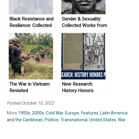
Black Resistance and
Gender & Sexuality:
Resilience: Collected
Collected Works from
Works From Not Even
Not Even Past
Past
The War in Vietnam
New Research:
Revisited
History Honors
Projects
Posted October 10, 2022
More
1900s
,
2000s
,
Cold War
,
Europe
,
Features
,
Latin America
and the Caribbean
,
Politics
,
Transnational
,
United States
,
War