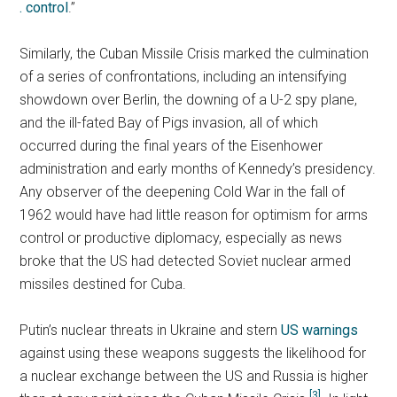
. control
.”
Similarly, the Cuban Missile Crisis marked the culmination
of a series of confrontations, including an intensifying
showdown over Berlin, the downing of a U-2 spy plane,
and the ill-fated Bay of Pigs invasion, all of which
occurred during the final years of the Eisenhower
administration and early months of Kennedy’s presidency.
Any observer of the deepening Cold War in the fall of
1962 would have had little reason for optimism for arms
control or productive diplomacy, especially as news
broke that the US had detected Soviet nuclear armed
missiles destined for Cuba.
Putin’s nuclear threats in Ukraine and stern
US warnings
against using these weapons suggests the likelihood for
a nuclear exchange between the US and Russia is higher
[3]