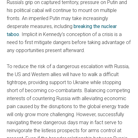
Russia’s grip on captured territory, pressure on Putin and
his political cabal will continue to mount on multiple
fronts. An imperiled Putin may take increasingly
desperate measures, including
breaking the nuclear
taboo
. Implicit in Kennedy’s conception of a crisis is a
need to first mitigate dangers before taking advantage of
any opportunities present afterward.
To reduce the risk of a dangerous escalation with Russia,
the US and Western allies will have to walk a difficult
tightrope, providing support to Ukraine while stopping
short of becoming co-combatants. Balancing competing
interests of countering Russia with alleviating economic
pain caused by the disruptions to the global energy trade
will only grow more challenging. However, successfully
navigating these dangerous days may in fact serve to
reinvigorate the listless prospects for arms control at