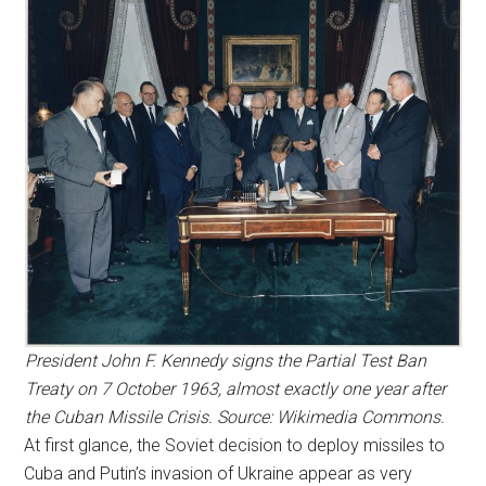
President John F. Kennedy signs the Partial Test Ban
Treaty on 7 October 1963, almost exactly one year after
the Cuban Missile Crisis. Source: Wikimedia Commons.
At first glance, the Soviet decision to deploy missiles to
Cuba and Putin’s invasion of Ukraine appear as very