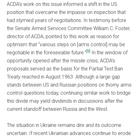
ACDA’s work on this issue informed a shift in the US
position that overcame the impasse on inspection that
had stymied years of negotiations. In testimony before
the Senate Armed Services Committee William C. Foster,
director of ACDA, pointed to this work as reason for
optimism that “various steps on [arms control] may be
[5]
negotiable in the foreseeable future.”
In the window of
opportunity opened after the missile crisis, ACDA’s
proposals served as the basis for the Partial Test Ban
Treaty reached in August 1963. Although a large gap
stands between US and Russian positions on thorny arms
control questions today, continuing similar work to bridge
this divide may yield dividends in discussions after the
current standoff between Russia and the West.
The situation in Ukraine remains dire and its outcome
uncertain. If recent Ukrainian advances continue to erode