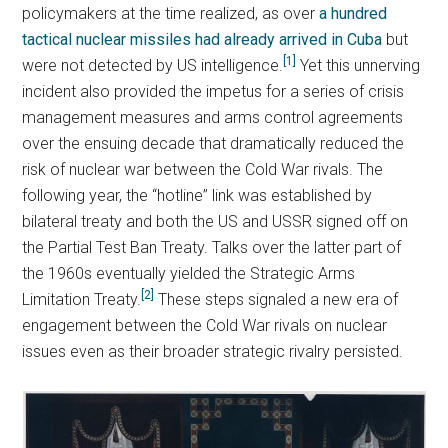
policymakers at the time realized, as over
a hundred
tactical nuclear missiles had already arrived in Cuba
but
[1]
were not detected by US intelligence.
Yet this unnerving
incident also provided the impetus for a series of crisis
management measures and arms control agreements
over the ensuing decade that dramatically reduced the
risk of nuclear war between the Cold War rivals. The
following year, the “hotline” link was established by
bilateral treaty and both the US and USSR signed off on
the Partial Test Ban Treaty. Talks over the latter part of
the 1960s eventually yielded the Strategic Arms
[2]
Limitation Treaty.
These steps signaled a new era of
engagement between the Cold War rivals on nuclear
issues even as their broader strategic rivalry persisted.