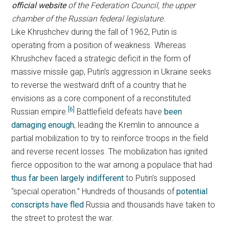
official website
of the Federation Council, the upper
chamber of the Russian federal legislature.
Like Khrushchev during the fall of 1962, Putin is
operating from a position of weakness. Whereas
Khrushchev faced a strategic deficit in the form of
massive missile gap, Putin’s aggression in Ukraine seeks
to reverse the westward drift of a country that he
envisions as a core component of a reconstituted
[6]
Russian empire.
Battlefield defeats have
been
damaging enough
, leading the Kremlin to announce a
partial mobilization to try to reinforce troops in the field
and reverse recent losses. The mobilization has ignited
fierce opposition to the war among a populace that had
thus far been largely indifferent
to Putin’s supposed
“special operation.” Hundreds of thousands of
potential
conscripts have fled
Russia and thousands have taken to
the street to protest the war.