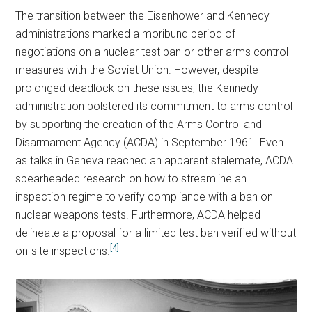
The transition between the Eisenhower and Kennedy
administrations marked a moribund period of
negotiations on a nuclear test ban or other arms control
measures with the Soviet Union. However, despite
prolonged deadlock on these issues, the Kennedy
administration bolstered its commitment to arms control
by supporting the creation of the Arms Control and
Disarmament Agency (ACDA) in September 1961. Even
as talks in Geneva reached an apparent stalemate, ACDA
spearheaded research on how to streamline an
inspection regime to verify compliance with a ban on
nuclear weapons tests. Furthermore, ACDA helped
delineate a proposal for a limited test ban verified without
[4]
on-site inspections.