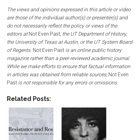
The views and opinions expressed in this article or video
are those of the individual author(s) or presenter(s) and
do not necessarily reflect the policy or views of the
editors at
Not Even Past
, the UT Department of History,
the University of Texas at Austin, or the UT System Board
of Regents.
Not Even Past
is an online public history
magazine rather than a peer-reviewed academic journal.
While we make efforts to ensure that factual information
in articles was obtained from reliable sources,
Not Even
Past
is not responsible for any errors or omissions.
Related Posts: