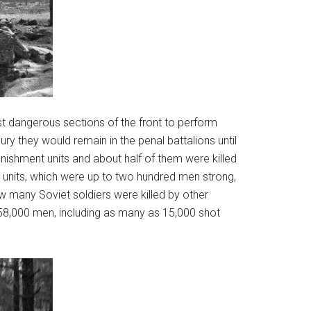
st dangerous sections of the front to perform
ry they would remain in the penal battalions until
nishment units and about half of them were killed
units, which were up to two hundred men strong,
 many Soviet soldiers were killed by other
158,000 men, including as many as 15,000 shot