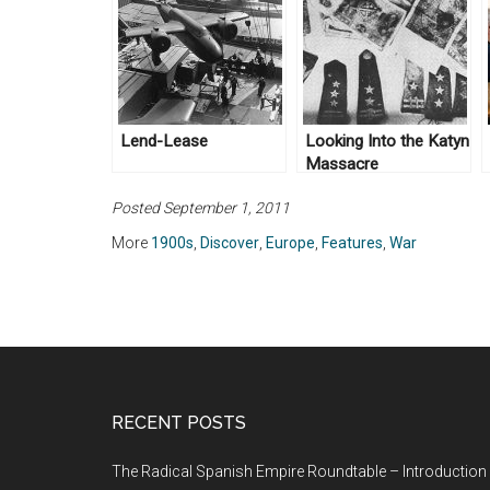
Lend-Lease
Looking Into the Katyn
Massacre
Posted September 1, 2011
More
1900s
,
Discover
,
Europe
,
Features
,
War
RECENT POSTS
The Radical Spanish Empire Roundtable – Introduction