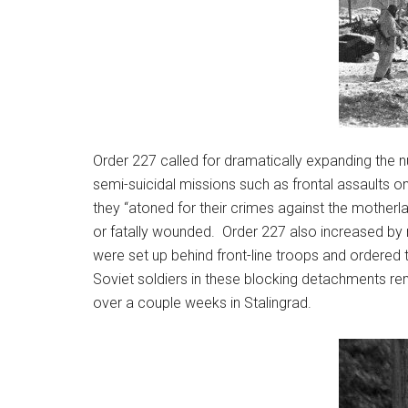
Order 227 called for dramatically expanding the n
semi-suicidal missions such as frontal assaults on
they “atoned for their crimes against the mother
or fatally wounded. Order 227 also increased by
were set up behind front-line troops and ordered
Soviet soldiers in these blocking detachments re
over a couple weeks in Stalingrad.