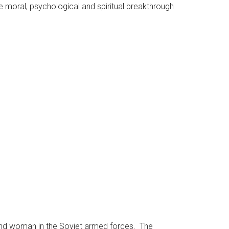
the moral, psychological and spiritual breakthrough
 and woman in the Soviet armed forces. The