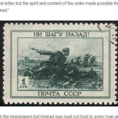
the letter, but the spirit and content of the order made possible 
ead.”
d in the newspapers but instead was read out loud to every man