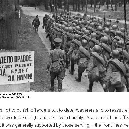
 not to punish offenders but to deter waverers and to reassure
pline would be caught and dealt with harshly. Accounts of the eff
 it was generally supported by those serving in the front lines, h