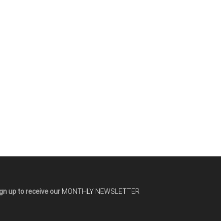
gn up to receive our
MONTHLY NEWSLETTER