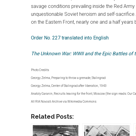
savage conditions prevailing inside the Red Army
unquestionable Soviet heroism and self-sacrifice. 
on the Eastern Front, nearly one and a half years
Order No. 227 translated into English
The Unknown War: WWII and the Epic Battles of t
Photo Credits
Georgy Zelma, Preparing to throw a grenade, Stalingrad
Georgy Zelma, Center of Stalingrad after liberation, 1943
Anatoly Garanin, Recruits leaving for the front, Moscow (the sign reads: Our C
All RIA Novosti Archive via Wikimedia Commons
Related Posts: