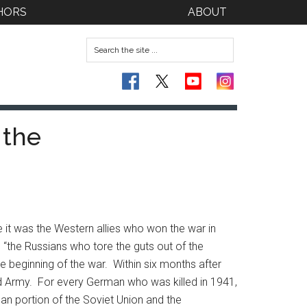
HORS
ABOUT
 the
 it was the Western allies who won the war in
, “the Russians who tore the guts out of the
 beginning of the war. Within six months after
ed Army. For every German who was killed in 1941,
an portion of the Soviet Union and the