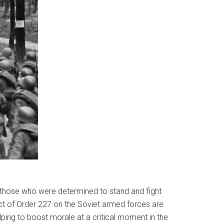
 those who were determined to stand and fight
ect of Order 227 on the Soviet armed forces are
elping to boost morale at a critical moment in the