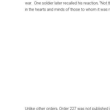
war. One soldier later recalled his reaction, “Not 
in the hearts and minds of those to whom it was r
Unlike other orders, Order 227 was not publishe