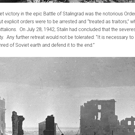
t victory in the epic Battle of Stalingrad was the notorious Or
t explicit orders were to be arrested and “treated as traitors,” 
attalions. On July 28, 1942, Stalin had concluded that the sever
ty. Any further retreat would not be tolerated: “It is necessary t
shred of Soviet earth and defend it to the end.”