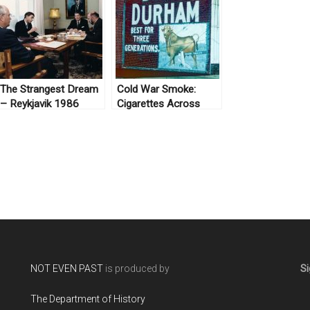
The Strangest Dream
Cold War Smoke:
– Reykjavik 1986
Cigarettes Across
Borders
NOT EVEN PAST
is produced by
Si
The Department of History