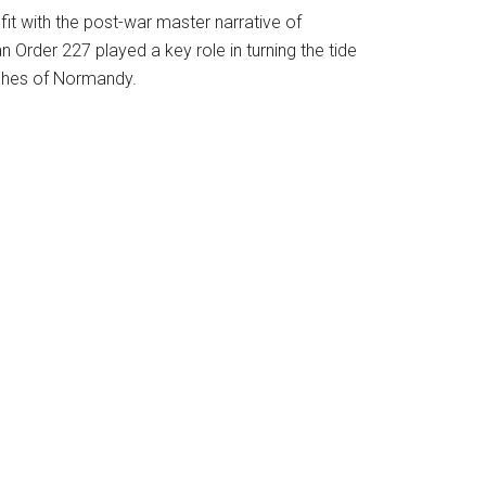
it with the post-war master narrative of
n Order 227 played a key role in turning the tide
aches of Normandy.