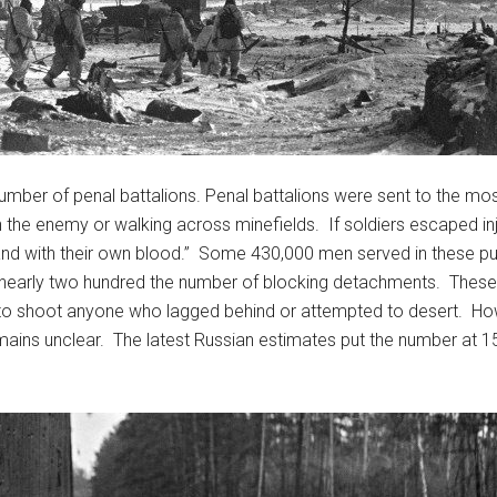
umber of penal battalions. Penal battalions were sent to the mo
 the enemy or walking across minefields. If soldiers escaped inju
land with their own blood.” Some 430,000 men served in these pu
 nearly two hundred the number of blocking detachments. These 
 to shoot anyone who lagged behind or attempted to desert. How
mains unclear. The latest Russian estimates put the number at 