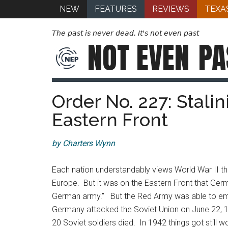
NEW
FEATURES
REVIEWS
TEXA
The past is never dead. It's not even past
NOT EVEN
PA
Order No. 227: Stali
Eastern Front
by Charters Wynn
Each nation understandably views World War II th
Europe. But it was on the Eastern Front that Germ
German army.” But the Red Army was able to emerg
Germany attacked the Soviet Union on June 22, 19
20 Soviet soldiers died. In 1942 things got stil