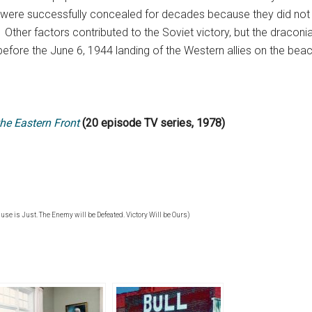
 were successfully concealed for decades because they did not f
Other factors contributed to the Soviet victory, but the draconia
 before the June 6, 1944 landing of the Western allies on the be
he Eastern Front
(20 episode TV series, 1978)
ause is Just. The Enemy will be Defeated. Victory Will be Ours)