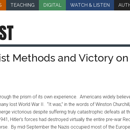
S
TEACHING
DIGITAL
WATCH & LISTEN
AUT
ST
nist Methods and Victory on
rough the prism of its own experience. Americans widely believe
any lost World War II.
“It was,” in the words of Winston Churchill
e victorious despite suffering truly catastrophic defeats at the
41, Hitler’s forces had destroyed virtually the entire pre-war R
l worse. By mid-September the Nazis occupied most of the Europe