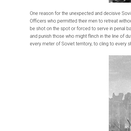
One reason for the unexpected and decisive Sovie
Officers who permitted their men to retreat withou
be shot on the spot or forced to serve in penal b
and punish those who might flinch in the line of du
every meter of Soviet territory, to cling to every 