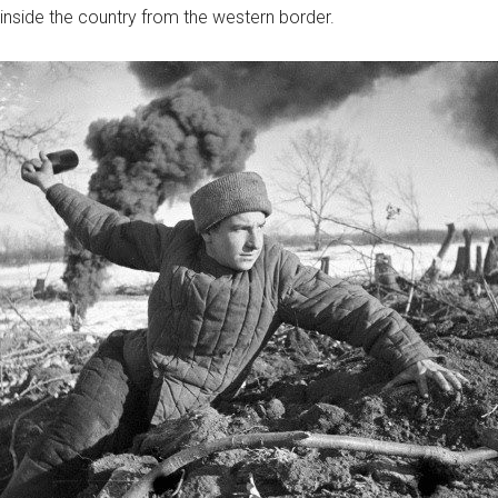
nside the country from the western border.