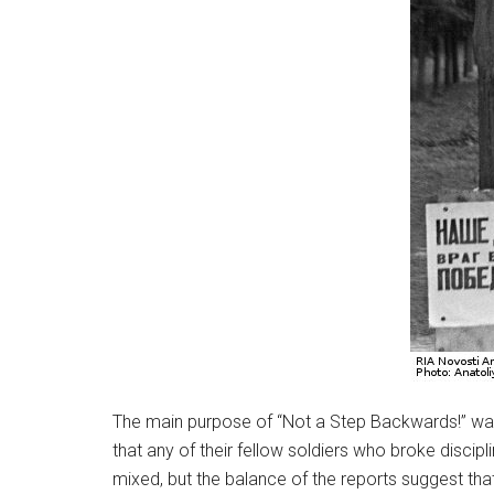
The main purpose of “Not a Step Backwards!” was
that any of their fellow soldiers who broke disci
mixed, but the balance of the reports suggest that