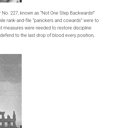
der No. 227, known as “Not One Step Backwards!”
while rank-and-file “panickers and cowards” were to
est measures were needed to restore discipline
o defend to the last drop of blood every position,