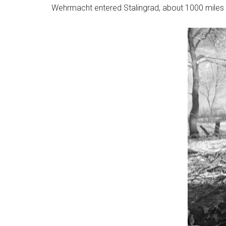
Wehrmacht entered Stalingrad, about 1000 miles i