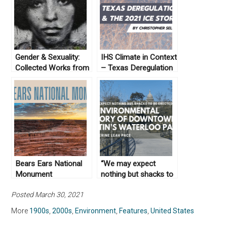
Gender & Sexuality:
IHS Climate in Context
Collected Works from
– Texas Deregulation
Not Even Past
and the 2021 Ice
Storm
Bears Ears National
“We may expect
Monument
nothing but shacks to
be erected here”: An
Posted March 30, 2021
Environmental History
of Downtown Austin’s
More
1900s
,
2000s
,
Environment
,
Features
,
United States
Waterloo Park