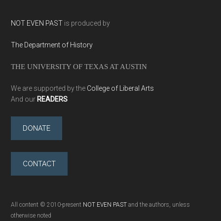
NOT EVEN PAST
is produced by
The Department of History
THE UNIVERSITY OF TEXAS AT AUSTIN
We are supported by the
College of Liberal Arts
And our
READERS
DONATE
CONTACT
All content © 2010-present
NOT EVEN PAST
and the authors, unless
otherwise noted