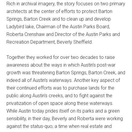
Rich in archival imagery, the story focuses on two primary
architects at the center of efforts to protect Barton
Springs, Barton Creek and to clean up and develop
Ladybird lake, Chairman of the Austin Parks Board,
Roberta Crenshaw and Director of the Austin Parks and
Recreation Department, Beverly Sheffield.
Together they worked for over two decades to raise
awareness about the ways in which Austin’s post-war
growth was threatening Barton Springs, Barton Creek, and
indeed all of Austin’s waterways. Another key aspect of
their continued efforts was to purchase lands for the
public along Austin’s creeks, and to fight against the
privatization of open space along these waterways.
While Austin today prides itself on its parks and a green
sensibility, in their day, Beverly and Roberta were working
against the status-quo; a time when real estate and