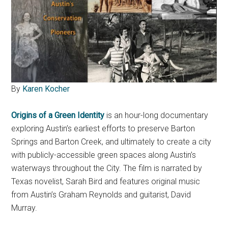
By
Karen Kocher
Origins of a Green Identity
is an hour-long documentary
exploring Austin’s earliest efforts to preserve Barton
Springs and Barton Creek, and ultimately to create a city
with publicly-accessible green spaces along Austin’s
waterways throughout the City. The film is narrated by
Texas novelist, Sarah Bird and features original music
from Austin’s Graham Reynolds and guitarist, David
Murray.