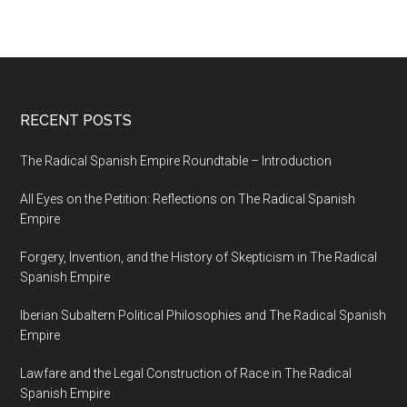
RECENT POSTS
The Radical Spanish Empire Roundtable – Introduction
All Eyes on the Petition: Reflections on The Radical Spanish
Empire
Forgery, Invention, and the History of Skepticism in The Radical
Spanish Empire
Iberian Subaltern Political Philosophies and The Radical Spanish
Empire
Lawfare and the Legal Construction of Race in The Radical
Spanish Empire