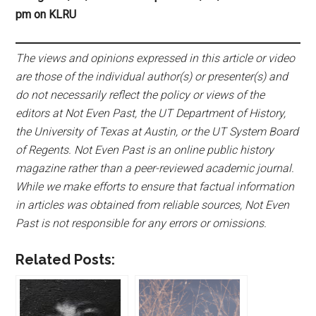
pm on KLRU
The views and opinions expressed in this article or video
are those of the individual author(s) or presenter(s) and
do not necessarily reflect the policy or views of the
editors at Not Even Past, the UT Department of History,
the University of Texas at Austin, or the UT System Board
of Regents. Not Even Past is an online public history
magazine rather than a peer-reviewed academic journal.
While we make efforts to ensure that factual information
in articles was obtained from reliable sources, Not Even
Past is not responsible for any errors or omissions.
Related Posts: