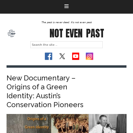
The past is never dead. It's not even past
NOT EVEN
PAST
New Documentary –
Origins of a Green
Identity: Austin’s
Conservation Pioneers