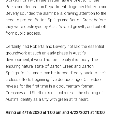
worked from within the system as the Director of the
Parks and Recreation Department. Together Roberta and
Beverly sounded the alarm bells, drawing attention to the
need to protect Barton Springs and Barton Creek before
they were destroyed by Austin’s rapid growth, and cut off
from public access.
Certainly, had Roberta and Beverly not laid the essential
groundwork at such an early phase in Austin’s
development, it would not be the city it is today. The
enduring natural state of Barton Creek and Barton
Springs, for instance, can be traced directly back to their
tireless efforts beginning five decades ago. Our video
reveals for the first time in a documentary format
Crenshaw and Sheffield’s critical roles in the shaping of
Austin’s identity as a City with green at its heart.
Airing on 4/18/2020 at 1:00 pm and 4/22/2021 at 10:00