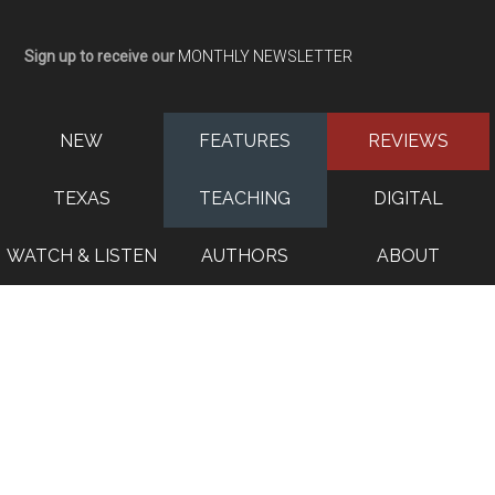
Sign up to receive our
MONTHLY NEWSLETTER
NEW
FEATURES
REVIEWS
TEXAS
TEACHING
DIGITAL
WATCH & LISTEN
AUTHORS
ABOUT