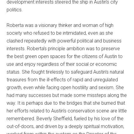
development interests steered the ship in Austin’s city
politics.
Roberta was a visionary thinker and woman of high
society who refused to be intimidated, even as she
clashed repeatedly with powerful political and business
interests. Roberta’s principle ambition was to preserve
the best green open spaces for the citizens of Austin to
use and enjoy regardless of their social or economic
status. She fought tirelessly to safeguard Austin’s natural
treasures from the ill-effects of rapid and unregulated
growth, even while facing open hostility and sexism. She
had many successes but made some missteps along the
way. It is perhaps due to the bridges that she burned that
her efforts related to Austin’s conservation scene are little
remembered. Beverly Sheffield, fueled by his love of the
out-of-doors, and driven by a deeply spiritual motivation,