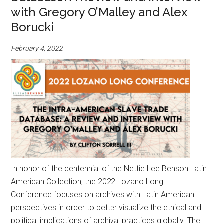
with Gregory O’Malley and Alex
Borucki
February 4, 2022
In honor of the centennial of the Nettie Lee Benson Latin
American Collection, the 2022 Lozano Long
Conference focuses on archives with Latin American
perspectives in order to better visualize the ethical and
political implications of archival practices globally. The