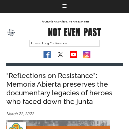
The past is never dead. It's not even past
NOT EVEN
PAST
“Reflections on Resistance”:
Memoria Abierta preserves the
documentary legacies of heroes
who faced down the junta
March 22, 2022