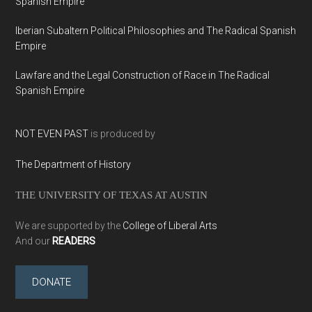
Spanish Empire
Iberian Subaltern Political Philosophies and The Radical Spanish
Empire
Lawfare and the Legal Construction of Race in The Radical
Spanish Empire
NOT EVEN PAST
is produced by
The Department of History
THE UNIVERSITY OF TEXAS AT AUSTIN
We are supported by the
College of Liberal Arts
And our
READERS
DONATE