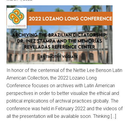
In honor of the centennial of the Nettie Lee Benson Latin
American Collection, the 2022 Lozano Long
Conference focuses on archives with Latin American
perspectives in order to better visualize the ethical and
political implications of archival practices globally. The
conference was held in February 2022 and the videos of
all the presentation will be available soon. Thinking […]