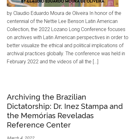
by Claudio Eduardo Moura de Oliveira In honor of the
centennial of the Nettie Lee Benson Latin American
Collection, the 2022 Lozano Long Conference focuses
on archives with Latin American perspectives in order to
better visualize the ethical and political implications of
archival practices globally. The conference was held in
February 2022 and the videos of all the […]
Archiving the Brazilian
Dictatorship: Dr. Inez Stampa and
the Memórias Reveladas
Reference Center
March 4, 2022