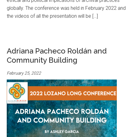
ethical and political implications of archival practices
globally. The conference was held in February 2022 and
the videos of all the presentation will be […]
Adriana Pacheco Roldán and
Community Building
February 25, 2022