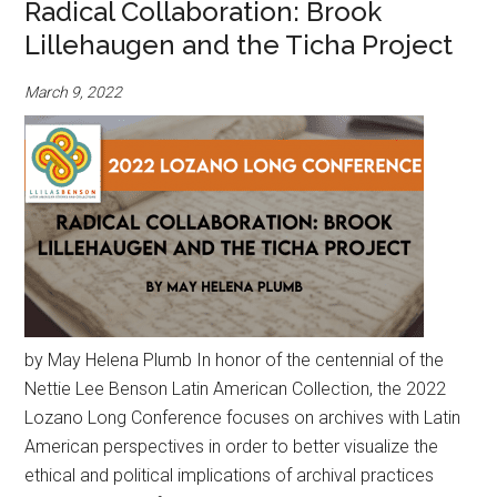
Radical Collaboration: Brook
Lillehaugen and the Ticha Project
March 9, 2022
by May Helena Plumb In honor of the centennial of the
Nettie Lee Benson Latin American Collection, the 2022
Lozano Long Conference focuses on archives with Latin
American perspectives in order to better visualize the
ethical and political implications of archival practices