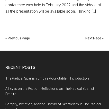
conference was held in February 2022 and the videos of
all the presentation will be available soon. Thinking […]
« Previous Page
Next Page »
RECENT POSTS
The Radical Spanish Empire Roundtable – Introduction
All Eyes on the Petition: Reflections on The Radical Spanish
Empire
Forgery, Invention, and the History of Skepticism in The Radical