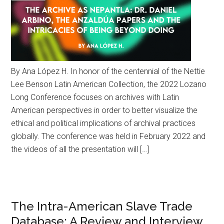
By Ana López H. In honor of the centennial of the Nettie
Lee Benson Latin American Collection, the 2022 Lozano
Long Conference focuses on archives with Latin
American perspectives in order to better visualize the
ethical and political implications of archival practices
globally. The conference was held in February 2022 and
the videos of all the presentation will […]
The Intra-American Slave Trade
Database: A Review and Interview