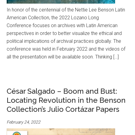
In honor of the centennial of the Nettie Lee Benson Latin
American Collection, the 2022 Lozano Long
Conference focuses on archives with Latin American
perspectives in order to better visualize the ethical and
political implications of archival practices globally. The
conference was held in February 2022 and the videos of
all the presentation will be available soon. Thinking […]
César Salgado – Boom and Bust:
Locating Revolution in the Benson
Collection’s Julio Cortázar Papers
February 24, 2022