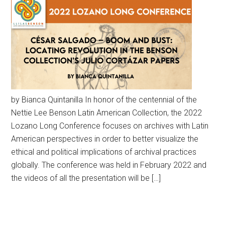
by Bianca Quintanilla In honor of the centennial of the
Nettie Lee Benson Latin American Collection, the 2022
Lozano Long Conference focuses on archives with Latin
American perspectives in order to better visualize the
ethical and political implications of archival practices
globally. The conference was held in February 2022 and
the videos of all the presentation will be […]