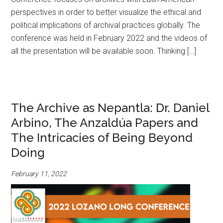
perspectives in order to better visualize the ethical and
political implications of archival practices globally. The
conference was held in February 2022 and the videos of
all the presentation will be available soon. Thinking […]
The Archive as Nepantla: Dr. Daniel
Arbino, The Anzaldúa Papers and
The Intricacies of Being Beyond
Doing
February 11, 2022