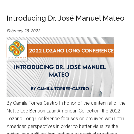
Introducing Dr. José Manuel Mateo
February 28, 2022
By Camila Torres-Castro In honor of the centennial of the
Nettie Lee Benson Latin American Collection, the 2022
Lozano Long Conference focuses on archives with Latin
American perspectives in order to better visualize the