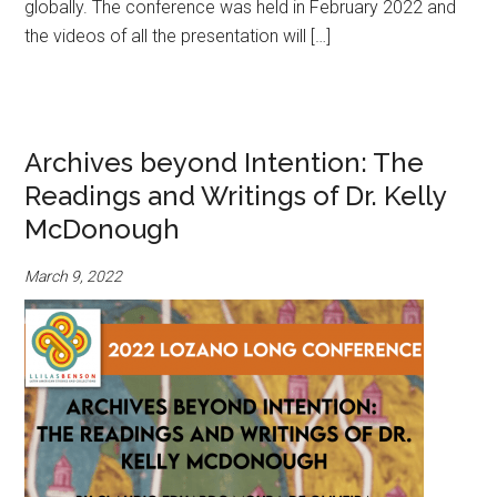
globally. The conference was held in February 2022 and
the videos of all the presentation will […]
Archives beyond Intention: The
Readings and Writings of Dr. Kelly
McDonough
March 9, 2022