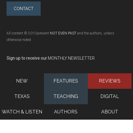
CONTACT
All content © 2010-present
NOT EVEN PAST
and the authors, unless
otherwise noted
Sign up to receive our
MONTHLY NEWSLETTER
NEW
FEATURES
REVIEWS
TEXAS
TEACHING
DIGITAL
WATCH & LISTEN
AUTHORS
ABOUT