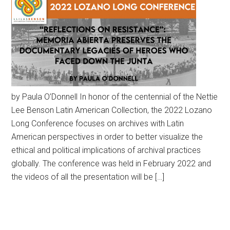
by Paula O’Donnell In honor of the centennial of the Nettie
Lee Benson Latin American Collection, the 2022 Lozano
Long Conference focuses on archives with Latin
American perspectives in order to better visualize the
ethical and political implications of archival practices
globally. The conference was held in February 2022 and
the videos of all the presentation will be […]