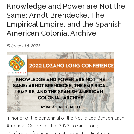
Knowledge and Power are Not the
Same: Arndt Brendecke, The
Empirical Empire, and the Spanish
American Colonial Archive
February 16, 2022
In honor of the centennial of the Nettie Lee Benson Latin
American Collection, the 2022 Lozano Long
Conference focuses on archives with Latin American