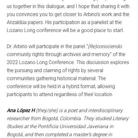
us together in this dialogue, and I hope that sharing it with
you convinces you to get closer to Arbino’s work and the
Anzaldúa papers. His participation as a panelist at the
Lozano Long conference will be a good place to start.
Dr. Arbino will participate in the panel “
(Re)conociendo
community rights through archives and memory” of the
2022 Lozano Long Conference. This discussion explores
the pursuing and claiming of rights by several
communities gathering historical material. The
conference will be held in a hybrid format, allowing
participants to attend regardless of their location.
Ana López H
(they/she) is a poet and interdisciplinary
researcher from Bogotá, Colombia. They studied Literary
Studies at the Pontificia Universidad Javeriana in
Bogotá, and then completed a master’s degree in