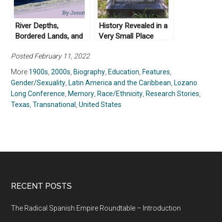
River Depths,
History Revealed in a
Bordered Lands, and
Very Small Place
Circuitous Routes: On
Posted February 11, 2022
Returning to Texas
More
1900s
,
2000s
,
Biography
,
Education
,
Features
,
Gender/Sexuality
,
Latin America and the Caribbean
,
Lozano
Long Conference
,
Memory
,
Race/Ethnicity
,
Research Stories
,
Texas
,
Transnational
,
United States
RECENT POSTS
The Radical Spanish Empire Roundtable – Introduction