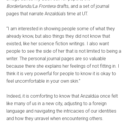
Borderlands/La Frontera
drafts, and a set of journal
pages that narrate Anzaldúa’s time at UT.
“I am interested in showing people some of what they
already know, but also things they did not know that
existed, like her science fiction writings. I also want
people to see the side of her that is not limited to being a
writer. The personal journal pages are so valuable
because there she explains her feelings of not fitting in. I
think it is very powerful for people to know it is okay to
feel uncomfortable in your own skin.”
Indeed, it is comforting to know that Anzaldúa once felt
like many of us in a new city, adjusting to a foreign
language and navigating the intricacies of our identities
and how they unravel when encountering others.