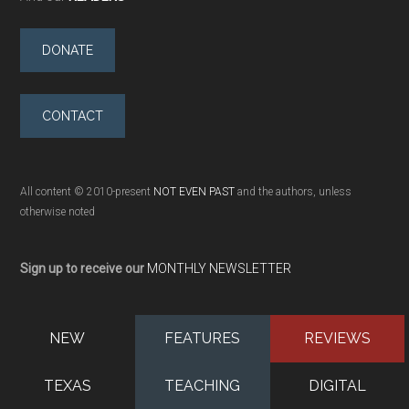
DONATE
CONTACT
All content © 2010-present
NOT EVEN PAST
and the authors, unless
otherwise noted
Sign up to receive our
MONTHLY NEWSLETTER
NEW
FEATURES
REVIEWS
TEXAS
TEACHING
DIGITAL