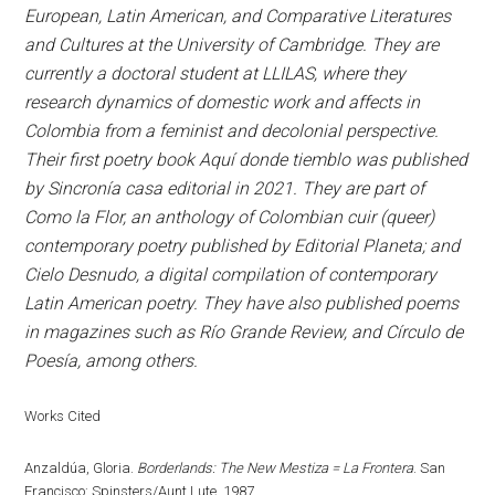
European, Latin American, and Comparative Literatures
and Cultures at the University of Cambridge. They are
currently a doctoral student at LLILAS, where they
research dynamics of domestic work and affects in
Colombia from a feminist and decolonial perspective.
Their first poetry book Aquí donde tiemblo was published
by Sincronía casa editorial in 2021. They are part of
Como la Flor, an anthology of Colombian cuir (queer)
contemporary poetry published by Editorial Planeta; and
Cielo Desnudo, a digital compilation of contemporary
Latin American poetry. They have also published poems
in magazines such as Río Grande Review, and Círculo de
Poesía, among others.
Works Cited
Anzaldúa, Gloria.
Borderlands: The New Mestiza = La Frontera
. San
Francisco: Spinsters/Aunt Lute, 1987.