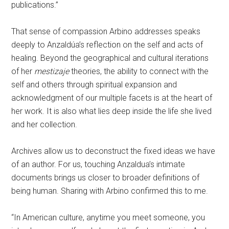
publications.”
That sense of compassion Arbino addresses speaks
deeply to Anzaldúa’s reflection on the self and acts of
healing. Beyond the geographical and cultural iterations
of her
mestizaje
theories, the ability to connect with the
self and others through spiritual expansion and
acknowledgment of our multiple facets is at the heart of
her work. It is also what lies deep inside the life she lived
and her collection.
Archives allow us to deconstruct the fixed ideas we have
of an author. For us, touching Anzaldua’s intimate
documents brings us closer to broader definitions of
being human. Sharing with Arbino confirmed this to me.
“In American culture, anytime you meet someone, you