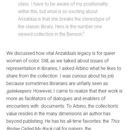
class. I have to be aware of my positionality
within this, but what is so exciting about
Anzaldúa is that she breaks the stereotype of
the classic library. Hers is the number one
viewed collection in the Benson.”
We discussed how vital Anzaldúa’s legacy is for queer
women of color. Still, as we talked about issues of
representation in libraries, I asked Arbino what he likes to
share from the collection. I was curious about his job
because sometimes librarians are unfairly seen as
gatekeepers
. However, I came to realize that their work is
more as facilitators of dialogues and enablers of
encounters with documents. To Arbino, the collection’s
value resides in the many dimensions an author has
beyond publishing. He has his all-time favorites: the
This
Bridge Called My Back
call for papers, the