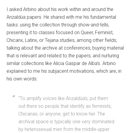
I asked Arbino about his work within and around the
Anzaldúa papers. He shared with me his fundamental
tasks: using the collection through show-and-tells,
presenting it to classes focused on Queer, Feminist,
Chicanx, Latinx, or Tejana studies, among other fields;
talking about the archive at conferences; buying material
that is relevant and related to the papers; and nurturing
similar collections like Alicia Gaspar de Alba’s. Arbino
explained to me his subjacent motivations, which are, in
his own words:
“To amplify voices like Anzaldúa’s, put them
out there so people that identify as feminists,
Chicanas, or anyone, get to know her. The
archival space is typically one very dominated
by heterosexual men from the middle-upper