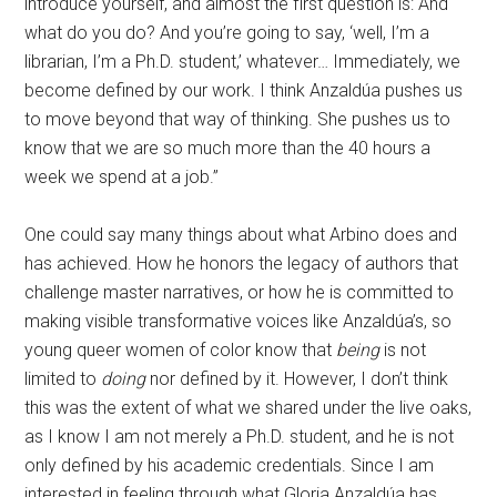
introduce yourself, and almost the first question is: And
what do you do? And you’re going to say, ‘well, I’m a
librarian, I’m a Ph.D. student,’ whatever… Immediately, we
become defined by our work. I think Anzaldúa pushes us
to move beyond that way of thinking. She pushes us to
know that we are so much more than the 40 hours a
week we spend at a job.”
One could say many things about what Arbino does and
has achieved. How he honors the legacy of authors that
challenge master narratives, or how he is committed to
making visible transformative voices like Anzaldúa’s, so
young queer women of color know that
being
is not
limited to
doing
nor defined by it. However, I don’t think
this was the extent of what we shared under the live oaks,
as I know I am not merely a Ph.D. student, and he is not
only defined by his academic credentials. Since I am
interested in feeling through what Gloria Anzaldúa has