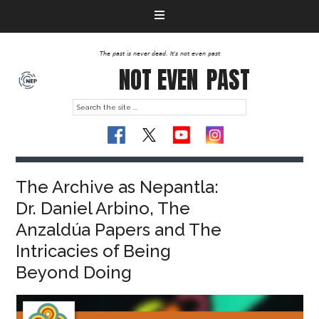
The past is never dead. It's not even past
NOT EVEN
PAST
The Archive as Nepantla:
Dr. Daniel Arbino, The
Anzaldúa Papers and The
Intricacies of Being
Beyond Doing