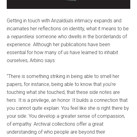
Getting in touch with Anzaldúa’s intimacy expands and
incarnates her reflections on identity, what it means to be
a
nepantlera
: someone who dwells in the borderlands of
experience. Although her publications have been
essential for how many of us have learned to inhabit
ourselves, Arbino says:
“There is something striking in being able to smell her
papers, for instance, being able to know that you’re
touching what she touched, that these side notes are
hers. It is a privilege, an honor. It builds a connection that
you cannot quite explain. You feel like she is right there by
your side. You develop a greater sense of compassion,
of empathy. Archival collections offer a great
understanding of who people are beyond their