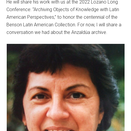
He will share his work with us at the 2022 Lozano Long
Conference: “Archiving Objects of Knowledge with Latin
American Perspectives,” to honor the centennial of the
Benson Latin American Collection. For now, I will share a
conversation we had about the Anzaldúa archive.