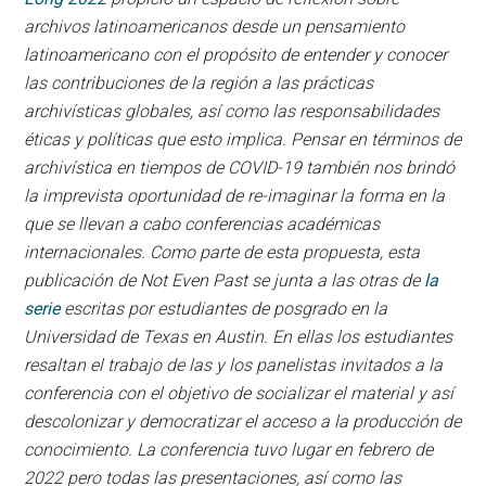
archivos latinoamericanos desde un pensamiento
latinoamericano con el propósito de entender y conocer
las contribuciones de la región a las prácticas
archivísticas globales, así como las responsabilidades
éticas y políticas que esto implica. Pensar en términos de
archivística en tiempos de COVID-19 también nos brindó
la imprevista oportunidad de re-imaginar la forma en la
que se llevan a cabo conferencias académicas
internacionales. Como parte de esta propuesta, esta
publicación de Not Even Past se junta a las otras de
la
serie
escritas por estudiantes de posgrado en la
Universidad de Texas en Austin. En ellas los estudiantes
resaltan el trabajo de las y los panelistas invitados a la
conferencia con el objetivo de socializar el material y así
descolonizar y democratizar el acceso a la producción de
conocimiento. La conferencia tuvo lugar en febrero de
2022 pero todas las presentaciones, así como las