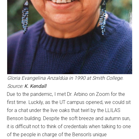
Gloria Evangelina Anzaldúa in 1990 at Smith College.
Source:
K. Kendall
Due to the pandemic, I met Dr. Arbino on Zoom for the
first time. Luckily, as the UT campus opened, we could sit
for a chat under the live oaks that twirl by the LLILAS
Benson building. Despite the soft breeze and autumn sun,
it is difficult not to think of credentials when talking to one
of the people in charge of the Benson’s unique