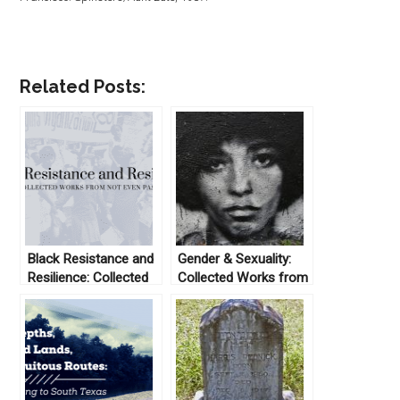
Related Posts:
Black Resistance and
Gender & Sexuality:
Resilience: Collected
Collected Works from
Works From Not Even
Not Even Past
Past