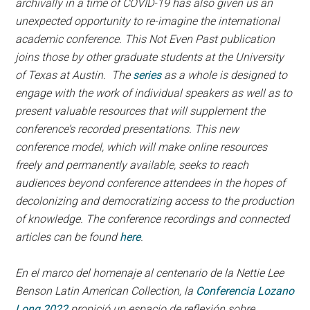
archivally in a time of COVID-19 has also given us an
unexpected opportunity to re-imagine the international
academic conference. This Not Even Past publication
joins those by other graduate students at the University
of Texas at Austin. The
series
as a whole is designed to
engage with the work of individual speakers as well as to
present valuable resources that will supplement the
conference’s recorded presentations. This new
conference model, which will make online resources
freely and permanently available, seeks to reach
audiences beyond conference attendees in the hopes of
decolonizing and democratizing access to the production
of knowledge. The conference recordings and connected
articles can be found
here
.
En el marco del homenaje al centenario de la Nettie Lee
Benson Latin American Collection, la
Conferencia Lozano
Long 2022
propició un espacio de reflexión sobre