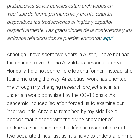
grabaciones de los paneles están archivados en
YouTube de forma permanente y pronto estarán
disponibles las traducciones al inglés y español
respectivamente. Las grabaciones de la conferencia y los
artículos relacionados se pueden encontrar
aquí
.
Although I have spent two years in Austin, I have not had
the chance to visit Gloria Anzaldúa’s personal archive.
Honestly, I did not come here looking for her. Instead, she
found me along the way. Anzaldúa’s work has oriented
me through my changing research project and in an
uncertain world convulsed by the COVID crisis. As
pandemic-induced isolation forced us to examine our
inner wounds, Anzaldúa remained by my side like a
beacon that blended with the divine character of
darkness. She taught me that life and research are not
two separate things, just as it is naïve to understand mind