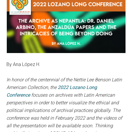
By Ana López H.
In honor of the centennial of the Nettie Lee Benson Latin
American Collection, the
2022 Lozano Long
Conference
focuses on archives with Latin American
perspectives in order to better visualize the ethical and
political implications of archival practices globally. The
conference was held in February 2022 and the videos of
all the presentation will be available soon. Thinking