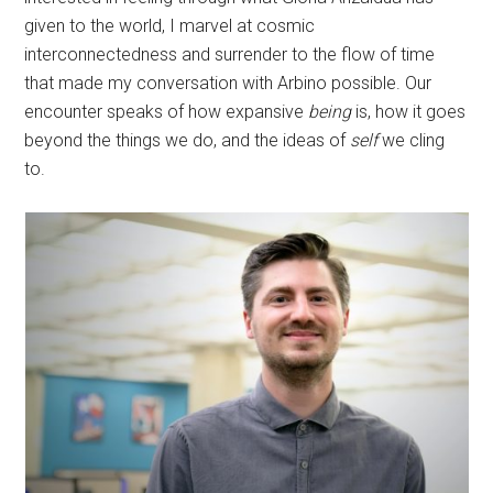
given to the world, I marvel at cosmic
interconnectedness and surrender to the flow of time
that made my conversation with Arbino possible. Our
encounter speaks of how expansive
being
is, how it goes
beyond the things we do, and the ideas of
self
we cling
to.