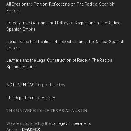
All Eyes on the Petition: Reflections on The Radical Spanish
Empire
Forgery, Invention, and the History of Skepticism in The Radical
Spanish Empire
Iberian Subaltern Political Philosophies and The Radical Spanish
Empire
Lawfare and the Legal Construction of Race in The Radical
Spanish Empire
NOT EVEN PAST
is produced by
The Department of History
THE UNIVERSITY OF TEXAS AT AUSTIN
We are supported by the
College of Liberal Arts
And our
READERS