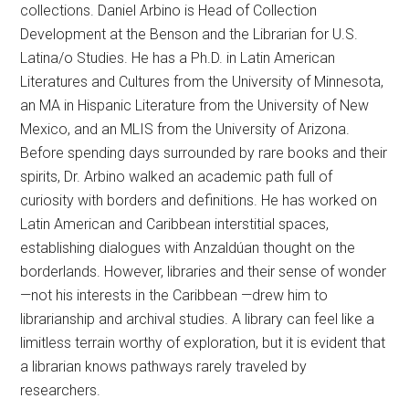
collections. Daniel Arbino is Head of Collection
Development at the Benson and the Librarian for U.S.
Latina/o Studies. He has a Ph.D. in Latin American
Literatures and Cultures from the University of Minnesota,
an MA in Hispanic Literature from the University of New
Mexico, and an MLIS from the University of Arizona.
Before spending days surrounded by rare books and their
spirits, Dr. Arbino walked an academic path full of
curiosity with borders and definitions. He has worked on
Latin American and Caribbean interstitial spaces,
establishing dialogues with Anzaldúan thought on the
borderlands. However, libraries and their sense of wonder
—not his interests in the Caribbean —drew him to
librarianship and archival studies. A library can feel like a
limitless terrain worthy of exploration, but it is evident that
a librarian knows pathways rarely traveled by
researchers.