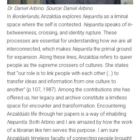
Dr. Daniel Arbino. Source: Daniel Arbino
In
Borderlands,
Anzaldúa explores
Nepantla
as a liminal
space where the self is contested.
Nepantla
speaks of in-
betweenness, crossing, and identity rupture. These
processes are essential for understanding how we are all
interconnected, which makes
Nepantla
the primal ground
for expansion. Along these lines, Anzaldúa refers to queer
people as the supreme crossers of cultures. She states
that “our role is to link people with each other (…) to
transfer ideas and information from one culture to
another” (p.107, 1987). Among the contributions she has
offered us, her legacy and archive constitute a limitless
space for encounter and transformation. Encountering
Anzaldúa’s life through her papers is a way of inhabiting
Nepantla
. Both Arbino and I are amazed by how the work
of a librarian like him serves this purpose. I am sure
Anzaldúa’s timeless faculty of connecting people brought