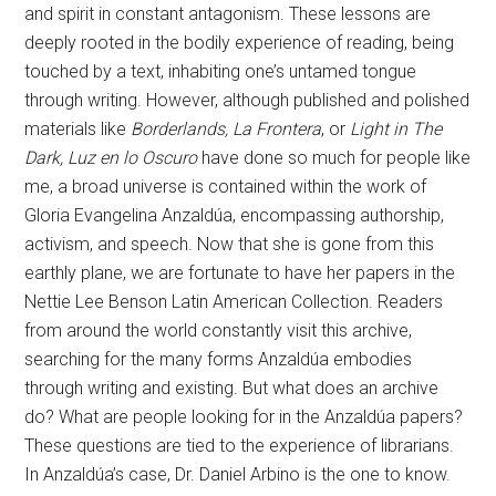
and spirit in constant antagonism. These lessons are
deeply rooted in the bodily experience of reading, being
touched by a text, inhabiting one’s untamed tongue
through writing. However, although published and polished
materials like
Borderlands, La Frontera
, or
Light in The
Dark, Luz en lo Oscuro
have done so much for people like
me, a broad universe is contained within the work of
Gloria Evangelina Anzaldúa, encompassing authorship,
activism, and speech. Now that she is gone from this
earthly plane, we are fortunate to have her papers in the
Nettie Lee Benson Latin American Collection. Readers
from around the world constantly visit this archive,
searching for the many forms Anzaldúa embodies
through writing and existing. But what does an archive
do? What are people looking for in the Anzaldúa papers?
These questions are tied to the experience of librarians.
In Anzaldúa’s case, Dr. Daniel Arbino is the one to know.