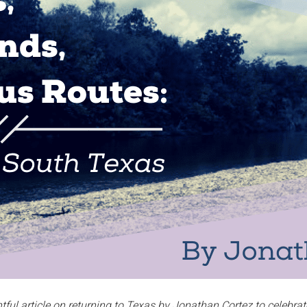
ful article on returning to Texas by Jonathan Cortez to celebrat