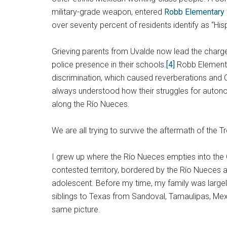
military-grade weapon, entered
Robb Elementary
over seventy percent of residents identify as “Hi
Grieving parents from Uvalde now lead the charge
police presence in their schools.
[4]
Robb Elementar
discrimination, which caused reverberations and 
always understood how their struggles for autono
along the Río Nueces.
We are all trying to survive the aftermath of the 
I grew up where the Río Nueces empties into the G
contested territory, bordered by the Río Nueces 
adolescent. Before my time, my family was largel
siblings to Texas from Sandoval, Tamaulipas, Mex
same picture.