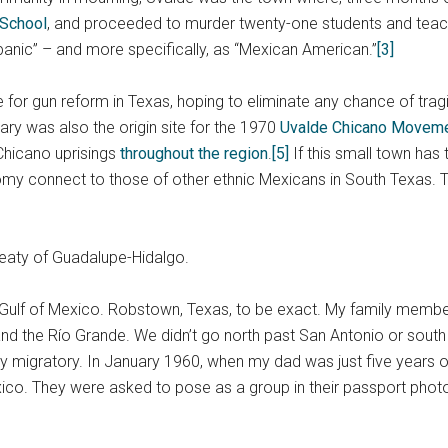
 School
, and proceeded to murder twenty-one students and teac
spanic” – and more specifically, as “Mexican American.”
[3]
 for gun reform in Texas, hoping to eliminate any chance of tra
y was also the origin site for the 1970
Uvalde Chicano Movem
Chicano uprisings
throughout the region
.
[5]
If this small town has t
my connect to those of other ethnic Mexicans in South Texas. T
Treaty of Guadalupe-Hidalgo.
ulf of Mexico. Robstown, Texas, to be exact. My family members h
and the Río Grande. We didn’t go north past San Antonio or sout
y migratory. In January 1960, when my dad was just five years 
ico. They were asked to pose as a group in their passport phot