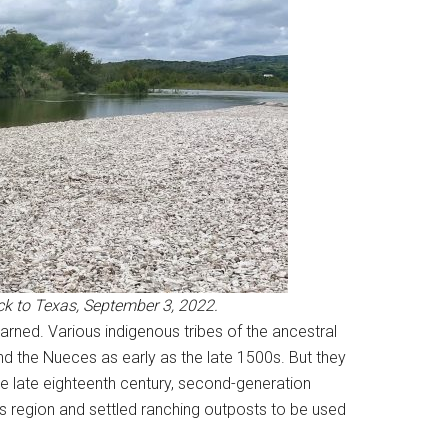
ck to Texas, September 3, 2022.
arned. Various indigenous tribes of the ancestral
 the Nueces as early as the late 1500s. But they
the late eighteenth century, second-generation
s region and settled ranching outposts to be used