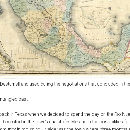
sturnell and used during the negotiations that concluded in th
ntangled past.
back in Texas when we decided to spend the day on the Río Nuec
d comfort in the town’s quaint lifestyle and in the possibilities 
munity in mourning, Uvalde was the town where, three months ea