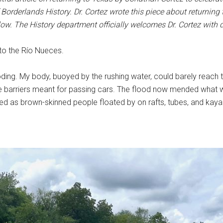
Borderlands History. Dr. Cortez wrote this piece about returning
low.
The History department officially welcomes Dr. Cortez with d
to the Río Nueces.
looding. My body, buoyed by the rushing water, could barely rea
arriers meant for passing cars. The flood now mended what was
sed as brown-skinned people floated by on rafts, tubes, and kay