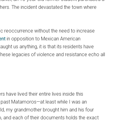
hers. The incident devastated the town where
gic reoccurrence without the need to increase
ent
in opposition to Mexican American
aught us anything, it is that its residents have
hese legacies of violence and resistance echo all
ave lived their entire lives inside this
h past Matamoros—at least while I was an
old, my grandmother brought him and his four
o, and each of their documents holds the exact