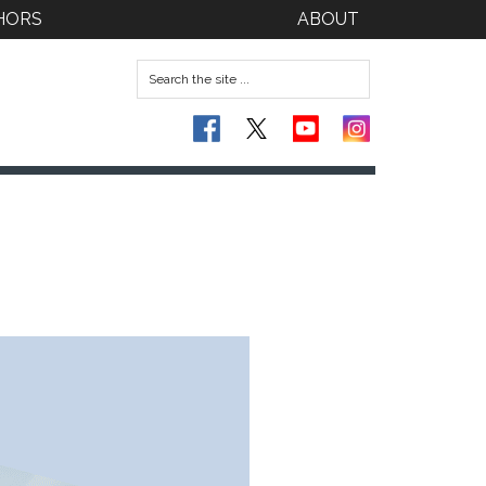
HORS
ABOUT