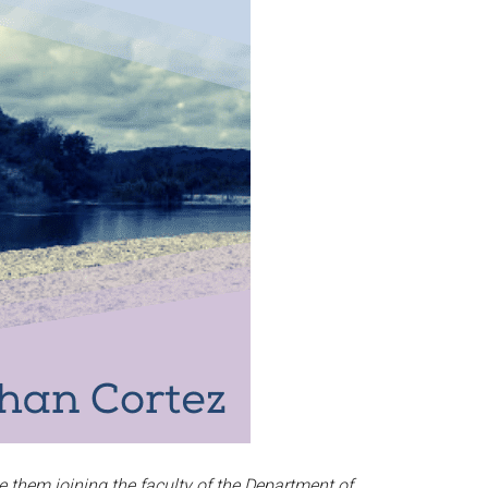
e them joining the faculty of the Department of