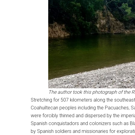
The author took this photograph of the 
Stretching for 507 kilometers along the southeast
Coahuiltecan peoples including the Pacuaches, S
were forcibly thinned and dispersed by the imperia
Spanish conquistadors and colonizers such as Bla
by Spanish soldiers and missionaries for explorat