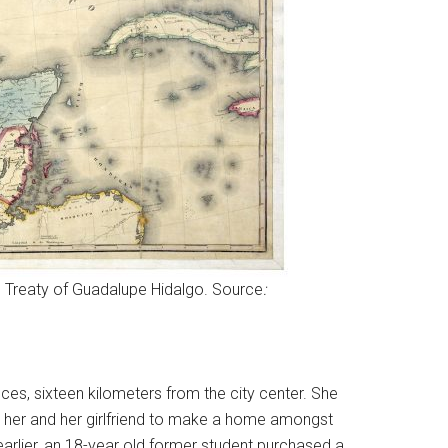
e Treaty of Guadalupe Hidalgo. Source
:
es, sixteen kilometers from the city center. She
for her and her girlfriend to make a home amongst
rlier, an 18-year old former student purchased a