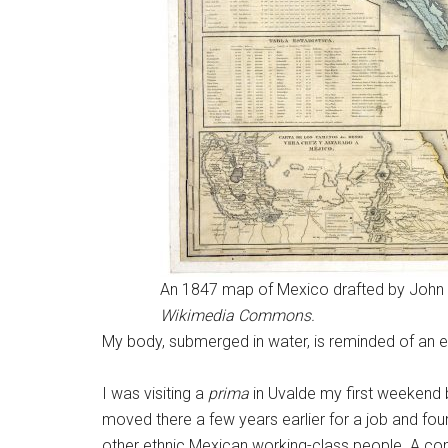
An 1847 map of Mexico drafted by John De
Wikimedia Commons.
My body, submerged in water, is reminded of an e
I was visiting a
prima
in Uvalde my first weekend 
moved there a few years earlier for a job and foun
other ethnic Mexican working-class people. A com