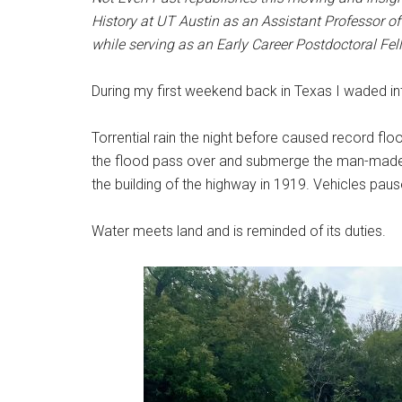
History at UT Austin as an Assistant Professor of 
while serving as an Early Career Postdoctoral Fel
During my first weekend back in Texas I waded in
Torrential rain the night before caused record f
the flood pass over and submerge the man-made b
the building of the highway in 1919. Vehicles pau
Water meets land and is reminded of its duties.