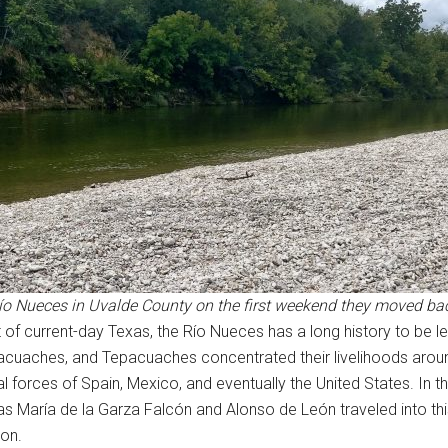
Río Nueces in Uvalde County on the first weekend they moved ba
 of current-day Texas, the Río Nueces has a long history to be le
acuaches, and Tepacuaches concentrated their livelihoods around
l forces of Spain, Mexico, and eventually the United States. In 
s María de la Garza Falcón and Alonso de León traveled into thi
ion.