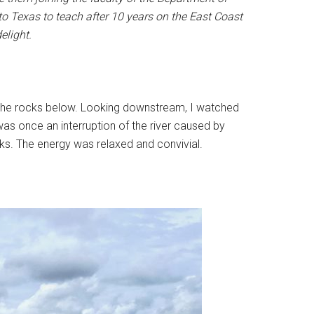
 to Texas to teach after 10 years on the East Coast
elight.
ch the rocks below. Looking downstream, I watched
 once an interruption of the river caused by
aks. The energy was relaxed and convivial.