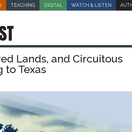
S
TEACHING
DIGITAL
WATCH & LISTEN
AUT
ST
red Lands, and Circuitous
g to Texas