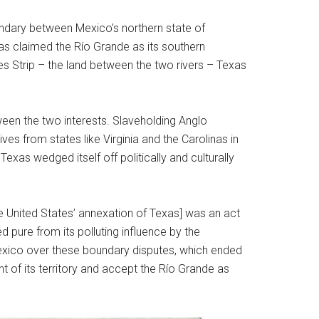
undary between Mexico’s northern state of
as claimed the Río Grande as its southern
es Strip – the land between the two rivers – Texas
tween the two interests. Slaveholding Anglo
ves from states like Virginia and the Carolinas in
xas wedged itself off politically and culturally
the United States’ annexation of Texas] was an act
 pure from its polluting influence by the
exico over these boundary disputes, which ended
t of its territory and accept the Río Grande as