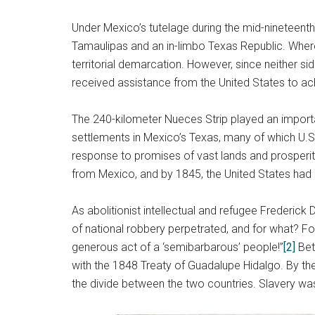
Under Mexico’s tutelage during the mid-nineteent
Tamaulipas and an in-limbo Texas Republic. Where
territorial demarcation. However, since neither s
received assistance from the United States to achie
The 240-kilometer Nueces Strip played an important
settlements in Mexico’s Texas, many of which U.S. 
response to promises of vast lands and prosperity,
from Mexico, and by 1845, the United States had c
As abolitionist intellectual and refugee Frederick
of national robbery perpetrated, and for what? Fo
generous act of a ‘semibarbarous’ people!”
[2]
Bet
with the 1848 Treaty of Guadalupe Hidalgo. By the 
the divide between the two countries. Slavery was