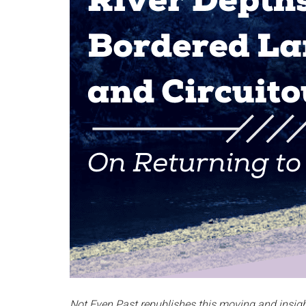
Not Even Past republishes this moving and insight