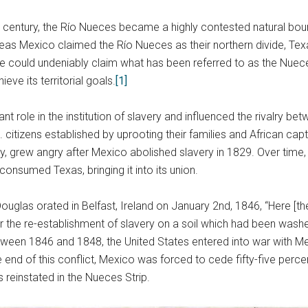
h century, the Río Nueces became a highly contested natural bo
as Mexico claimed the Río Nueces as their northern divide, Tex
ide could undeniably claim what has been referred to as the Nuec
ve its territorial goals.
[1]
 role in the institution of slavery and influenced the rivalry be
citizens established by uprooting their families and African capti
 grew angry after Mexico abolished slavery in 1829. Over time, Te
onsumed Texas, bringing it into its union.
 Douglas orated in Belfast, Ireland on January 2nd, 1846, “Here [
r the re-establishment of slavery on a soil which had been washed
ween 1846 and 1848, the United States entered into war with M
end of this conflict, Mexico was forced to cede fifty-five percen
 reinstated in the Nueces Strip.