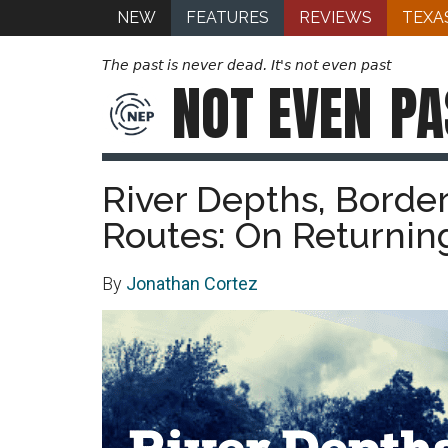
NEW
FEATURES
REVIEWS
TEXA
The past is never dead. It's not even past
NOT EVEN
PA
River Depths, Borde
Routes: On Returnin
By
Jonathan Cortez