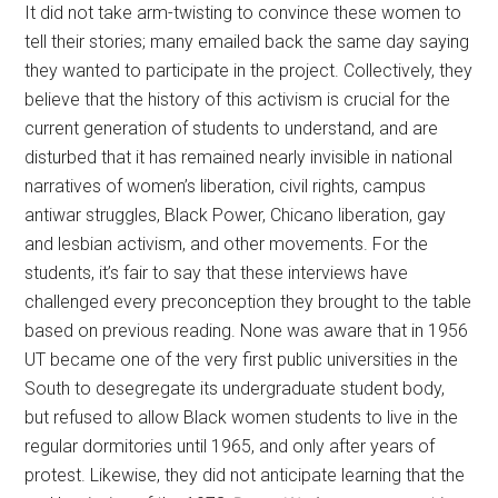
It did not take arm-twisting to convince these women to
tell their stories; many emailed back the same day saying
they wanted to participate in the project. Collectively, they
believe that the history of this activism is crucial for the
current generation of students to understand, and are
disturbed that it has remained nearly invisible in national
narratives of women’s liberation, civil rights, campus
antiwar struggles, Black Power, Chicano liberation, gay
and lesbian activism, and other movements. For the
students, it’s fair to say that these interviews have
challenged every preconception they brought to the table
based on previous reading. None was aware that in 1956
UT became one of the very first public universities in the
South to desegregate its undergraduate student body,
but refused to allow Black women students to live in the
regular dormitories until 1965, and only after years of
protest. Likewise, they did not anticipate learning that the