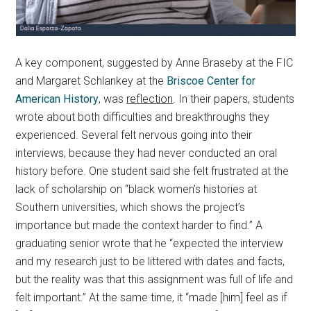
A key component, suggested by Anne Braseby at the FIC
and Margaret Schlankey at the
Briscoe Center for
American History
, was
reflection
. In their papers, students
wrote about both difficulties and breakthroughs they
experienced. Several felt nervous going into their
interviews, because they had never conducted an oral
history before. One student said she felt frustrated at the
lack of scholarship on “black women’s histories at
Southern universities, which shows the project’s
importance but made the context harder to find.” A
graduating senior wrote that he “expected the interview
and my research just to be littered with dates and facts,
but the reality was that this assignment was full of life and
felt important.” At the same time, it “made [him] feel as if