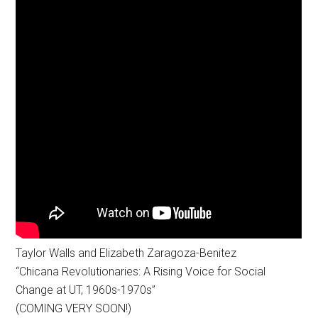
Taylor Walls and Elizabeth Zaragoza-Benitez
“Chicana Revolutionaries: A Rising Voice for Social
Change at UT, 1960s-1970s”
(COMING VERY SOON!)