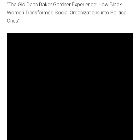
“The Glo Dean Baker Gardner Experience: How Black
Women Transformed Social Organizations into Political
Ones”