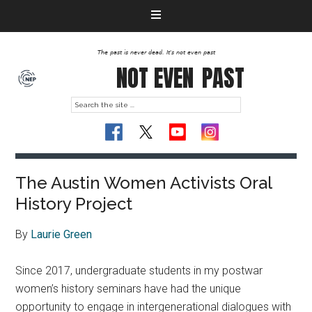
The past is never dead. It's not even past
NOT EVEN
PAST
The Austin Women Activists Oral
History Project
By
Laurie Green
Since 2017, undergraduate students in my postwar
women’s history seminars have had the unique
opportunity to engage in intergenerational dialogues with