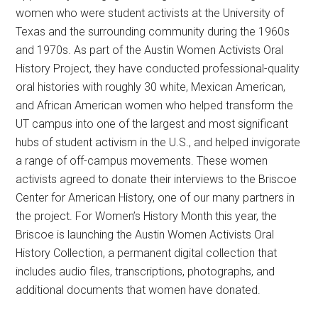
women who were student activists at the University of
Texas and the surrounding community during the 1960s
and 1970s. As part of the Austin Women Activists Oral
History Project, they have conducted professional-quality
oral histories with roughly 30 white, Mexican American,
and African American women who helped transform the
UT campus into one of the largest and most significant
hubs of student activism in the U.S., and helped invigorate
a range of off-campus movements. These women
activists agreed to donate their interviews to the Briscoe
Center for American History, one of our many partners in
the project. For Women’s History Month this year, the
Briscoe is launching the Austin Women Activists Oral
History Collection, a permanent digital collection that
includes audio files, transcriptions, photographs, and
additional documents that women have donated.