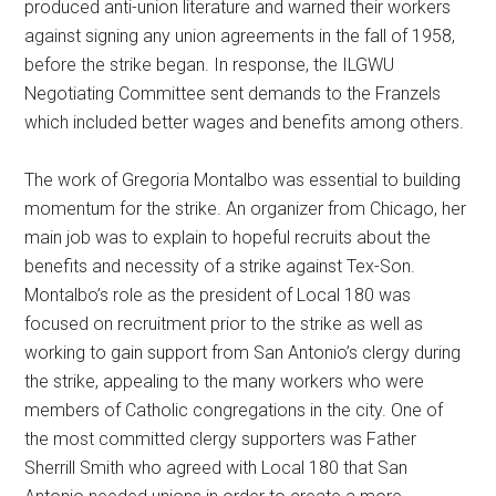
produced anti-union literature and warned their workers
against signing any union agreements in the fall of 1958,
before the strike began. In response, the ILGWU
Negotiating Committee sent demands to the Franzels
which included better wages and benefits among others.
The work of Gregoria Montalbo was essential to building
momentum for the strike. An organizer from Chicago, her
main job was to explain to hopeful recruits about the
benefits and necessity of a strike against Tex-Son.
Montalbo’s role as the president of Local 180 was
focused on recruitment prior to the strike as well as
working to gain support from San Antonio’s clergy during
the strike, appealing to the many workers who were
members of Catholic congregations in the city. One of
the most committed clergy supporters was Father
Sherrill Smith who agreed with Local 180 that San