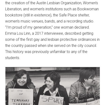
the creation of the Austin Lesbian Organization, Women’s
Liberation, and women’s institutions such as Bookwoman
bookstore (still in existence), the Safe Place shelter,
women’s music venues, bands, and a recording studio.
“I’m proud of my generation,” one woman declared.
Emma Lou Linn, a 2017 interviewee, described getting
some of the first gay and lesbian protective ordinances in
the country passed when she served on the city council.
This history was previously unfamiliar to any of the
students.