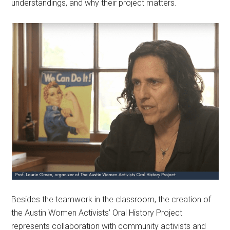
understandings, and why their project matters.
Besides the teamwork in the classroom, the creation of
the Austin Women Activists’ Oral History Project
represents collaboration with community activists and