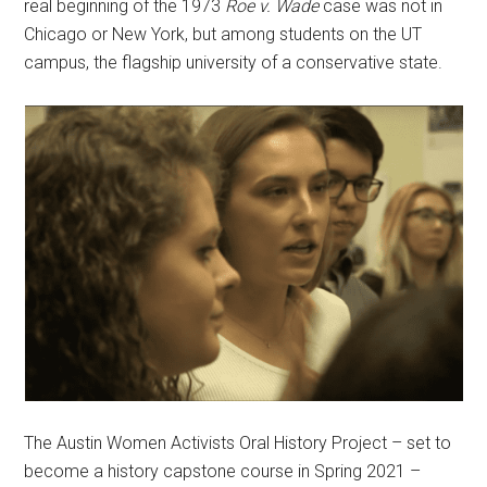
real beginning of the 1973
Roe v. Wade
case was not in
Chicago or New York, but among students on the UT
campus, the flagship university of a conservative state.
The Austin Women Activists Oral History Project – set to
become a history capstone course in Spring 2021 –