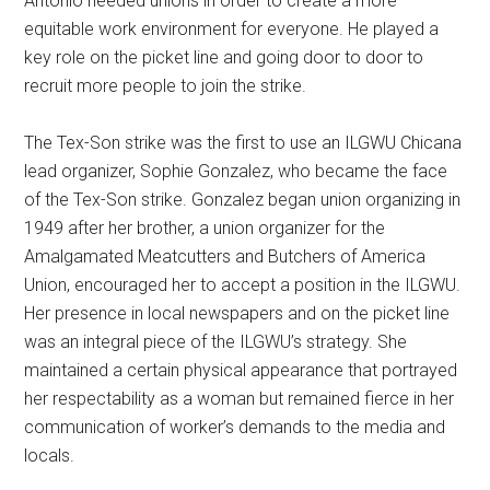
Antonio needed unions in order to create a more
equitable work environment for everyone. He played a
key role on the picket line and going door to door to
recruit more people to join the strike.
The Tex-Son strike was the first to use an ILGWU Chicana
lead organizer, Sophie Gonzalez, who became the face
of the Tex-Son strike. Gonzalez began union organizing in
1949 after her brother, a union organizer for the
Amalgamated Meatcutters and Butchers of America
Union, encouraged her to accept a position in the ILGWU.
Her presence in local newspapers and on the picket line
was an integral piece of the ILGWU’s strategy. She
maintained a certain physical appearance that portrayed
her respectability as a woman but remained fierce in her
communication of worker’s demands to the media and
locals.