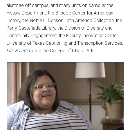
alumnae off campus, and many units on campus: the
History Department, the Briscoe Center for American
History, the Nettie L. Benson Latin America Collection, the
Perry-Casteñada Library, the Division of Diversity and
Community Engagement, the Faculty Innovation Center,
University of Texas Captioning and Transcription Services,
Life & Letters
and the College of Liberal Arts.