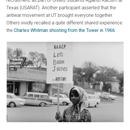
recruitment, as part of United Students Against Racism at
Texas (USARAT). Another participant asserted that the
antiwar movement at UT brought everyone together.
Others vividly recalled a quite different shared experience:
the
Charles Whitman shooting from the Tower in 1966
.