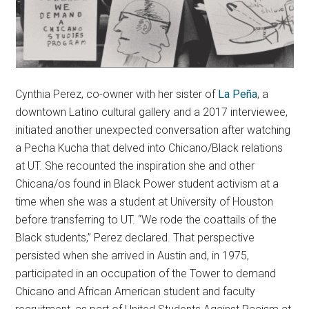
Cynthia Perez, co-owner with her sister of
La Peña
, a
downtown Latino cultural gallery and a 2017 interviewee,
initiated another unexpected conversation after watching
a Pecha Kucha that delved into Chicano/Black relations
at UT. She recounted the inspiration she and other
Chicana/os found in Black Power student activism at a
time when she was a student at University of Houston
before transferring to UT. “We rode the coattails of the
Black students,” Perez declared. That perspective
persisted when she arrived in Austin and, in 1975,
participated in an occupation of the Tower to demand
Chicano and African American student and faculty