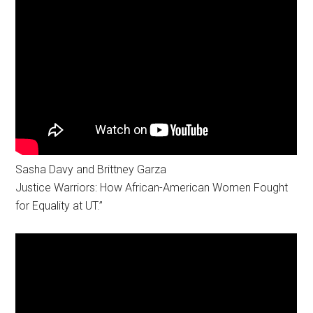
Sasha Davy and Brittney Garza
Justice Warriors: How African-American Women Fought
for Equality at UT.”