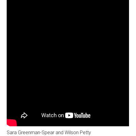
Sara Greenman-Spear and Wilson Petty