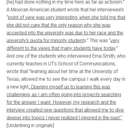
[he] had done nothing in my time here as far as activism.”
A Mexican American student wrote that her interviewee’s
“
point of view was very interesting, when she told me that
she did not care that the only reason why she was
accepted into the university was due to her race and the
university’s quota for minority student
s.” This was “
very
different to the views that many students have today
.”
And one of the students who interviewed Erna Smith, who
currently teaches in UT’s School of Communications,
wrote that “learning about her time at the University of
Texas, allowed me to see the campus I walk every day in
a new light
. Opening myself up to learning this was
challenging, as I am often going into projects searching
for the answer I want. However, my research and the
interview created new questions that allowed me to dive
deeper into topics I never realized I ignored in the past.”
[Underlining in originals]