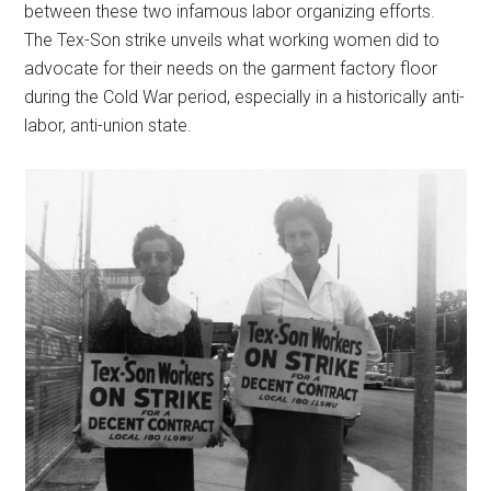
between these two infamous labor organizing efforts.
The Tex-Son strike unveils what working women did to
advocate for their needs on the garment factory floor
during the Cold War period, especially in a historically anti-
labor, anti-union state.