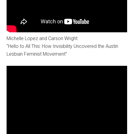
Michelle Lopez and Carson Wright
“Hello to All This: How Invisibility Uncovered the Austin
Lesbian Feminist Movement”