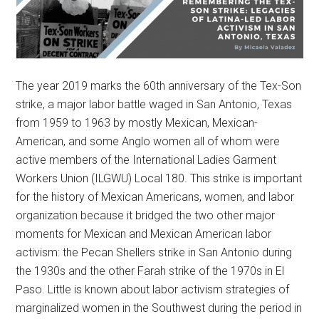
The year 2019 marks the 60th anniversary of the Tex-Son
strike, a major labor battle waged in San Antonio, Texas
from 1959 to 1963 by mostly Mexican, Mexican-
American, and some Anglo women all of whom were
active members of the International Ladies Garment
Workers Union (ILGWU) Local 180. This strike is important
for the history of Mexican Americans, women, and labor
organization because it bridged the two other major
moments for Mexican and Mexican American labor
activism: the Pecan Shellers strike in San Antonio during
the 1930s and the other Farah strike of the 1970s in El
Paso. Little is known about labor activism strategies of
marginalized women in the Southwest during the period in