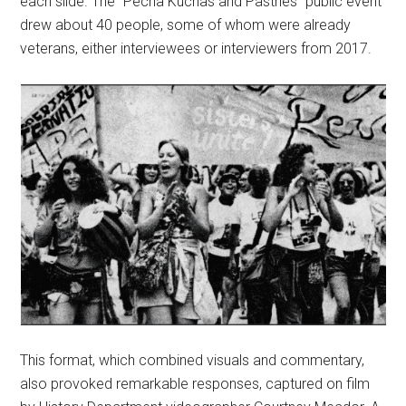
each slide. The “Pecha Kuchas and Pastries” public event
drew about 40 people, some of whom were already
veterans, either interviewees or interviewers from 2017.
This format, which combined visuals and commentary,
also provoked remarkable responses, captured on film