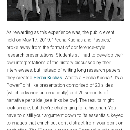
As rewarding as this experience was, the public event
held on May 17, 2019, “Pecha Kuchas and Pastries,”
broke away from the format of conference-style
research presentations. Students still had to develop their
own interpretations of the history discussed by their
interviewees, but instead of writing long research papers
they created
Pecha Kuchas
. What’s a Pecha Kucha? It’s a
PowerPoint-like presentation comprised of 20 slides
(which advance automatically) and 20 seconds of
narrative per slide [see links below]. The results might
look simple, but they’re challenging for a historian. You
have to distill your argument down to its essentials, keyed
to images that enrich but don’t distract from your point on