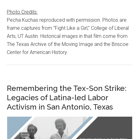
Photo Credits:
Pecha Kuchas reproduced with permission. Photos are
frame captures from “Fight Like a Girl,” College of Liberal
Arts, UT Austin. Historical images in that film come from
The Texas Archive of the Moving Image and the Briscoe
Center for American History.
Remembering the Tex-Son Strike:
Legacies of Latina-led Labor
Activism in San Antonio, Texas