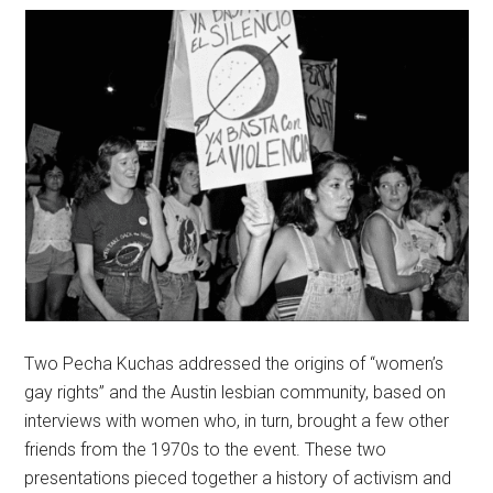
Two Pecha Kuchas addressed the origins of “women’s
gay rights” and the Austin lesbian community, based on
interviews with women who, in turn, brought a few other
friends from the 1970s to the event. These two
presentations pieced together a history of activism and