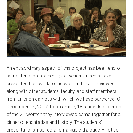
An extraordinary aspect of this project has been end-of-
semester public gatherings at which students have
presented their work to the women they interviewed,
along with other students, faculty, and staff members
from units on campus with which we have partnered. On
December 14, 2017, for example, 18 students and most
of the 21 women they interviewed came together for a
dinner of enchiladas and history. The students’
presentations inspired a remarkable dialogue – not so