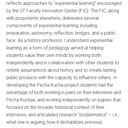
reflects approaches to “experiential learning” encouraged
by the UT Faculty Innovation Center (FIC). The FIC, along
with proponents elsewhere, delineates several
components of experiential learning, including
preparation, autonomy, reflection, bridges, and a public
face. As a history professor, I understand experiential
learning as a form of pedagogy aimed at helping
students value their own minds by working both
independently and in collaboration with other students to
rethink assumptions about history and to create lasting
public products with the capacity to influence others. In
developing the Pecha Kucha project students had the
advantage of both working in pairs on their interviews and
Pecha Kuchas, and working independently on papers that
focused on the broader historical context of their
interviews, and articulated research “problematics” – i.e.,
what one is arguing, how it destabilizes previous