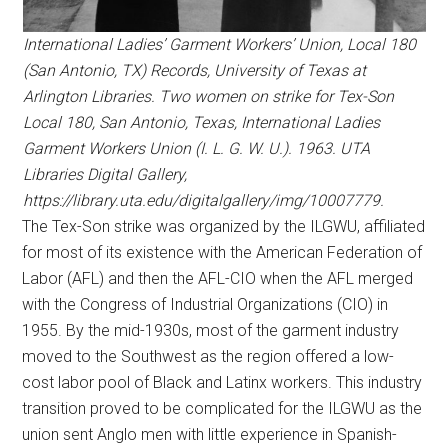
International Ladies’ Garment Workers’ Union, Local 180
(San Antonio, TX) Records, University of Texas at
Arlington Libraries. Two women on strike for Tex-Son
Local 180, San Antonio, Texas, International Ladies
Garment Workers Union (I. L. G. W. U.). 1963. UTA
Libraries Digital Gallery,
https://library.uta.edu/digitalgallery/img/10007779.
The Tex-Son strike was organized by the ILGWU, affiliated
for most of its existence with the American Federation of
Labor (AFL) and then the AFL-CIO when the AFL merged
with the Congress of Industrial Organizations (CIO) in
1955. By the mid-1930s, most of the garment industry
moved to the Southwest as the region offered a low-
cost labor pool of Black and Latinx workers. This industry
transition proved to be complicated for the ILGWU as the
union sent Anglo men with little experience in Spanish-