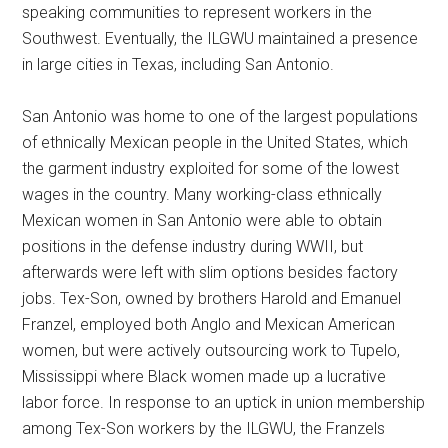
speaking communities to represent workers in the
Southwest. Eventually, the ILGWU maintained a presence
in large cities in Texas, including San Antonio.
San Antonio was home to one of the largest populations
of ethnically Mexican people in the United States, which
the garment industry exploited for some of the lowest
wages in the country. Many working-class ethnically
Mexican women in San Antonio were able to obtain
positions in the defense industry during WWII, but
afterwards were left with slim options besides factory
jobs. Tex-Son, owned by brothers Harold and Emanuel
Franzel, employed both Anglo and Mexican American
women, but were actively outsourcing work to Tupelo,
Mississippi where Black women made up a lucrative
labor force. In response to an uptick in union membership
among Tex-Son workers by the ILGWU, the Franzels