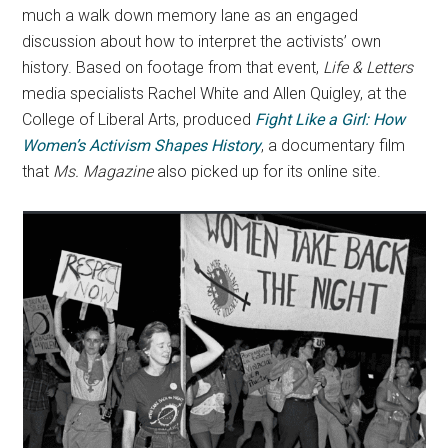
much a walk down memory lane as an engaged
discussion about how to interpret the activists’ own
history. Based on footage from that event,
Life & Letters
media specialists Rachel White and Allen Quigley, at the
College of Liberal Arts, produced
Fight Like a Girl: How
Women’s Activism Shapes History
, a documentary film
that
Ms. Magazine
also picked up for its online site.