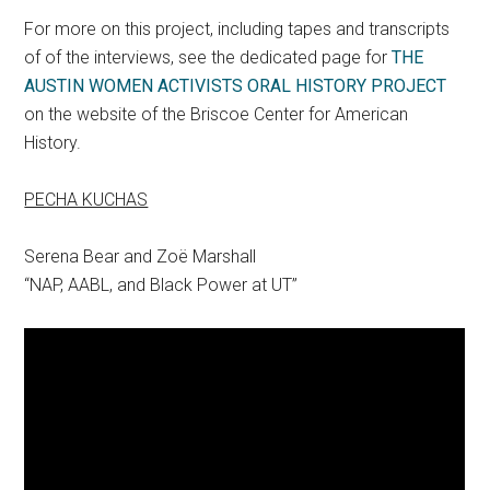
For more on this project, including tapes and transcripts
of of the interviews, see the dedicated page for
THE
AUSTIN WOMEN ACTIVISTS ORAL HISTORY PROJECT
on the website of the Briscoe Center for American
History.
PECHA KUCHAS
Serena Bear and Zoë Marshall
“NAP, AABL, and Black Power at UT”