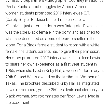
by History Department videographer Courtney Meador. A
Pecha Kucha about struggles by African American
women students prompted 2019 interviewee C.T.
(Carolyn) Tyler to describe her first semester at
Kinsolving, just after the dorm was “integrated,” when she
was the sole Black female in the dorm and assigned to
what she described as a kind of lean-to shelter in the
lobby. For a Black female student to room with a white
female, the latter’s parents had to give their permission.
Her story prompted 2017 interviewee Linda Jann Lewis
to share her own experience as a first-year student in
1965, when she lived in Kirby Hall, a women’s dormitory at
29th St. and Whitis owned by the Methodist Women of
Texas. The brochure described Kirby Hall as integrated
Lewis remembers, yet the 250 residents included only six
Black women, two roommates per floor. Lewis lived in
the basement.