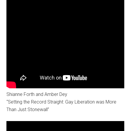
Shianne Forth and Amber Dey
“Setting the Record Straight: Gay Liberation was More
Than Just Stonewall”