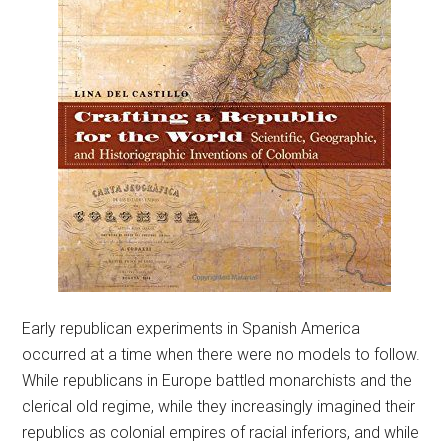
Early republican experiments in Spanish America
occurred at a time when there were no models to follow.
While republicans in Europe battled monarchists and the
clerical old regime, while they increasingly imagined their
republics as colonial empires of racial inferiors, and while