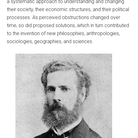
a systematic approach to understanding and changing
their society, their economic structures, and their political
processes. As perceived obstructions changed over
time, so did proposed solutions, which in turn contributed
to the invention of new philosophies, anthropologies,
sociologies, geographies, and sciences.