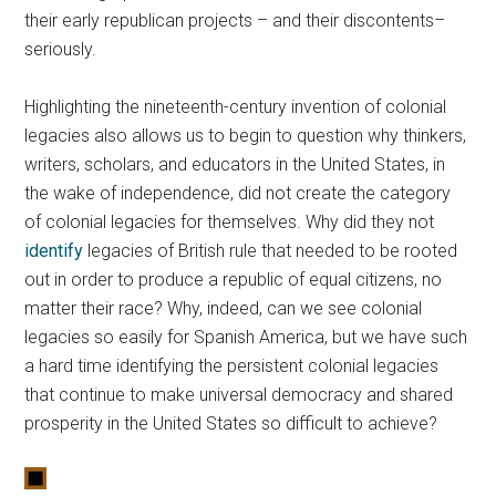
their early republican projects – and their discontents–
seriously.
Highlighting the nineteenth-century invention of colonial
legacies also allows us to begin to question why thinkers,
writers, scholars, and educators in the United States, in
the wake of independence, did not create the category
of colonial legacies for themselves. Why did they not
identify
legacies of British rule that needed to be rooted
out in order to produce a republic of equal citizens, no
matter their race? Why, indeed, can we see colonial
legacies so easily for Spanish America, but we have such
a hard time identifying the persistent colonial legacies
that continue to make universal democracy and shared
prosperity in the United States so difficult to achieve?