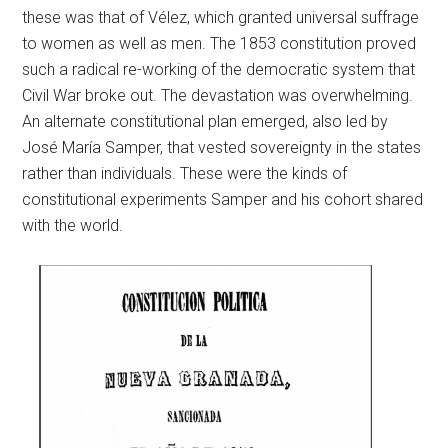
these was that of Vélez, which granted universal suffrage
to women as well as men. The 1853 constitution proved
such a radical re-working of the democratic system that
Civil War broke out. The devastation was overwhelming.
An alternate constitutional plan emerged, also led by
José María Samper, that vested sovereignty in the states
rather than individuals. These were the kinds of
constitutional experiments Samper and his cohort shared
with the world.