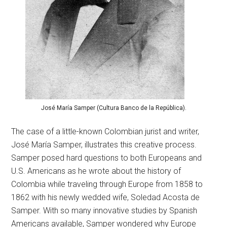
José María Samper (Cultura Banco de la República).
The case of a little-known Colombian jurist and writer,
José María Samper, illustrates this creative process.
Samper posed hard questions to both Europeans and
U.S. Americans as he wrote about the history of
Colombia while traveling through Europe from 1858 to
1862 with his newly wedded wife, Soledad Acosta de
Samper. With so many innovative studies by Spanish
Americans available, Samper wondered why Europe