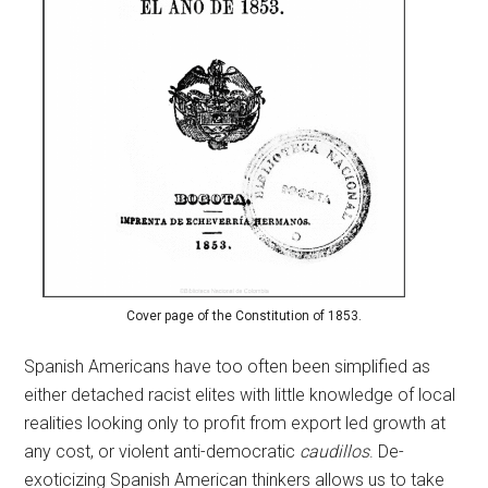
Cover page of the Constitution of 1853.
Spanish Americans have too often been simplified as
either detached racist elites with little knowledge of local
realities looking only to profit from export led growth at
any cost, or violent anti-democratic
caudillos
. De-
exoticizing Spanish American thinkers allows us to take