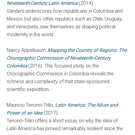
Nineteenth-Century Latin America
(2014).
Sanders underscores how republicans in Colombia and
Mexico, but also other republics such as Chile, Uruguay,
and Venezuela, saw themselves as shaping political
modernity in the world.
Nancy Appelbaum,
Mapping the Country of Regions: The
Chorographic Commission of Nineteenth-Century
Colombia
(2016). This focused study on the
Chorographic Commission in Colombia reveals the
richness and complexity of that state-sponsored
scientific expedition.
Mauricio Tenorio-Trillo,
Latin America: The Allure and
Power of an Idea
(2017).
Tenorio-Trillo offers a short essay on why the idea of
Latin America has proved remarkably resilient since the