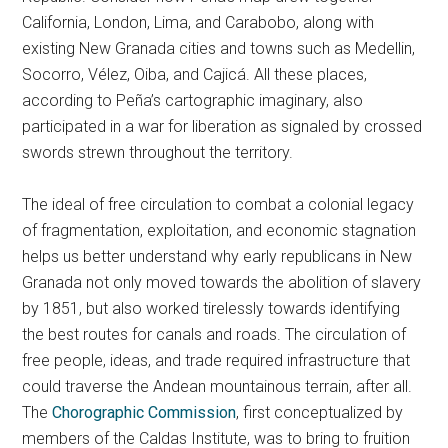
California, London, Lima, and Carabobo, along with
existing New Granada cities and towns such as Medellin,
Socorro, Vélez, Oiba, and Cajicá. All these places,
according to Peña’s cartographic imaginary, also
participated in a war for liberation as signaled by crossed
swords strewn throughout the territory.
The ideal of free circulation to combat a colonial legacy
of fragmentation, exploitation, and economic stagnation
helps us better understand why early republicans in New
Granada not only moved towards the abolition of slavery
by 1851, but also worked tirelessly towards identifying
the best routes for canals and roads. The circulation of
free people, ideas, and trade required infrastructure that
could traverse the Andean mountainous terrain, after all.
The
Chorographic Commission
, first conceptualized by
members of the Caldas Institute, was to bring to fruition