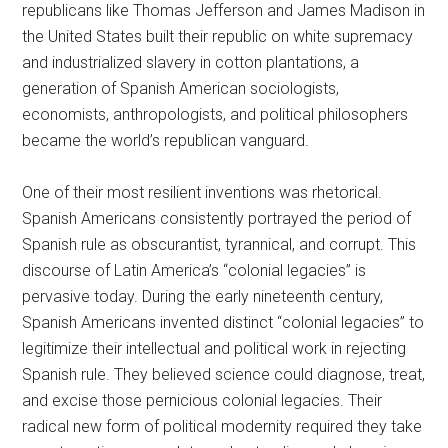
republicans like Thomas Jefferson and James Madison in
the United States built their republic on white supremacy
and industrialized slavery in cotton plantations, a
generation of Spanish American sociologists,
economists, anthropologists, and political philosophers
became the world’s republican vanguard.
One of their most resilient inventions was rhetorical.
Spanish Americans consistently portrayed the period of
Spanish rule as obscurantist, tyrannical, and corrupt. This
discourse of Latin America’s “colonial legacies” is
pervasive today. During the early nineteenth century,
Spanish Americans invented distinct “colonial legacies” to
legitimize their intellectual and political work in rejecting
Spanish rule. They believed science could diagnose, treat,
and excise those pernicious colonial legacies. Their
radical new form of political modernity required they take