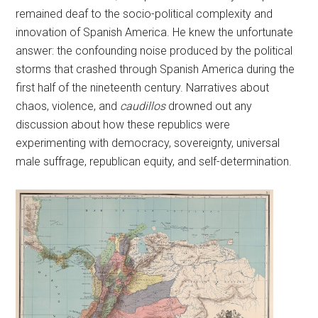
remained deaf to the socio-political complexity and
innovation of Spanish America. He knew the unfortunate
answer: the confounding noise produced by the political
storms that crashed through Spanish America during the
first half of the nineteenth century. Narratives about
chaos, violence, and
caudillos
drowned out any
discussion about how these republics were
experimenting with democracy, sovereignty, universal
male suffrage, republican equity, and self-determination.