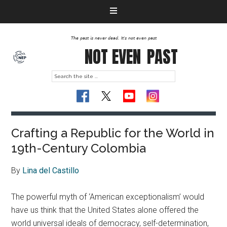
The past is never dead. It's not even past
NOT EVEN
PAST
Crafting a Republic for the World in
19th-Century Colombia
By
Lina del Castillo
The powerful myth of ‘American exceptionalism’ would
have us think that the United States alone offered the
world universal ideals of democracy, self-determination,