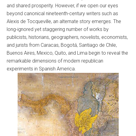
and shared prosperity. However, if we open our eyes
beyond canonical nineteenth-century writers such as
Alexis de Tocqueville, an alternate story emerges. The
long-ignored yet staggering number of works by
publicists, historians, geographers, novelists, economists,
and jurists from Caracas, Bogotá, Santiago de Chile,
Buenos Aires, Mexico, Quito, and Lima begin to reveal the
remarkable dimensions of modern republican
experiments in Spanish America.