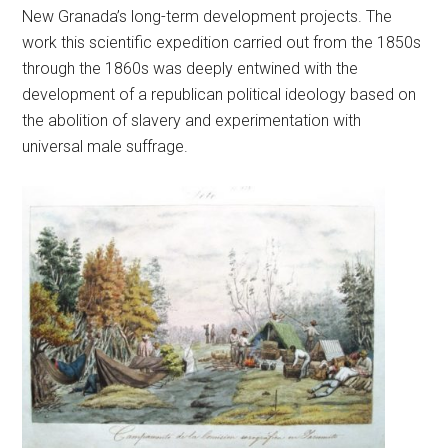
New Granada’s long-term development projects. The
work this scientific expedition carried out from the 1850s
through the 1860s was deeply entwined with the
development of a republican political ideology based on
the abolition of slavery and experimentation with
universal male suffrage.