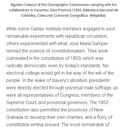
Agustín Codazzi of the Chorographic Commission camping with his
collaborators in Yarumito, Soto Province (1850, Biblioteca Nacional de
Colombia, Colección Comisión Corográfica. Wikipedia).
While some Caldas Institute members engaged in such
remarkable experiments with republican circulation,
others experimented with what José María Samper
termed the science of constitutionalism. Their work
culminated in the constitution of 1853, which was
radically democratic even by today’s standards. No
electoral college would get in the way of the will of the
people. In the wake of slavery’s abolition, presidents
were directly elected through universal male suffrage, as
were all representatives of Congress, members of the
Supreme Court, and provincial governors. The 1853
constitution also permitted the provinces of New
Granada to develop their own charters, and a flurry of
constitution writing ensued. The most remarkable of