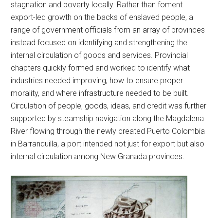
stagnation and poverty locally. Rather than foment
export-led growth on the backs of enslaved people, a
range of government officials from an array of provinces
instead focused on identifying and strengthening the
internal circulation of goods and services. Provincial
chapters quickly formed and worked to identify what
industries needed improving, how to ensure proper
morality, and where infrastructure needed to be built.
Circulation of people, goods, ideas, and credit was further
supported by steamship navigation along the Magdalena
River flowing through the newly created Puerto Colombia
in Barranquilla, a port intended not just for export but also
internal circulation among New Granada provinces.