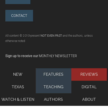
CONTACT
All content © 2010-present
NOT EVEN PAST
and the authors, unless
otherwise noted
Sign up to receive our
MONTHLY NEWSLETTER
NEW
FEATURES
REVIEWS
TEXAS
TEACHING
DIGITAL
WATCH & LISTEN
AUTHORS
ABOUT