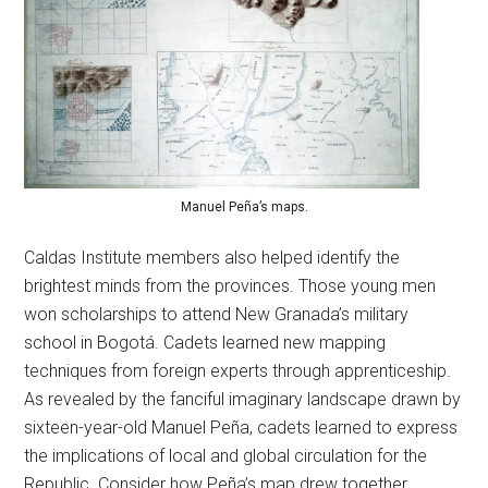
Manuel Peña’s maps.
Caldas Institute members also helped identify the
brightest minds from the provinces. Those young men
won scholarships to attend New Granada’s military
school in Bogotá. Cadets learned new mapping
techniques from foreign experts through apprenticeship.
As revealed by the fanciful imaginary landscape drawn by
sixteen-year-old Manuel Peña, cadets learned to express
the implications of local and global circulation for the
Republic. Consider how Peña’s map drew together