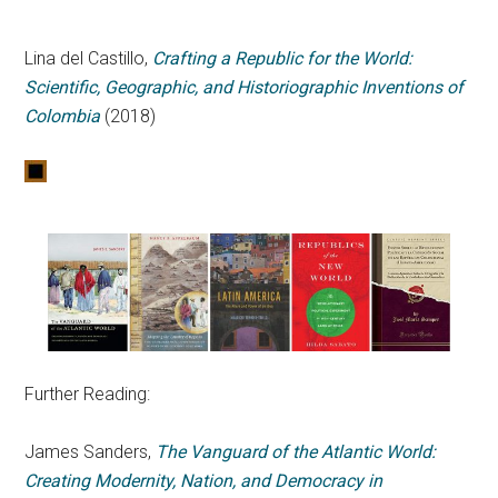
Lina del Castillo,
Crafting a Republic for the World:
Scientific, Geographic, and Historiographic Inventions of
Colombia
(2018)
Further Reading:
James Sanders,
The Vanguard of the Atlantic World:
Creating Modernity, Nation, and Democracy in