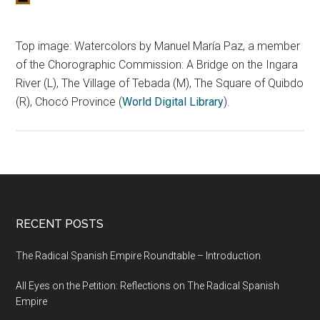
Top image: Watercolors by Manuel María Paz, a member
of the Chorographic Commission: A Bridge on the Ingara
River (L), The Village of Tebada (M), The Square of Quibdo
(R), Chocó Province (
World Digital Library
).
RECENT POSTS
The Radical Spanish Empire Roundtable – Introduction
All Eyes on the Petition: Reflections on The Radical Spanish
Empire