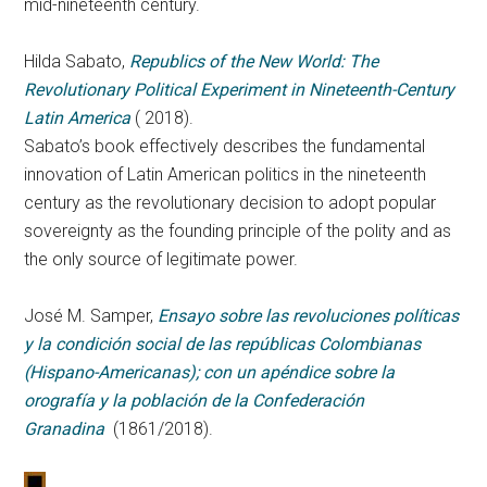
mid-nineteenth century.
Hilda Sabato,
Republics of the New World: The
Revolutionary Political Experiment in Nineteenth-Century
Latin America
( 2018).
Sabato’s book effectively describes the fundamental
innovation of Latin American politics in the nineteenth
century as the revolutionary decision to adopt popular
sovereignty as the founding principle of the polity and as
the only source of legitimate power.
José M. Samper,
Ensayo sobre las revoluciones políticas
y la condición social de las repúblicas Colombianas
(Hispano-Americanas); con un apéndice sobre la
orografía y la población de la Confederación
Granadina
(1861/2018).