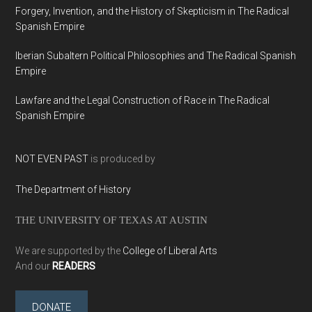
Forgery, Invention, and the History of Skepticism in The Radical
Spanish Empire
Iberian Subaltern Political Philosophies and The Radical Spanish
Empire
Lawfare and the Legal Construction of Race in The Radical
Spanish Empire
NOT EVEN PAST
is produced by
The Department of History
THE UNIVERSITY OF TEXAS AT AUSTIN
We are supported by the
College of Liberal Arts
And our
READERS
DONATE