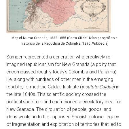
Map of Nueva Granada, 1832-1855 (Carta XII del Atlas geográfico e
histórico de la República de Colombia, 1890. Wikipedia)
Samper represented a generation who creatively re-
imagined republicanism for New Granada (a polity that
encompassed roughly today’s Colombia and Panama).
He, along with hundreds of other men in the emerging
republic, formed the Caldas Institute (
Instituto Caldas
) in
the late 1840s. This scientific society crossed the
political spectrum and championed a circulatory ideal for
New Granada. The circulation of people, goods, and
ideas would undo the supposed Spanish colonial legacy
of fragmentation and exploitation of territories that led to