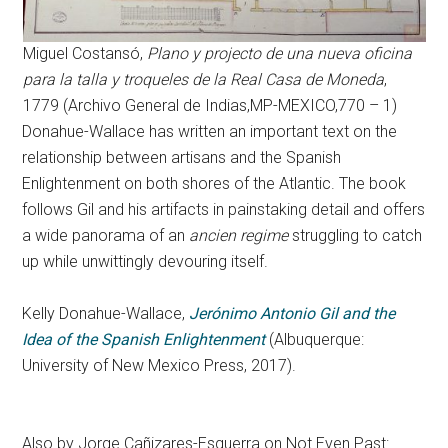
Miguel Costansó,
Plano y projecto de una nueva oficina
para la talla y troqueles de la Real Casa de Moneda
,
1779 (Archivo General de Indias,MP-MEXICO,770 – 1)
Donahue-Wallace has written an important text on the
relationship between artisans and the Spanish
Enlightenment on both shores of the Atlantic. The book
follows Gil and his artifacts in painstaking detail and offers
a wide panorama of an
ancien regime
struggling to catch
up while unwittingly devouring itself.
Kelly Donahue-Wallace,
Jerónimo Antonio Gil and the
Idea of the Spanish Enlightenment
(Albuquerque:
University of New Mexico Press, 2017).
Also by Jorge Cañizares-Esguerra on Not Even Past: