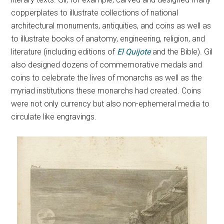
copperplates to illustrate collections of national
architectural monuments, antiquities, and coins as well as
to illustrate books of anatomy, engineering, religion, and
literature (including editions of
El Quijote
and the Bible). Gil
also designed dozens of commemorative medals and
coins to celebrate the lives of monarchs as well as the
myriad institutions these monarchs had created. Coins
were not only currency but also non-ephemeral media to
circulate like engravings.