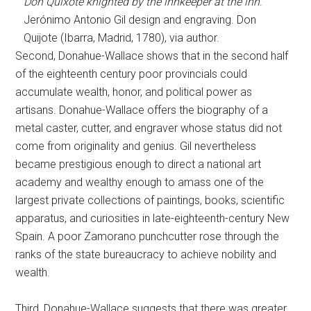
Don Quixote knighted by the innkeeper at the inn
.
Jerónimo Antonio Gil design and engraving. Don
Quijote (Ibarra, Madrid, 1780), via author.
Second, Donahue-Wallace shows that in the second half
of the eighteenth century poor provincials could
accumulate wealth, honor, and political power as
artisans. Donahue-Wallace offers the biography of a
metal caster, cutter, and engraver whose status did not
come from originality and genius. Gil nevertheless
became prestigious enough to direct a national art
academy and wealthy enough to amass one of the
largest private collections of paintings, books, scientific
apparatus, and curiosities in late-eighteenth-century New
Spain. A poor Zamorano punchcutter rose through the
ranks of the state bureaucracy to achieve nobility and
wealth.
Third, Donahue-Wallace suggests that there was greater