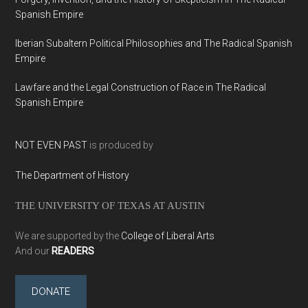
Spanish Empire
Iberian Subaltern Political Philosophies and The Radical Spanish
Empire
Lawfare and the Legal Construction of Race in The Radical
Spanish Empire
NOT EVEN PAST
is produced by
The Department of History
THE UNIVERSITY OF TEXAS AT AUSTIN
We are supported by the
College of Liberal Arts
And our
READERS
DONATE