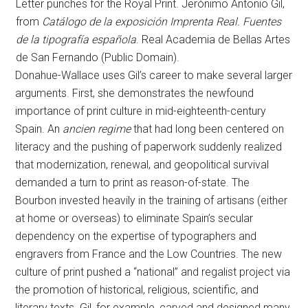
Letter punches for the Royal Print. Jerónimo Antonio Gil,
from
Catálogo de la exposición Imprenta Real. Fuentes
de la tipografía española
. Real Academia de Bellas Artes
de San Fernando (Public Domain).
Donahue-Wallace uses Gil’s career to make several larger
arguments. First, she demonstrates the newfound
importance of print culture in mid-eighteenth-century
Spain. An
ancien regime
that had long been centered on
literacy and the pushing of paperwork suddenly realized
that modernization, renewal, and geopolitical survival
demanded a turn to print as reason-of-state. The
Bourbon invested heavily in the training of artisans (either
at home or overseas) to eliminate Spain’s secular
dependency on the expertise of typographers and
engravers from France and the Low Countries. The new
culture of print pushed a “national” and regalist project via
the promotion of historical, religious, scientific, and
literary texts. Gil, for example, carved and designed many