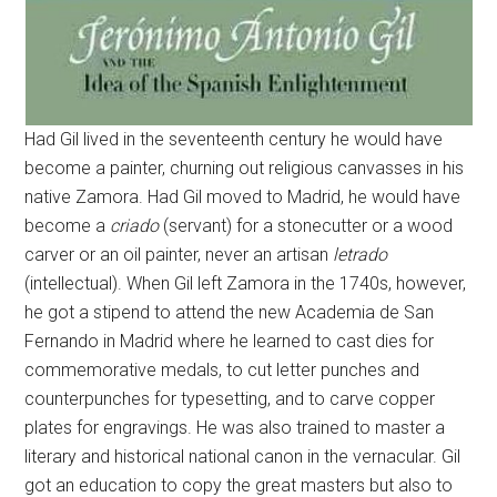
Had Gil lived in the seventeenth century he would have
become a painter, churning out religious canvasses in his
native Zamora. Had Gil moved to Madrid, he would have
become a
criado
(servant) for a stonecutter or a wood
carver or an oil painter, never an artisan
letrado
(intellectual). When Gil left Zamora in the 1740s, however,
he got a stipend to attend the new Academia de San
Fernando in Madrid where he learned to cast dies for
commemorative medals, to cut letter punches and
counterpunches for typesetting, and to carve copper
plates for engravings. He was also trained to master a
literary and historical national canon in the vernacular. Gil
got an education to copy the great masters but also to