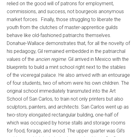
relied on the good will of patrons for employment,
commissions, and success, not bourgeois anonymous
market forces. Finally, those struggling to liberate the
youth from the clutches of master-apprentice guilds
behave like old-fashioned patriarchs themselves.
Donahue-Wallace demonstrates that, for all the novelty of
his pedagogy, Gil remained embedded in the patriarchal
values of the
ancien regime
. Gil arrived in Mexico with the
blueprints to build a mint school right next to the stables
of the viceregal palace. He also arrived with an entourage
of four students, two of whom were his own children. The
original school immediately transmuted into the Art
School of San Carlos, to train not only printers but also
sculptors, painters, and architects. San Carlos went up as
two-story elongated rectangular building, one-half of
which was occupied by horse stalls and storage rooms
for food, forage, and wood. The upper quarter was Gil’s