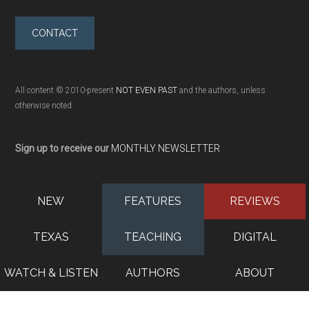
CONTACT
All content © 2010-present
NOT EVEN PAST
and the authors, unless
otherwise noted
Sign up to receive our
MONTHLY NEWSLETTER
NEW
FEATURES
REVIEWS
TEXAS
TEACHING
DIGITAL
WATCH & LISTEN
AUTHORS
ABOUT