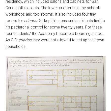
residency, which included salons and cabinets for San
Carlos’ official acts. The lower quarter held the school’s
workshops and tool rooms. It also included four tiny
rooms for
criados
. Gil kept his sons and assistants tied to
his patriarchal control for some twenty years. For these
four “students,” the Academy became a boarding school.
As Gil’s
criados
they were not allowed to set up their own
households.