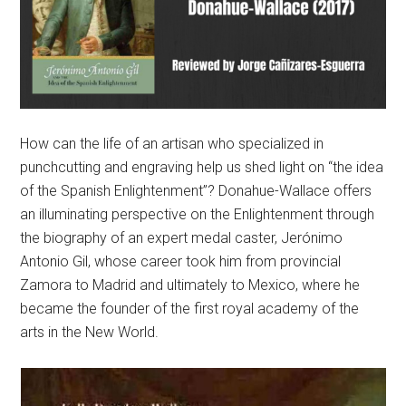
How can the life of an artisan who specialized in
punchcutting and engraving help us shed light on “the idea
of the Spanish Enlightenment”? Donahue-Wallace offers
an illuminating perspective on the Enlightenment through
the biography of an expert medal caster, Jerónimo
Antonio Gil, whose career took him from provincial
Zamora to Madrid and ultimately to Mexico, where he
became the founder of the first royal academy of the
arts in the New World.