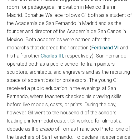
room for pedagogical innovation in Mexico than in
Madrid. Donahue-Wallace follows Gil both as a student of
the Academia de San Fernando in Madrid and as the
founder and director of the Academia de San Carlos in
Mexico. Both academies were named after the
monarchs that decreed their creation (
Ferdinand VI
and
his half-brother
Charles III
, respectively). San Fernando
operated both as a public school to train painters,
sculptors, architects, and engravers and as the recruiting
space of apprentices for professors. The young Gil
received a public education in the evenings at San
Fernando, where teachers checked his drawing skills
before live models, casts, or prints. During the day,
however, Gil went to the household of the school’s
leading printer-medal caster. Gil worked for almost a
decade as the
criado
of Tomas Francisco Prieto, one of
the teachers of San Fernando. To declare independence