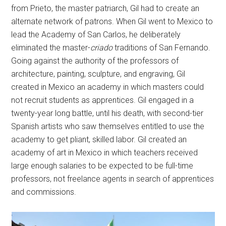
from Prieto, the master patriarch, Gil had to create an
alternate network of patrons. When Gil went to Mexico to
lead the Academy of San Carlos, he deliberately
eliminated the master-
criado
traditions of San Fernando.
Going against the authority of the professors of
architecture, painting, sculpture, and engraving, Gil
created in Mexico an academy in which masters could
not recruit students as apprentices. Gil engaged in a
twenty-year long battle, until his death, with second-tier
Spanish artists who saw themselves entitled to use the
academy to get pliant, skilled labor. Gil created an
academy of art in Mexico in which teachers received
large enough salaries to be expected to be full-time
professors, not freelance agents in search of apprentices
and commissions.