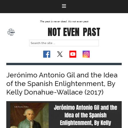
The past is never dead. It's not even past
NOT EVEN
PAST
Jerónimo Antonio Gil and the Idea
of the Spanish Enlightenment, By
Kelly Donahue-Wallace (2017)