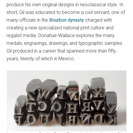
produce his own original designs in neoclassical style. In
short, Gil was educated to become a civil servant, one of
many officials in the
Bourbon dynasty
charged with
creating a new specialized national print culture and
regalist media. Donahue-Wallace explores the many
medals, engravings, drawings, and typographic samples
Gil produced in a career that spanned more than fifty
years, twenty of which in Mexico.