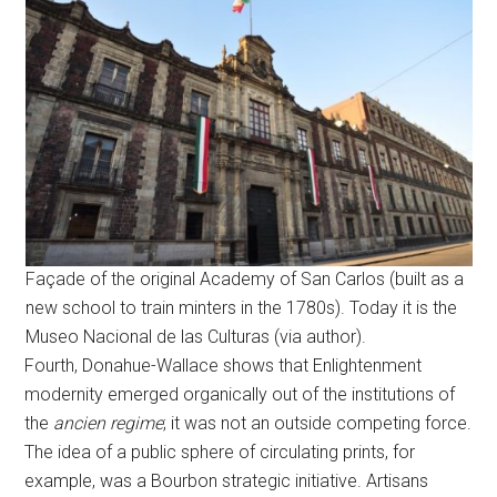
Façade of the original Academy of San Carlos (built as a
new school to train minters in the 1780s). Today it is the
Museo Nacional de las Culturas (via author).
Fourth, Donahue-Wallace shows that Enlightenment
modernity emerged organically out of the institutions of
the
ancien regime
; it was not an outside competing force.
The idea of a public sphere of circulating prints, for
example, was a Bourbon strategic initiative. Artisans