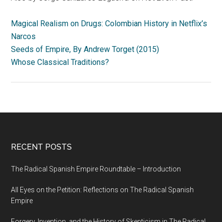
Magical Realism on Drugs: Colombian History in Netflix’s
Narcos
Seeds of Empire, By Andrew Torget (2015)
Whose Classical Traditions?
RECENT POSTS
The Radical Spanish Empire Roundtable – Introduction
All Eyes on the Petition: Reflections on The Radical Spanish
Empire
Forgery, Invention, and the History of Skepticism in The Radical