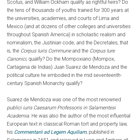
Scotus, and William Ockham qualify as rightful heirs? Do
the tens of thousands of youths trained for 300 years at
the universities, academies, and courts of Lima and
Mexico (and at dozens of other colleges and universities
throughout Spanish America) in scholastic realism and
nominalism, the Justinian code, and the Decretales, that
is, the
Corpus Iuris Commune
and the
Corpus Iure
Canonici
, qualify? Do the Mompoxiano (Mompox,
Cartagena de Indias) Juan Suarez de Mendoza and the
political culture he embodied in the mid seventeenth-
century Spanish Monarchy qualify?
Suarez de Mendoza was one of the most renowned
publici iuris Caesarum Professoris in Salamentesi
Academia
. He was also the author of the most influential
European text in classical Roman tort and property law,
his
Commentarii ad Legem Aquiliam
, published in