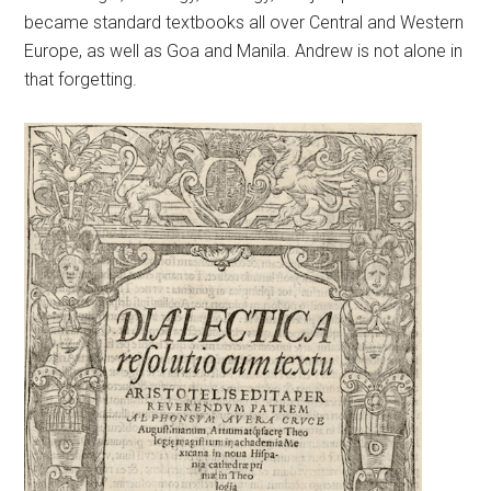
became standard textbooks all over Central and Western
Europe, as well as Goa and Manila. Andrew is not alone in
that forgetting.