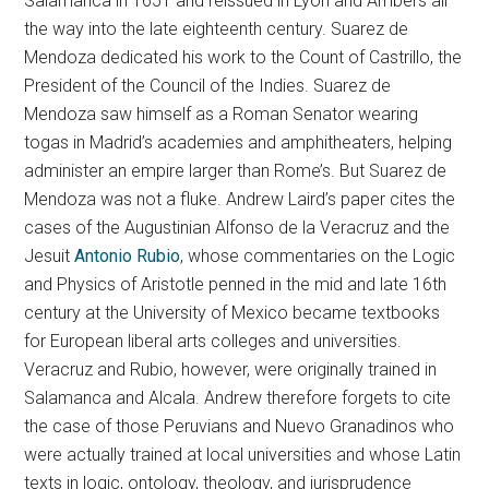
Salamanca in 1651 and reissued in Lyon and Ambers all
the way into the late eighteenth century. Suarez de
Mendoza dedicated his work to the Count of Castrillo, the
President of the Council of the Indies. Suarez de
Mendoza saw himself as a Roman Senator wearing
togas in Madrid’s academies and amphitheaters, helping
administer an empire larger than Rome’s. But Suarez de
Mendoza was not a fluke. Andrew Laird’s paper cites the
cases of the Augustinian Alfonso de la Veracruz and the
Jesuit
Antonio Rubio
, whose commentaries on the Logic
and Physics of Aristotle penned in the mid and late 16th
century at the University of Mexico became textbooks
for European liberal arts colleges and universities.
Veracruz and Rubio, however, were originally trained in
Salamanca and Alcala. Andrew therefore forgets to cite
the case of those Peruvians and Nuevo Granadinos who
were actually trained at local universities and whose Latin
texts in logic, ontology, theology, and jurisprudence