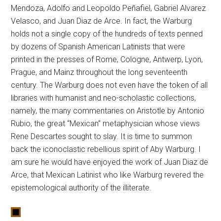
Mendoza, Adolfo and Leopoldo Peñafiel, Gabriel Alvarez
Velasco, and Juan Diaz de Arce. In fact, the Warburg
holds not a single copy of the hundreds of texts penned
by dozens of Spanish American Latinists that were
printed in the presses of Rome, Cologne, Antwerp, Lyon,
Prague, and Mainz throughout the long seventeenth
century. The Warburg does not even have the token of all
libraries with humanist and neo-scholastic collections,
namely, the many commentaries on Aristotle by Antonio
Rubio, the great “Mexican” metaphysician whose views
Rene Descartes sought to slay. It is time to summon
back the iconoclastic rebellious spirit of Aby Warburg. I
am sure he would have enjoyed the work of Juan Diaz de
Arce, that Mexican Latinist who like Warburg revered the
epistemological authority of the illiterate.