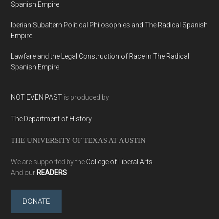
Spanish Empire
Iberian Subaltern Political Philosophies and The Radical Spanish
Empire
Lawfare and the Legal Construction of Race in The Radical
Spanish Empire
NOT EVEN PAST
is produced by
The Department of History
THE UNIVERSITY OF TEXAS AT AUSTIN
We are supported by the
College of Liberal Arts
And our
READERS
DONATE