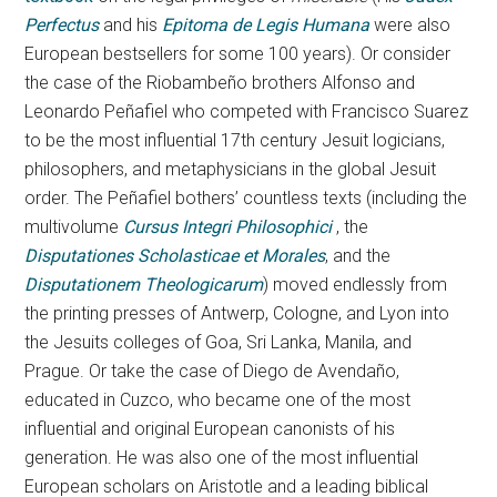
Perfectus
and his
Epitoma de Legis Humana
were also
European bestsellers for some 100 years). Or consider
the case of the Riobambeño brothers Alfonso and
Leonardo Peñafiel who competed with Francisco Suarez
to be the most influential 17th century Jesuit logicians,
philosophers, and metaphysicians in the global Jesuit
order. The Peñafiel bothers’ countless texts (including the
multivolume
Cursus Integri Philosophici
, the
Disputationes Scholasticae et Morales
, and the
Disputationem Theologicarum
) moved endlessly from
the printing presses of Antwerp, Cologne, and Lyon into
the Jesuits colleges of Goa, Sri Lanka, Manila, and
Prague. Or take the case of Diego de Avendaño,
educated in Cuzco, who became one of the most
influential and original European canonists of his
generation. He was also one of the most influential
European scholars on Aristotle and a leading biblical