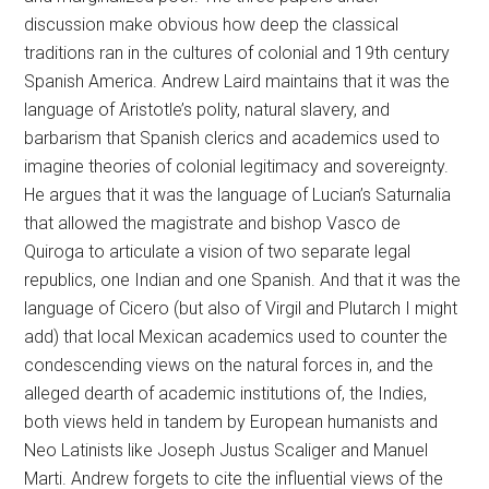
discussion make obvious how deep the classical
traditions ran in the cultures of colonial and 19th century
Spanish America. Andrew Laird maintains that it was the
language of Aristotle’s polity, natural slavery, and
barbarism that Spanish clerics and academics used to
imagine theories of colonial legitimacy and sovereignty.
He argues that it was the language of Lucian’s Saturnalia
that allowed the magistrate and bishop Vasco de
Quiroga to articulate a vision of two separate legal
republics, one Indian and one Spanish. And that it was the
language of Cicero (but also of Virgil and Plutarch I might
add) that local Mexican academics used to counter the
condescending views on the natural forces in, and the
alleged dearth of academic institutions of, the Indies,
both views held in tandem by European humanists and
Neo Latinists like Joseph Justus Scaliger and Manuel
Marti. Andrew forgets to cite the influential views of the