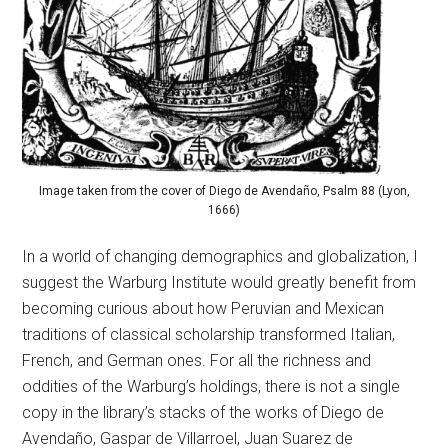
Image taken from the cover of Diego de Avendaño, Psalm 88 (Lyon,
1666)
In a world of changing demographics and globalization, I
suggest the Warburg Institute would greatly benefit from
becoming curious about how Peruvian and Mexican
traditions of classical scholarship transformed Italian,
French, and German ones. For all the richness and
oddities of the Warburg’s holdings, there is not a single
copy in the library’s stacks of the works of Diego de
Avendaño, Gaspar de Villarroel, Juan Suarez de