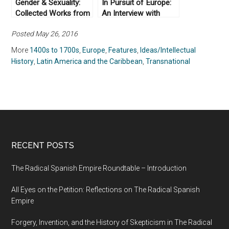
Gender & Sexuality:
In Pursuit of Europe:
Collected Works from
An Interview with
Not Even Past
Anthony Pagden (Part
Posted May 26, 2016
II)
More
1400s to 1700s
,
Europe
,
Features
,
Ideas/Intellectual
History
,
Latin America and the Caribbean
,
Transnational
RECENT POSTS
The Radical Spanish Empire Roundtable – Introduction
All Eyes on the Petition: Reflections on The Radical Spanish
Empire
Forgery, Invention, and the History of Skepticism in The Radical