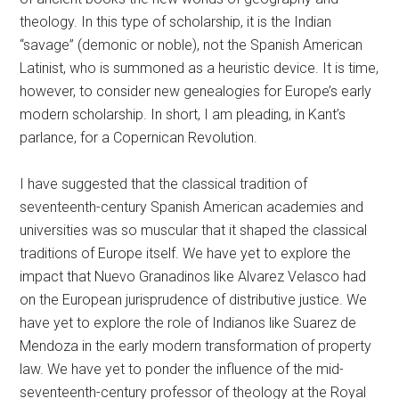
theology. In this type of scholarship, it is the Indian
“savage” (demonic or noble), not the Spanish American
Latinist, who is summoned as a heuristic device. It is time,
however, to consider new genealogies for Europe’s early
modern scholarship. In short, I am pleading, in Kant’s
parlance, for a Copernican Revolution.
I have suggested that the classical tradition of
seventeenth-century Spanish American academies and
universities was so muscular that it shaped the classical
traditions of Europe itself. We have yet to explore the
impact that Nuevo Granadinos like Alvarez Velasco had
on the European jurisprudence of distributive justice. We
have yet to explore the role of Indianos like Suarez de
Mendoza in the early modern transformation of property
law. We have yet to ponder the influence of the mid-
seventeenth-century professor of theology at the Royal