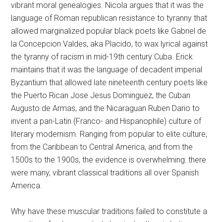
vibrant moral genealogies. Nicola argues that it was the
language of Roman republican resistance to tyranny that
allowed marginalized popular black poets like Gabriel de
la Concepcion Valdes, aka Placido, to wax lyrical against
the tyranny of racism in mid-19th century Cuba. Erick
maintains that it was the language of decadent imperial
Byzantium that allowed late nineteenth century poets like
the Puerto Rican Jose Jesus Dominguez, the Cuban
Augusto de Armas, and the Nicaraguan Ruben Dario to
invent a pan-Latin (Franco- and Hispanophile) culture of
literary modernism. Ranging from popular to elite culture,
from the Caribbean to Central America, and from the
1500s to the 1900s, the evidence is overwhelming: there
were many, vibrant classical traditions all over Spanish
America.
Why have these muscular traditions failed to constitute a