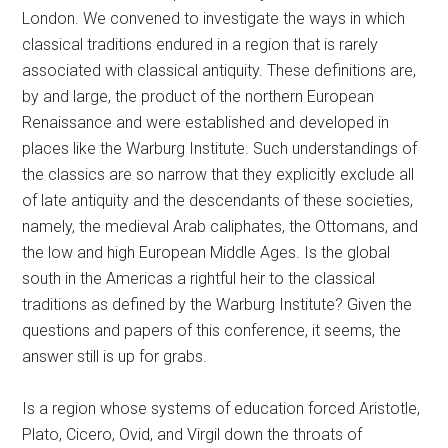
London. We convened to investigate the ways in which
classical traditions endured in a region that is rarely
associated with classical antiquity. These definitions are,
by and large, the product of the northern European
Renaissance and were established and developed in
places like the Warburg Institute. Such understandings of
the classics are so narrow that they explicitly exclude all
of late antiquity and the descendants of these societies,
namely, the medieval Arab caliphates, the Ottomans, and
the low and high European Middle Ages. Is the global
south in the Americas a rightful heir to the classical
traditions as defined by the Warburg Institute? Given the
questions and papers of this conference, it seems, the
answer still is up for grabs.
Is a region whose systems of education forced Aristotle,
Plato, Cicero, Ovid, and Virgil down the throats of