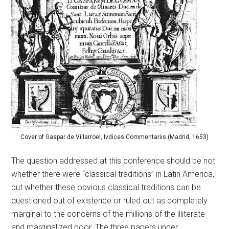
Cover of Gaspar de Villarroel, Ivdices Commentariis (Madrid, 1653)
The question addressed at this conference should be not
whether there were “classical traditions” in Latin America,
but whether these obvious classical traditions can be
questioned out of existence or ruled out as completely
marginal to the concerns of the millions of the illiterate
and marginalized poor. The three papers under