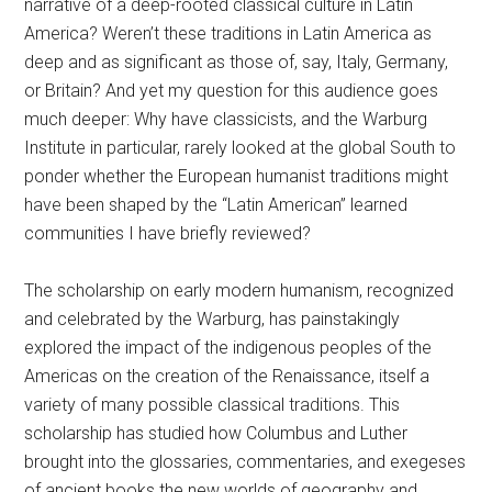
narrative of a deep-rooted classical culture in Latin
America? Weren’t these traditions in Latin America as
deep and as significant as those of, say, Italy, Germany,
or Britain? And yet my question for this audience goes
much deeper: Why have classicists, and the Warburg
Institute in particular, rarely looked at the global South to
ponder whether the European humanist traditions might
have been shaped by the “Latin American” learned
communities I have briefly reviewed?
The scholarship on early modern humanism, recognized
and celebrated by the Warburg, has painstakingly
explored the impact of the indigenous peoples of the
Americas on the creation of the Renaissance, itself a
variety of many possible classical traditions. This
scholarship has studied how Columbus and Luther
brought into the glossaries, commentaries, and exegeses
of ancient books the new worlds of geography and