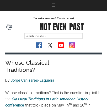
The past is never dead. It's not even past
NOT EVEN
PAST
Whose Classical
Traditions?
By
Jorge Cañizares-Esguerra
Whose classical traditions? That is the question implicit in
the
Classical Traditions in Latin American History
th
th
conference
that took place on May 19
and 20
in