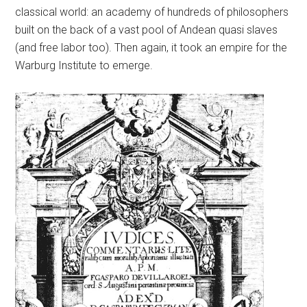
classical world: an academy of hundreds of philosophers
built on the back of a vast pool of Andean quasi slaves
(and free labor too). Then again, it took an empire for the
Warburg Institute to emerge.