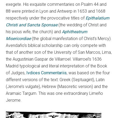
exegete. His exquisite commentaries on Psalm 44 and
88 were printed in Lyon and Antwerp in 1653 and 1668
respectively under the provocative titles of
Epithalatium
Christi and Sancta Sponsae
(the wedding of Christ and
his pious wife, the church) and
Aphitheatrum
Misericordiae
(the global manifestation of Christ’s Mercy).
Avendaño’s biblical scholarship can only compete with
that of another son of the University of San Marcos, Lima,
the Augustinian Gaspar de Villarroel. Villarroel’s 1636
Madrid typological and literal interpretation of the Book
of Judges,
Ivdices Commentariis
, was based on the four
different versions of the text: Greek (Septuagint), Latin
(Jerome’s vulgate), Hebrew (Masoretic version) and the
Aramaic Targum. This was one extraordinary Limeño
Jerome.