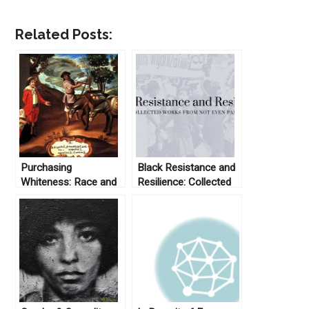
Related Posts:
Purchasing
Black Resistance and
Whiteness: Race and
Resilience: Collected
Status in Colonial
Works From Not Even
Latin America
Past