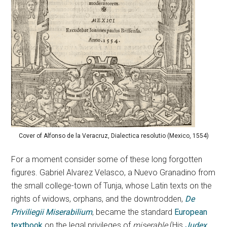
Cover of Alfonso de la Veracruz, Dialectica resolutio (Mexico, 1554)
For a moment consider some of these long forgotten
figures. Gabriel Alvarez Velasco, a Nuevo Granadino from
the small college-town of Tunja, whose Latin texts on the
rights of widows, orphans, and the downtrodden,
De
Priviliegii Miserabilium
, became the standard
European
textbook
on the legal privileges of
miserable
(His
Judex