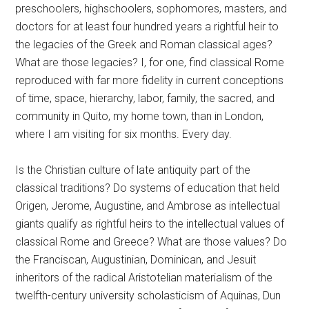
preschoolers, highschoolers, sophomores, masters, and
doctors for at least four hundred years a rightful heir to
the legacies of the Greek and Roman classical ages?
What are those legacies? I, for one, find classical Rome
reproduced with far more fidelity in current conceptions
of time, space, hierarchy, labor, family, the sacred, and
community in Quito, my home town, than in London,
where I am visiting for six months. Every day.
Is the Christian culture of late antiquity part of the
classical traditions? Do systems of education that held
Origen, Jerome, Augustine, and Ambrose as intellectual
giants qualify as rightful heirs to the intellectual values of
classical Rome and Greece? What are those values? Do
the Franciscan, Augustinian, Dominican, and Jesuit
inheritors of the radical Aristotelian materialism of the
twelfth-century university scholasticism of Aquinas, Dun