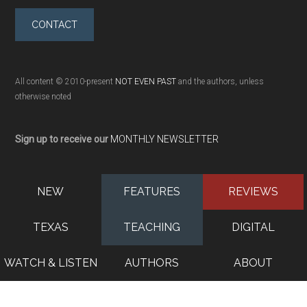
CONTACT
All content © 2010-present
NOT EVEN PAST
and the authors, unless
otherwise noted
Sign up to receive our
MONTHLY NEWSLETTER
NEW
FEATURES
REVIEWS
TEXAS
TEACHING
DIGITAL
WATCH & LISTEN
AUTHORS
ABOUT