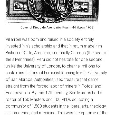
Cover of Diego de Avendaño, Psalm 44, (Lyon, 1653)
Villarroel was born and raised in a society entirely
invested in his scholarship and that in return made him
Bishop of Chile, Arequipa, and finally Charcas (the seat of
the silver mines). Peru did not hesitate for one second,
unlike the University of London, to channel millions to
sustain institutions of humanist learning like the University
of San Marcos. Authorities used treasure that came
straight from the forced labor of miners in Potosi and
Huancavelica. By mid-17th century, San Marcos had a
roster of 150 Masters and 100 PhDs educating a
community of 1,500 students in the liberal arts, theology,
jurisprudence, and medicine. This was the epitome of the