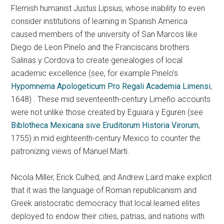
Flemish humanist Justus Lipsius, whose inability to even
consider institutions of learning in Spanish America
caused members of the university of San Marcos like
Diego de Leon Pinelo and the Franciscans brothers
Salinas y Cordova to create genealogies of local
academic excellence (see, for example Pinelo’s
Hypomnema Apologeticum Pro Regali Academia Limensi
,
1648) . These mid seventeenth-century Limeño accounts
were not unlike those created by Eguiara y Eguren (see
Biblotheca Mexicana sive Eruditorum Historia Virorum
,
1755) in mid eighteenth-century Mexico to counter the
patronizing views of Manuel Marti.
Nicola Miller, Erick Culhed, and Andrew Laird make explicit
that it was the language of Roman republicanism and
Greek aristocratic democracy that local learned elites
deployed to endow their cities, patrias, and nations with