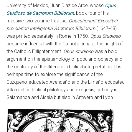
University of Mexico, Juan Diaz de Arce, whose
Opus
Studioso de Sacrorum Bibliorum
, book four of his
massive two-volume treatise,
Quaestionarii Expositvii
pro clariori inteligentia Sacrorum Bibliorum
(1647-48)
was printed separately in Rome in 1750.
Opus Studioso
became influential with the Catholic curia at the height of
the Catholic Enlightenment.
Opus studioso
was a bold
argument on the epistemology of popular prophecy and
the centrality of the illiterate in biblical interpretation. It is
perhaps time to explore the significance of the
Cuzqueno-educated Avendaño and the Limeño-educated
Villarroel on biblical philology and exegesis, not only in
Salamanca and Alcala but also in Antwerp and Lyon.