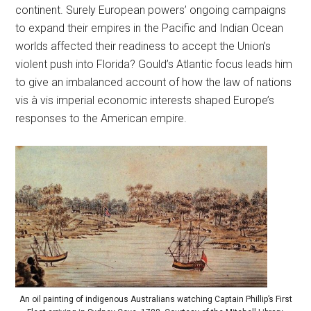
continent. Surely European powers’ ongoing campaigns
to expand their empires in the Pacific and Indian Ocean
worlds affected their readiness to accept the Union’s
violent push into Florida? Gould’s Atlantic focus leads him
to give an imbalanced account of how the law of nations
vis à vis imperial economic interests shaped Europe’s
responses to the American empire.
An oil painting of indigenous Australians watching Captain Phillip’s First