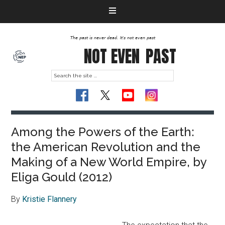
The past is never dead. It's not even past
NOT EVEN
PAST
Among the Powers of the Earth:
the American Revolution and the
Making of a New World Empire, by
Eliga Gould (2012)
By
Kristie Flannery