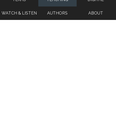
WATCH & LISTEN
AUTHORS
ABOUT