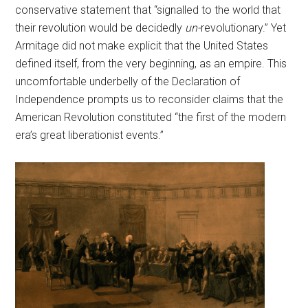
conservative statement that “signalled to the world that
their revolution would be decidedly
un-
revolutionary.” Yet
Armitage did not make explicit that the United States
defined itself, from the very beginning, as an empire. This
uncomfortable underbelly of the Declaration of
Independence prompts us to reconsider claims that the
American Revolution constituted “the first of the modern
era’s great liberationist events.”