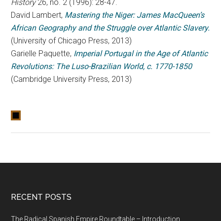
History
26, no. 2 (1996): 28-47.
David Lambert,
Mastering the Niger: James MacQueen’s
African Geography and the Struggle over Atlantic Slavery.
(University of Chicago Press, 2013)
Garielle Paquette,
Imperial Portugal in the Age of Atlantic
Revolutions: The Luso-Brazilian World, c. 1770-1850
(Cambridge University Press, 2013)
RECENT POSTS
The Radical Spanish Empire Roundtable – Introduction