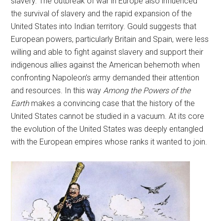
slavery. The outbreak of war in Europe also influenced
the survival of slavery and the rapid expansion of the
United States into Indian territory. Gould suggests that
European powers, particularly Britain and Spain, were less
willing and able to fight against slavery and support their
indigenous allies against the American behemoth when
confronting Napoleon’s army demanded their attention
and resources. In this way
Among the Powers of the
Earth
makes a convincing case that the history of the
United States cannot be studied in a vacuum. At its core
the evolution of the United States was deeply entangled
with the European empires whose ranks it wanted to join.