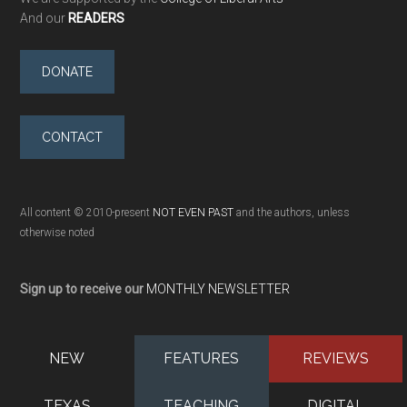
And our
READERS
DONATE
CONTACT
All content © 2010-present
NOT EVEN PAST
and the authors, unless
otherwise noted
Sign up to receive our
MONTHLY NEWSLETTER
NEW
FEATURES
REVIEWS
TEXAS
TEACHING
DIGITAL