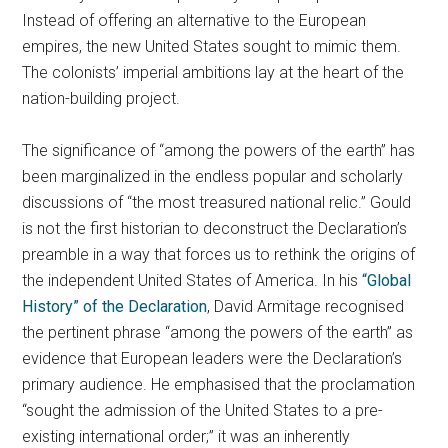
Instead of offering an alternative to the European
empires, the new United States sought to mimic them.
The colonists’ imperial ambitions lay at the heart of the
nation-building project.
The significance of “among the powers of the earth” has
been marginalized in the endless popular and scholarly
discussions of “the most treasured national relic.” Gould
is not the first historian to deconstruct the Declaration’s
preamble in a way that forces us to rethink the origins of
the independent United States of America. In his
“Global
History” of the Declaration
, David Armitage recognised
the pertinent phrase “among the powers of the earth” as
evidence that European leaders were the Declaration’s
primary audience. He emphasised that the proclamation
“sought the admission of the United States to a pre-
existing international order;” it was an inherently