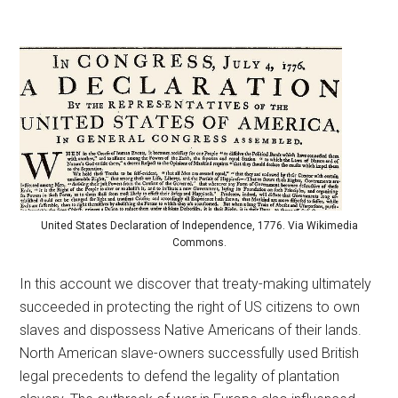
United States Declaration of Independence, 1776. Via Wikimedia
Commons.
In this account we discover that treaty-making ultimately
succeeded in protecting the right of US citizens to own
slaves and dispossess Native Americans of their lands.
North American slave-owners successfully used British
legal precedents to defend the legality of plantation