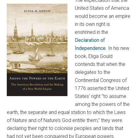
The expectation that the
United States of America
would become an empire
in its own right is
enshrined in the
Declaration of
Independence
. In his new
book, Eliga Gould
contends that when the
delegates to the
Continental Congress of
1776 asserted the United
States’ right “to assume
among the powers of the
earth, the separate and equal station to which the Laws
of Nature and of Nature’s God entitle them,” they were
declaring their right to colonise peoples and lands that
had not yet been conquered by European powers.