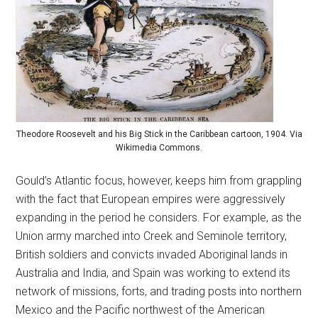
Theodore Roosevelt and his Big Stick in the Caribbean cartoon, 1904. Via
Wikimedia Commons.
Gould’s Atlantic focus, however, keeps him from grappling
with the fact that European empires were aggressively
expanding in the period he considers. For example, as the
Union army marched into Creek and Seminole territory,
British soldiers and convicts invaded Aboriginal lands in
Australia and India, and Spain was working to extend its
network of missions, forts, and trading posts into northern
Mexico and the Pacific northwest of the American