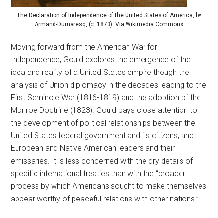
The Declaration of Independence of the United States of America, by
Armand-Dumaresq, (c. 1873). Via Wikimedia Commons
Moving forward from the American War for
Independence, Gould explores the emergence of the
idea and reality of a United States empire though the
analysis of Union diplomacy in the decades leading to the
First Seminole War (1816-1819) and the adoption of the
Monroe Doctrine (1823). Gould pays close attention to
the development of political relationships between the
United States federal government and its citizens, and
European and Native American leaders and their
emissaries. It is less concerned with the dry details of
specific international treaties than with the “broader
process by which Americans sought to make themselves
appear worthy of peaceful relations with other nations.”