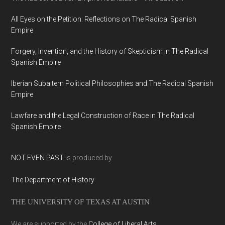
All Eyes on the Petition: Reflections on The Radical Spanish
Empire
Forgery, Invention, and the History of Skepticism in The Radical
Spanish Empire
Iberian Subaltern Political Philosophies and The Radical Spanish
Empire
Lawfare and the Legal Construction of Race in The Radical
Spanish Empire
NOT EVEN PAST
is produced by
The Department of History
THE UNIVERSITY OF TEXAS AT AUSTIN
We are supported by the
College of Liberal Arts