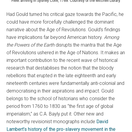
Fleet arriving in Sydney Cove, 1788. Courtesy of the Mitchell Library.
Had Gould turned his critical gaze towards the Pacific, he
could have more forcefully challenged the dominant
narrative about the Age of Revolutions. Gould’s findings
have implications far beyond American history.
Among
the Powers of the Earth
disrupts the mantra that the Age
of Revolutions ushered in the Age of Nations. It makes an
important contribution to the recent wave of historical
research that destabilises the notion that the bloody
rebellions that erupted in the late eighteenth and early
nineteenth centuries were fundamentally anti-colonial and
democratising in their aspirations and impact. Gould
belongs to the school of historians who consider the
period from 1760 to 1830 as “the first age of global
imperialism,” as C.A. Bayly put it. Other new and
noteworthy revisionist monographs include
David
Lambert’s history of the pro-slavery movement in the