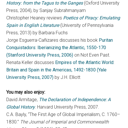
History: from the Tagus to the Ganges
(Oxford University
Press, 2004), by Sanjay Subrahmanyam
Christopher Heaney reviews
Poetics of Piracy: Emulating
Spain in English Literature
(University of Pennsylvania
Press, 2013) by Barbara Fuchs
Jorge Esguerra-Cañizares discusses his book
Puritan
Conquistadors: Iberianizing the Atlantic, 1550-170
(Stanford University Press, 2006)
on Not Even Past.
Renata Keller discusses
Empires of the Atlantic World:
Britain and Spain in the Americas, 1492-1830 (Yale
University Press, 2007)
by J.H. Elliott
You may also enjoy:
David Armitage,
The Declaration of Independence: A
Global History
. Harvard University Press, 2007.
C.A. Bayly, “The First Age of Global Imperialism, C. 1760–
1830.”
The Journal of Imperial and Commonwealth