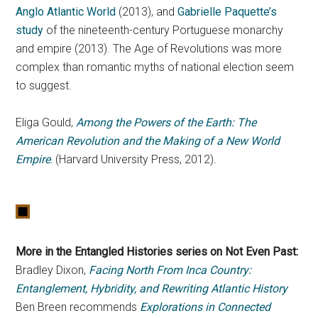
Anglo Atlantic World
(2013), and
Gabrielle Paquette’s
study
of the nineteenth-century Portuguese monarchy
and empire (2013). The Age of Revolutions was more
complex than romantic myths of national election seem
to suggest.
Eliga Gould,
Among the Powers of the Earth: The
American Revolution and the Making of a New World
Empire
.
(Harvard University Press, 2012).
More in the Entangled Histories series on Not Even Past:
Bradley Dixon,
Facing North From Inca Country:
Entanglement, Hybridity, and Rewriting Atlantic History
Ben Breen recommends
Explorations in Connected