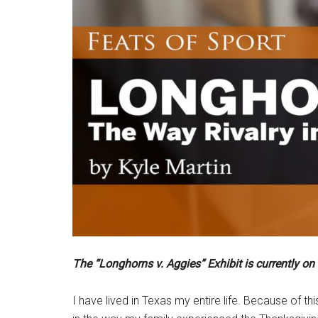
The “Longhorns v. Aggies” Exhibit is currently on
I have lived in Texas my entire life. Because of t