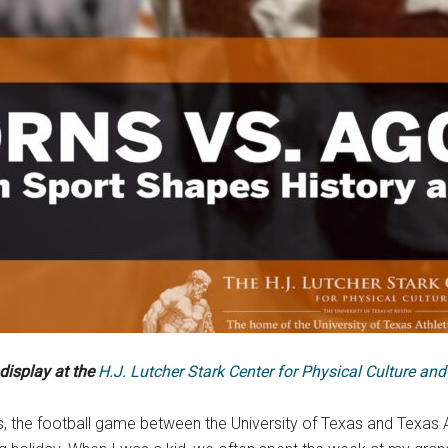
 display at the
H.J. Lutcher Stark Center for Physical Culture and
his, the football game between the University of Texas and Texas