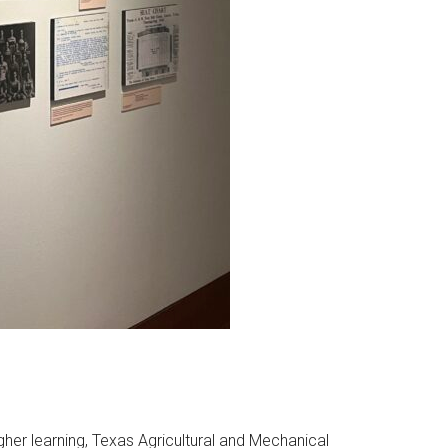
igher learning, Texas Agricultural and Mechanical