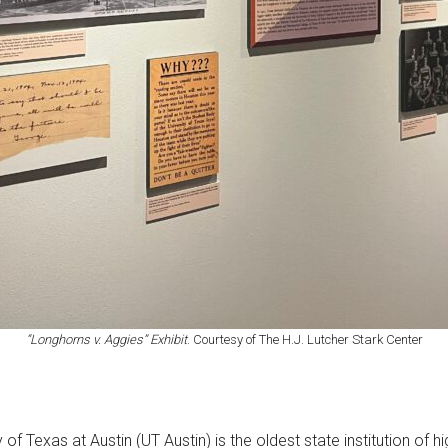
“Longhorns v. Aggies” Exhibit
. Courtesy of The H.J. Lutcher Stark Center
 Texas at Austin (UT Austin) is the oldest state institution of h