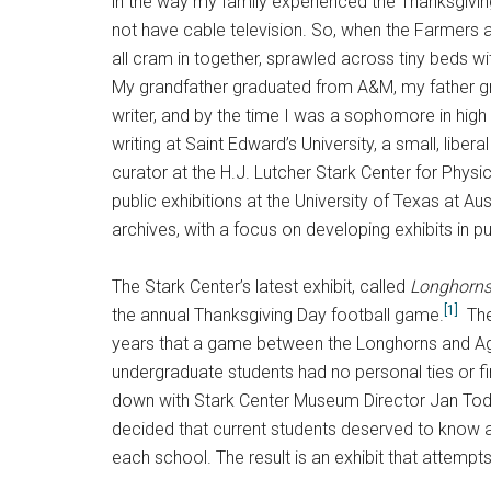
in the way my family experienced the Thanksgivin
not have cable television. So, when the Farmers a
all cram in together, sprawled across tiny beds w
My grandfather graduated from A&M, my father gr
writer, and by the time I was a sophomore in high
writing at Saint Edward’s University, a small, libe
curator at the H.J. Lutcher Stark Center for Physi
public exhibitions at the University of Texas at Austi
archives, with a focus on developing exhibits in p
The Stark Center’s latest exhibit, called
Longhorns
[1]
the annual Thanksgiving Day football game.
The
years that a game between the Longhorns and A
undergraduate students had no personal ties or f
down with Stark Center Museum Director Jan Tod
decided that current students deserved to know abou
each school. The result is an exhibit that attempt