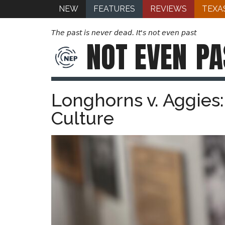
NEW
FEATURES
REVIEWS
TEXA
The past is never dead. It's not even past
NOT EVEN
PA
Longhorns v. Aggies:
Culture