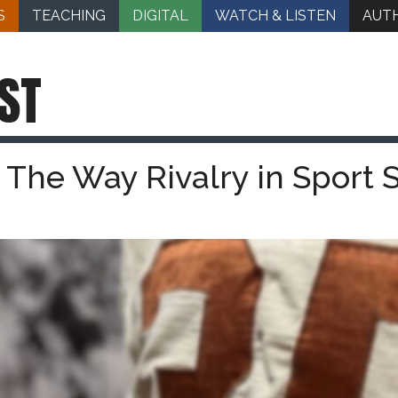
S
TEACHING
DIGITAL
WATCH & LISTEN
AUT
ST
 The Way Rivalry in Sport 