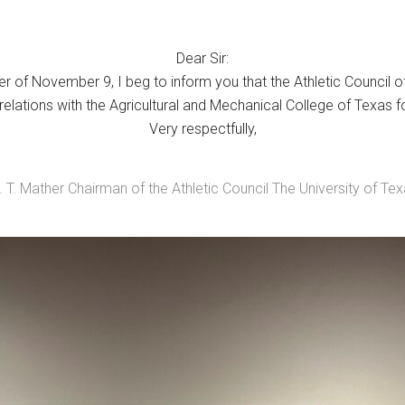
Dear Sir:
 of November 9, I beg to inform you that the Athletic Council o
c relations with the Agricultural and Mechanical College of Texas f
Very respectfully,
 T. Mather Chairman of the Athletic Council The University of Te