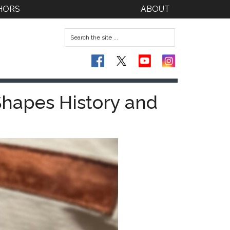
HORS
ABOUT
Shapes History and