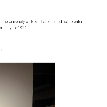
f The University of Texas has decided not to enter
or the year 1912.
xas