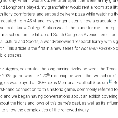
g holiday. When I was a kid, we often spent the week at my gran
nd Longhorns played, my grandfather would rent a room at a litt
ith itchy comforters, and eat bad delivery pizza while watching 
aduated from A&M, and my younger sister is now a graduate of A
 school, I knew College Station wasn’t the place for me. I comple
ral arts school on the hilltop off South Congress Avenue here in be
cal Culture and Sports, a world-renowned research library with sig
n. This article is the first in a new series for
Not Even Past
explor
ublic spaces.
 v. Aggies
, celebrates the long-running rivalry between the Tex
th
 2025 game was the 120
matchup between the two schools’ foo
[2]
ggies was played at DKR-Texas Memorial Football Stadium.
Be
irst-hand connection to this historic game, commonly referred 
d and we began having conversations about an exhibit covering
t the highs and lows of this game’s past, as well as its influence
s to show the complexities of the renewed rivalry.