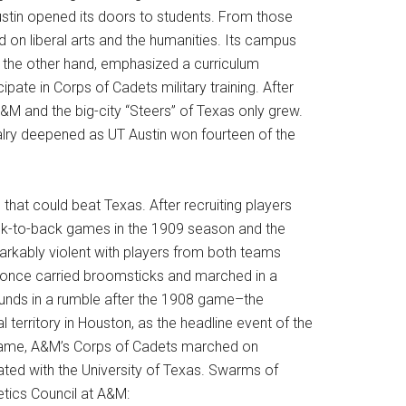
ustin opened its doors to students. From those
 on liberal arts and the humanities. Its campus
n the other hand, emphasized a curriculum
pate in Corps of Cadets military training. After
&M and the big-city “Steers” of Texas only grew.
alry deepened as UT Austin won fourteen of the
that could beat Texas. After recruiting players
back-to-back games in the 1909 season and the
markably violent with players from both teams
ans once carried broomsticks and marched in a
ounds in a rumble after the 1908 game–the
territory in Houston, as the headline event of the
 game, A&M’s Corps of Cadets marched on
iated with the University of Texas. Swarms of
etics Council at A&M: