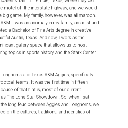
dparents’ farm in Temple, Texas, where they did
le motel off the interstate highway, and we would
the big game. My family, however, was all maroon.
&M. I was an anomaly in my family, an artist and
ted a Bachelor of Fine Arts degree in creative
autiful Austin, Texas. And now, I work as the
nificant gallery space that allows us to host
ing topics in sports history and the Stark Center
as Longhorns and Texas A&M Aggies, specifically
tball teams. It was the first time in fifteen
cause of that hiatus, most of our current
to as The Lone Star Showdown. So, when I sat
 the long feud between Aggies and Longhorns, we
 on the cultures, traditions, and identities of