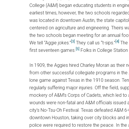
College (A&M) began educating students in engine
earliest times, however, the two schools regarded
was located in downtown Austin, the state capito
centered on agriculture and engineering. Theirs wa
the two schools began meeting for an annual footb
[3]
[4]
We tell “Aggie jokes.”
They call us “t-sips.”
The l
[5]
first seventeen games.
Folks in College Station
In 1909, the Aggies hired Charley Moran as their 
from other successful collegiate programs in the
lone game against Texas in the 1910 season. Tensi
regularly suffering major injuries. Off the field,
mockery of A&M’s Corps of Cadets, which led to a
wounds were non-fatal and A&M officials issued a 
city’s No-Tsu-Oh Festival. Texas defeated A&M 
downtown Houston, taking over city blocks and ins
police were required to restore the peace. In the 