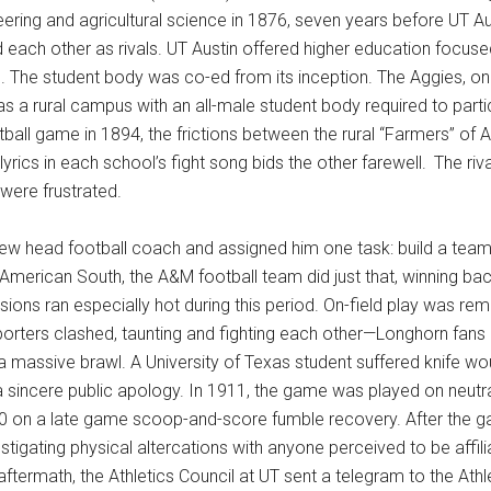
ering and agricultural science in 1876, seven years before UT A
 each other as rivals. UT Austin offered higher education focused
l. The student body was co-ed from its inception. The Aggies, o
s a rural campus with an all-male student body required to partici
all game in 1894, the frictions between the rural “Farmers” of A
yrics in each school’s fight song bids the other farewell.
The riv
 were frustrated.
new head football coach and assigned him one task: build a team 
 American South, the A&M football team did just that, winning 
ons ran especially hot during this period. On-field play was re
 supporters clashed, taunting and fighting each other—Longhorn f
 massive brawl. A University of Texas student suffered knife w
sincere public apology. In 1911, the game was played on neutral 
6-0 on a late game scoop-and-score fumble recovery. After the
tigating physical altercations with anyone perceived to be affil
aftermath, the Athletics Council at UT sent a telegram to the Athl