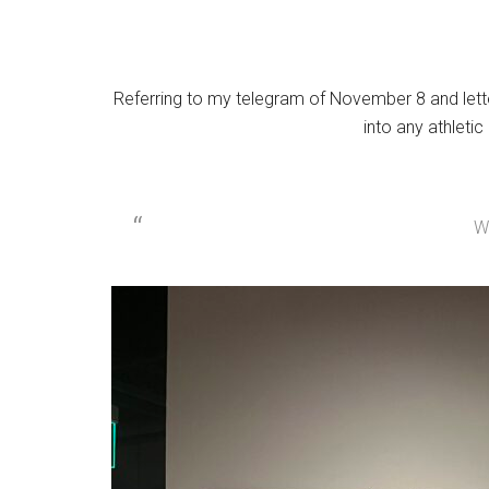
Referring to my telegram of November 8 and letter
into any athleti
W.