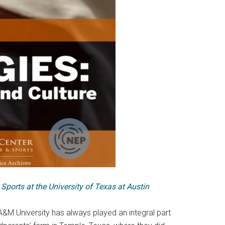
 Sports at the University of Texas at Austin
 A&M University has always played an integral part