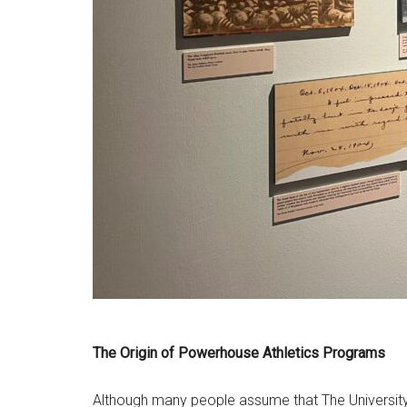
The Origin of Powerhouse Athletics Programs
Although many people assume that The University of