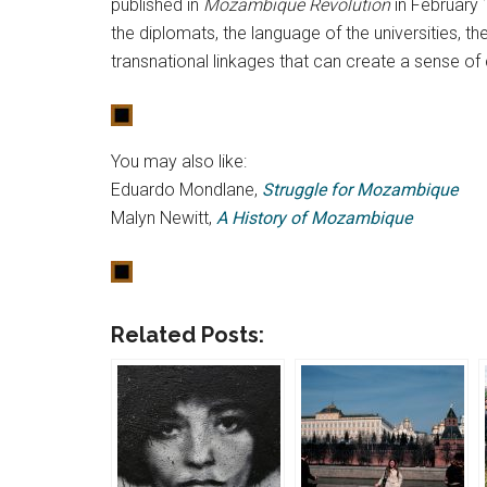
published in
Mozambique Revolution
in February 
the diplomats, the language of the universities, t
transnational linkages that can create a sense 
You may also like:
Eduardo Mondlane,
Struggle for Mozambique
Malyn Newitt,
A History of Mozambique
Related Posts: