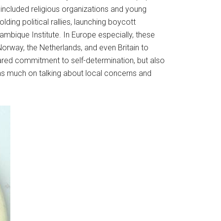
h included religious organizations and young
ing political rallies, launching boycott
mbique Institute. In Europe especially, these
orway, the Netherlands, and even Britain to
hared commitment to self-determination, but also
as much on talking about local concerns and