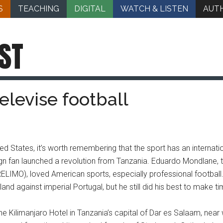
S
TEACHING
DIGITAL
WATCH & LISTEN
AUT
ST
elevise football
ted States, it’s worth remembering that the sport has an internat
ign fan launched a revolution from Tanzania. Eduardo Mondlane, th
ELIMO), loved American sports, especially professional football
d against imperial Portugal, but he still did his best to make ti
 Kilimanjaro Hotel in Tanzania’s capital of Dar es Salaam, near