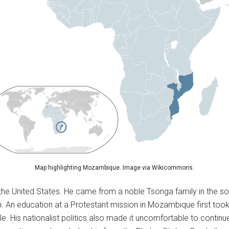
Map highlighting Mozambique. Image via Wikicommons.
 the United States. He came from a noble Tsonga family in the 
n. An education at a Protestant mission in Mozambique first took
le. His nationalist politics also made it uncomfortable to continu