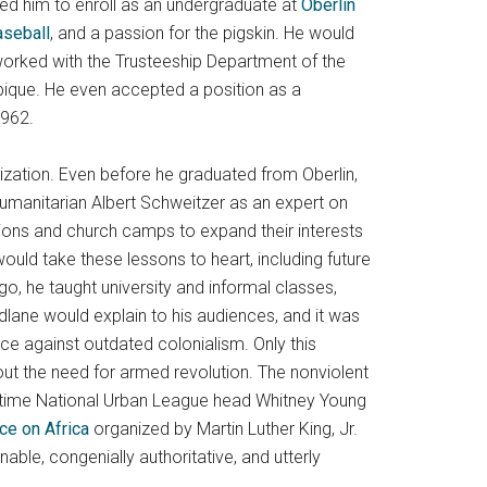
ed him to enroll as an undergraduate at
Oberlin
aseball
, and a passion for the pigskin. He would
worked with the Trusteeship Department of the
mbique. He even accepted a position as a
1962.
ization. Even before he graduated from Oberlin,
umanitarian Albert Schweitzer as an expert on
ions and church camps to expand their interests
would take these lessons to heart, including future
 he taught university and informal classes,
dlane would explain to his audiences, and it was
nce against outdated colonialism. Only this
hout the need for armed revolution. The nonviolent
gtime National Urban League head Whitney Young
e on Africa
organized by Martin Luther King, Jr.
le, congenially authoritative, and utterly