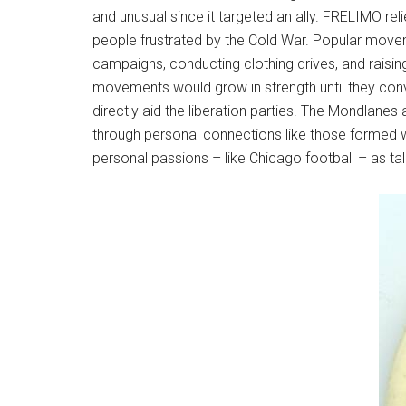
and unusual since it targeted an ally. FRELIMO rel
people frustrated by the Cold War. Popular moveme
campaigns, conducting clothing drives, and raisi
movements would grow in strength until they conv
directly aid the liberation parties. The Mondlane
through personal connections like those formed w
personal passions – like Chicago football – as ta