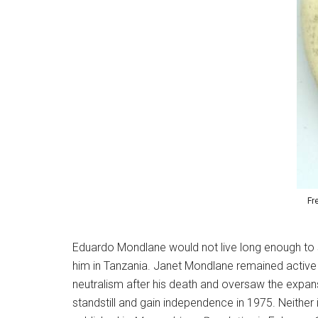
Fr
Eduardo Mondlane would not live long enough to s
him in Tanzania. Janet Mondlane remained active
neutralism after his death and oversaw the expan
standstill and gain independence in 1975. Neither