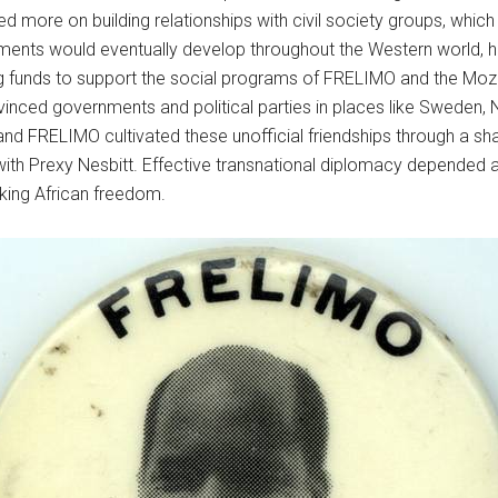
ied more on building relationships with civil society groups, whic
nts would eventually develop throughout the Western world, hold
ng funds to support the social programs of FRELIMO and the Moza
inced governments and political parties in places like Sweden, N
s and FRELIMO cultivated these unofficial friendships through a s
ith Prexy Nesbitt. Effective transnational diplomacy depended 
lking African freedom.