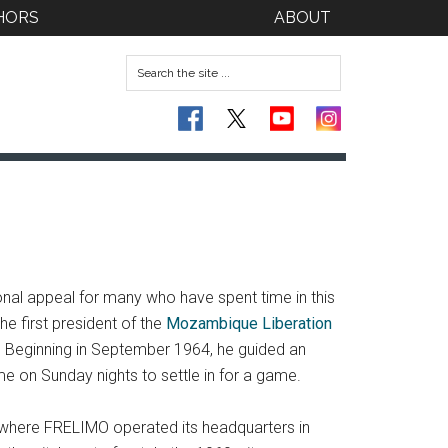
HORS
ABOUT
ional appeal for many who have spent time in this
e first president of the
Mozambique Liberation
. Beginning in September 1964, he guided an
me on Sunday nights to settle in for a game.
 where FRELIMO operated its headquarters in