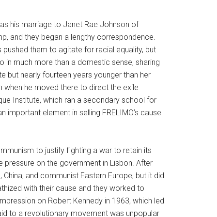
 was his marriage to Janet Rae Johnson of
amp, and they began a lengthy correspondence.
ushed them to agitate for racial equality, but
o in much more than a domestic sense, sharing
e but nearly fourteen years younger than her
m when he moved there to direct the exile
 Institute, which ran a secondary school for
an important element in selling FRELIMO’s cause
mmunism to justify fighting a war to retain its
ive pressure on the government in Lisbon. After
China, and communist Eastern Europe, but it did
hized with their cause and they worked to
 impression on Robert Kennedy in 1963, which led
 aid to a revolutionary movement was unpopular