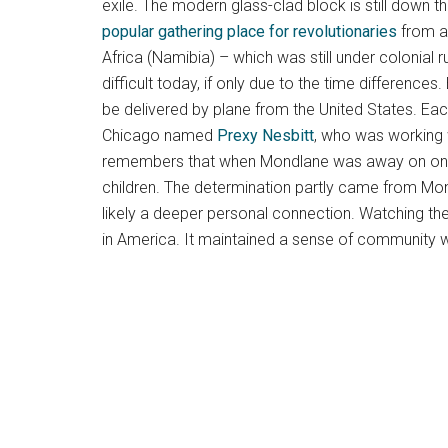
exile. The modern glass-clad block is still down 
popular gathering place for revolutionaries
from ac
Africa (Namibia) – which was still under colonial r
difficult today, if only due to the time difference
be delivered by plane from the United States. Ea
Chicago named
Prexy Nesbitt
, who was working 
remembers that when Mondlane was away on one of 
children. The determination partly came from Mon
likely a deeper personal connection. Watching th
in America. It maintained a sense of community 