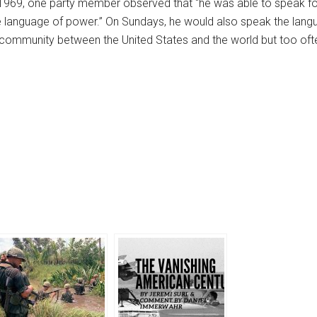
1969, one party member observed that “he was able to speak fo
he language of power.” On Sundays, he would also speak the langua
of community between the United States and the world but too o