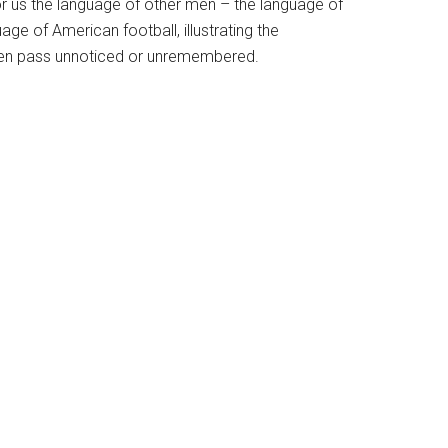
r us the language of other men – the language of
ge of American football, illustrating the
ften pass unnoticed or unremembered.