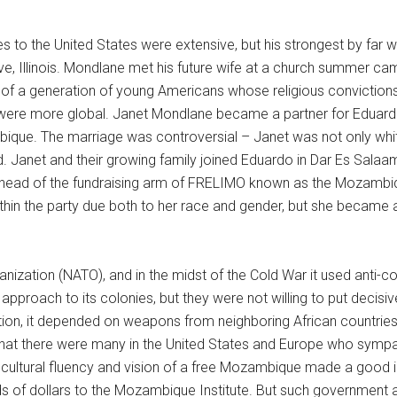
es to the United States were extensive, but his strongest by far
, Illinois. Mondlane met his future wife at a church summer c
of a generation of young Americans whose religious convictions p
s were more global. Janet Mondlane became a partner for Eduard
ique. The marriage was controversial – Janet was not only whit
. Janet and their growing family joined Eduardo in Dar Es Salaa
ad of the fundraising arm of FRELIMO known as the Mozambique
hin the party due both to her race and gender, but she became 
anization (NATO), and in the midst of the Cold War it used anti-co
 approach to its colonies, but they were not willing to put decis
on, it depended on weapons from neighboring African countries, 
at there were many in the United States and Europe who sympat
s cultural fluency and vision of a free Mozambique made a good
ds of dollars to the Mozambique Institute. But such government