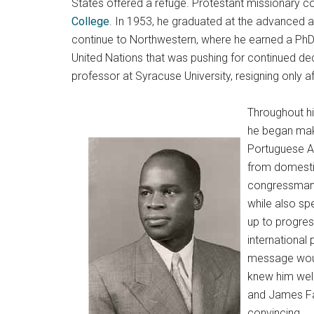
States offered a refuge. Protestant missionary c
College
. In 1953, he graduated at the advanced a
continue to Northwestern, where he earned a PhD 
United Nations that was pushing for continued de
professor at Syracuse University, resigning only 
Throughout hi
he began maki
Portuguese Af
from domestic 
congressman a
while also sp
up to progres
international
message woul
knew him well
and James Far
convincing.