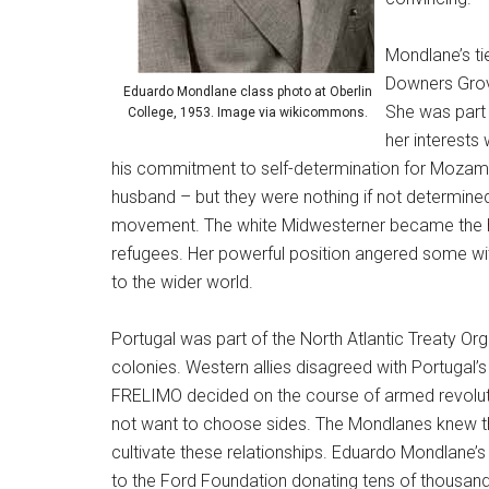
Mondlane’s ti
Downers Grove
Eduardo Mondlane class photo at Oberlin
She was part 
College, 1953. Image via wikicommons.
her interest
his commitment to self-determination for Mozamb
husband – but they were nothing if not determined
movement. The white Midwesterner became the he
refugees. Her powerful position angered some wit
to the wider world.
Portugal was part of the North Atlantic Treaty Org
colonies. Western allies disagreed with Portugal’s
FRELIMO decided on the course of armed revoluti
not want to choose sides. The Mondlanes knew th
cultivate these relationships. Eduardo Mondlane’
to the Ford Foundation donating tens of thousan