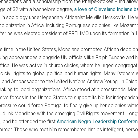
onnections and a scholarship from the Phelps-Stokes Fund allow
ge of 32 with a bachelor’s degree,
a love of Cleveland Indians b
in sociology under legendary Africanist Melville Herskovits. He 
colonization in Africa, including Portuguese colonies like Moza
after he was elected president of FRELIMO upon its formation in 
s time in the United States, Mondlane promoted African decolon
ng appearances alongside UN officials like Ralph Bunche and h
rica. He was active in church circles, where he urged congregat
civil rights to global political and human rights. Many listeners 
nd Ambassador to the United Nations Andrew Young. In Chicago,
eaking to local organizations. Africa stood at a crossroads, Mon
sive forces in the United States to support its bid for independe
 pressure could force Portugal to finally give up her colonies wit
d link Mondlane with the emerging Civil Rights movement. Lon
, and he attended the first
American Negro Leadership Conferenc
mer. Those who met him remembered him as intelligent, personab