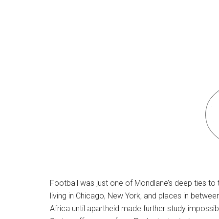
Football was just one of Mondlane’s deep ties to
living in Chicago, New York, and places in betwee
Africa until apartheid made further study impossib