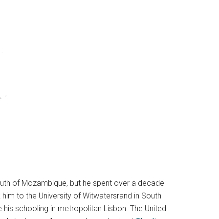
south of Mozambique, but he spent over a decade
 him to the University of Witwatersrand in South
e his schooling in metropolitan Lisbon. The United