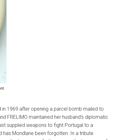
nt.
d in 1969 after opening a parcel bomb mailed to
 and FRELIMO maintained her husband’s diplomatic
st supplied weapons to fight Portugal to a
d has Mondlane been forgotten. In a tribute