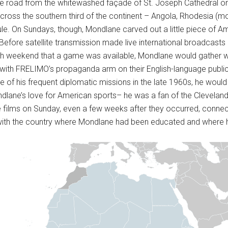
the road from the whitewashed façade of St. Joseph Cathedral on t
ross the southern third of the continent – Angola, Rhodesia (
ule. On Sundays, though, Mondlane carved out a little piece of Ame
s. Before satellite transmission made live international broadcasts
ch weekend that a game was available, Mondlane would gather wi
with FRELIMO’s propaganda arm on their English-language publi
his frequent diplomatic missions in the late 1960s, he would as
dlane’s love for American sports– he was a fan of the Cleveland
e films on Sunday, even a few weeks after they occurred, connec
with the country where Mondlane had been educated and where hi