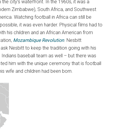
he city’s waterfront. In the 1960s, it was a
modern Zimbabwe), South Africa, and Southwest
rica. Watching football in Africa can still be
 possible, it was even harder. Physical films had to
th his children and an African American from
cation,
Mozambique Revolution
. Nesbitt
k Nesbitt to keep the tradition going with his
 Indians baseball team as well – but there was
ted him with the unique ceremony that is football
s wife and children had been born.