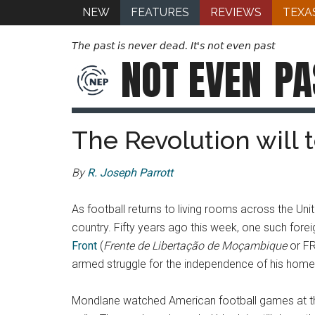
NEW
FEATURES
REVIEWS
TEXA
The past is never dead. It's not even past
NOT EVEN
PA
The Revolution will t
By
R. Joseph Parrott
As football returns to living rooms across the Uni
country. Fifty years ago this week, one such fore
Front
(
Frente de Libertação de Moçambique
or FR
armed struggle for the independence of his homelan
Mondlane watched American football games at the