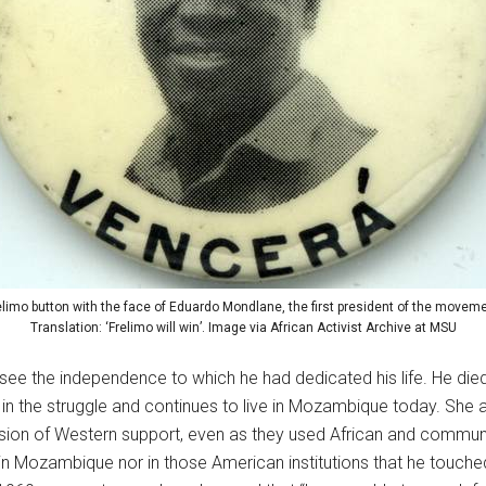
elimo button with the face of Eduardo Mondlane, the first president of the moveme
Translation: ‘Frelimo will win’. Image via African Activist Archive at MSU
ee the independence to which he had dedicated his life. He die
 in the struggle and continues to live in Mozambique today. She
sion of Western support, even as they used African and communi
 in Mozambique nor in those American institutions that he touche