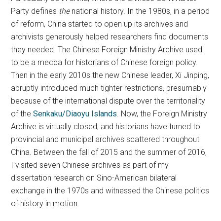
Party defines
the
national history. In the 1980s, in a period
of reform, China started to open up its archives and
archivists generously helped researchers find documents
they needed. The Chinese Foreign Ministry Archive used
to be a mecca for historians of Chinese foreign policy.
Then in the early 2010s the new Chinese leader, Xi Jinping,
abruptly introduced much tighter restrictions, presumably
because of the international dispute over the territoriality
of the
Senkaku/Diaoyu Islands
. Now, the Foreign Ministry
Archive is virtually closed, and historians have turned to
provincial and municipal archives scattered throughout
China. Between the fall of 2015 and the summer of 2016,
I visited seven Chinese archives as part of my
dissertation research on Sino-American bilateral
exchange in the 1970s and witnessed the Chinese politics
of history in motion.