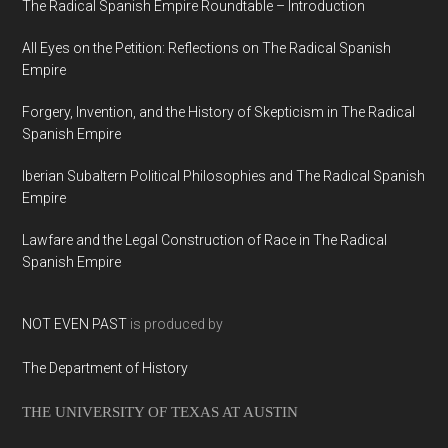
The Radical Spanish Empire Roundtable – Introduction
All Eyes on the Petition: Reflections on The Radical Spanish
Empire
Forgery, Invention, and the History of Skepticism in The Radical
Spanish Empire
Iberian Subaltern Political Philosophies and The Radical Spanish
Empire
Lawfare and the Legal Construction of Race in The Radical
Spanish Empire
NOT EVEN PAST
is produced by
The Department of History
THE UNIVERSITY OF TEXAS AT AUSTIN