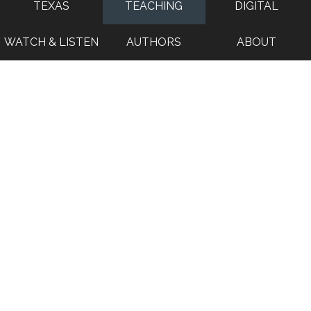
TEXAS
TEACHING
DIGITAL
WATCH & LISTEN
AUTHORS
ABOUT