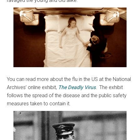
ravaged the young and old alike.
You can read more about the flu in the US at the National
Archives’ online exhibit,
The Deadly Virus
.
The exhibit
follows the spread of the disease and the public safety
measures taken to contain it.