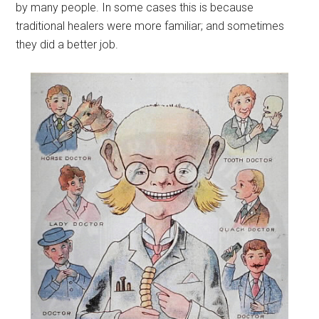
by many people. In some cases this is because
traditional healers were more familiar; and sometimes
they did a better job.