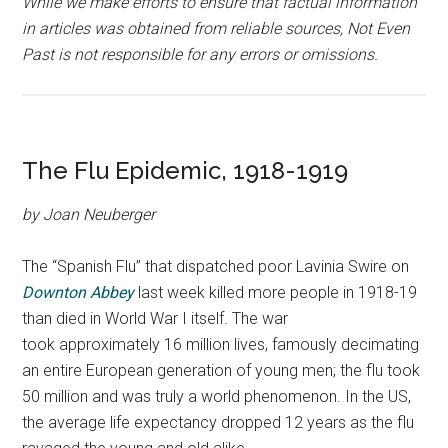
While we make efforts to ensure that factual information
in articles was obtained from reliable sources, Not Even
Past is not responsible for any errors or omissions.
The Flu Epidemic, 1918-1919
by Joan Neuberger
The “Spanish Flu” that dispatched poor Lavinia Swire on
Downton Abbey
last week killed more people in 1918-19
than died in World War I itself.
The war
took approximately 16 million lives, famously decimating
an entire European generation of young men; the flu took
50 million and was truly a world phenomenon. In the US,
the average life expectancy dropped 12 years as the flu