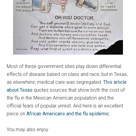
Most of these government sites play down differential
effects of disease based on class and race, but in Texas,
as elsewhere, medical care was segregated.
This article
about Texas
quotes sources that show both the cost of
the flu in the Mexican-American population and the
official fears of popular unrest. And here is an excellent
piece on
African Americans and the flu epidemic.
You may also enjoy: