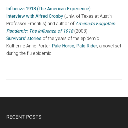
Influenza 1918 (The American Experience)
Interview with Alfred Crosby
(Univ. of Texas at Austin
Professor Emeritus) and author of
America’s Forgotten
Pandemic: The Influenza of 1918
(2003)
Survivors’ stories
of the years of the epidemic
Katherine Anne Porter,
Pale Horse, Pale Rider
, a novel set
during the flu epidemic
RECENT POSTS