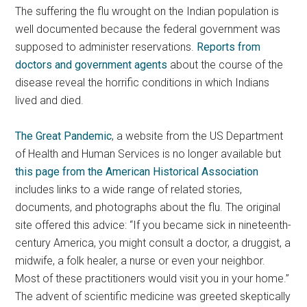
The suffering the flu wrought on the Indian population is
well documented because the federal government was
supposed to administer reservations.
Reports from
doctors and government agents
about the course of the
disease reveal the horrific conditions in which Indians
lived and died.
The Great Pandemic
, a website from the US Department
of Health and Human Services is no longer available but
this page from the American Historical Association
includes links to a wide range of related stories,
documents, and photographs about the flu. The original
site offered this advice: “If you became sick in nineteenth-
century America, you might consult a doctor, a druggist, a
midwife, a folk healer, a nurse or even your neighbor.
Most of these practitioners would visit you in your home.”
The advent of scientific medicine was greeted skeptically