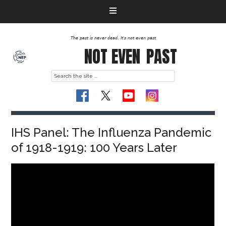
The past is never dead. It's not even past
NOT EVEN
PAST
IHS Panel: The Influenza Pandemic
of 1918-1919: 100 Years Later