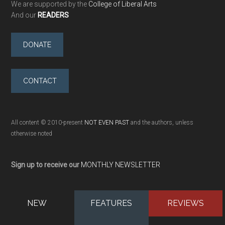
We are supported by the
College of Liberal Arts
And our
READERS
DONATE
CONTACT
All content © 2010-present
NOT EVEN PAST
and the authors, unless
otherwise noted
Sign up to receive our
MONTHLY NEWSLETTER
NEW
FEATURES
REVIEWS