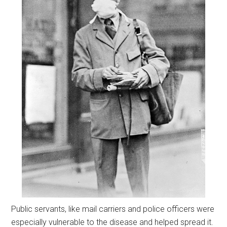
Public servants, like mail carriers and police officers were
especially vulnerable to the disease and helped spread it.