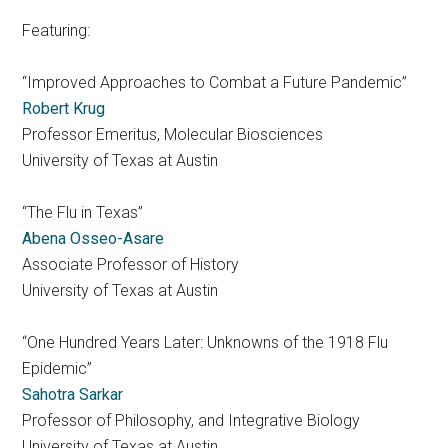
Featuring:
“Improved Approaches to Combat a Future Pandemic”
Robert Krug
Professor Emeritus, Molecular Biosciences
University of Texas at Austin
“The Flu in Texas”
Abena Osseo-Asare
Associate Professor of History
University of Texas at Austin
“One Hundred Years Later: Unknowns of the 1918 Flu
Epidemic”
Sahotra Sarkar
Professor of Philosophy, and Integrative Biology
University of Texas at Austin