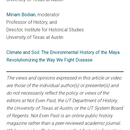
Miriam Bodian
, moderator
Professor of History, and
Director, Institute for Historical Studies
University of Texas at Austin
Climate and Soil: The Environmental History of the Maya
Revolutionizing the Way We Fight Disease
The views and opinions expressed in this article or video
are those of the individual author(s) or presenter(s) and
do not necessarily reflect the policy or views of the
editors at Not Even Past, the UT Department of History,
the University of Texas at Austin, or the UT System Board
of Regents. Not Even Past is an online public history
magazine rather than a peer-reviewed academic journal.