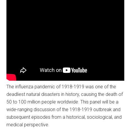
The influenza pandemic of 1918-1919 was one of the
deadliest natural disasters in history, causing the death of
50 to 100 million people worldwide. This panel will be a
wide-ranging discussion of the 1918-1919 outbreak and
subsequent episodes from a historical, sociological, and
medical perspective.