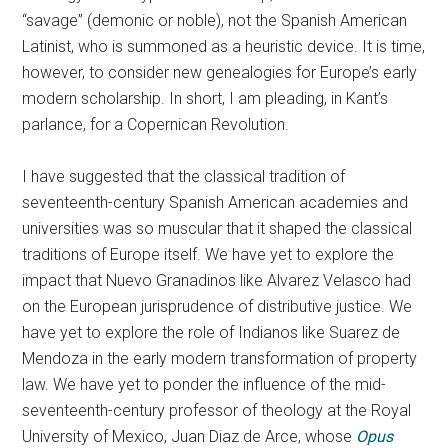
“savage” (demonic or noble), not the Spanish American
Latinist, who is summoned as a heuristic device. It is time,
however, to consider new genealogies for Europe’s early
modern scholarship. In short, I am pleading, in Kant’s
parlance, for a Copernican Revolution.
I have suggested that the classical tradition of
seventeenth-century Spanish American academies and
universities was so muscular that it shaped the classical
traditions of Europe itself. We have yet to explore the
impact that Nuevo Granadinos like Alvarez Velasco had
on the European jurisprudence of distributive justice. We
have yet to explore the role of Indianos like Suarez de
Mendoza in the early modern transformation of property
law. We have yet to ponder the influence of the mid-
seventeenth-century professor of theology at the Royal
University of Mexico, Juan Diaz de Arce, whose
Opus