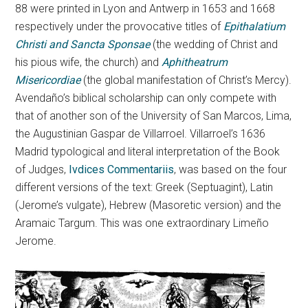
88 were printed in Lyon and Antwerp in 1653 and 1668
respectively under the provocative titles of
Epithalatium
Christi and Sancta Sponsae
(the wedding of Christ and
his pious wife, the church) and
Aphitheatrum
Misericordiae
(the global manifestation of Christ’s Mercy).
Avendaño’s biblical scholarship can only compete with
that of another son of the University of San Marcos, Lima,
the Augustinian Gaspar de Villarroel. Villarroel’s 1636
Madrid typological and literal interpretation of the Book
of Judges,
Ivdices Commentariis
, was based on the four
different versions of the text: Greek (Septuagint), Latin
(Jerome’s vulgate), Hebrew (Masoretic version) and the
Aramaic Targum. This was one extraordinary Limeño
Jerome.