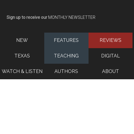
Sign up to receive our
MONTHLY NEWSLETTER
NEW
FEATURES
REVIEWS
TEXAS
TEACHING
DIGITAL
WATCH & LISTEN
AUTHORS
ABOUT