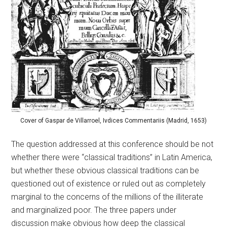
Cover of Gaspar de Villarroel, Ivdices Commentariis (Madrid, 1653)
The question addressed at this conference should be not
whether there were “classical traditions” in Latin America,
but whether these obvious classical traditions can be
questioned out of existence or ruled out as completely
marginal to the concerns of the millions of the illiterate
and marginalized poor. The three papers under
discussion make obvious how deep the classical