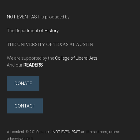
NOT EVEN PAST
is produced by
The Department of History
THE UNIVERSITY OF TEXAS AT AUSTIN
We are supported by the
College of Liberal Arts
And our
READERS
DONATE
CONTACT
All content © 2010-present
NOT EVEN PAST
and the authors, unless
otherwise noted