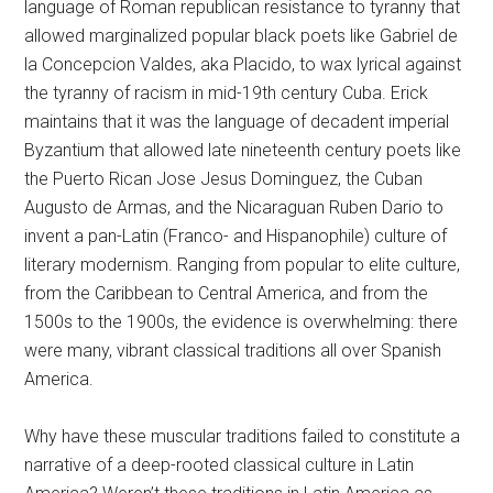
language of Roman republican resistance to tyranny that
allowed marginalized popular black poets like Gabriel de
la Concepcion Valdes, aka Placido, to wax lyrical against
the tyranny of racism in mid-19th century Cuba. Erick
maintains that it was the language of decadent imperial
Byzantium that allowed late nineteenth century poets like
the Puerto Rican Jose Jesus Dominguez, the Cuban
Augusto de Armas, and the Nicaraguan Ruben Dario to
invent a pan-Latin (Franco- and Hispanophile) culture of
literary modernism. Ranging from popular to elite culture,
from the Caribbean to Central America, and from the
1500s to the 1900s, the evidence is overwhelming: there
were many, vibrant classical traditions all over Spanish
America.
Why have these muscular traditions failed to constitute a
narrative of a deep-rooted classical culture in Latin