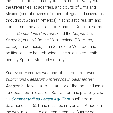
the tens of thousands of youths trained for 300 years at
the universities, academies, and courts of Lima and
Mexico (and at dozens of other colleges and universities
throughout Spanish America) in scholastic realism and
nominalism, the Justinian code, and the Decretales, that
is, the
Corpus Iuris Commune
and the
Corpus Iure
Canonici
, qualify? Do the Mompoxiano (Mompox,
Cartagena de Indias) Juan Suarez de Mendoza and the
political culture he embodied in the mid seventeenth-
century Spanish Monarchy qualify?
Suarez de Mendoza was one of the most renowned
publici iuris Caesarum Professoris in Salamentesi
Academia
. He was also the author of the most influential
European text in classical Roman tort and property law,
his
Commentarii ad Legem Aquiliam
, published in
Salamanca in 1651 and reissued in Lyon and Ambers all
the way into the late eighteenth century. Suarez de