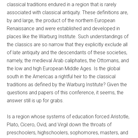
classical traditions endured in a region that is rarely
associated with classical antiquity. These definitions are,
by and large, the product of the northern European
Renaissance and were established and developed in
places like the Warburg Institute. Such understandings of
the classics are so narrow that they explicitly exclude all
of late antiquity and the descendants of these societies,
namely, the medieval Arab caliphates, the Ottomans, and
the low and high European Middle Ages. Is the global
south in the Americas a rightful heir to the classical
traditions as defined by the Warburg Institute? Given the
questions and papers of this conference, it seems, the
answer still is up for grabs.
Is a region whose systems of education forced Aristotle,
Plato, Cicero, Ovid, and Virgil down the throats of
preschoolers, highschoolers, sophomores, masters, and