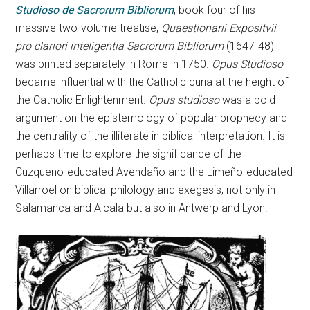
Studioso de Sacrorum Bibliorum
, book four of his
massive two-volume treatise,
Quaestionarii Expositvii
pro clariori inteligentia Sacrorum Bibliorum
(1647-48)
was printed separately in Rome in 1750.
Opus Studioso
became influential with the Catholic curia at the height of
the Catholic Enlightenment.
Opus studioso
was a bold
argument on the epistemology of popular prophecy and
the centrality of the illiterate in biblical interpretation. It is
perhaps time to explore the significance of the
Cuzqueno-educated Avendaño and the Limeño-educated
Villarroel on biblical philology and exegesis, not only in
Salamanca and Alcala but also in Antwerp and Lyon.