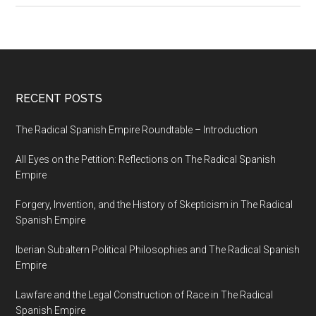
RECENT POSTS
The Radical Spanish Empire Roundtable – Introduction
All Eyes on the Petition: Reflections on The Radical Spanish
Empire
Forgery, Invention, and the History of Skepticism in The Radical
Spanish Empire
Iberian Subaltern Political Philosophies and The Radical Spanish
Empire
Lawfare and the Legal Construction of Race in The Radical
Spanish Empire