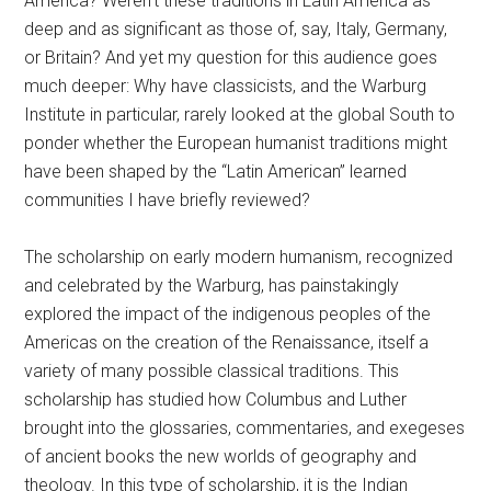
America? Weren’t these traditions in Latin America as
deep and as significant as those of, say, Italy, Germany,
or Britain? And yet my question for this audience goes
much deeper: Why have classicists, and the Warburg
Institute in particular, rarely looked at the global South to
ponder whether the European humanist traditions might
have been shaped by the “Latin American” learned
communities I have briefly reviewed?
The scholarship on early modern humanism, recognized
and celebrated by the Warburg, has painstakingly
explored the impact of the indigenous peoples of the
Americas on the creation of the Renaissance, itself a
variety of many possible classical traditions. This
scholarship has studied how Columbus and Luther
brought into the glossaries, commentaries, and exegeses
of ancient books the new worlds of geography and
theology. In this type of scholarship, it is the Indian