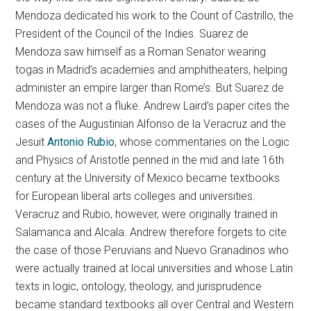
Mendoza dedicated his work to the Count of Castrillo, the
President of the Council of the Indies. Suarez de
Mendoza saw himself as a Roman Senator wearing
togas in Madrid’s academies and amphitheaters, helping
administer an empire larger than Rome’s. But Suarez de
Mendoza was not a fluke. Andrew Laird’s paper cites the
cases of the Augustinian Alfonso de la Veracruz and the
Jesuit
Antonio Rubio
, whose commentaries on the Logic
and Physics of Aristotle penned in the mid and late 16th
century at the University of Mexico became textbooks
for European liberal arts colleges and universities.
Veracruz and Rubio, however, were originally trained in
Salamanca and Alcala. Andrew therefore forgets to cite
the case of those Peruvians and Nuevo Granadinos who
were actually trained at local universities and whose Latin
texts in logic, ontology, theology, and jurisprudence
became standard textbooks all over Central and Western