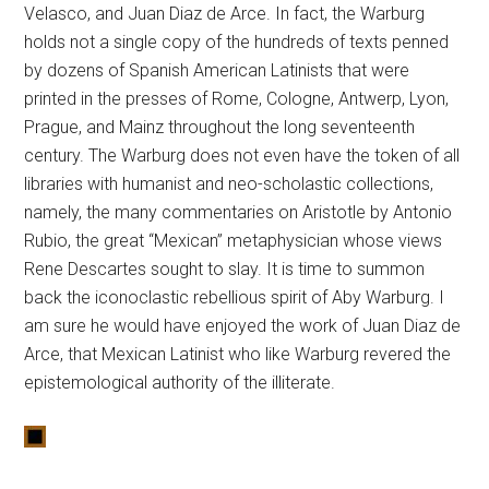
Velasco, and Juan Diaz de Arce. In fact, the Warburg
holds not a single copy of the hundreds of texts penned
by dozens of Spanish American Latinists that were
printed in the presses of Rome, Cologne, Antwerp, Lyon,
Prague, and Mainz throughout the long seventeenth
century. The Warburg does not even have the token of all
libraries with humanist and neo-scholastic collections,
namely, the many commentaries on Aristotle by Antonio
Rubio, the great “Mexican” metaphysician whose views
Rene Descartes sought to slay. It is time to summon
back the iconoclastic rebellious spirit of Aby Warburg. I
am sure he would have enjoyed the work of Juan Diaz de
Arce, that Mexican Latinist who like Warburg revered the
epistemological authority of the illiterate.