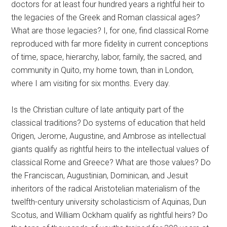
doctors for at least four hundred years a rightful heir to
the legacies of the Greek and Roman classical ages?
What are those legacies? I, for one, find classical Rome
reproduced with far more fidelity in current conceptions
of time, space, hierarchy, labor, family, the sacred, and
community in Quito, my home town, than in London,
where I am visiting for six months. Every day.
Is the Christian culture of late antiquity part of the
classical traditions? Do systems of education that held
Origen, Jerome, Augustine, and Ambrose as intellectual
giants qualify as rightful heirs to the intellectual values of
classical Rome and Greece? What are those values? Do
the Franciscan, Augustinian, Dominican, and Jesuit
inheritors of the radical Aristotelian materialism of the
twelfth-century university scholasticism of Aquinas, Dun
Scotus, and William Ockham qualify as rightful heirs? Do