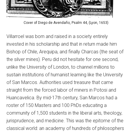
Cover of Diego de Avendaño, Psalm 44, (Lyon, 1653)
Villarroel was born and raised in a society entirely
invested in his scholarship and that in return made him
Bishop of Chile, Arequipa, and finally Charcas (the seat of
the silver mines). Peru did not hesitate for one second,
unlike the University of London, to channel millions to
sustain institutions of humanist learning like the University
of San Marcos. Authorities used treasure that came
straight from the forced labor of miners in Potosi and
Huancavelica. By mid-17th century, San Marcos had a
roster of 150 Masters and 100 PhDs educating a
community of 1,500 students in the liberal arts, theology,
jurisprudence, and medicine. This was the epitome of the
classical world: an academy of hundreds of philosophers