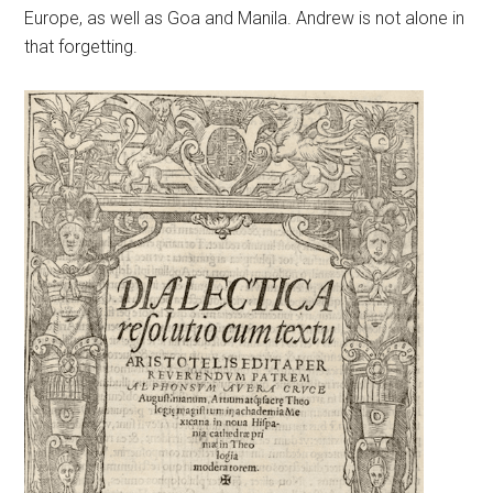
Europe, as well as Goa and Manila. Andrew is not alone in
that forgetting.