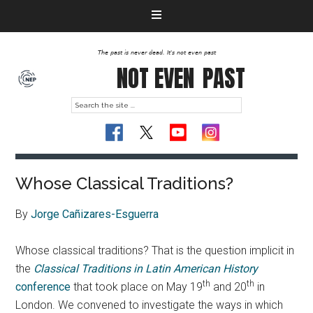
The past is never dead. It's not even past
NOT EVEN
PAST
Whose Classical Traditions?
By
Jorge Cañizares-Esguerra
Whose classical traditions? That is the question implicit in
the
Classical Traditions in Latin American History
th
th
conference
that took place on May 19
and 20
in
London. We convened to investigate the ways in which