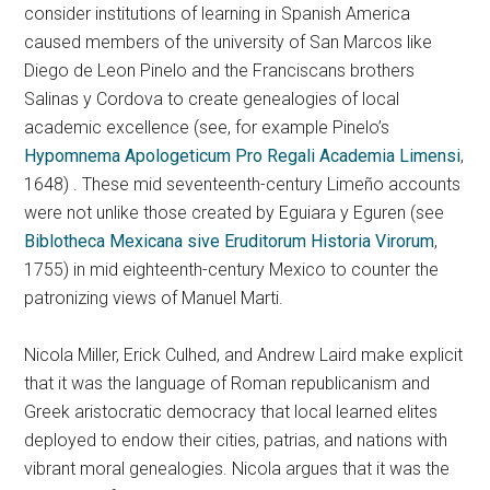
consider institutions of learning in Spanish America
caused members of the university of San Marcos like
Diego de Leon Pinelo and the Franciscans brothers
Salinas y Cordova to create genealogies of local
academic excellence (see, for example Pinelo’s
Hypomnema Apologeticum Pro Regali Academia Limensi
,
1648) . These mid seventeenth-century Limeño accounts
were not unlike those created by Eguiara y Eguren (see
Biblotheca Mexicana sive Eruditorum Historia Virorum
,
1755) in mid eighteenth-century Mexico to counter the
patronizing views of Manuel Marti.
Nicola Miller, Erick Culhed, and Andrew Laird make explicit
that it was the language of Roman republicanism and
Greek aristocratic democracy that local learned elites
deployed to endow their cities, patrias, and nations with
vibrant moral genealogies. Nicola argues that it was the