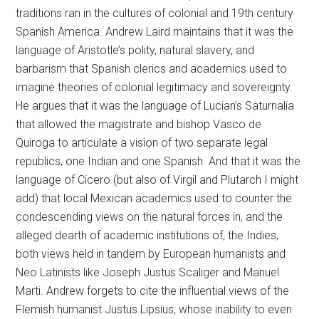
traditions ran in the cultures of colonial and 19th century
Spanish America. Andrew Laird maintains that it was the
language of Aristotle’s polity, natural slavery, and
barbarism that Spanish clerics and academics used to
imagine theories of colonial legitimacy and sovereignty.
He argues that it was the language of Lucian’s Saturnalia
that allowed the magistrate and bishop Vasco de
Quiroga to articulate a vision of two separate legal
republics, one Indian and one Spanish. And that it was the
language of Cicero (but also of Virgil and Plutarch I might
add) that local Mexican academics used to counter the
condescending views on the natural forces in, and the
alleged dearth of academic institutions of, the Indies,
both views held in tandem by European humanists and
Neo Latinists like Joseph Justus Scaliger and Manuel
Marti. Andrew forgets to cite the influential views of the
Flemish humanist Justus Lipsius, whose inability to even