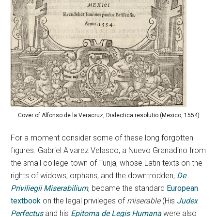
Cover of Alfonso de la Veracruz, Dialectica resolutio (Mexico, 1554)
For a moment consider some of these long forgotten
figures. Gabriel Alvarez Velasco, a Nuevo Granadino from
the small college-town of Tunja, whose Latin texts on the
rights of widows, orphans, and the downtrodden,
De
Priviliegii Miserabilium
, became the standard
European
textbook
on the legal privileges of
miserable
(His
Judex
Perfectus
and his
Epitoma de Legis Humana
were also