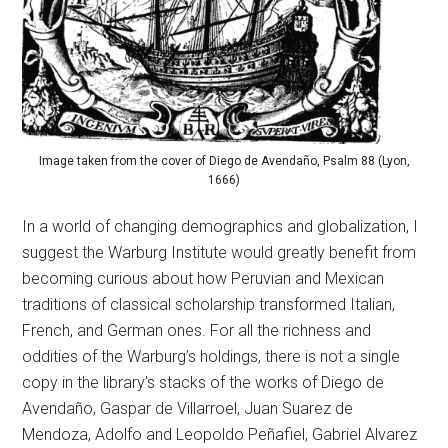
Image taken from the cover of Diego de Avendaño, Psalm 88 (Lyon,
1666)
In a world of changing demographics and globalization, I
suggest the Warburg Institute would greatly benefit from
becoming curious about how Peruvian and Mexican
traditions of classical scholarship transformed Italian,
French, and German ones. For all the richness and
oddities of the Warburg’s holdings, there is not a single
copy in the library’s stacks of the works of Diego de
Avendaño, Gaspar de Villarroel, Juan Suarez de
Mendoza, Adolfo and Leopoldo Peñafiel, Gabriel Alvarez