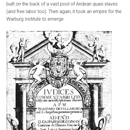
built on the back of a vast pool of Andean quasi slaves
(and free labor too). Then again, it took an empire for the
Warburg Institute to emerge.