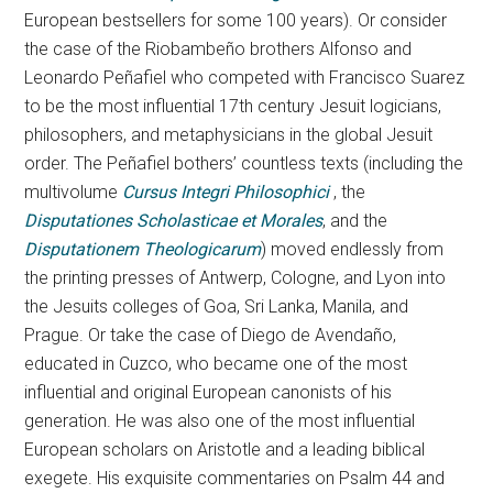
European bestsellers for some 100 years). Or consider
the case of the Riobambeño brothers Alfonso and
Leonardo Peñafiel who competed with Francisco Suarez
to be the most influential 17th century Jesuit logicians,
philosophers, and metaphysicians in the global Jesuit
order. The Peñafiel bothers’ countless texts (including the
multivolume
Cursus Integri Philosophici
, the
Disputationes Scholasticae et Morales
, and the
Disputationem Theologicarum
) moved endlessly from
the printing presses of Antwerp, Cologne, and Lyon into
the Jesuits colleges of Goa, Sri Lanka, Manila, and
Prague. Or take the case of Diego de Avendaño,
educated in Cuzco, who became one of the most
influential and original European canonists of his
generation. He was also one of the most influential
European scholars on Aristotle and a leading biblical
exegete. His exquisite commentaries on Psalm 44 and