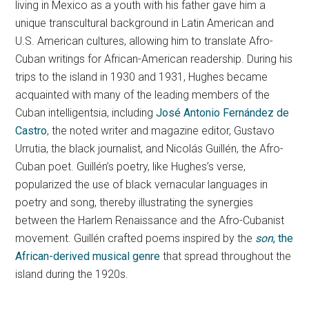
living in Mexico as a youth with his father gave him a
unique transcultural background in Latin American and
U.S. American cultures, allowing him to translate Afro-
Cuban writings for African-American readership. During his
trips to the island in 1930 and 1931, Hughes became
acquainted with many of the leading members of the
Cuban intelligentsia, including
José Antonio Fernández de
Castro
, the noted writer and magazine editor, Gustavo
Urrutia, the black journalist, and Nicolás Guillén, the Afro-
Cuban poet. Guillén’s poetry, like Hughes’s verse,
popularized the use of black vernacular languages in
poetry and song, thereby illustrating the synergies
between the Harlem Renaissance and the Afro-Cubanist
movement. Guillén crafted poems inspired by the
son
, the
African-derived musical genre
that spread throughout the
island during the 1920s.