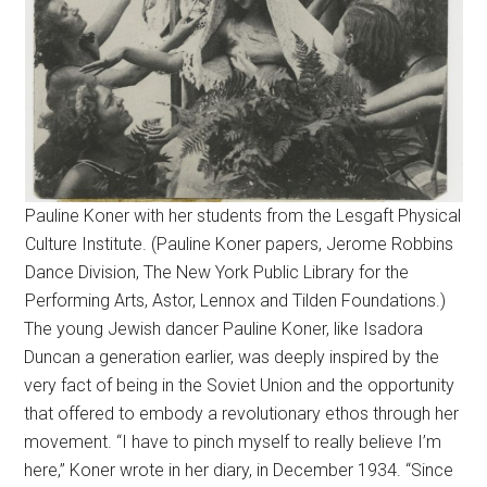
Pauline Koner with her students from the Lesgaft Physical
Culture Institute. (Pauline Koner papers, Jerome Robbins
Dance Division, The New York Public Library for the
Performing Arts, Astor, Lennox and Tilden Foundations.)
The young Jewish dancer Pauline Koner, like Isadora
Duncan a generation earlier, was deeply inspired by the
very fact of being in the Soviet Union and the opportunity
that offered to embody a revolutionary ethos through her
movement. “I have to pinch myself to really believe I’m
here,” Koner wrote in her diary, in December 1934. “Since