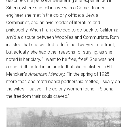
describes the personal awakening she experienced in
Siberia, where she fell in love with a Cornell-trained
engineer she met in the colony office: a Jew, a
Communist, and an avid reader of literature and
philosophy. When Frank decided to go back to California
amid a dispute between Wobblies and Communists, Ruth
insisted that she wanted to fulfill her two-year contract,
but actually, she had other reasons for staying: as she
noted in her diary, “I want to be free, free!” She was not
alone. Ruth noted in an article that she published in H.L.
Mencken’s
American Mercury,
“In the spring of 1925
more than one matrimonial partnership melted, usually on
the wife’s initiative. The colony women found in Siberia
the freedom their souls craved.”