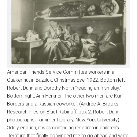
American Friends Service Committee workers in a
Quaker hut in Buzuluk, Christmas Eve, 1922. Bottom left,
Robert Dunn and Dorothy North “reading an Irish play.”
Bottom right, Ann Herkner. The other two men are Karl
Borders and a Russian coworker. (Andree A. Brooks
Research Files on Bluet Rabinoff, box 2, Robert Dunn
photographs, Tamiment Library, New York University).
Oddly enough, it was continuing research in children’s
literature that finally convinced me to go ahead and write