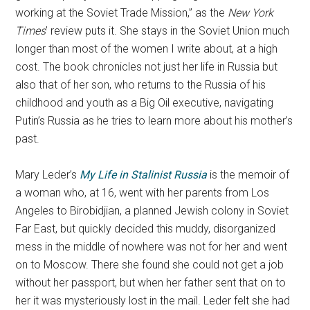
working at the Soviet Trade Mission,” as the
New York
Times
’ review puts it. She stays in the Soviet Union much
longer than most of the women I write about, at a high
cost. The book chronicles not just her life in Russia but
also that of her son, who returns to the Russia of his
childhood and youth as a Big Oil executive, navigating
Putin’s Russia as he tries to learn more about his mother’s
past.
Mary Leder’s
My Life in Stalinist Russia
is the memoir of
a woman who, at 16, went with her parents from Los
Angeles to Birobidjian, a planned Jewish colony in Soviet
Far East, but quickly decided this muddy, disorganized
mess in the middle of nowhere was not for her and went
on to Moscow. There she found she could not get a job
without her passport, but when her father sent that on to
her it was mysteriously lost in the mail. Leder felt she had