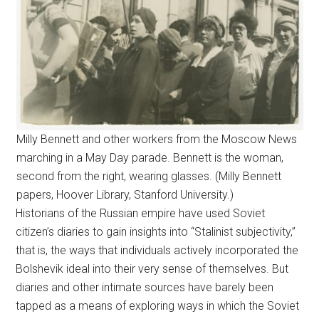
Milly Bennett and other workers from the Moscow News
marching in a May Day parade. Bennett is the woman,
second from the right, wearing glasses. (Milly Bennett
papers, Hoover Library, Stanford University.)
Historians of the Russian empire have used Soviet
citizen’s diaries to gain insights into “Stalinist subjectivity,”
that is, the ways that individuals actively incorporated the
Bolshevik ideal into their very sense of themselves. But
diaries and other intimate sources have barely been
tapped as a means of exploring ways in which the Soviet