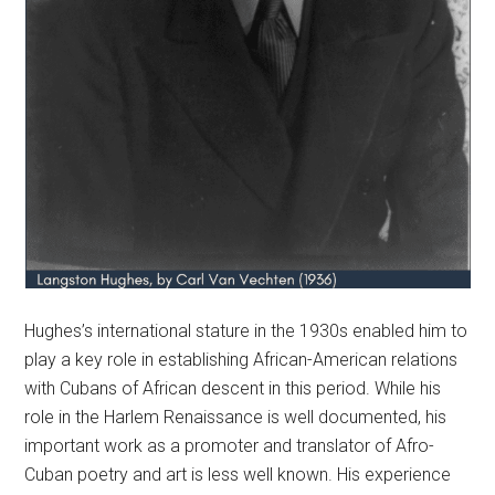
Hughes’s international stature in the 1930s enabled him to
play a key role in establishing African-American relations
with Cubans of African descent in this period. While his
role in the Harlem Renaissance is well documented, his
important work as a promoter and translator of Afro-
Cuban poetry and art is less well known. His experience