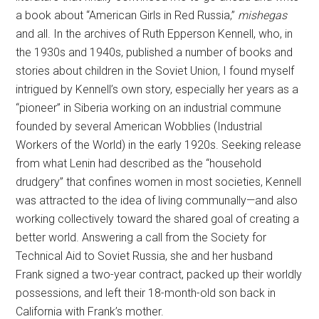
a book about “American Girls in Red Russia,”
mishegas
and all. In the archives of Ruth Epperson Kennell, who, in
the 1930s and 1940s, published a number of books and
stories about children in the Soviet Union, I found myself
intrigued by Kennell’s own story, especially her years as a
“pioneer” in Siberia working on an industrial commune
founded by several American Wobblies (Industrial
Workers of the World) in the early 1920s. Seeking release
from what Lenin had described as the “household
drudgery” that confines women in most societies, Kennell
was attracted to the idea of living communally—and also
working collectively toward the shared goal of creating a
better world. Answering a call from the Society for
Technical Aid to Soviet Russia, she and her husband
Frank signed a two-year contract, packed up their worldly
possessions, and left their 18-month-old son back in
California with Frank’s mother.