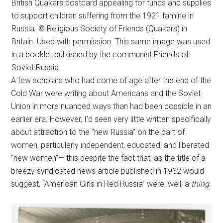
British Quakers postcard appealing for funds and supplies
to support children suffering from the 1921 famine in
Russia. © Religious Society of Friends (Quakers) in
Britain. Used with permission. This same image was used
in a booklet published by the communist Friends of
Soviet Russia.
A few scholars who had come of age after the end of the
Cold War were writing about Americans and the Soviet
Union in more nuanced ways than had been possible in an
earlier era. However, I’d seen very little written specifically
about attraction to the “new Russia” on the part of
women, particularly independent, educated, and liberated
“new women”— this despite the fact that, as the title of a
breezy syndicated news article published in 1932 would
suggest, “American Girls in Red Russia” were, well, a
thing
.