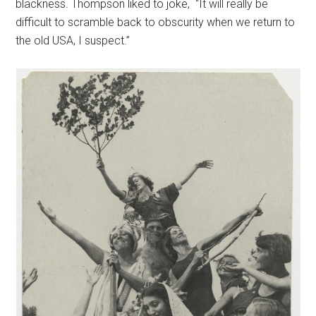
blackness. Thompson liked to joke, “It will really be
difficult to scramble back to obscurity when we return to
the old USA, I suspect.”