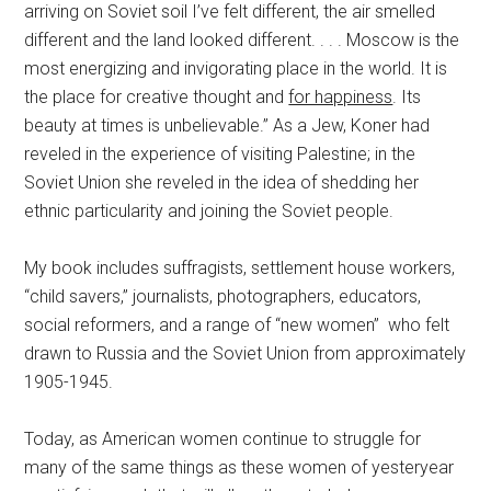
arriving on Soviet soil I’ve felt different, the air smelled
different and the land looked different. . . . Moscow is the
most energizing and invigorating place in the world. It is
the place for creative thought and
for happiness
. Its
beauty at times is unbelievable.” As a Jew, Koner had
reveled in the experience of visiting Palestine; in the
Soviet Union she reveled in the idea of shedding her
ethnic particularity and joining the Soviet people.
My book includes suffragists, settlement house workers,
“child savers,” journalists, photographers, educators,
social reformers, and a range of “new women” who felt
drawn to Russia and the Soviet Union from approximately
1905-1945.
Today, as American women continue to struggle for
many of the same things as these women of yesteryear