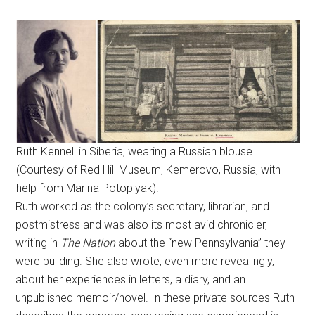
Ruth Kennell in Siberia, wearing a Russian blouse.
(Courtesy of Red Hill Museum, Kemerovo, Russia, with
help from Marina Potoplyak).
Ruth worked as the colony’s secretary, librarian, and
postmistress and was also its most avid chronicler,
writing in
The Nation
about the “new Pennsylvania” they
were building. She also wrote, even more revealingly,
about her experiences in letters, a diary, and an
unpublished memoir/novel. In these private sources Ruth