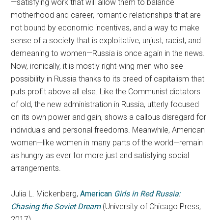
—satisfying work that will allow them to balance
motherhood and career, romantic relationships that are
not bound by economic incentives, and a way to make
sense of a society that is exploitative, unjust, racist, and
demeaning to women—Russia is once again in the news.
Now, ironically, it is mostly right-wing men who see
possibility in Russia thanks to its breed of capitalism that
puts profit above all else. Like the Communist dictators
of old, the new administration in Russia, utterly focused
on its own power and gain, shows a callous disregard for
individuals and personal freedoms. Meanwhile, American
women—like women in many parts of the world—remain
as hungry as ever for more just and satisfying social
arrangements.
Julia L. Mickenberg,
American
Girls in Red Russia:
Chasing the Soviet Dream
(University of Chicago Press,
2017)