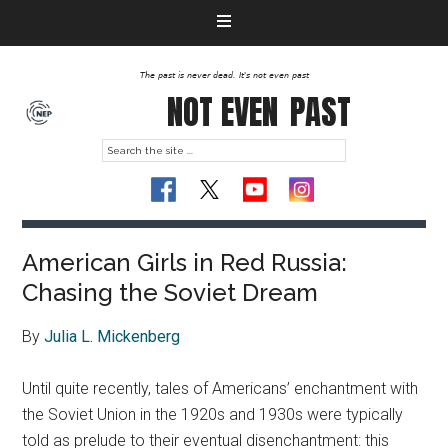
The past is never dead. It's not even past
NOT EVEN
PAST
American Girls in Red Russia:
Chasing the Soviet Dream
By
Julia L. Mickenberg
Until quite recently, tales of Americans’ enchantment with
the Soviet Union in the 1920s and 1930s were typically
told as prelude to their eventual disenchantment: this