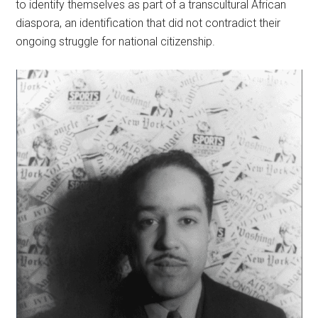
to identify themselves as part of a transcultural African
diaspora, an identification that did not contradict their
ongoing struggle for national citizenship.