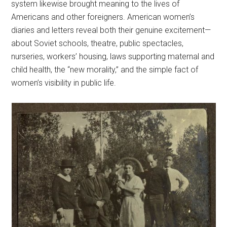
system likewise brought meaning to the lives of
Americans and other foreigners. American women’s
diaries and letters reveal both their genuine excitement—
about Soviet schools, theatre, public spectacles,
nurseries, workers’ housing, laws supporting maternal and
child health, the “new morality,” and the simple fact of
women’s visibility in public life.