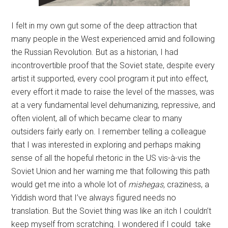
I felt in my own gut some of the deep attraction that
many people in the West experienced amid and following
the Russian Revolution. But as a historian, I had
incontrovertible proof that the Soviet state, despite every
artist it supported, every cool program it put into effect,
every effort it made to raise the level of the masses, was
at a very fundamental level dehumanizing, repressive, and
often violent, all of which became clear to many
outsiders fairly early on. I remember telling a colleague
that I was interested in exploring and perhaps making
sense of all the hopeful rhetoric in the US vis-à-vis the
Soviet Union and her warning me that following this path
would get me into a whole lot of
mishegas,
craziness, a
Yiddish word that I’ve always figured needs no
translation. But the Soviet thing was like an itch I couldn’t
keep myself from scratching. I wondered if I could take