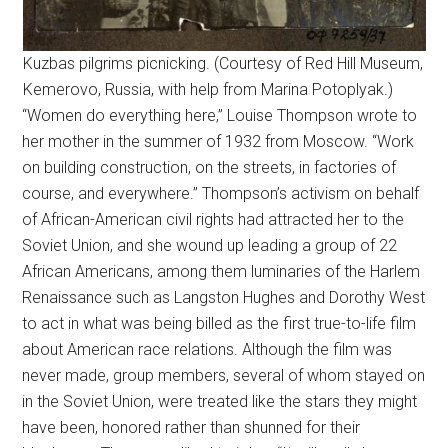
Kuzbas pilgrims picnicking. (Courtesy of Red Hill Museum,
Kemerovo, Russia, with help from Marina Potoplyak.)
“Women do everything here,” Louise Thompson wrote to
her mother in the summer of 1932 from Moscow. “Work
on building construction, on the streets, in factories of
course, and everywhere.” Thompson’s activism on behalf
of African-American civil rights had attracted her to the
Soviet Union, and she wound up leading a group of 22
African Americans, among them luminaries of the Harlem
Renaissance such as Langston Hughes and Dorothy West
to act in what was being billed as the first true-to-life film
about American race relations. Although the film was
never made, group members, several of whom stayed on
in the Soviet Union, were treated like the stars they might
have been, honored rather than shunned for their