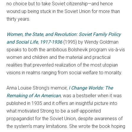
no choice but to take Soviet citizenship—and hence
wound up being stuck in the Soviet Union for more than
thirty years.
Women, the State, and Revolution: Soviet Family Policy
and Social Life, 1917-1936
(1995) by Wendy Goldman
speaks to both the ambitious Bolshevik program vis-à-vis
women and children and the material and practical
realities that prevented realization of the most utopian
visions in realms ranging from social welfare to morality.
Anna Louise Strong’s memoir,
I Change Worlds:
The
Remaking of An American
, was a bestseller when it was
published in 1935 and it offers an insightful picture into
what motivated Strong to be a self-appointed
propagandist for the Soviet Union, despite awareness of
the system’s many limitations. She wrote the book hoping