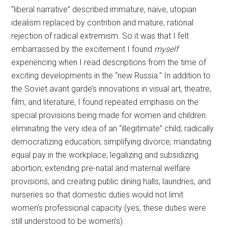
“liberal narrative” described immature, naïve, utopian
idealism replaced by contrition and mature, rational
rejection of radical extremism. So it was that I felt
embarrassed by the excitement I found
myself
experiencing when I read descriptions from the time of
exciting developments in the “new Russia.” In addition to
the Soviet avant garde’s innovations in visual art, theatre,
film, and literature, I found repeated emphasis on the
special provisions being made for women and children:
eliminating the very idea of an “illegitimate” child; radically
democratizing education; simplifying divorce; mandating
equal pay in the workplace; legalizing and subsidizing
abortion; extending pre-natal and maternal welfare
provisions; and creating public dining halls, laundries, and
nurseries so that domestic duties would not limit
women’s professional capacity (yes, these duties were
still understood to be women’s).