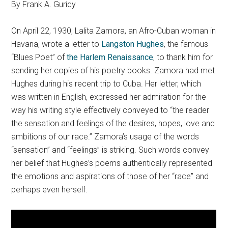
By Frank A. Guridy
On April 22, 1930, Lalita Zamora, an Afro-Cuban woman in
Havana, wrote a letter to
Langston Hughes
, the famous
“Blues Poet” of
the Harlem Renaissance
, to thank him for
sending her copies of his poetry books. Zamora had met
Hughes during his recent trip to Cuba. Her letter, which
was written in English, expressed her admiration for the
way his writing style effectively conveyed to “the reader
the sensation and feelings of the desires, hopes, love and
ambitions of our race.” Zamora’s usage of the words
“sensation” and “feelings” is striking. Such words convey
her belief that Hughes’s poems authentically represented
the emotions and aspirations of those of her “race” and
perhaps even herself.