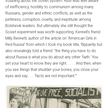
troubling about the Soviet system. Ruth was well aware
of inefficiency, hostility to communism among many
Russians, gender and ethnic conflicts, as well as the
pettiness, corruption, cruelty, and ineptitude among
Bolshevik leaders. But ultimately she still thought the
Soviet experiment was worth supporting. Kennell’s friend
Milly Bennett, author of the article on “American Girls in
Red Russia” from which I took my book title, flippantly but
also revealingly told a friend: “the thing you have to do
about Russia is what you do about any other ‘faith.’ You
set your heart to know they are right. . . . . And then, when
you see things that shudder your bones, you close your
eyes and say . . . ‘facts are not important.’”