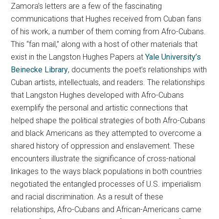
Zamora’s letters are a few of the fascinating
communications that Hughes received from Cuban fans
of his work, a number of them coming from Afro-Cubans.
This “fan mail,” along with a host of other materials that
exist in the Langston Hughes Papers at
Yale University’s
Beinecke Library
, documents the poet’s relationships with
Cuban artists, intellectuals, and readers. The relationships
that Langston Hughes developed with Afro-Cubans
exemplify the personal and artistic connections that
helped shape the political strategies of both Afro-Cubans
and black Americans as they attempted to overcome a
shared history of oppression and enslavement. These
encounters illustrate the significance of cross-national
linkages to the ways black populations in both countries
negotiated the entangled processes of U.S. imperialism
and racial discrimination. As a result of these
relationships, Afro-Cubans and African-Americans came