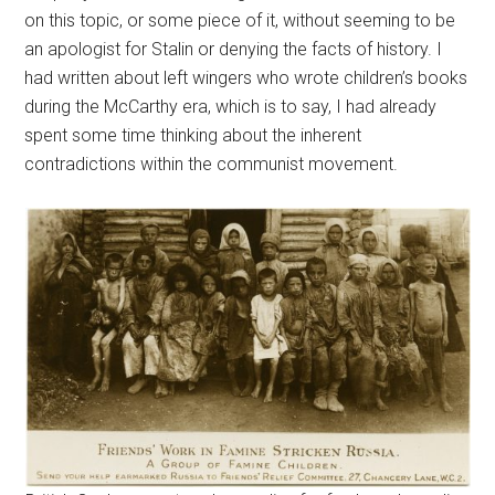
on this topic, or some piece of it, without seeming to be
an apologist for Stalin or denying the facts of history. I
had written about left wingers who wrote children’s books
during the McCarthy era, which is to say, I had already
spent some time thinking about the inherent
contradictions within the communist movement.