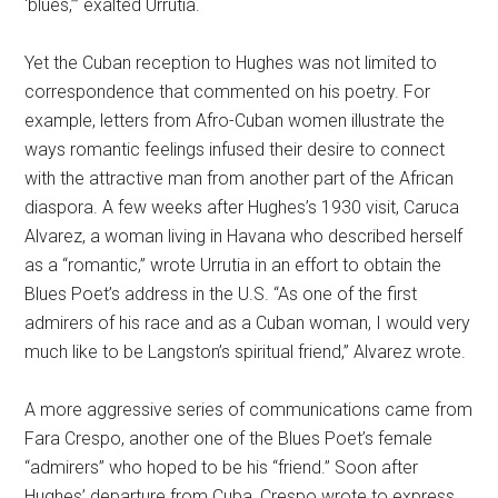
‘blues,’” exalted Urrutia.
Yet the Cuban reception to Hughes was not limited to
correspondence that commented on his poetry. For
example, letters from Afro-Cuban women illustrate the
ways romantic feelings infused their desire to connect
with the attractive man from another part of the African
diaspora. A few weeks after Hughes’s 1930 visit, Caruca
Alvarez, a woman living in Havana who described herself
as a “romantic,” wrote Urrutia in an effort to obtain the
Blues Poet’s address in the U.S. “As one of the first
admirers of his race and as a Cuban woman, I would very
much like to be Langston’s spiritual friend,” Alvarez wrote.
A more aggressive series of communications came from
Fara Crespo, another one of the Blues Poet’s female
“admirers” who hoped to be his “friend.” Soon after
Hughes’ departure from Cuba, Crespo wrote to express