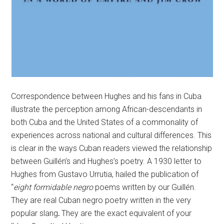
Correspondence between Hughes and his fans in Cuba
illustrate the perception among African-descendants in
both Cuba and the United States of a commonality of
experiences across national and cultural differences. This
is clear in the ways Cuban readers viewed the relationship
between Guillén’s and Hughes’s poetry. A 1930 letter to
Hughes from Gustavo Urrutia, hailed the publication of
“
eight formidable negro
poems written by our Guillén.
They are real Cuban negro poetry written in the very
popular slang
.
They are the exact equivalent of your