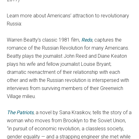
Learn more about Americans’ attraction to revolutionary
Russia:
Warren Beatty’s classic 1981 film,
Reds
,
captures the
romance of the Russian Revolution for many Americans.
Beatty plays the journalist John Reed and Diane Keaton
plays his wife and fellow journalist Louise Bryant;
dramatic reenactment of their relationship with each
other and with the Russian revolution is interspersed with
interviews from surviving members of their Greenwich
Village milieu.
The Patriots
,
a novel by Sana Krasikov, tells the story of a
woman who moves from Brooklyn to the Soviet Union,
“in pursuit of economic revolution, a classless society,
gender equality — and a strapping engineer she met while