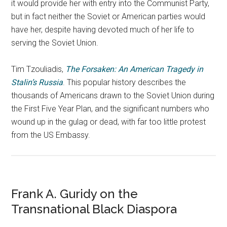
it would provide her with entry into the Communist Party,
but in fact neither the Soviet or American parties would
have her, despite having devoted much of her life to
serving the Soviet Union.
Tim Tzouliadis,
The Forsaken: An American Tragedy in
Stalin’s Russia
. This popular history describes the
thousands of Americans drawn to the Soviet Union during
the First Five Year Plan, and the significant numbers who
wound up in the gulag or dead, with far too little protest
from the US Embassy.
Frank A. Guridy on the
Transnational Black Diaspora