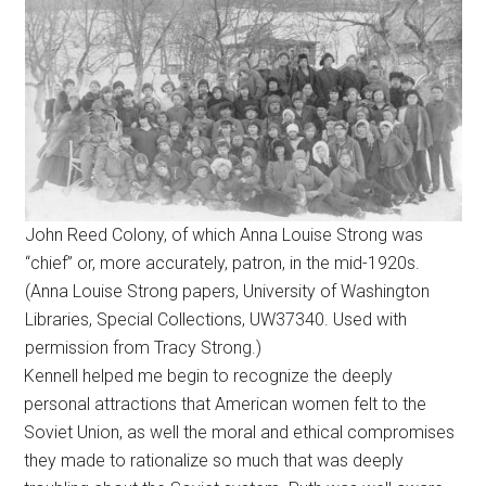
John Reed Colony, of which Anna Louise Strong was
“chief” or, more accurately, patron, in the mid-1920s.
(Anna Louise Strong papers, University of Washington
Libraries, Special Collections, UW37340. Used with
permission from Tracy Strong.)
Kennell helped me begin to recognize the deeply
personal attractions that American women felt to the
Soviet Union, as well the moral and ethical compromises
they made to rationalize so much that was deeply