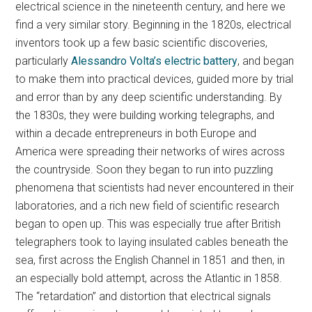
electrical science in the nineteenth century, and here we
find a very similar story. Beginning in the 1820s, electrical
inventors took up a few basic scientific discoveries,
particularly
Alessandro Volta’s electric battery
, and began
to make them into practical devices, guided more by trial
and error than by any deep scientific understanding. By
the 1830s, they were building working telegraphs, and
within a decade entrepreneurs in both Europe and
America were spreading their networks of wires across
the countryside. Soon they began to run into puzzling
phenomena that scientists had never encountered in their
laboratories, and a rich new field of scientific research
began to open up. This was especially true after British
telegraphers took to laying insulated cables beneath the
sea, first across the English Channel in 1851 and then, in
an especially bold attempt, across the Atlantic in 1858.
The “retardation” and distortion that electrical signals