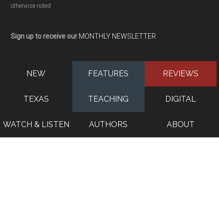
otherwise noted
Sign up to receive our
MONTHLY NEWSLETTER
NEW
FEATURES
REVIEWS
TEXAS
TEACHING
DIGITAL
WATCH & LISTEN
AUTHORS
ABOUT