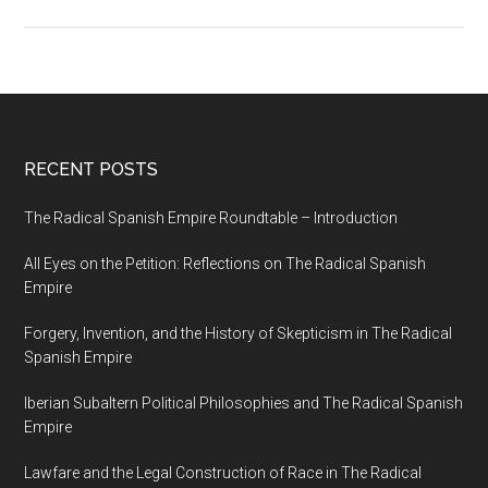
RECENT POSTS
The Radical Spanish Empire Roundtable – Introduction
All Eyes on the Petition: Reflections on The Radical Spanish
Empire
Forgery, Invention, and the History of Skepticism in The Radical
Spanish Empire
Iberian Subaltern Political Philosophies and The Radical Spanish
Empire
Lawfare and the Legal Construction of Race in The Radical