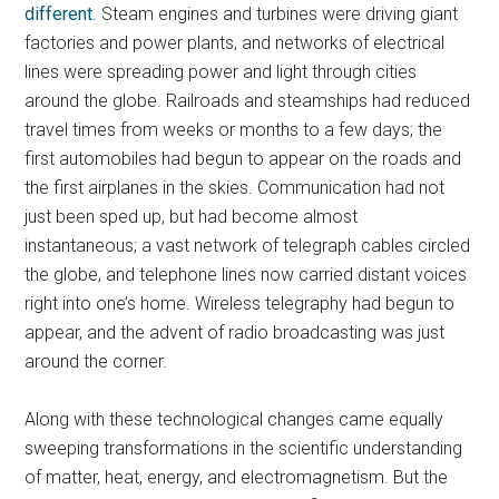
different
. Steam engines and turbines were driving giant
factories and power plants, and networks of electrical
lines were spreading power and light through cities
around the globe. Railroads and steamships had reduced
travel times from weeks or months to a few days; the
first automobiles had begun to appear on the roads and
the first airplanes in the skies. Communication had not
just been sped up, but had become almost
instantaneous; a vast network of telegraph cables circled
the globe, and telephone lines now carried distant voices
right into one’s home. Wireless telegraphy had begun to
appear, and the advent of radio broadcasting was just
around the corner.
Along with these technological changes came equally
sweeping transformations in the scientific understanding
of matter, heat, energy, and electromagnetism. But the