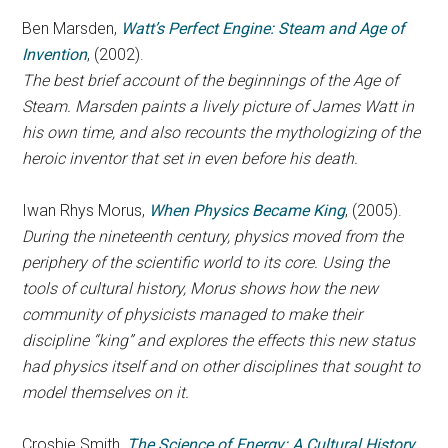
Ben Marsden,
Watt’s Perfect Engine: Steam and Age of
Invention
, (2002).
The best brief account of the beginnings of the Age of
Steam. Marsden paints a lively picture of James Watt in
his own time, and also recounts the mythologizing of the
heroic inventor that set in even before his death.
Iwan Rhys Morus,
When Physics Became King
, (2005).
During the nineteenth century, physics moved from the
periphery of the scientific world to its core. Using the
tools of cultural history, Morus shows how the new
community of physicists managed to make their
discipline “king” and explores the effects this new status
had physics itself and on other disciplines that sought to
model themselves on it.
Crosbie Smith,
The Science of Energy: A Cultural History