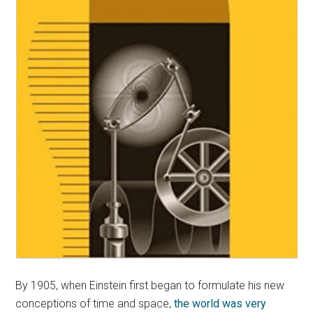
By 1905, when Einstein first began to formulate his new
conceptions of time and space,
the world was very