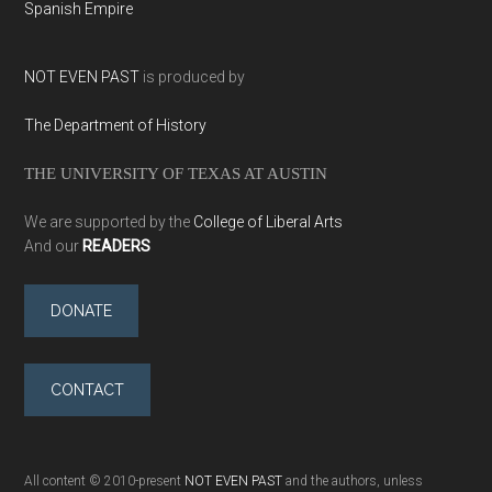
Spanish Empire
NOT EVEN PAST
is produced by
The Department of History
THE UNIVERSITY OF TEXAS AT AUSTIN
We are supported by the
College of Liberal Arts
And our
READERS
DONATE
CONTACT
All content © 2010-present
NOT EVEN PAST
and the authors, unless