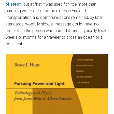
of steam
, but at first it was used for little more than
pumping water out of some mines in England.
Transportation and communications remained, by later
standards, woefully slow; a message could travel no
faster than the person who carried it, and it typically took
weeks or months for a traveler to cross an ocean or a
continent.