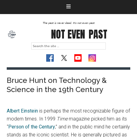
The past is never dead. It's not even past
NOT EVEN
PAST
Bruce Hunt on Technology &
Science in the 19th Century
Albert Einstein
is perhaps the most recognizable figure of
modern times. In 1999
Time
magazine picked him as its
“
Person of the Century
,” and in the public mind he certainly
stands as the iconic scientist. He is generally pictured as