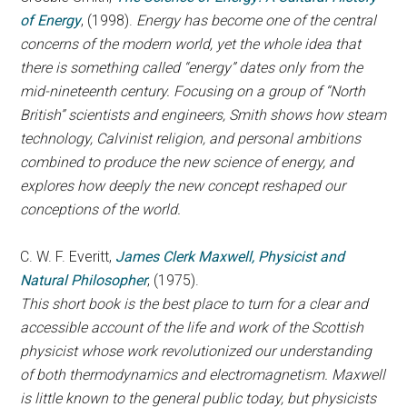
of Energy
, (1998).
Energy has become one of the central
concerns of the modern world, yet the whole idea that
there is something called “energy” dates only from the
mid-nineteenth century. Focusing on a group of “North
British” scientists and engineers, Smith shows how steam
technology, Calvinist religion, and personal ambitions
combined to produce the new science of energy, and
explores how deeply the new concept reshaped our
conceptions of the world.
C. W. F. Everitt,
James Clerk Maxwell, Physicist and
Natural Philosopher
, (1975).
This short book is the best place to turn for a clear and
accessible account of the life and work of the Scottish
physicist whose work revolutionized our understanding
of both thermodynamics and electromagnetism. Maxwell
is little known to the general public today, but physicists