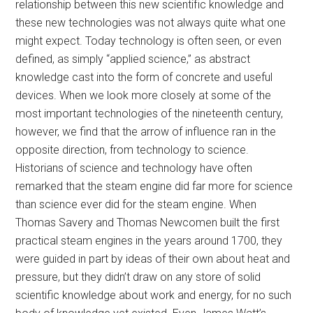
relationship between this new scientific knowledge and
these new technologies was not always quite what one
might expect. Today technology is often seen, or even
defined, as simply “applied science,” as abstract
knowledge cast into the form of concrete and useful
devices. When we look more closely at some of the
most important technologies of the nineteenth century,
however, we find that the arrow of influence ran in the
opposite direction, from technology to science.
Historians of science and technology have often
remarked that the steam engine did far more for science
than science ever did for the steam engine. When
Thomas Savery and Thomas Newcomen built the first
practical steam engines in the years around 1700, they
were guided in part by ideas of their own about heat and
pressure, but they didn’t draw on any store of solid
scientific knowledge about work and energy, for no such