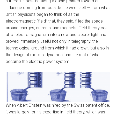
suffered in passing along a cable pointed toward an
influence coming from outside the wire itself — from what
British physicists began to think of as the
electromagnetic “field” that, they said, filled the space
around charges, currents, and magnets. Field theory cast
all of electromagnetism into a new and clearer light and
proved immensely useful not only in telegraphy, the
technological ground from which it had grown, but also in
the design of motors, dynamos, and the rest of what
became the electric power system.
When Albert Einstein was hired by the Swiss patent office,
it was largely for his expertise in field theory, which was