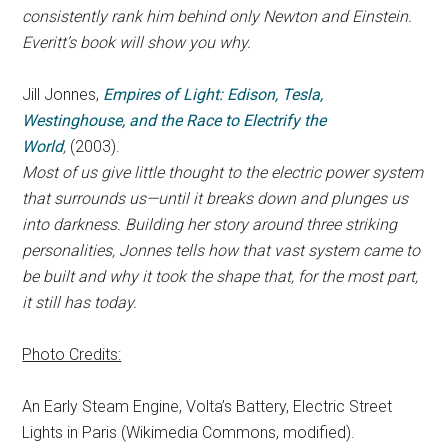
consistently rank him behind only Newton and Einstein.
Everitt’s book will show you why.
Jill Jonnes,
Empires of Light: Edison, Tesla,
Westinghouse, and the Race to Electrify the
World
,
(2003).
Most of us give little thought to the electric power system
that surrounds us—until it breaks down and plunges us
into darkness. Building her story around three striking
personalities, Jonnes tells how that vast system came to
be built and why it took the shape that, for the most part,
it still has today.
Photo Credits:
An Early Steam Engine, Volta’s Battery, Electric Street
Lights in Paris (Wikimedia Commons, modified).