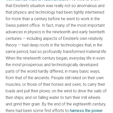
that Einstein’s situation was really not so anomalous and
that physics and technology had been tightly intertwined
for more than a century before he went to work in the
Swiss patent office. In fact, many of the most important
advances in physics in the nineteenth and early twentieth
centuries — including aspects of Einstein’s own relativity
theory — had deep roots in the technologies that, in the
same period, had so profoundly transformed material life.
When the nineteenth century began, everyday life in even
the most prosperous and technologically developed
parts of the world hardly differed, in many basic ways,
from that of the ancients. People still relied on their own
muscles, or those of their horses and oxen, to carry their
loads and pull their plows; on the wind to drive the sails of
their ships; and on falling water to turn their mill wheels
and grind their grain. By the end of the eighteenth century,
there had been some first efforts to
harness the power