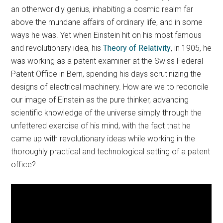
an otherworldly genius, inhabiting a cosmic realm far
above the mundane affairs of ordinary life, and in some
ways he was. Yet when Einstein hit on his most famous
and revolutionary idea, his
Theory of Relativity
, in 1905, he
was working as a patent examiner at the Swiss Federal
Patent Office in Bern, spending his days scrutinizing the
designs of electrical machinery. How are we to reconcile
our image of Einstein as the pure thinker, advancing
scientific knowledge of the universe simply through the
unfettered exercise of his mind, with the fact that he
came up with revolutionary ideas while working in the
thoroughly practical and technological setting of a patent
office?