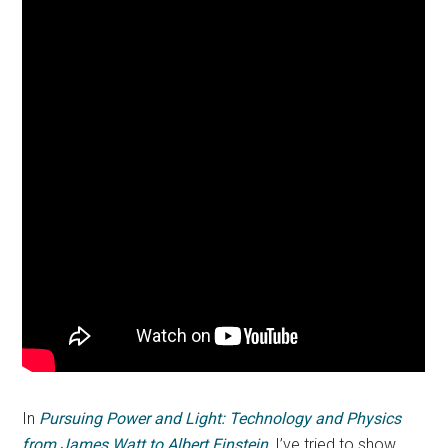
In
Pursuing Power and Light: Technology and Physics
from James Watt to Albert Einstein
, I’ve tried to show