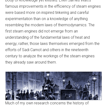
body of knowledge yet existed. Even James Watt’s
famous improvements in the efficiency of steam engines
were based more on inspired tinkering and careful
experimentation than on a knowledge of anything
resembling the modern laws of thermodynamics. The
first steam engines did not emerge from an
understanding of the fundamental laws of heat and
energy; rather, those laws themselves emerged from the
efforts of Sadi Carnot and others in the nineteenth
century to analyze the workings of the steam engines
they already saw around them.
Much of my own research concerns the history of