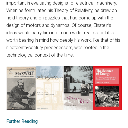
important in evaluating designs for electrical machinery.
When he formulated his Theory of Relativity, he drew on
field theory and on puzzles that had come up with the
design of motors and dynamos. Of course, Einstein’s
ideas would carry him into much wider realms, but it is
worth bearing in mind how deeply his work, like that of his
nineteenth-century predecessors, was rooted in the
technological context of the time.
Further Reading