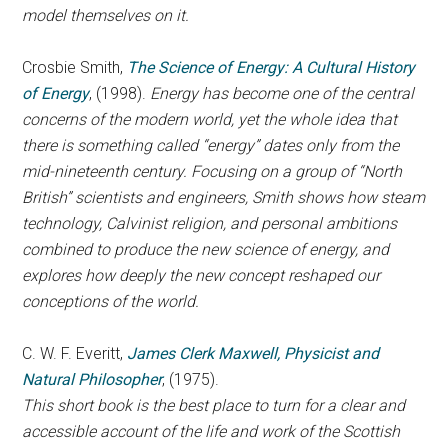
model themselves on it.
Crosbie Smith,
The Science of Energy: A Cultural History
of Energy
, (1998).
Energy has become one of the central
concerns of the modern world, yet the whole idea that
there is something called “energy” dates only from the
mid-nineteenth century. Focusing on a group of “North
British” scientists and engineers, Smith shows how steam
technology, Calvinist religion, and personal ambitions
combined to produce the new science of energy, and
explores how deeply the new concept reshaped our
conceptions of the world.
C. W. F. Everitt,
James Clerk Maxwell, Physicist and
Natural Philosopher
, (1975).
This short book is the best place to turn for a clear and
accessible account of the life and work of the Scottish