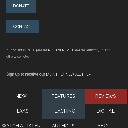
DONATE
CONTACT
All content © 2010-present
NOT EVEN PAST
and the authors, unless
otherwise noted
Sign up to receive our
MONTHLY NEWSLETTER
NEW
FEATURES
REVIEWS
TEXAS
TEACHING
DIGITAL
WATCH & LISTEN
AUTHORS
ABOUT