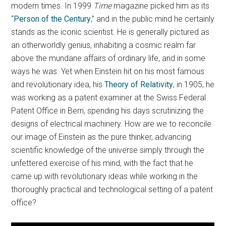
modern times. In 1999
Time
magazine picked him as its
“
Person of the Century
,” and in the public mind he certainly
stands as the iconic scientist. He is generally pictured as
an otherworldly genius, inhabiting a cosmic realm far
above the mundane affairs of ordinary life, and in some
ways he was. Yet when Einstein hit on his most famous
and revolutionary idea, his
Theory of Relativity
, in 1905, he
was working as a patent examiner at the Swiss Federal
Patent Office in Bern, spending his days scrutinizing the
designs of electrical machinery. How are we to reconcile
our image of Einstein as the pure thinker, advancing
scientific knowledge of the universe simply through the
unfettered exercise of his mind, with the fact that he
came up with revolutionary ideas while working in the
thoroughly practical and technological setting of a patent
office?