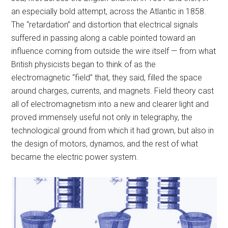
an especially bold attempt, across the Atlantic in 1858.
The “retardation” and distortion that electrical signals
suffered in passing along a cable pointed toward an
influence coming from outside the wire itself — from what
British physicists began to think of as the
electromagnetic “field” that, they said, filled the space
around charges, currents, and magnets. Field theory cast
all of electromagnetism into a new and clearer light and
proved immensely useful not only in telegraphy, the
technological ground from which it had grown, but also in
the design of motors, dynamos, and the rest of what
became the electric power system.