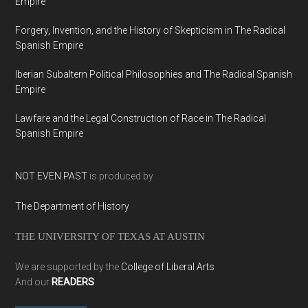
Empire
Forgery, Invention, and the History of Skepticism in The Radical
Spanish Empire
Iberian Subaltern Political Philosophies and The Radical Spanish
Empire
Lawfare and the Legal Construction of Race in The Radical
Spanish Empire
NOT EVEN PAST
is produced by
The Department of History
THE UNIVERSITY OF TEXAS AT AUSTIN
We are supported by the
College of Liberal Arts
And our
READERS