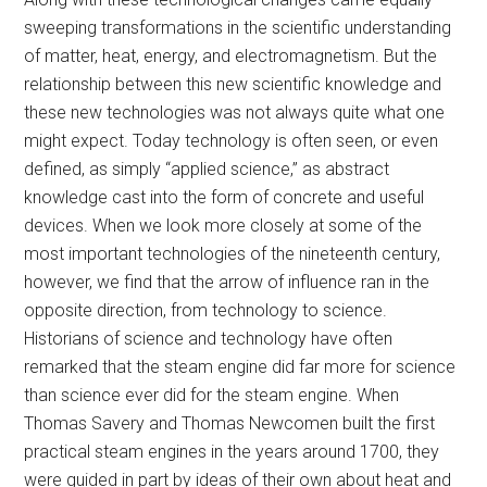
sweeping transformations in the scientific understanding
of matter, heat, energy, and electromagnetism. But the
relationship between this new scientific knowledge and
these new technologies was not always quite what one
might expect. Today technology is often seen, or even
defined, as simply “applied science,” as abstract
knowledge cast into the form of concrete and useful
devices. When we look more closely at some of the
most important technologies of the nineteenth century,
however, we find that the arrow of influence ran in the
opposite direction, from technology to science.
Historians of science and technology have often
remarked that the steam engine did far more for science
than science ever did for the steam engine. When
Thomas Savery and Thomas Newcomen built the first
practical steam engines in the years around 1700, they
were guided in part by ideas of their own about heat and