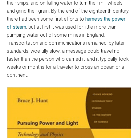
their ships; and on falling water to turn their mill wheels
and grind their grain. By the end of the eighteenth century,
there had been some first efforts to
harness the power
of steam
, but at first it was used for little more than
pumping water out of some mines in England.
Transportation and communications remained, by later
standards, woefully slow; a message could travel no
faster than the person who carried it, and it typically took
weeks or months for a traveler to cross an ocean or a
continent.