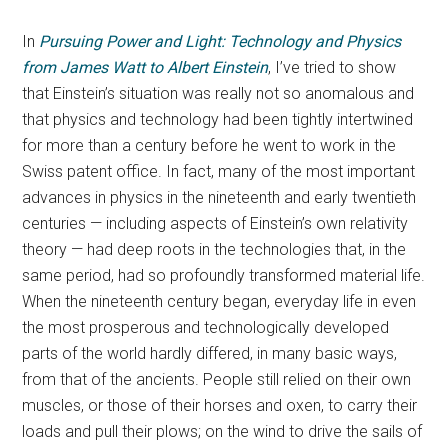
In
Pursuing Power and Light: Technology and Physics
from James Watt to Albert Einstein
, I’ve tried to show
that Einstein’s situation was really not so anomalous and
that physics and technology had been tightly intertwined
for more than a century before he went to work in the
Swiss patent office. In fact, many of the most important
advances in physics in the nineteenth and early twentieth
centuries — including aspects of Einstein’s own relativity
theory — had deep roots in the technologies that, in the
same period, had so profoundly transformed material life.
When the nineteenth century began, everyday life in even
the most prosperous and technologically developed
parts of the world hardly differed, in many basic ways,
from that of the ancients. People still relied on their own
muscles, or those of their horses and oxen, to carry their
loads and pull their plows; on the wind to drive the sails of