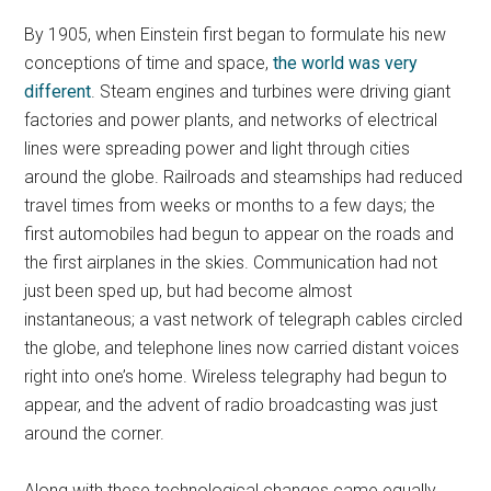
By 1905, when Einstein first began to formulate his new
conceptions of time and space,
the world was very
different
. Steam engines and turbines were driving giant
factories and power plants, and networks of electrical
lines were spreading power and light through cities
around the globe. Railroads and steamships had reduced
travel times from weeks or months to a few days; the
first automobiles had begun to appear on the roads and
the first airplanes in the skies. Communication had not
just been sped up, but had become almost
instantaneous; a vast network of telegraph cables circled
the globe, and telephone lines now carried distant voices
right into one’s home. Wireless telegraphy had begun to
appear, and the advent of radio broadcasting was just
around the corner.
Along with these technological changes came equally