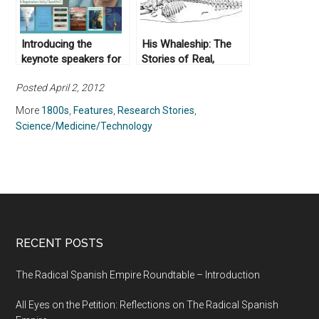
Introducing the
His Whaleship: The
keynote speakers for
Stories of Real,
Climate in Context –
Authentic, Dead
Posted April 2, 2012
Naomi Oreskes
Whales
More
1800s
,
Features
,
Research Stories
,
Science/Medicine/Technology
RECENT POSTS
The Radical Spanish Empire Roundtable – Introduction
All Eyes on the Petition: Reflections on The Radical Spanish