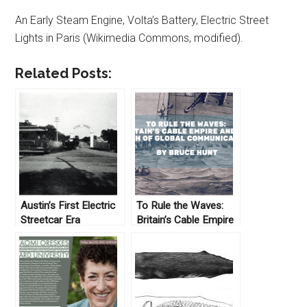
An Early Steam Engine, Volta’s Battery, Electric Street
Lights in Paris (Wikimedia Commons, modified).
Related Posts:
Austin’s First Electric
To Rule the Waves:
Streetcar Era
Britain’s Cable Empire
and the Birth of Global
Communications