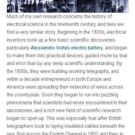
Much of my own research concerns the history of
electrical science in the nineteenth century, and here we
find a very similar story. Beginning in the 1820s, electrical
inventors took up a few basic scientific discoveries,
particularly
Alessandro Volta’s electric battery
, and began
to make them into practical devices, guided more by trial
and error than by any deep scientific understanding. By
the 1830s, they were building working telegraphs, and
within a decade entrepreneurs in both Europe and
America were spreading their networks of wires across
the countryside. Soon they began to run into puzzling
phenomena that scientists had never encountered in their
laboratories, and a rich new field of scientific research
began to open up. This was especially true after British
telegraphers took to laying insulated cables beneath the
sea, first across the English Channel in 1851 and then, in