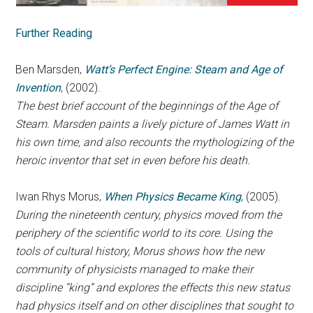
Further Reading
Ben Marsden,
Watt’s Perfect Engine: Steam and Age of
Invention
, (2002).
The best brief account of the beginnings of the Age of
Steam. Marsden paints a lively picture of James Watt in
his own time, and also recounts the mythologizing of the
heroic inventor that set in even before his death.
Iwan Rhys Morus,
When Physics Became King
, (2005).
During the nineteenth century, physics moved from the
periphery of the scientific world to its core. Using the
tools of cultural history, Morus shows how the new
community of physicists managed to make their
discipline “king” and explores the effects this new status
had physics itself and on other disciplines that sought to