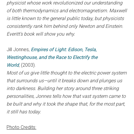
physicist whose work revolutionized our understanding
of both thermodynamics and electromagnetism. Maxwell
is little known to the general public today, but physicists
consistently rank him behind only Newton and Einstein.
Everitt’s book will show you why.
Jill Jonnes,
Empires of Light: Edison, Tesla,
Westinghouse, and the Race to Electrify the
World
,
(2003).
Most of us give little thought to the electric power system
that surrounds us—until it breaks down and plunges us
into darkness. Building her story around three striking
personalities, Jonnes tells how that vast system came to
be built and why it took the shape that, for the most part,
it still has today.
Photo Credits: