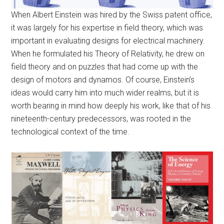
When Albert Einstein was hired by the Swiss patent office,
it was largely for his expertise in field theory, which was
important in evaluating designs for electrical machinery.
When he formulated his Theory of Relativity, he drew on
field theory and on puzzles that had come up with the
design of motors and dynamos. Of course, Einstein’s
ideas would carry him into much wider realms, but it is
worth bearing in mind how deeply his work, like that of his
nineteenth-century predecessors, was rooted in the
technological context of the time.