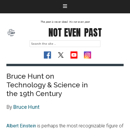
The past is never dead. It's not even past
NOT EVEN
PAST
Bruce Hunt on
Technology & Science in
the 19th Century
By
Bruce Hunt
Albert Einstein
is perhaps the most recognizable figure of