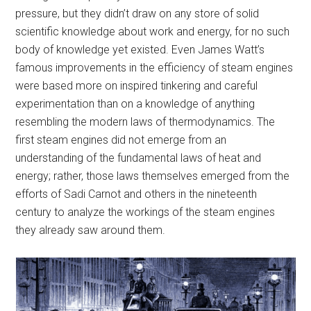
pressure, but they didn’t draw on any store of solid
scientific knowledge about work and energy, for no such
body of knowledge yet existed. Even James Watt’s
famous improvements in the efficiency of steam engines
were based more on inspired tinkering and careful
experimentation than on a knowledge of anything
resembling the modern laws of thermodynamics. The
first steam engines did not emerge from an
understanding of the fundamental laws of heat and
energy; rather, those laws themselves emerged from the
efforts of Sadi Carnot and others in the nineteenth
century to analyze the workings of the steam engines
they already saw around them.