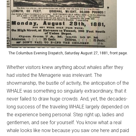
The Columbus Evening Dispatch, Saturday August 27, 1881, front page.
Whether visitors knew anything about whales after they
had visited the Menagerie was irrelevant. The
showmanship, the bustle of activity, the anticipation of the
WHALE was something so singularly extraordinary, that it
never failed to draw huge crowds. And, yet, the decades-
long success of the traveling WHALE largely depended on
the experience being personal. Step right up, ladies and
gentlemen, and see for yourself. You know what a real
whale looks like now because you saw one here and paid