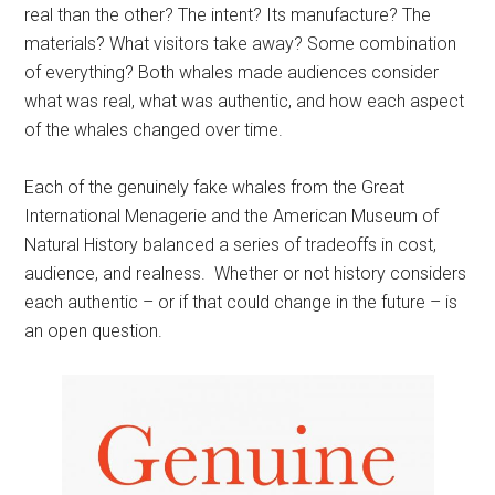
real than the other? The intent? Its manufacture? The
materials? What visitors take away? Some combination
of everything? Both whales made audiences consider
what was real, what was authentic, and how each aspect
of the whales changed over time.
Each of the genuinely fake whales from the Great
International Menagerie and the American Museum of
Natural History balanced a series of tradeoffs in cost,
audience, and realness. Whether or not history considers
each authentic – or if that could change in the future – is
an open question.