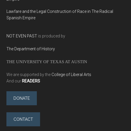
Lawfare and the Legal Construction of Race in The Radical
Spanish Empire
NOT EVEN PAST
is produced by
The Department of History
THE UNIVERSITY OF TEXAS AT AUSTIN
We are supported by the
College of Liberal Arts
And our
READERS
DONATE
CONTACT