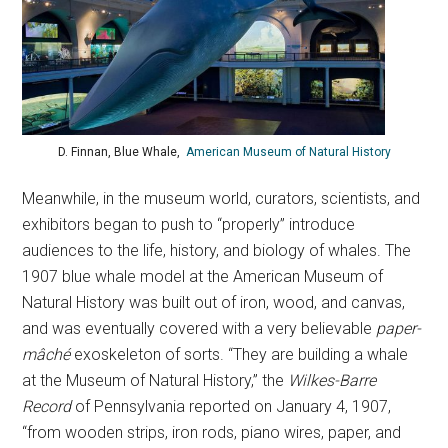
D. Finnan, Blue Whale,
American Museum of Natural History
Meanwhile, in the museum world, curators, scientists, and
exhibitors began to push to “properly” introduce
audiences to the life, history, and biology of whales. The
1907 blue whale model at the American Museum of
Natural History was built out of iron, wood, and canvas,
and was eventually covered with a very believable
paper-
mâché
exoskeleton of sorts. “They are building a whale
at the Museum of Natural History,” the
Wilkes-Barre
Record
of Pennsylvania reported on January 4, 1907,
“from wooden strips, iron rods, piano wires, paper, and