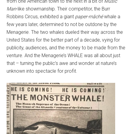
from one American town to the next in a bit of
Music
Man
-like showmanship. Their competitor, the Burr
Robbins Circus, exhibited a giant
paper-mâché
whale a
few years later, determined to not be outdone by the
Menagerie. The two whales dueled their way across the
United States for the better part of a decade, vying for
publicity, audiences, and the money to be made from the
venture. And the Menagerie’s WHALE was all about just
that – turning the public’s awe and wonder at nature’s
unknown into spectacle for profit.