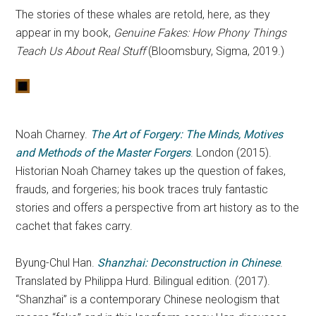
The stories of these whales are retold, here, as they
appear in my book,
Genuine Fakes: How Phony Things
Teach Us About Real Stuff
(Bloomsbury, Sigma, 2019.)
Noah Charney.
The Art of Forgery: The Minds, Motives
and Methods of the Master Forgers
. London (2015).
Historian Noah Charney takes up the question of fakes,
frauds, and forgeries; his book traces truly fantastic
stories and offers a perspective from art history as to the
cachet that fakes carry.
Byung-Chul Han.
Shanzhai: Deconstruction in Chinese
.
Translated by Philippa Hurd. Bilingual edition. (2017).
“Shanzhai” is a contemporary Chinese neologism that