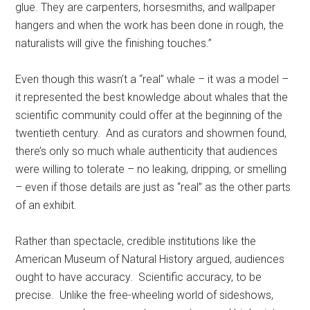
glue. They are carpenters, horsesmiths, and wallpaper
hangers and when the work has been done in rough, the
naturalists will give the finishing touches.”
Even though this wasn’t a “real” whale – it was a model –
it represented the best knowledge about whales that the
scientific community could offer at the beginning of the
twentieth century. And as curators and showmen found,
there’s only so much whale authenticity that audiences
were willing to tolerate – no leaking, dripping, or smelling
– even if those details are just as “real” as the other parts
of an exhibit.
Rather than spectacle, credible institutions like the
American Museum of Natural History argued, audiences
ought to have accuracy. Scientific accuracy, to be
precise. Unlike the free-wheeling world of sideshows,