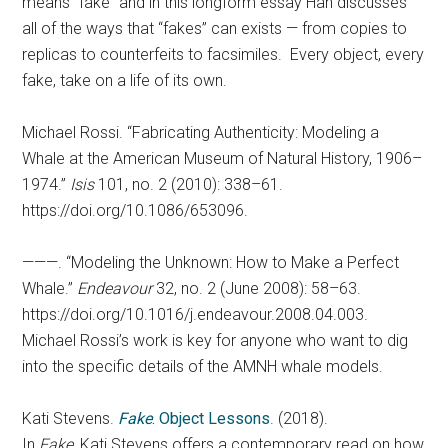
means “fake” and in this longform essay Han discusses
all of the ways that “fakes” can exists — from copies to
replicas to counterfeits to facsimiles. Every object, every
fake, take on a life of its own.
Michael Rossi. “Fabricating Authenticity: Modeling a
Whale at the American Museum of Natural History, 1906–
1974.”
Isis
101, no. 2 (2010): 338–61.
https://doi.org/10.1086/653096.
———. “Modeling the Unknown: How to Make a Perfect
Whale.”
Endeavour
32, no. 2 (June 2008): 58–63.
https://doi.org/10.1016/j.endeavour.2008.04.003.
Michael Rossi’s work is key for anyone who want to dig
into the specific details of the AMNH whale models.
Kati Stevens.
Fake
. Object Lessons
. (2018).
In
Fake
, Kati Stevens offers a contemporary read on how