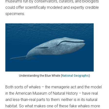
museums run by conservators, curators, and biologists
could offer scientifically modeled and expertly credible
specimens.
Understanding the Blue Whale (
National Geographic
)
Both sorts of whales – the menagerie act and the model
in the American Museum of Natural History – have real
and less-than-real parts to them: neither is in its natural
habitat. So what makes one of these fake whales more