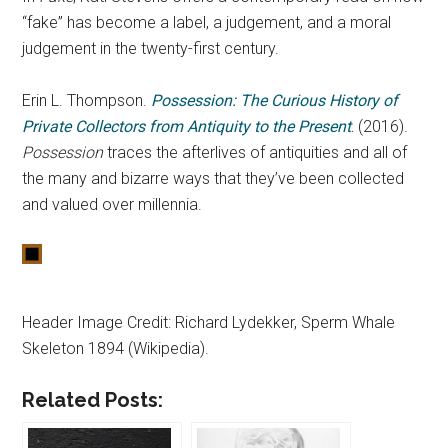
“fake” has become a label, a judgement, and a moral
judgement in the twenty-first century.
Erin L. Thompson.
Possession: The Curious History of
Private Collectors from Antiquity to the Present
.
(2016).
Possession
traces the afterlives of antiquities and all of
the many and bizarre ways that they’ve been collected
and valued over millennia.
Header Image Credit: Richard Lydekker, Sperm Whale
Skeleton 1894 (Wikipedia).
Related Posts: