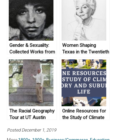
Gender & Sexuality:
Women Shaping
Collected Works from
Texas in the Twentieth
Not Even Past
Century
The Racial Geography
Online Resources for
Tour at UT Austin
the Study of Climate
History and Suburban
Posted December 1, 2019
Life