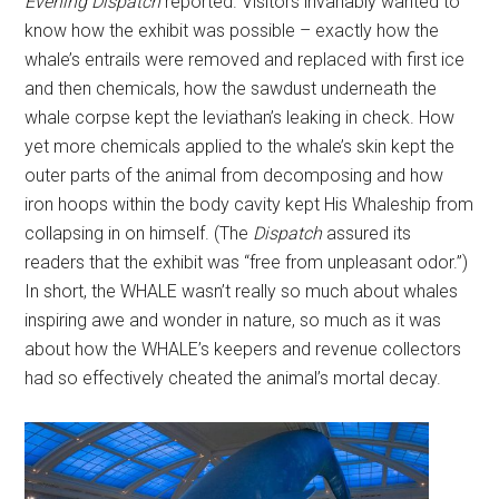
Evening
Dispatch
reported. Visitors invariably wanted to
know how the exhibit was possible – exactly how the
whale’s entrails were removed and replaced with first ice
and then chemicals, how the sawdust underneath the
whale corpse kept the leviathan’s leaking in check. How
yet more chemicals applied to the whale’s skin kept the
outer parts of the animal from decomposing and how
iron hoops within the body cavity kept His Whaleship from
collapsing in on himself. (The
Dispatch
assured its
readers that the exhibit was “free from unpleasant odor.”)
In short, the WHALE wasn’t really so much about whales
inspiring awe and wonder in nature, so much as it was
about how the WHALE’s keepers and revenue collectors
had so effectively cheated the animal’s mortal decay.