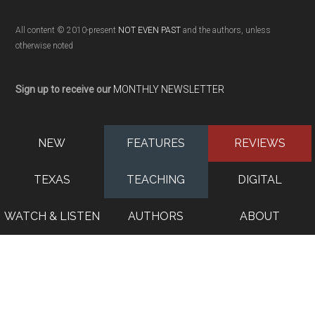
All content © 2010-present
NOT EVEN PAST
and the authors, unless
otherwise noted
Sign up to receive our
MONTHLY NEWSLETTER
NEW
FEATURES
REVIEWS
TEXAS
TEACHING
DIGITAL
WATCH & LISTEN
AUTHORS
ABOUT