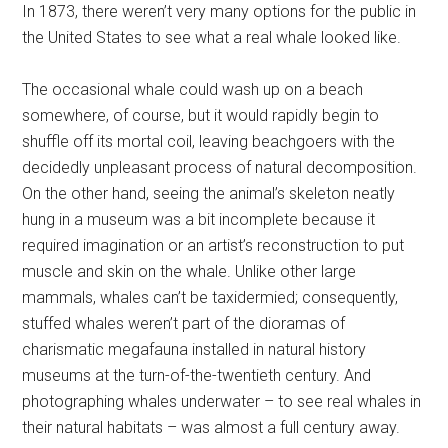
In 1873, there weren’t very many options for the public in
the United States to see what a real whale looked like.
The occasional whale could wash up on a beach
somewhere, of course, but it would rapidly begin to
shuffle off its mortal coil, leaving beachgoers with the
decidedly unpleasant process of natural decomposition.
On the other hand, seeing the animal’s skeleton neatly
hung in a museum was a bit incomplete because it
required imagination or an artist’s reconstruction to put
muscle and skin on the whale. Unlike other large
mammals, whales can’t be taxidermied; consequently,
stuffed whales weren’t part of the dioramas of
charismatic megafauna installed in natural history
museums at the turn-of-the-twentieth century. And
photographing whales underwater – to see real whales in
their natural habitats – was almost a full century away.