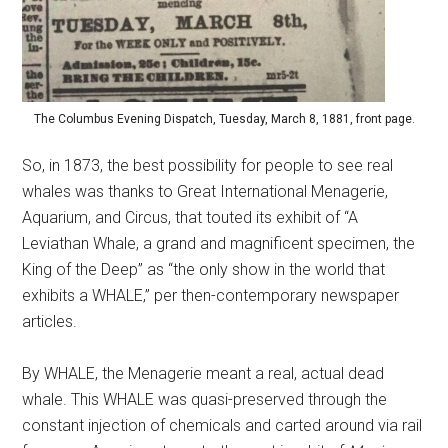
The Columbus Evening Dispatch, Tuesday, March 8, 1881, front page.
So, in 1873, the best possibility for people to see real
whales was thanks to Great International Menagerie,
Aquarium, and Circus, that touted its exhibit of “A
Leviathan Whale, a grand and magnificent specimen, the
King of the Deep” as “the only show in the world that
exhibits a WHALE,” per then-contemporary newspaper
articles.
By WHALE, the Menagerie meant a real, actual dead
whale. This WHALE was quasi-preserved through the
constant injection of chemicals and carted around via rail