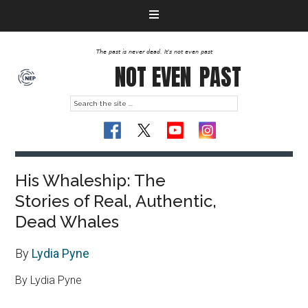
The past is never dead. It's not even past
NOT EVEN
PAST
His Whaleship: The
Stories of Real, Authentic,
Dead Whales
By
Lydia Pyne
By Lydia Pyne