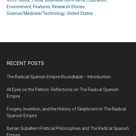
More
1800s
,
1900s
,
Business/Commerce
,
Education
,
Environment
,
Features
,
Research Stories
,
Science/Medicine/Technology
,
United States
RECENT POSTS
The Radical Spanish Empire Roundtable – Introduction
All Eyes on the Petition: Reflections on The Radical Spanish
Empire
Forgery, Invention, and the History of Skepticism in The Radical
Spanish Empire
Iberian Subaltern Political Philosophies and The Radical Spanish
Empire