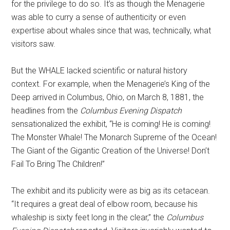
for the privilege to do so. It’s as though the Menagerie
was able to curry a sense of authenticity or even
expertise about whales since that was, technically, what
visitors saw.
But the WHALE lacked scientific or natural history
context. For example, when the Menagerie’s King of the
Deep arrived in Columbus, Ohio, on March 8, 1881, the
headlines from the
Columbus Evening Dispatch
sensationalized the exhibit, “He is coming! He is coming!
The Monster Whale! The Monarch Supreme of the Ocean!
The Giant of the Gigantic Creation of the Universe! Don’t
Fail To Bring The Children!”
The exhibit and its publicity were as big as its cetacean.
“It requires a great deal of elbow room, because his
whaleship is sixty feet long in the clear,” the
Columbus