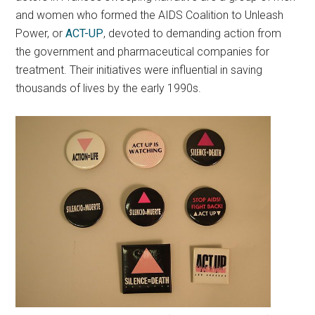
and women who formed the AIDS Coalition to Unleash
Power, or
ACT-UP
, devoted to demanding action from
the government and pharmaceutical companies for
treatment. Their initiatives were influential in saving
thousands of lives by the early 1990s.