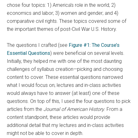
chose four topics: 1) America’s role in the world; 2)
economics and labor; 3) women and gender; and 4)
comparative civil rights. These topics covered some of
the important themes of post-Civil War U.S. History.
The questions I crafted (see
Figure #1: The Course’s
Essential Questions
) were beneficial on several levels.
Initially, they helped me with one of the most daunting
challenges of syllabus creation—picking and choosing
content to cover. These essential questions narrowed
what I would focus on; lectures and in-class activities
would always have to answer (at least) one of these
questions. On top of this, I used the four questions to pick
articles from the
Journal of American History
. From a
content standpoint, these articles would provide
additional detail that my lectures and in-class activities
might not be able to cover in depth.