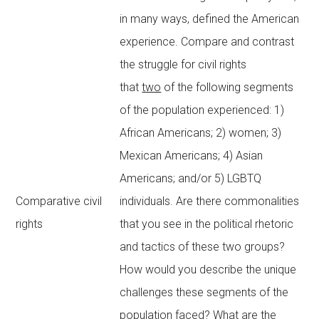
in many ways, defined the American
experience. Compare and contrast
the struggle for civil rights
that
two
of the following segments
of the population experienced: 1)
African Americans; 2) women; 3)
Mexican Americans; 4) Asian
Americans; and/or 5) LGBTQ
Comparative civil
individuals. Are there commonalities
rights
that you see in the political rhetoric
and tactics of these two groups?
How would you describe the unique
challenges these segments of the
population faced? What are the