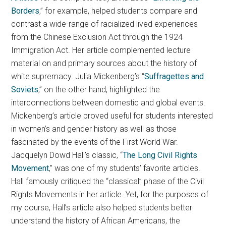
Borders
,” for example, helped students compare and
contrast a wide-range of racialized lived experiences
from the Chinese Exclusion Act through the 1924
Immigration Act. Her article complemented lecture
material on and primary sources about the history of
white supremacy. Julia Mickenberg’s “
Suffragettes and
Soviets
,” on the other hand, highlighted the
interconnections between domestic and global events.
Mickenberg’s article proved useful for students interested
in women’s and gender history as well as those
fascinated by the events of the First World War.
Jacquelyn Dowd Hall’s classic, “
The Long Civil Rights
Movement
,” was one of my students’ favorite articles.
Hall famously critiqued the “classical” phase of the Civil
Rights Movements in her article. Yet, for the purposes of
my course, Hall’s article also helped students better
understand the history of African Americans, the