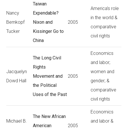
Taiwan
America’s role
Nancy
Expendable?
in the world &
Bernkopf
Nixon and
2005
comparative
Tucker
Kissinger Go to
civil rights
China
Economics
The Long Civil
and labor;
Rights
Jacquelyn
women and
Movement and
2005
Dowd Hall
gender; &
the Political
comparative
Uses of the Past
civil rights
Economics
The New African
Michael B.
and labor &
American
2005