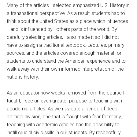
Many of the articles I selected emphasized U.S. History in
a transnational perspective. As a result, students had to
think about the United States as a place which influences
—and is influenced by—others parts of the world. By
carefully selecting articles, I also made it so I did not
have to assign a traditional textbook. Lectures, primary
sources, and the articles covered enough material for
students to understand the American experience and to
walk away with their own informed interpretation of the
nation’s history.
As an educator now weeks removed from the course I
taught, I see an even greater purpose to teaching with
academic articles. As we navigate a period of deep
political division, one that is fraught with fear for many,
teaching with academic articles has the possibility to
instill crucial civic skills in our students. By respectfully