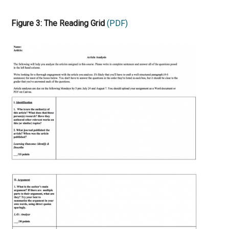
Figure 3: The Reading Grid
(PDF)