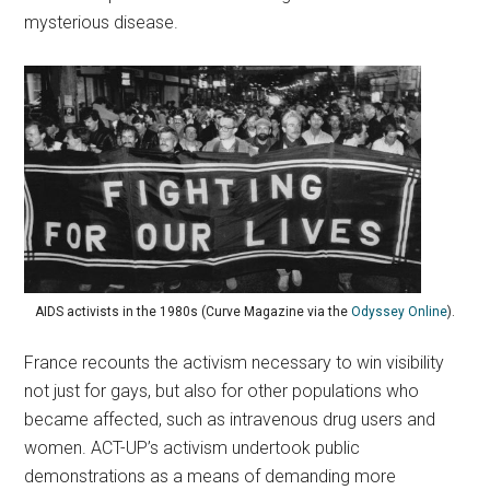
mysterious disease.
AIDS activists in the 1980s (Curve Magazine via the
Odyssey Online
).
France recounts the activism necessary to win visibility
not just for gays, but also for other populations who
became affected, such as intravenous drug users and
women. ACT-UP’s activism undertook public
demonstrations as a means of demanding more