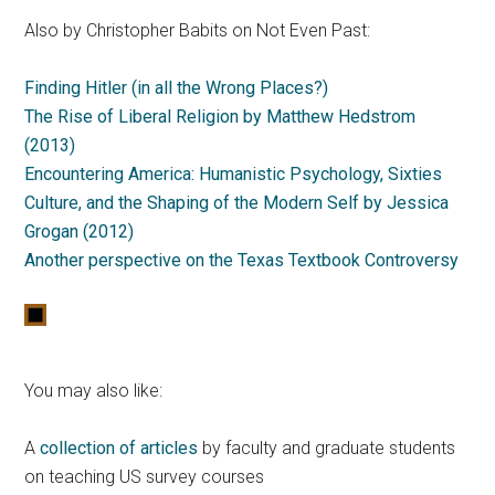
Also by Christopher Babits on Not Even Past:
Finding Hitler (in all the Wrong Places?)
The Rise of Liberal Religion by Matthew Hedstrom
(2013)
Encountering America: Humanistic Psychology, Sixties
Culture, and the Shaping of the Modern Self by Jessica
Grogan (2012)
Another perspective on the Texas Textbook Controversy
You may also like:
A
collection of articles
by faculty and graduate students
on teaching US survey courses