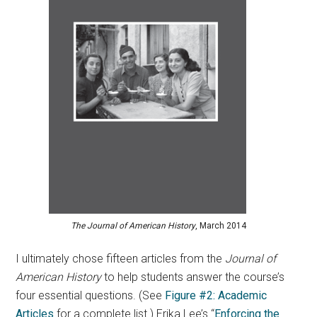
The Journal of American History
, March 2014
I ultimately chose fifteen articles from the
Journal of
American History
to help students answer the course’s
four essential questions. (See
Figure #2: Academic
Articles
for a complete list.) Erika Lee’s “
Enforcing the