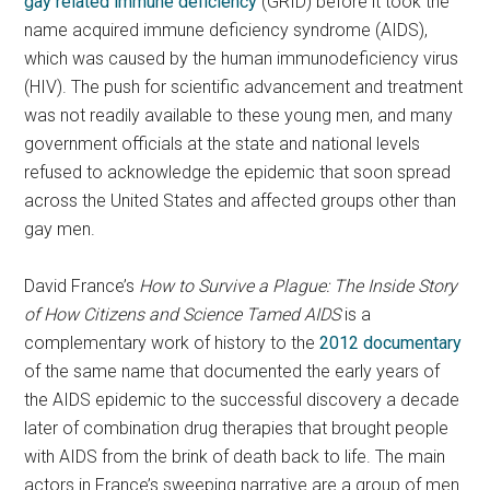
gay related immune deficiency
(GRID) before it took the
name acquired immune deficiency syndrome (AIDS),
which was caused by the human immunodeficiency virus
(HIV). The push for scientific advancement and treatment
was not readily available to these young men, and many
government officials at the state and national levels
refused to acknowledge the epidemic that soon spread
across the United States and affected groups other than
gay men.
David France’s
How to Survive a Plague: The Inside Story
of How Citizens and Science Tamed AIDS
is a
complementary work of history to the
2012 documentary
of the same name that documented the early years of
the AIDS epidemic to the successful discovery a decade
later of combination drug therapies that brought people
with AIDS from the brink of death back to life. The main
actors in France’s sweeping narrative are a group of men