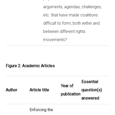
arguments, agendas, challenges,
etc. that have made coalitions
difficult to form, both within and
between different rights
movements?
Figure 2: Academic Articles
Essential
Year of
Author
Article title
question(s)
publication
answered
Enforcing the