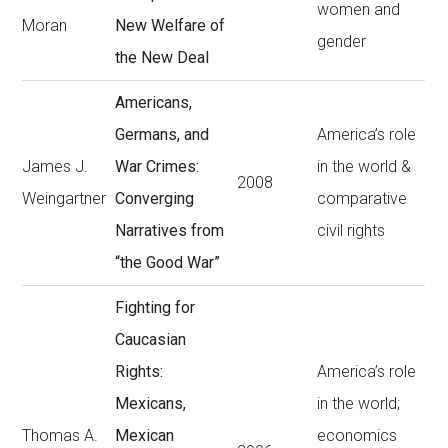
women and
Moran
New Welfare of
gender
the New Deal
Americans,
Germans, and
America’s role
James J.
War Crimes:
in the world &
2008
Weingartner
Converging
comparative
Narratives from
civil rights
“the Good War”
Fighting for
Caucasian
Rights:
America’s role
Mexicans,
in the world;
Thomas A.
Mexican
economics