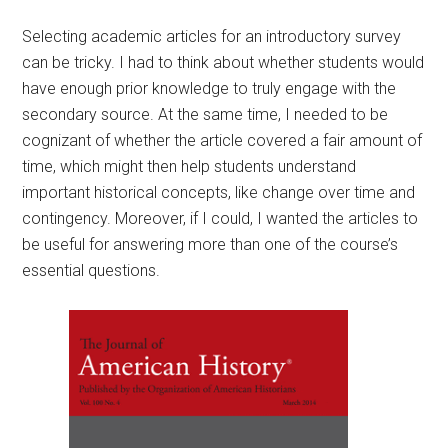
Selecting academic articles for an introductory survey
can be tricky. I had to think about whether students would
have enough prior knowledge to truly engage with the
secondary source. At the same time, I needed to be
cognizant of whether the article covered a fair amount of
time, which might then help students understand
important historical concepts, like change over time and
contingency. Moreover, if I could, I wanted the articles to
be useful for answering more than one of the course’s
essential questions.