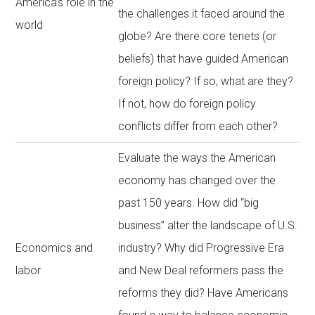
America’s role in the
the challenges it faced around the
world
globe? Are there core tenets (or
beliefs) that have guided American
foreign policy? If so, what are they?
If not, how do foreign policy
conflicts differ from each other?
Evaluate the ways the American
economy has changed over the
past 150 years. How did “big
business” alter the landscape of U.S.
Economics and
industry? Why did Progressive Era
labor
and New Deal reformers pass the
reforms they did? Have Americans