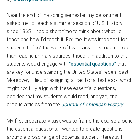
Near the end of the spring semester, my department
asked me to teach a summer session of U.S. History
since 1865. I had a short time to think about what I’d
teach and how I’d teach it. For me, it was important for
students to “do” the work of historians. This meant more
than reading primary sources, though. In addition to this,
students would engage with
“essential questions”
that
are key for understanding the United States’ recent past.
Moreover, in lieu of assigning a traditional textbook, which
might not fully align with these essential questions, I
decided that my students would read, analyze, and
critique articles from the
Journal of American History
.
My first preparatory task was to frame the course around
the essential questions. I wanted to create questions
around a broad range of potential student interests. I