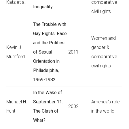
Katz et al.
comparative
Inequality
civil rights
The Trouble with
Gay Rights: Race
Women and
and the Politics
Kevin J.
gender &
of Sexual
2011
Mumford
comparative
Orientation in
civil rights
Philadelphia,
1969-1982
In the Wake of
Michael H.
September 11:
America’s role
2002
Hunt
The Clash of
in the world
What?