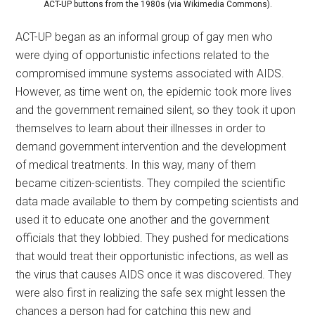
ACT-UP buttons from the 1980s (via Wikimedia Commons).
ACT-UP began as an informal group of gay men who
were dying of opportunistic infections related to the
compromised immune systems associated with AIDS.
However, as time went on, the epidemic took more lives
and the government remained silent, so they took it upon
themselves to learn about their illnesses in order to
demand government intervention and the development
of medical treatments. In this way, many of them
became citizen-scientists. They compiled the scientific
data made available to them by competing scientists and
used it to educate one another and the government
officials that they lobbied. They pushed for medications
that would treat their opportunistic infections, as well as
the virus that causes AIDS once it was discovered. They
were also first in realizing the safe sex might lessen the
chances a person had for catching this new and