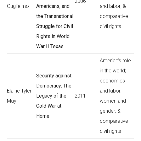
2006
Guglielmo
Americans, and
and labor; &
the Transnational
comparative
Struggle for Civil
civil rights
Rights in World
War II Texas
America’s role
in the world;
Security against
economics
Democracy: The
Elaine Tyler
and labor;
Legacy of the
2011
May
women and
Cold War at
gender; &
Home
comparative
civil rights