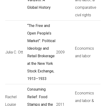
Global History
comparative
civil rights
“The Free and
Open People’s
Market”: Political
Ideology and
Economics
Julia C. Ott
2009
Retail Brokerage
and labor
at the New York
Stock Exchange,
1913–1933
Consuming
Economics
Rachel
Relief: Food
and labor &
Louise
Stamps and the
2011