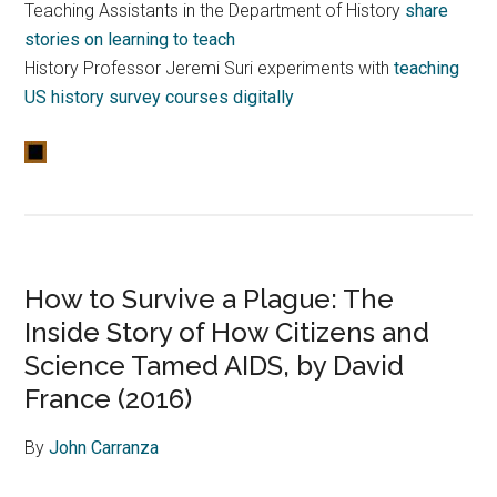
Teaching Assistants in the Department of History
share
stories on learning to teach
History Professor Jeremi Suri experiments with
teaching
US history survey courses digitally
How to Survive a Plague: The
Inside Story of How Citizens and
Science Tamed AIDS, by David
France (2016)
By
John Carranza