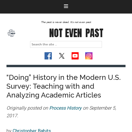
The past is never dead. It's not even past
NOT EVEN
PAST
“Doing” History in the Modern U.S.
Survey: Teaching with and
Analyzing Academic Articles
Originally posted on
Process History
on September 5,
2017.
by
Christopher Babits