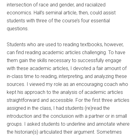
intersection of race and gender, and racialized
economics. Hall’s seminal article, then, could assist
students with three of the course’s four essential
questions.
Students who are used to reading textbooks, however,
can find reading academic articles challenging. To have
them gain the skills necessary to successfully engage
with these academic articles, I devoted a fair amount of
in-class time to reading, interpreting, and analyzing these
sources. I viewed my role as an encouraging coach who
kept his approach to the analysis of academic articles
straightforward and accessible. For the first three articles
assigned in the class, I had students (re)read the
introduction and the conclusion with a partner or in small
groups. I asked students to underline and annotate where
the historian(s) articulated their argument. Sometimes