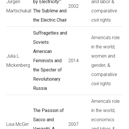
Jürgen
by Electricity”:
and labor &
2002
Martschukat
The Sublime and
comparative
the Electric Chair
civil rights
Suffragettes and
America’s role
Soviets:
in the world;
American
Julia L.
women and
Feminists and
2014
Mickenberg
gender; &
the Specter of
comparative
Revolutionary
civil rights
Russia
America’s role
The Passion of
in the world;
Sacco and
economics
Lisa McGirr
2007
Vanzetti: A
and labor; &