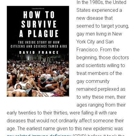
In the 1980s, the United
States experienced a
new disease that
seemed to target young,
gay men living in New
York City and San
Francisco. From the
beginning, those doctors
and scientists willing to
treat members of the
gay community
remained perplexed as
to why these men, their
ages ranging from their
early twenties to their thirties, were falling ill with rare
diseases that would not ordinarily affect someone their
age. The earliest name given to this new epidemic was