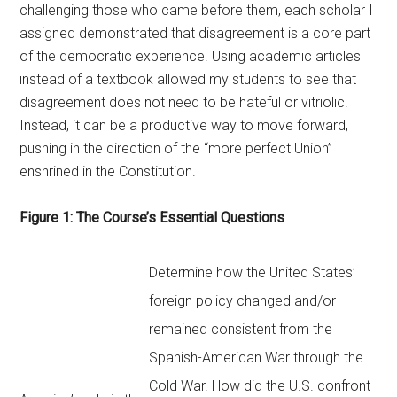
challenging those who came before them, each scholar I
assigned demonstrated that disagreement is a core part
of the democratic experience. Using academic articles
instead of a textbook allowed my students to see that
disagreement does not need to be hateful or vitriolic.
Instead, it can be a productive way to move forward,
pushing in the direction of the “more perfect Union”
enshrined in the Constitution.
Figure 1: The Course’s Essential Questions
Determine how the United States’
foreign policy changed and/or
remained consistent from the
Spanish-American War through the
Cold War. How did the U.S. confront