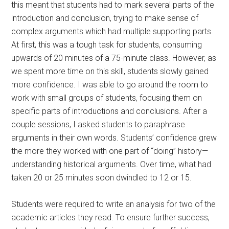
this meant that students had to mark several parts of the
introduction and conclusion, trying to make sense of
complex arguments which had multiple supporting parts.
At first, this was a tough task for students, consuming
upwards of 20 minutes of a 75-minute class. However, as
we spent more time on this skill, students slowly gained
more confidence. I was able to go around the room to
work with small groups of students, focusing them on
specific parts of introductions and conclusions. After a
couple sessions, I asked students to paraphrase
arguments in their own words. Students’ confidence grew
the more they worked with one part of “doing” history—
understanding historical arguments. Over time, what had
taken 20 or 25 minutes soon dwindled to 12 or 15.
Students were required to write an analysis for two of the
academic articles they read. To ensure further success,