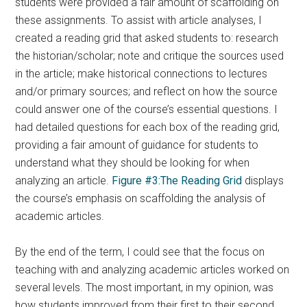
students were provided a fair amount of scaffolding on
these assignments. To assist with article analyses, I
created a reading grid that asked students to: research
the historian/scholar; note and critique the sources used
in the article; make historical connections to lectures
and/or primary sources; and reflect on how the source
could answer one of the course’s essential questions. I
had detailed questions for each box of the reading grid,
providing a fair amount of guidance for students to
understand what they should be looking for when
analyzing an article.
Figure #3:The Reading Grid
displays
the course’s emphasis on scaffolding the analysis of
academic articles.
By the end of the term, I could see that the focus on
teaching with and analyzing academic articles worked on
several levels. The most important, in my opinion, was
how students improved from their first to their second