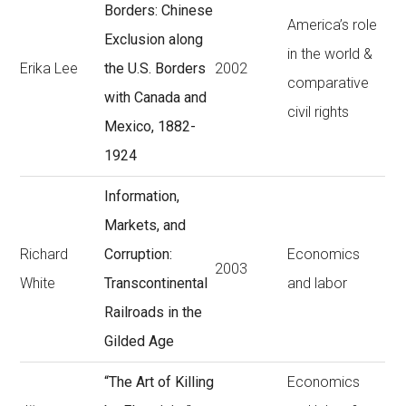
Borders: Chinese
America’s role
Exclusion along
in the world &
Erika Lee
the U.S. Borders
2002
comparative
with Canada and
civil rights
Mexico, 1882-
1924
Information,
Markets, and
Richard
Corruption:
Economics
2003
White
Transcontinental
and labor
Railroads in the
Gilded Age
“The Art of Killing
Economics