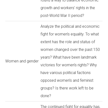
found a way to balance economic
growth and workers’ rights in the
post-World War II period?
Analyze the political and economic
fight for women’s equality. To what
extent has the role and status of
women changed over the past 150
years? What have been landmark
Women and gender
victories for women’s rights? Why
have various political factions
opposed women’s and feminist
groups? Is there work left to be
done?
The continued fight for equality has,