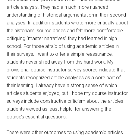
article analysis. They had a much more nuanced
understanding of historical argumentation in their second
analyses. In addition, students wrote more critically about
the historians’ source bases and felt more comfortable
critiquing “master narratives” they had learned in high
school. For those afraid of using academic articles in
their surveys, I want to offer a simple reassurance:
students never shied away from this hard work. My
provisional course instructor survey scores indicate that
students recognized article analyses as a core part of
their learning. I already have a strong sense of which
articles students enjoyed, but I hope my course instructor
surveys include constructive criticism about the articles
students viewed as least helpful for answering the
course’s essential questions.
There were other outcomes to using academic articles.