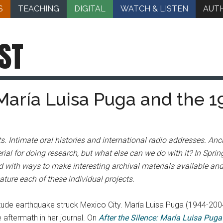
S
TEACHING
DIGITAL
WATCH & LISTEN
AUT
ST
María Luisa Puga and the 1
s. Intimate oral histories and international radio addresses. An
ial for doing research, but what else can we do with it? In Spri
 with ways to make interesting archival materials available and 
ture each of these individual projects.
ude earthquake struck Mexico City. María Luisa Puga (1944-2004
aftermath in her journal. On
After the Silence: María Luisa Pug