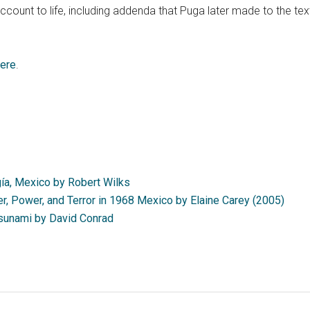
ccount to life, including addenda that Puga later made to the te
ere
.
a, Mexico by Robert Wilks
r, Power, and Terror in 1968 Mexico by Elaine Carey (2005)
Tsunami by David Conrad