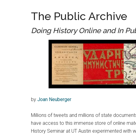
The Public Archive
Doing History Online and In Pu
by
Joan Neuberger
Millions of tweets and millions of state document
have access to this immense store of online materi
History Seminar at UT Austin experimented with wa