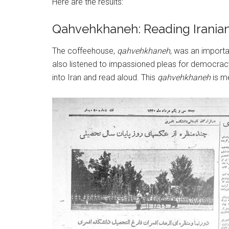
Here are the results:
Qahvehkhaneh: Reading Irani
The coffeehouse,
qahvehkhaneh
, was an importa
also listened to impassioned pleas for democrac
into Iran and read aloud. This
qahvehkhaneh
is m