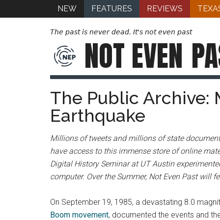
NEW
FEATURES
REVIEWS
TEXA
The past is never dead. It's not even past
NOT EVEN
PA
The Public Archive: 
Earthquake
Millions of tweets and millions of state document
have access to this immense store of online mater
Digital History Seminar at UT Austin experimented
computer. Over the Summer, Not Even Past will fea
On September 19, 1985, a devastating 8.0 magnit
Boom movement
, documented the events and the 