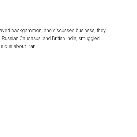
e, played backgammon, and discussed business, they
Russian Caucasus, and British India, smuggled
rious about Iran.