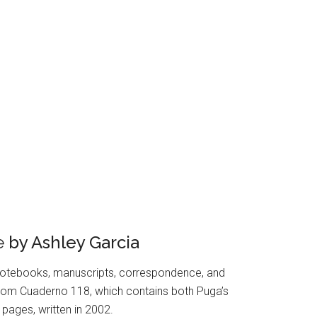
e
by Ashley Garcia
otebooks, manuscripts, correspondence, and
s from Cuaderno 118, which contains both Puga’s
pages, written in 2002.