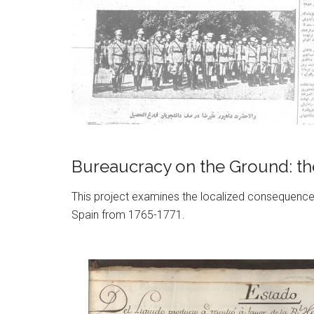
Bureaucracy on the Ground: the
This project examines the localized consequences
Spain from 1765-1771.