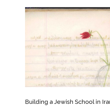
Building a Jewish School in 