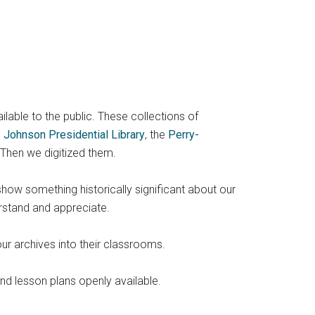
ailable to the public. These collections of
 Johnson Presidential Library
, the
Perry-
 Then we digitized them.
show something historically significant about our
rstand and appreciate.
ur archives into their classrooms.
and lesson plans openly available.