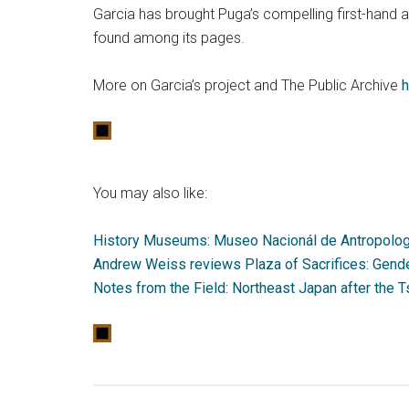
Garcia has brought Puga’s compelling first-hand a
found among its pages.
More on Garcia’s project and The Public Archive
h
You may also like:
History Museums: Museo Nacionál de Antropologí
Andrew Weiss reviews Plaza of Sacrifices: Gende
Notes from the Field: Northeast Japan after the 