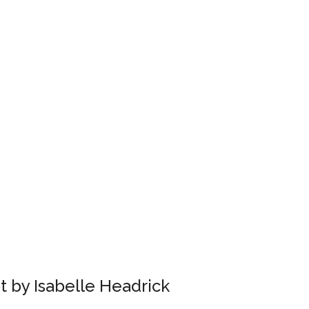
 by Isabelle Headrick