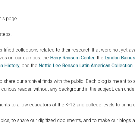
his page.
steps.
identified collections related to their research that were not yet av
ves on our campus: the
Harry Ransom Center
, the
Lyndon Baines
an History
, and the
Nettie Lee Benson Latin American Collection
.
share our archival finds with the public. Each blog is meant to 
urious reader, without any background in the subject, can unde
ts to allow educators at the K-12 and college levels to bring o
topics, to share our digitized documents, and to make our blogs 