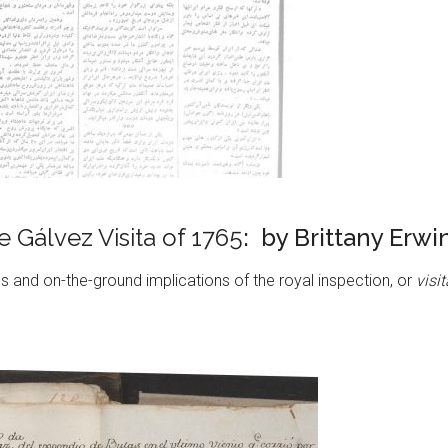
 Gálvez Visita of 1765
: by Brittany Erwi
 and on-the-ground implications of the royal inspection, or
visi