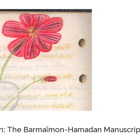
Iran: The Barmaïmon-Hamadan Manuscript