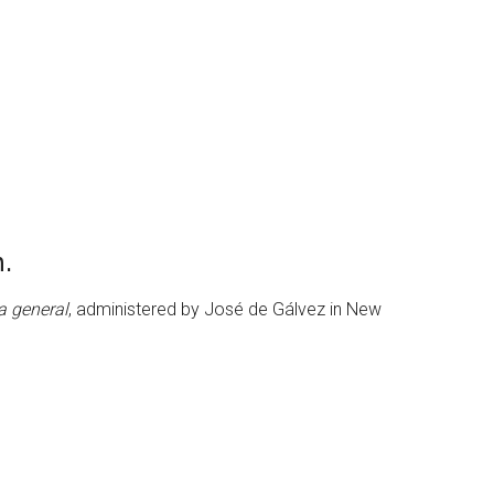
n.
ta general
, administered by José de Gálvez in New