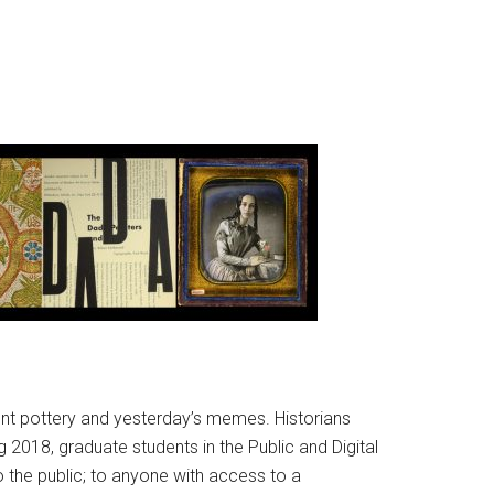
ient pottery and yesterday’s memes. Historians
 2018, graduate students in the Public and Digital
o the public; to anyone with access to a