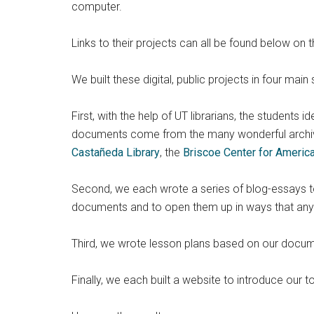
computer.
Links to their projects can all be found below on t
We built these digital, public projects in four main 
First, with the help of UT librarians, the students 
documents come from the many wonderful archi
Castañeda Library
, the
Briscoe Center for Americ
Second, we each wrote a series of blog-essays to 
documents and to open them up in ways that any c
Third, we wrote lesson plans based on our documen
Finally, we each built a website to introduce our 