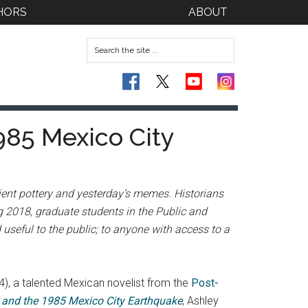
HORS
ABOUT
985 Mexico City
cient pottery and yesterday’s memes. Historians
ng 2018, graduate students in the Public and
useful to the public; to anyone with access to a
), a talented Mexican novelist from the
Post-
a and the 1985 Mexico City Earthquake
, Ashley