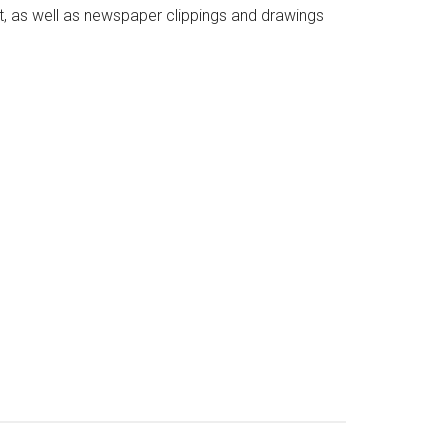
xt, as well as newspaper clippings and drawings