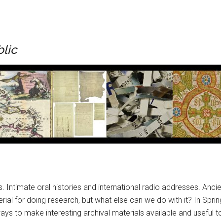
blic
s. Intimate oral histories and international radio addresses. Anc
al for doing research, but what else can we do with it? In Spring
ys to make interesting archival materials available and useful t