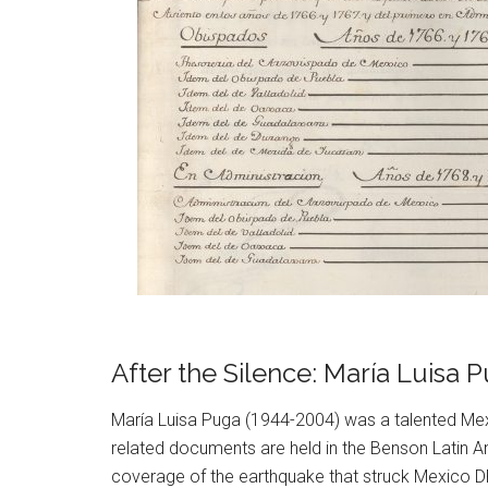
After the Silence: María Luisa
María Luisa Puga (1944-2004) was a talented Mex
related documents are held in the Benson Latin Am
coverage of the earthquake that struck Mexico DF 