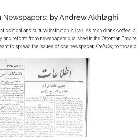
an Newspapers
: by Andrew Akhlaghi
nt political and cultural institution in Iran. As men drank coffe
y and reform from newspapers published in the Ottoman Empire, 
eant to spread the issues of one newspaper,
Etella’at,
to those cu