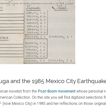
 Puga and the 1985 Mexico City Earthquak
ican novelist from the
Post-Boom movement
whose personal n
erican Collection. On this site you will find digitized selection
(now Mexico City) in 1985 and her reflections on those original 