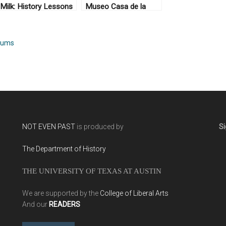
Milk: History Lessons
Museo Casa de la
on Bulgarian Yogurt
Memoria, Medellín,
Colombia
eums
NOT EVEN PAST
is produced by
Si
The Department of History
THE UNIVERSITY OF TEXAS AT AUSTIN
We are supported by the
College of Liberal Arts
And our
READERS