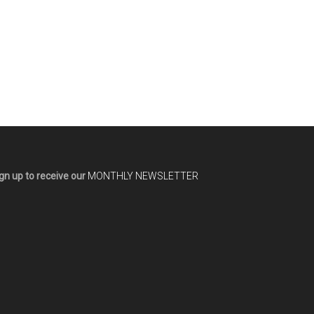
gn up to receive our
MONTHLY NEWSLETTER