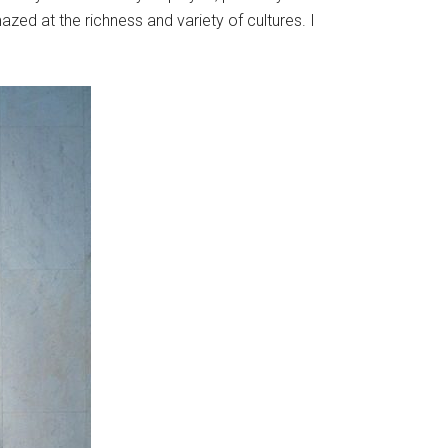
azed at the richness and variety of cultures. I