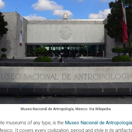
Museo Nacionál de Antropología, Mexico. Via Wikipedia.
ite museums of any type, is the
Museo Nacionál de Antropología
xico. It covers every civilization, period and style in its artifacts