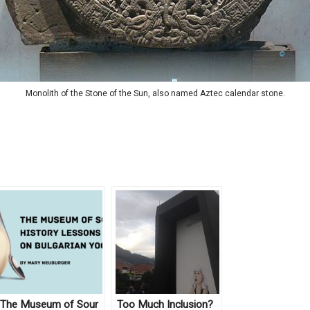
Monolith of the Stone of the Sun, also named Aztec calendar stone.
The Museum of Sour
Too Much Inclusion?