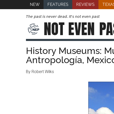
NEW
FEATURES
REVIEWS
TEXA
The past is never dead. It's not even past
NOT EVEN
PA
History Museums: M
Antropología, Mexic
By Robert Wilks