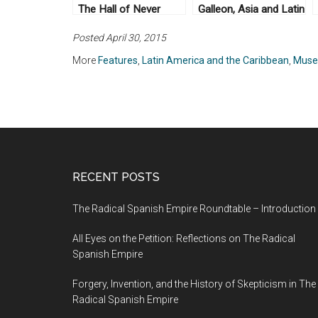
The Hall of Never
Galleon, Asia and Latin
Again
America, 1565-1815
Posted April 30, 2015
More
Features
,
Latin America and the Caribbean
,
Mus
RECENT POSTS
The Radical Spanish Empire Roundtable – Introduction
All Eyes on the Petition: Reflections on The Radical
Spanish Empire
Forgery, Invention, and the History of Skepticism in The
Radical Spanish Empire