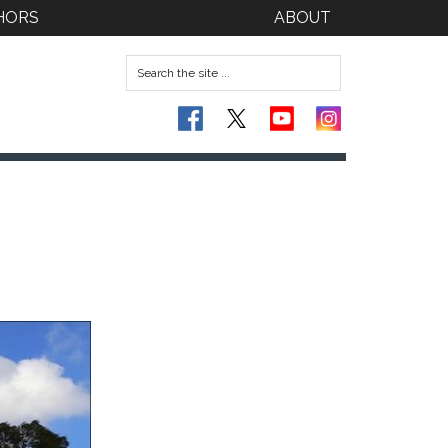
HORS
ABOUT