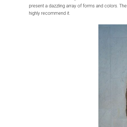
present a dazzling array of forms and colors. There
highly recommend it.