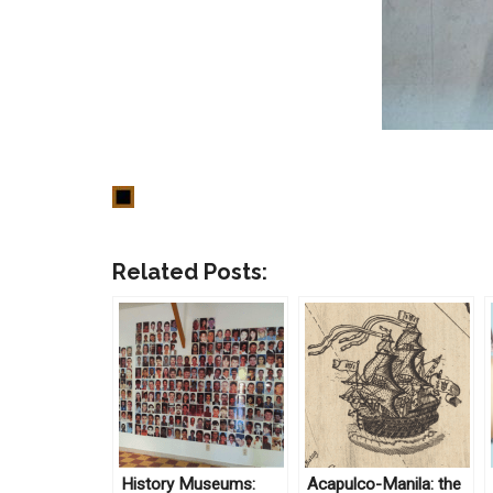
Related Posts:
History Museums:
Acapulco-Manila: the