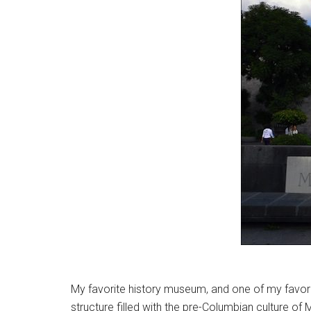
My favorite history museum, and one of my favor
structure filled with the pre-Columbian culture of Me