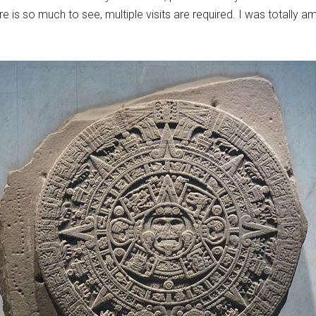
 is so much to see, multiple visits are required. I was totally am