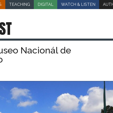
S
TEACHING
DIGITAL
WATCH & LISTEN
AUT
ST
useo Nacionál de
o