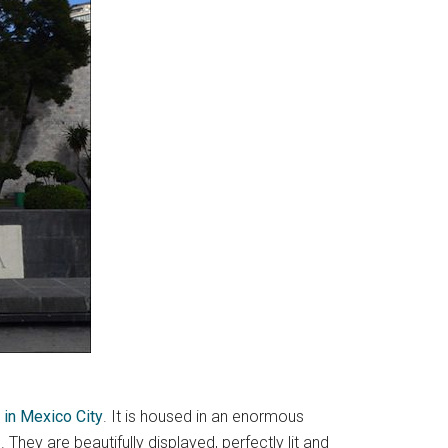
 in Mexico City
. It is housed in an enormous
. They are beautifully displayed, perfectly lit and