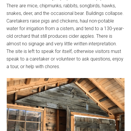
There are mice, chipmunks, rabbits, songbirds, hawks,
snakes, deer, and the occasional bear. Buildings collapse.
Caretakers raise pigs and chickens, haul non-potable
water for irrigation from a cistern, and tend to a 130-year-
old orchard that still produces cider apples. There is
almost no signage and very little written interpretation.
The site is left to speak for itself, otherwise visitors must
speak to a caretaker or volunteer to ask questions, enjoy
a tour, or help with chores.