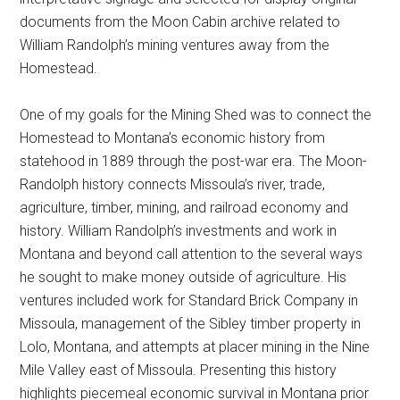
documents from the Moon Cabin archive related to
William Randolph’s mining ventures away from the
Homestead.
One of my goals for the Mining Shed was to connect the
Homestead to Montana’s economic history from
statehood in 1889 through the post-war era. The Moon-
Randolph history connects Missoula’s river, trade,
agriculture, timber, mining, and railroad economy and
history. William Randolph’s investments and work in
Montana and beyond call attention to the several ways
he sought to make money outside of agriculture. His
ventures included work for Standard Brick Company in
Missoula, management of the Sibley timber property in
Lolo, Montana, and attempts at placer mining in the Nine
Mile Valley east of Missoula. Presenting this history
highlights piecemeal economic survival in Montana prior