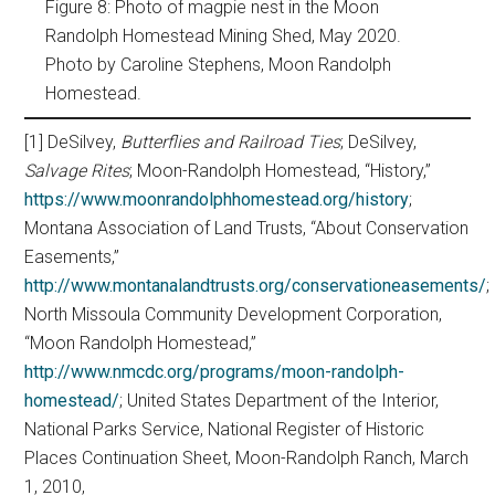
Figure 8: Photo of magpie nest in the Moon
Randolph Homestead Mining Shed, May 2020.
Photo by Caroline Stephens, Moon Randolph
Homestead.
[1] DeSilvey,
Butterflies and Railroad Ties
; DeSilvey,
Salvage Rites
; Moon-Randolph Homestead, “History,”
https://www.moonrandolphhomestead.org/history
;
Montana Association of Land Trusts, “About Conservation
Easements,”
http://www.montanalandtrusts.org/conservationeasements/
;
North Missoula Community Development Corporation,
“Moon Randolph Homestead,”
http://www.nmcdc.org/programs/moon-randolph-
homestead/
; United States Department of the Interior,
National Parks Service, National Register of Historic
Places Continuation Sheet, Moon-Randolph Ranch, March
1, 2010,