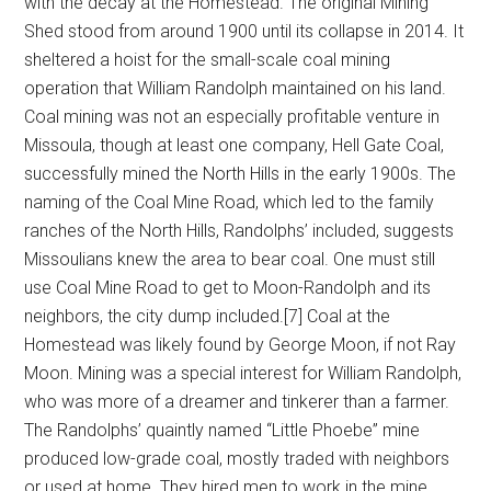
with the decay at the Homestead. The original Mining
Shed stood from around 1900 until its collapse in 2014. It
sheltered a hoist for the small-scale coal mining
operation that William Randolph maintained on his land.
Coal mining was not an especially profitable venture in
Missoula, though at least one company, Hell Gate Coal,
successfully mined the North Hills in the early 1900s. The
naming of the Coal Mine Road, which led to the family
ranches of the North Hills, Randolphs’ included, suggests
Missoulians knew the area to bear coal. One must still
use Coal Mine Road to get to Moon-Randolph and its
neighbors, the city dump included.[7] Coal at the
Homestead was likely found by George Moon, if not Ray
Moon. Mining was a special interest for William Randolph,
who was more of a dreamer and tinkerer than a farmer.
The Randolphs’ quaintly named “Little Phoebe” mine
produced low-grade coal, mostly traded with neighbors
or used at home. They hired men to work in the mine,