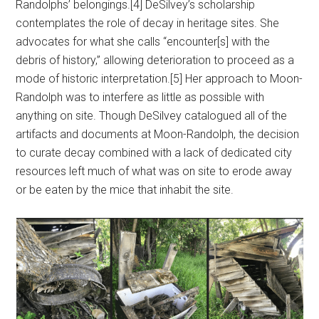
Randolphs’ belongings.[4] DeSilvey’s scholarship
contemplates the role of decay in heritage sites. She
advocates for what she calls “encounter[s] with the
debris of history,” allowing deterioration to proceed as a
mode of historic interpretation.[5] Her approach to Moon-
Randolph was to interfere as little as possible with
anything on site. Though DeSilvey catalogued all of the
artifacts and documents at Moon-Randolph, the decision
to curate decay combined with a lack of dedicated city
resources left much of what was on site to erode away
or be eaten by the mice that inhabit the site.