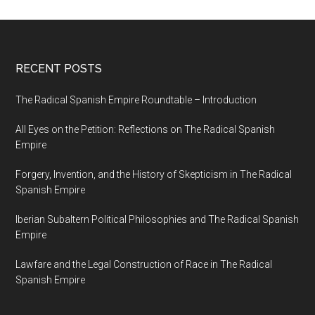
RECENT POSTS
The Radical Spanish Empire Roundtable – Introduction
All Eyes on the Petition: Reflections on The Radical Spanish
Empire
Forgery, Invention, and the History of Skepticism in The Radical
Spanish Empire
Iberian Subaltern Political Philosophies and The Radical Spanish
Empire
Lawfare and the Legal Construction of Race in The Radical
Spanish Empire