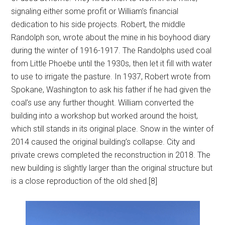
signaling either some profit or William’s financial
dedication to his side projects. Robert, the middle
Randolph son, wrote about the mine in his boyhood diary
during the winter of 1916-1917. The Randolphs used coal
from Little Phoebe until the 1930s, then let it fill with water
to use to irrigate the pasture. In 1937, Robert wrote from
Spokane, Washington to ask his father if he had given the
coal’s use any further thought. William converted the
building into a workshop but worked around the hoist,
which still stands in its original place. Snow in the winter of
2014 caused the original building’s collapse. City and
private crews completed the reconstruction in 2018. The
new building is slightly larger than the original structure but
is a close reproduction of the old shed.[8]