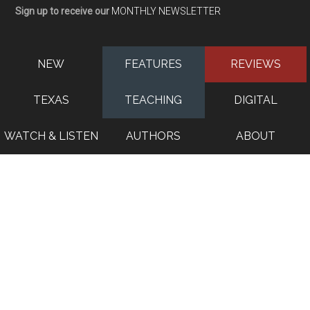
Sign up to receive our
MONTHLY NEWSLETTER
NEW
FEATURES
REVIEWS
TEXAS
TEACHING
DIGITAL
WATCH & LISTEN
AUTHORS
ABOUT