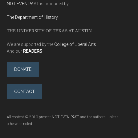
NOT EVEN PAST
is produced by
The Department of History
THE UNIVERSITY OF TEXAS AT AUSTIN
We are supported by the
College of Liberal Arts
And our
READERS
DONATE
CONTACT
All content © 2010-present
NOT EVEN PAST
and the authors, unless
otherwise noted