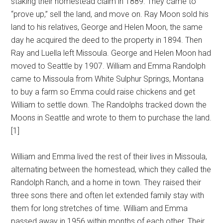
staking their homestead claim in 1889. They came to
“prove up,” sell the land, and move on. Ray Moon sold his
land to his relatives, George and Helen Moon, the same
day he acquired the deed to the property in 1894. Then
Ray and Luella left Missoula. George and Helen Moon had
moved to Seattle by 1907. William and Emma Randolph
came to Missoula from White Sulphur Springs, Montana
to buy a farm so Emma could raise chickens and get
William to settle down. The Randolphs tracked down the
Moons in Seattle and wrote to them to purchase the land.
[1]
William and Emma lived the rest of their lives in Missoula,
alternating between the homestead, which they called the
Randolph Ranch, and a home in town. They raised their
three sons there and often let extended family stay with
them for long stretches of time. William and Emma
passed away in 1956 within months of each other. Their