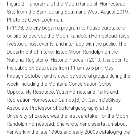
Figure 2: Panorama of the Moon Randolph Homestead
Site from the Barn looking South and West, August 2019.
Photo by Gwen Lockman.
In 1998, the city began a program to house caretakers
on site to oversee the Moon-Randolph Homestead, raise
livestock, host events, and interface with the public. The
Department of Interior listed Moon-Randolph on the
National Register of Historic Places in 2010. It is open to
the public on Saturdays from 11 am to 5 pm, May
through October, and is used by several groups during the
week, including the Montana Conservation Corps,
Opportunity Resource, Youth Homes, and Parks and
Recreation Homestead Camps.[3] Dr. Caitlin DeSilvey,
Associate Professor of cultural geography at the
University of Exeter, was the first caretaker for the Moon-
Randolph Homestead. She wrote her dissertation about
her work in the late 1990s and early 2000s cataloging the