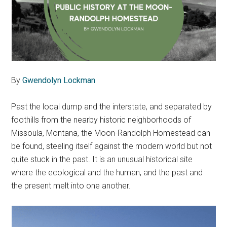
By
Gwendolyn Lockman
Past the local dump and the interstate, and separated by
foothills from the nearby historic neighborhoods of
Missoula, Montana, the Moon-Randolph Homestead can
be found, steeling itself against the modern world but not
quite stuck in the past. It is an unusual historical site
where the ecological and the human, and the past and
the present melt into one another.