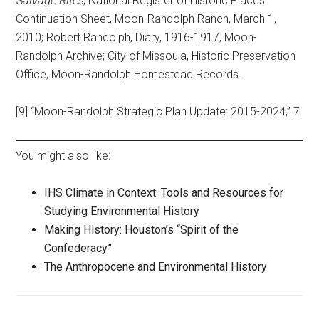
Salvage Rites
; National Register of Historic Places
Continuation Sheet, Moon-Randolph Ranch, March 1,
2010; Robert Randolph, Diary, 1916-1917, Moon-
Randolph Archive; City of Missoula, Historic Preservation
Office, Moon-Randolph Homestead Records.
[9] “Moon-Randolph Strategic Plan Update: 2015-2024,” 7.
You might also like:
IHS Climate in Context: Tools and Resources for
Studying Environmental History
Making History: Houston’s “Spirit of the
Confederacy”
The Anthropocene and Environmental History