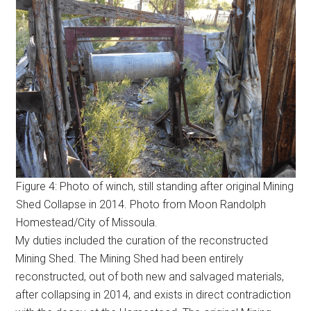
Figure 4: Photo of winch, still standing after original Mining
Shed Collapse in 2014. Photo from Moon Randolph
Homestead/City of Missoula.
My duties included the curation of the reconstructed
Mining Shed. The Mining Shed had been entirely
reconstructed, out of both new and salvaged materials,
after collapsing in 2014, and exists in direct contradiction