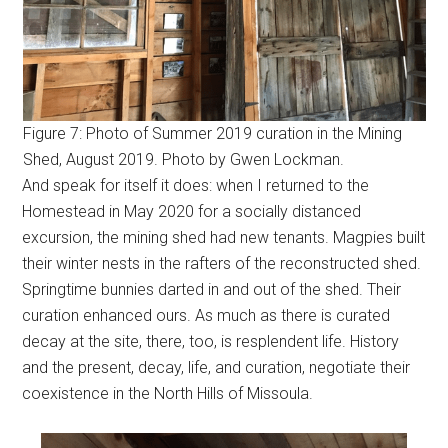
Figure 7: Photo of Summer 2019 curation in the Mining
Shed, August 2019. Photo by Gwen Lockman.
And speak for itself it does: when I returned to the
Homestead in May 2020 for a socially distanced
excursion, the mining shed had new tenants. Magpies built
their winter nests in the rafters of the reconstructed shed.
Springtime bunnies darted in and out of the shed. Their
curation enhanced ours. As much as there is curated
decay at the site, there, too, is resplendent life. History
and the present, decay, life, and curation, negotiate their
coexistence in the North Hills of Missoula.