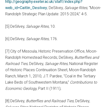
http://geography.exeter.ac.uk/staff/index.php?
web_id=Caitlin_Desilvey
; DeSilvey,
Salvage Rites
; “Moon-
Randolph Strategic Plan Update: 2015-2024,” 4-5.
[5] DeSilvey,
Salvage Rites,
10.
[6] DeSilvey,
Salvage Rites
, 176.
[7] City of Missoula, Historic Preservation Office, Moon-
Randolph Homestead Records; DeSilvey,
Butterflies and
Railroad Ties
; DeSilvey,
Salvage Rites
; National Register
of Historic Places Continuation Sheet, Moon-Randolph
Ranch, March 1, 2010; J.T. Pardee, “Coal in the Tertiary
Lake Beds of Southwestern Montana,”
Contributions to
Economic Geology,
Part II (1911);
[8] DeSilvey,
Butterflies and Railroad Ties
; DeSilvey,