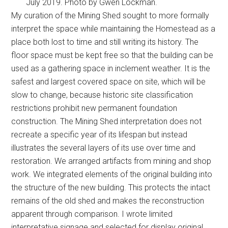
July 2019. Photo by Gwen Lockman.
My curation of the Mining Shed sought to more formally
interpret the space while maintaining the Homestead as a
place both lost to time and still writing its history. The
floor space must be kept free so that the building can be
used as a gathering space in inclement weather. It is the
safest and largest covered space on site, which will be
slow to change, because historic site classification
restrictions prohibit new permanent foundation
construction. The Mining Shed interpretation does not
recreate a specific year of its lifespan but instead
illustrates the several layers of its use over time and
restoration. We arranged artifacts from mining and shop
work. We integrated elements of the original building into
the structure of the new building. This protects the intact
remains of the old shed and makes the reconstruction
apparent through comparison. I wrote limited
interpretative signage and selected for display original