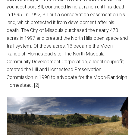
youngest son, Bill, continued living at ranch until his death
in 1995. In 1992, Bill put a conservation easement on his
land, which protected it from development after his
death. The City of Missoula purchased the nearly 470
acres in 1997 and created the North Hills open space and
trail system. Of those acres, 13 became the Moon-
Randolph Homestead site. The North Missoula
Community Development Corporation, a local nonprofit,
created the Hill and Homestead Preservation
Commission in 1998 to advocate for the Moon-Randolph
Homestead. [2]