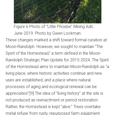
Figure 6 Photo of “Little Phoebe” Mining Adit,
June 2019. Photo by Gwen Lockman.
These changes marked a shift toward formal curation at
Moon-Randolph. However, we sought to maintain “The
Spirit of the Homestead,” a term defined in the Moon-
Randolph Strategic Plan Update for 2015-2024. The Spirit
of the Homestead aims to maintain Moon-Randolph as “a
living place, where historic activities continue and new
uses are established, and a place where natural
processes of aging and ecological renewal can be
appreciated.”[9] The idea of “living history” at the site is
not produced as reenactment or period restoration.
Rather, the Homestead is kept “alive.” Trees overtake
metal refuse from rusty, repurposed farm equipment.