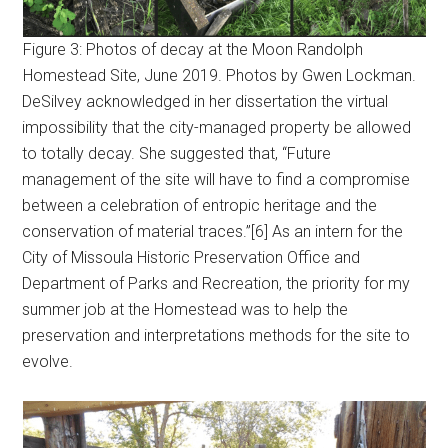
Figure 3: Photos of decay at the Moon Randolph
Homestead Site, June 2019. Photos by Gwen Lockman.
DeSilvey acknowledged in her dissertation the virtual
impossibility that the city-managed property be allowed
to totally decay. She suggested that, “Future
management of the site will have to find a compromise
between a celebration of entropic heritage and the
conservation of material traces.”[6] As an intern for the
City of Missoula Historic Preservation Office and
Department of Parks and Recreation, the priority for my
summer job at the Homestead was to help the
preservation and interpretations methods for the site to
evolve.