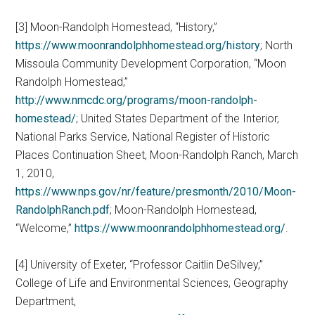
[3] Moon-Randolph Homestead, “History,”
https://www.moonrandolphhomestead.org/history
; North
Missoula Community Development Corporation, “Moon
Randolph Homestead,”
http://www.nmcdc.org/programs/moon-randolph-
homestead/
; United States Department of the Interior,
National Parks Service, National Register of Historic
Places Continuation Sheet, Moon-Randolph Ranch, March
1, 2010,
https://www.nps.gov/nr/feature/presmonth/2010/Moon-
RandolphRanch.pdf
; Moon-Randolph Homestead,
“Welcome,”
https://www.moonrandolphhomestead.org/
.
[4] University of Exeter, “Professor Caitlin DeSilvey,”
College of Life and Environmental Sciences, Geography
Department,