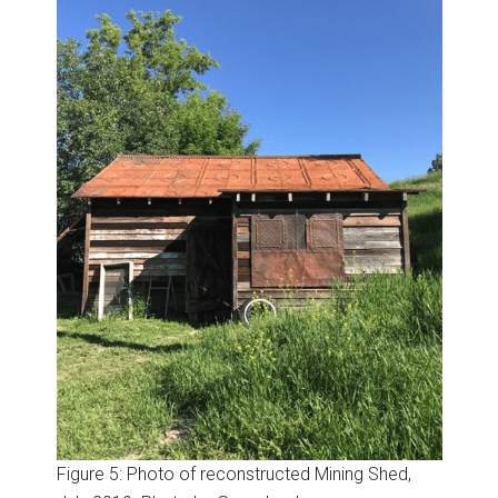
Figure 5: Photo of reconstructed Mining Shed,