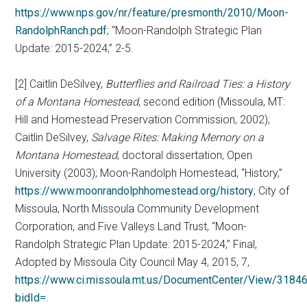
https://www.nps.gov/nr/feature/presmonth/2010/Moon-
RandolphRanch.pdf
; “Moon-Randolph Strategic Plan
Update: 2015-2024,” 2-5.
[2] Caitlin DeSilvey,
Butterflies and Railroad Ties: a History
of a Montana Homestead
, second edition (Missoula, MT:
Hill and Homestead Preservation Commission, 2002);
Caitlin DeSilvey,
Salvage Rites: Making Memory on a
Montana Homestead
, doctoral dissertation, Open
University (2003); Moon-Randolph Homestead, “History,”
https://www.moonrandolphhomestead.org/history
; City of
Missoula, North Missoula Community Development
Corporation, and Five Valleys Land Trust, “Moon-
Randolph Strategic Plan Update: 2015-2024,” Final,
Adopted by Missoula City Council May 4, 2015, 7,
https://www.ci.missoula.mt.us/DocumentCenter/View/318
bidId=
.