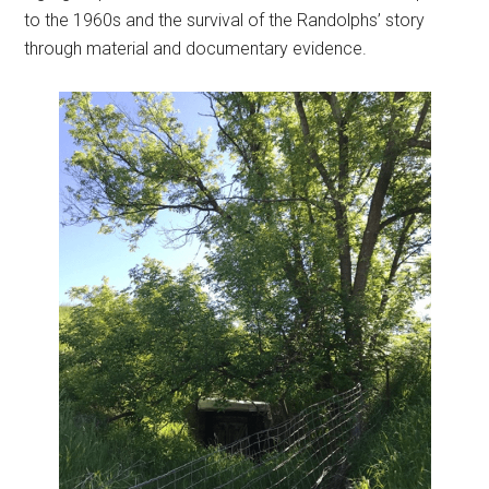
to the 1960s and the survival of the Randolphs’ story
through material and documentary evidence.