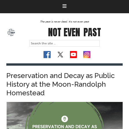
The past is never dead. It's not even past
NOT EVEN
PAST
Preservation and Decay as Public
History at the Moon-Randolph
Homestead