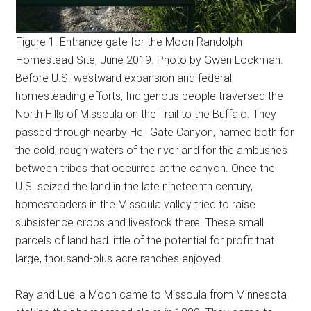
Figure 1: Entrance gate for the Moon Randolph
Homestead Site, June 2019. Photo by Gwen Lockman.
Before U.S. westward expansion and federal
homesteading efforts, Indigenous people traversed the
North Hills of Missoula on the Trail to the Buffalo. They
passed through nearby Hell Gate Canyon, named both for
the cold, rough waters of the river and for the ambushes
between tribes that occurred at the canyon. Once the
U.S. seized the land in the late nineteenth century,
homesteaders in the Missoula valley tried to raise
subsistence crops and livestock there. These small
parcels of land had little of the potential for profit that
large, thousand-plus acre ranches enjoyed.
Ray and Luella Moon came to Missoula from Minnesota