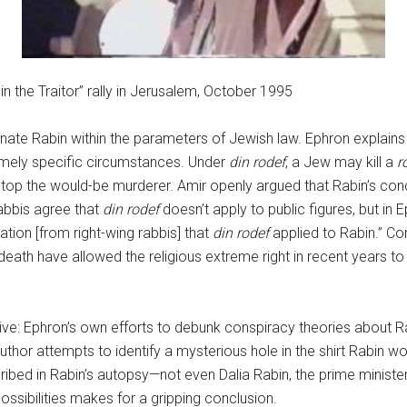
 the Traitor” rally in Jerusalem, October 1995
ssinate Rabin within the parameters of Jewish law. Ephron explain
xtremely specific circumstances. Under
din rodef
, a Jew may kill a
r
l stop the would-be murderer. Amir openly argued that Rabin’s con
abbis agree that
din rodef
doesn’t apply to public figures, but in
ation [from right-wing rabbis] that
din rodef
applied to Rabin.” C
eath have allowed the religious extreme right in recent years to 
tive: Ephron’s own efforts to debunk conspiracy theories about Ra
author attempts to identify a mysterious hole in the shirt Rabin w
cribed in Rabin’s autopsy—not even Dalia Rabin, the prime minister
possibilities makes for a gripping conclusion.