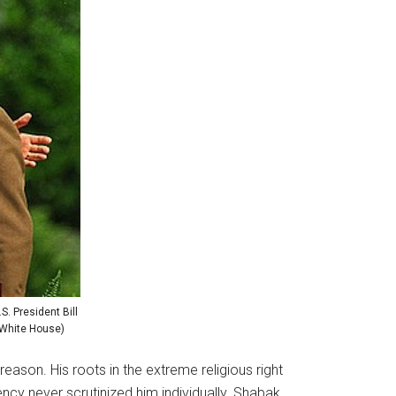
S. President Bill
e White House)
ason. His roots in the extreme religious right
cy never scrutinized him individually. Shabak,