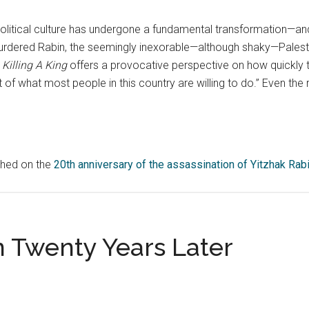
political culture has undergone a fundamental transformation—and 
rdered Rabin, the seemingly inexorable—although shaky—Palesti
.
Killing A King
offers a provocative perspective on how quickly
rt of what most people in this country are willing to do.” Even the
ished on the
20th anniversary of the assassination of Yitzhak Rab
n Twenty Years Later