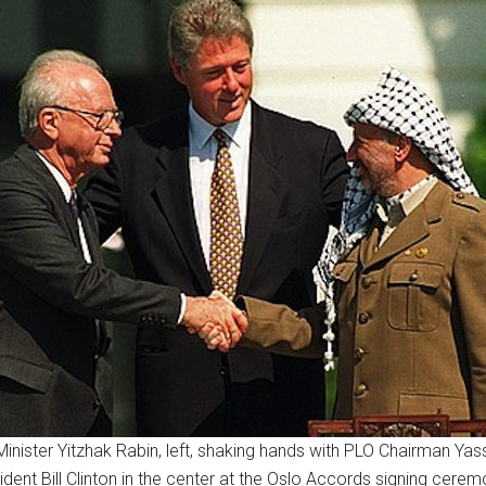
Minister Yitzhak Rabin, left, shaking hands with PLO Chairman Yass
ident Bill Clinton in the center at the Oslo Accords signing cerem