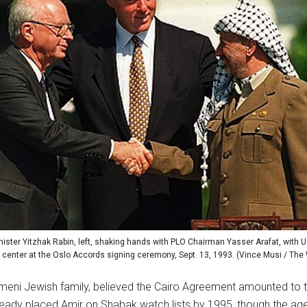
nister Yitzhak Rabin, left, shaking hands with PLO Chairman Yasser Arafat, with U.
e center at the Oslo Accords signing ceremony, Sept. 13, 1993. (Vince Musi / Th
emeni Jewish family, believed the Cairo Agreement amounted to tre
eady placed Amir on Shabak watch lists by 1995, though the agen