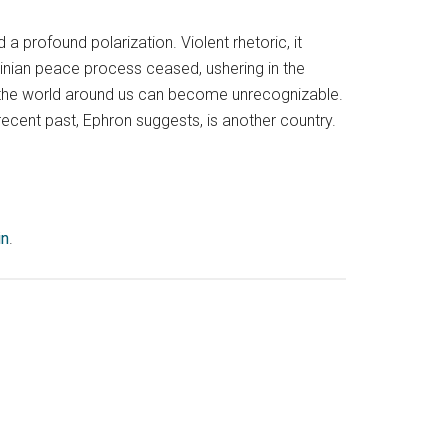
a profound polarization. Violent rhetoric, it
nian peace process ceased, ushering in the
 the world around us can become unrecognizable.
 recent past, Ephron suggests, is another country.
in
.