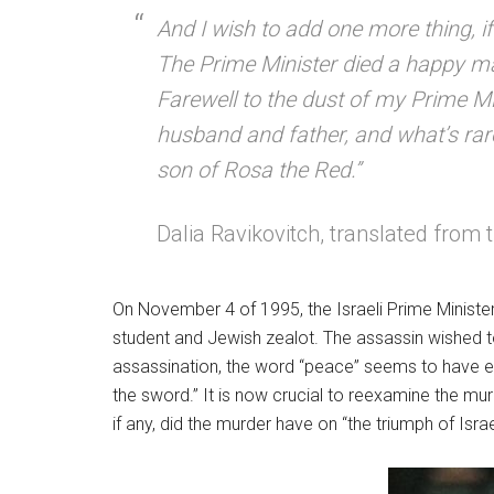
And I wish to add one more thing, if
The Prime Minister died a happy m
Farewell to the dust of my Prime Mi
husband and father, and what’s rare
son of Rosa the Red.”
Dalia Ravikovitch, translated fro
On November 4 of 1995, the Israeli Prime Minister 
student and Jewish zealot. The assassin wished to
assassination, the word “peace” seems to have ev
the sword.” It is now crucial to reexamine the murde
if any, did the murder have on “the triumph of Israe