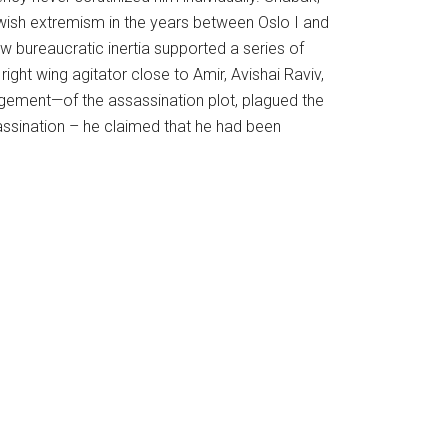
ewish extremism in the years between Oslo I and
ow bureaucratic inertia supported a series of
ight wing agitator close to Amir, Avishai Raviv,
gement—of the assassination plot, plagued the
sassination – he claimed that he had been