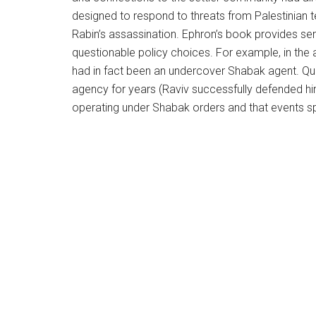
designed to respond to threats from Palestinian t
Rabin’s assassination. Ephron’s book provides sens
questionable policy choices. For example, in the af
had in fact been an undercover Shabak agent. Qu
agency for years (Raviv successfully defended him
operating under Shabak orders and that events sp