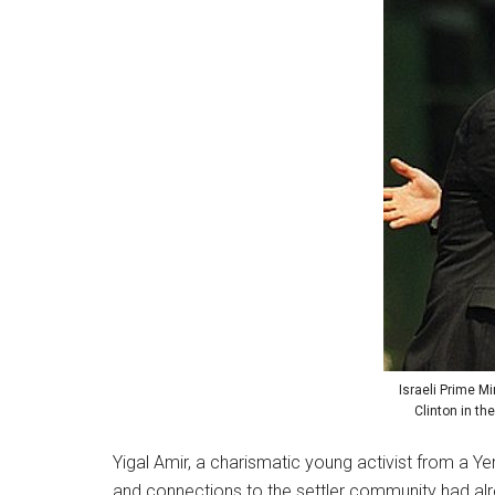
Israeli Prime Mi
Clinton in th
Yigal Amir, a charismatic young activist from a Y
and connections to the settler community had alr