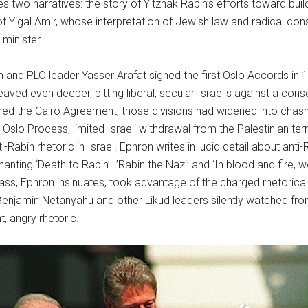
s two narratives: the story of Yitzhak Rabin’s efforts toward bui
of Yigal Amir, whose interpretation of Jewish law and radical cons
 minister.
n and PLO leader Yasser Arafat signed the first Oslo Accords in 199
eaved even deeper, pitting liberal, secular Israelis against a cons
ned the Cairo Agreement, those divisions had widened into chas
e Oslo Process, limited Israeli withdrawal from the Palestinian terr
ti-Rabin rhetoric in Israel. Ephron writes in lucid detail about ant
hanting ‘Death to Rabin’…’Rabin the Nazi’ and ‘In blood and fire, we
class, Ephron insinuates, took advantage of the charged rhetoric
iv, Benjamin Netanyahu and other Likud leaders silently watched f
t, angry rhetoric.