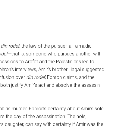
s
din rodef
, the law of the pursuer, a Talmudic
odef—
that is, someone who pursues another with
cessions to Arafat and the Palestinians led to
 Ephron’s interviews, Amir’s brother Hagai suggested
onfusion over
din rodef
, Ephron claims, and the
both justify Amir’s act and absolve the assassin
bin’s murder. Ephron’s certainty about Amir’s sole
ore the day of the assassination. The hole,
’s daughter, can say with certainty if Amir was the