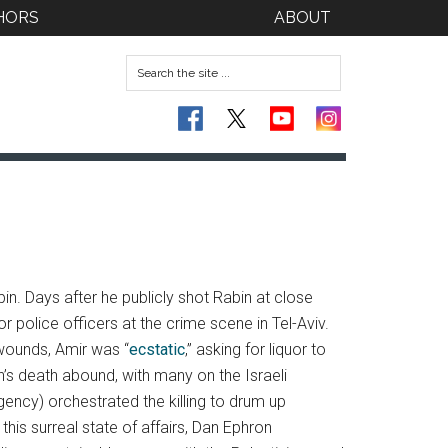
HORS
ABOUT
in. Days after he publicly shot Rabin at close
r police officers at the crime scene in Tel-Aviv.
 wounds, Amir was “
ecstatic
,” asking for liquor to
n’s death abound, with many on the Israeli
agency) orchestrated the killing to drum up
his surreal state of affairs, Dan Ephron