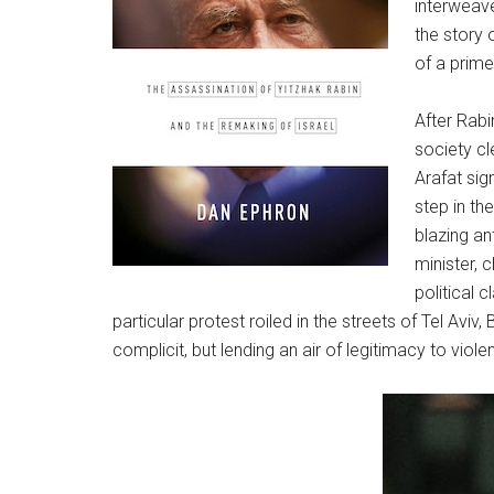
interweave
the story 
of a prime
After Rabi
society cl
Arafat sig
step in th
blazing an
minister, c
political 
particular protest roiled in the streets of Tel Av
complicit, but lending an air of legitimacy to violen