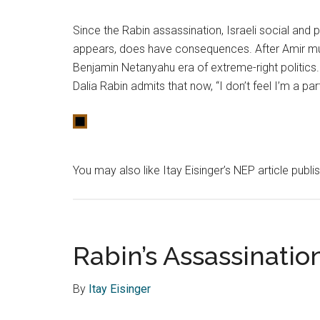
Since the Rabin assassination, Israeli social and 
appears, does have consequences. After Amir mu
Benjamin Netanyahu era of extreme-right politics
Dalia Rabin admits that now, “I don’t feel I’m a pa
You may also like Itay Eisinger’s NEP article publ
Rabin’s Assassinatio
By
Itay Eisinger