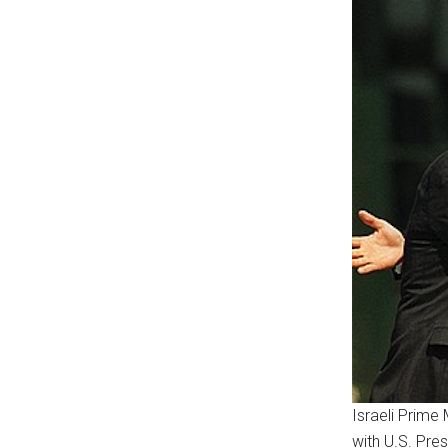
Israeli Prime 
with U.S. Pres