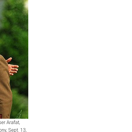
er Arafat,
ony, Sept. 13,