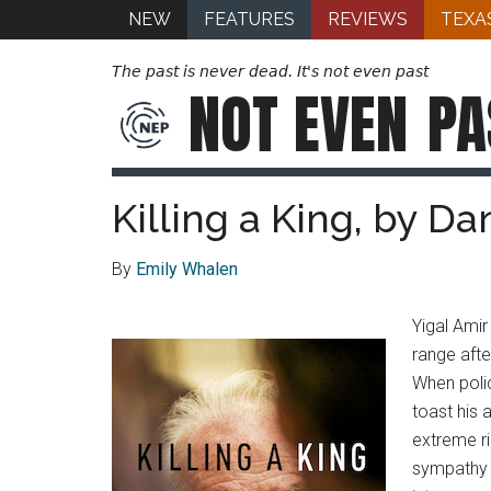
NEW
FEATURES
REVIEWS
TEXA
The past is never dead. It's not even past
NOT EVEN
PA
Killing a King, by D
By
Emily Whalen
Yigal Amir
range afte
When polic
toast his 
extreme ri
sympathy f