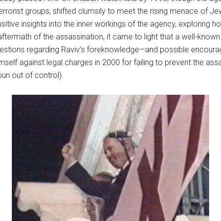
errorist groups, shifted clumsily to meet the rising menace of J
itive insights into the inner workings of the agency, exploring h
termath of the assassination, it came to light that a well-known r
estions regarding Raviv’s foreknowledge—and possible encoura
self against legal charges in 2000 for failing to prevent the as
un out of control).