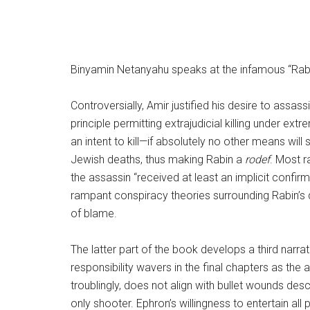
Binyamin Netanyahu speaks at the infamous “Rabin
Controversially, Amir justified his desire to assa
principle permitting extrajudicial killing under e
an intent to kill—if absolutely no other means wil
Jewish deaths, thus making Rabin a
rodef
. Most r
the assassin “received at least an implicit confirm
rampant conspiracy theories surrounding Rabin’s d
of blame.
The latter part of the book develops a third narra
responsibility wavers in the final chapters as the 
troublingly, does not align with bullet wounds des
only shooter. Ephron’s willingness to entertain all 