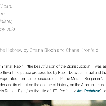
 I can.
an.
nister,
ly said:
m the Hebrew by Chana Bloch and Chana Kronfeld
Yitzhak Rabin– “the beautiful son of the Zionist utopia” — was a
 thwart the peace process, led by Rabin, between Israel and the
aporated from Israeli discourse as Prime Minister Benjamin Neta
r and its effect on the course of history, on the Arab-Israeli conf
l’s Radical Right,” as the title of UT’s Professor
Ami Pedahzur
’s 