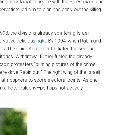
lding a sustainable peace with the Palestinians and
ervatism led him to plan and carry out the killing
3, the divisions already splintering Israeli
ervative, religious
right
. By 1994, when Rabin and
ms. The Cairo Agreement initiated the second
itories. Withdrawal further fueled the already
i-Rabin protesters “burning pictures of the prime
’re drive Rabin out.’” The right wing of the Israeli
al atmosphere to score electoral points. As one
rom a hotel balcony—perhaps not actively