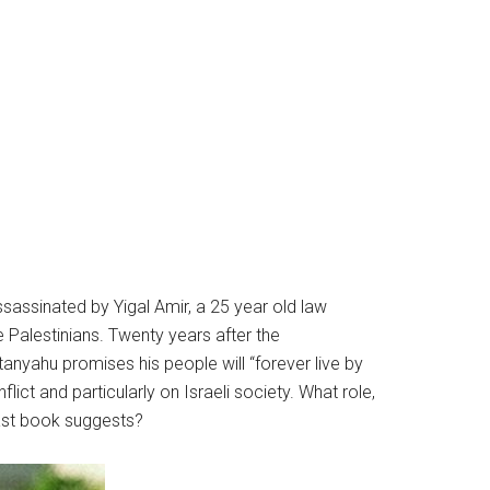
ssassinated by Yigal Amir, a 25 year old law
 Palestinians. Twenty years after the
nyahu promises his people will “forever live by
lict and particularly on Israeli society. What role,
last book suggests?