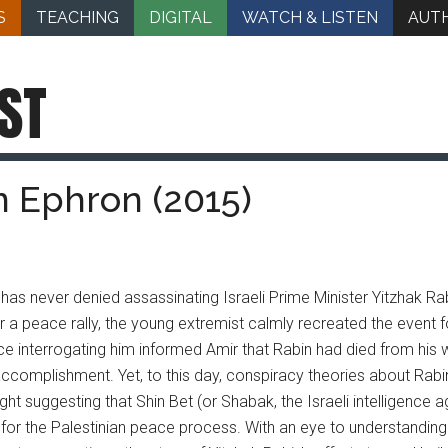
S
TEACHING
DIGITAL
WATCH & LISTEN
AUT
ST
an Ephron (2015)
 has never denied assassinating Israeli Prime Minister Yitzhak Rab
r a peace rally, the young extremist calmly recreated the event fo
e interrogating him informed Amir that Rabin had died from his
accomplishment. Yet, to this day, conspiracy theories about Rabi
ght suggesting that Shin Bet (or Shabak, the Israeli intelligence 
or the Palestinian peace process. With an eye to understanding t