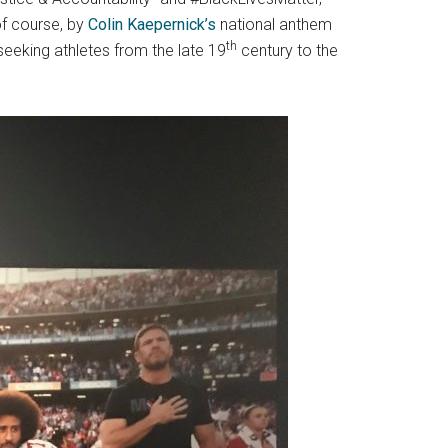
of course, by
Colin Kaepernick’s
national anthem
th
seeking athletes from the late 19
century to the