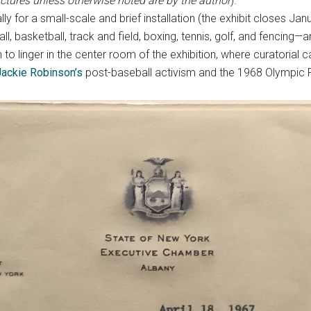
pictures unless otherwise noted are by the author
).
 for a small-scale and brief installation (the exhibit closes Janua
, basketball, track and field, boxing, tennis, golf, and fencing—a
to linger in the center room of the exhibition, where curatorial ca
Jackie Robinson’s
post-baseball activism and the 1968 Olympic P