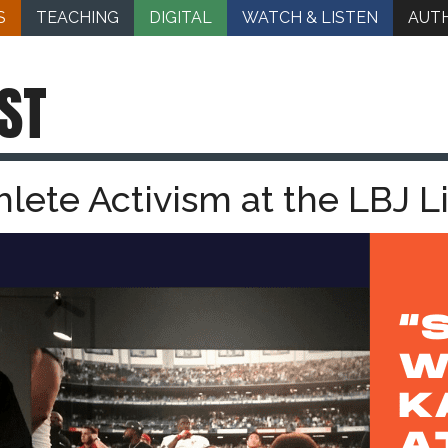
S
TEACHING
DIGITAL
WATCH & LISTEN
AUT
ST
hlete Activism at the LBJ L