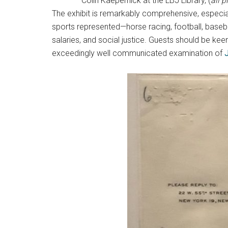
Colin Kaepernick at the LBJ Library, (
all 
The exhibit is remarkably comprehensive, especially
sports represented—horse racing, football, baseball
salaries, and social justice. Guests should be keen 
exceedingly well communicated examination of