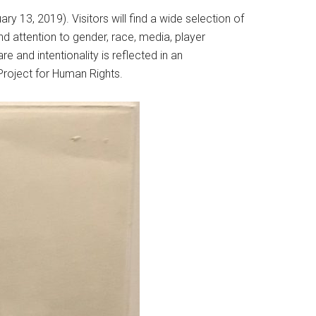
ry 13, 2019). Visitors will find a wide selection of
nd attention to gender, race, media, player
re and intentionality is reflected in an
roject for Human Rights.