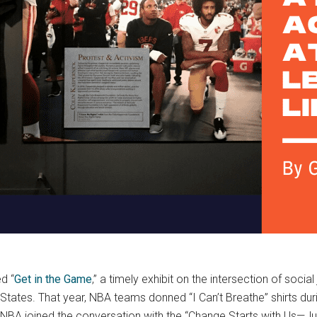
d “
Get in the Game
,” a timely exhibit on the intersection of socia
States. That year, NBA teams donned “I Can’t Breathe” shirts duri
WNBA joined the conversation with the “Change Starts with Us—Ju