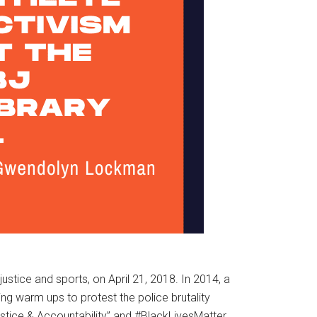
l justice and sports, on April 21, 2018. In 2014, a
ng warm ups to protest the police brutality
stice & Accountability” and #BlackLivesMatter,