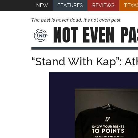
NEW
FEATURES
REVIEWS
TEXA
The past is never dead. It's not even past
NOT EVEN
PA
“Stand With Kap”: At