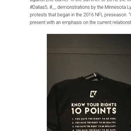
#Dallas5, #__ demonstrations by the Minnesota L
protests that began in the 2016 NFL preseason. “G
present with an emphasis on the current relations