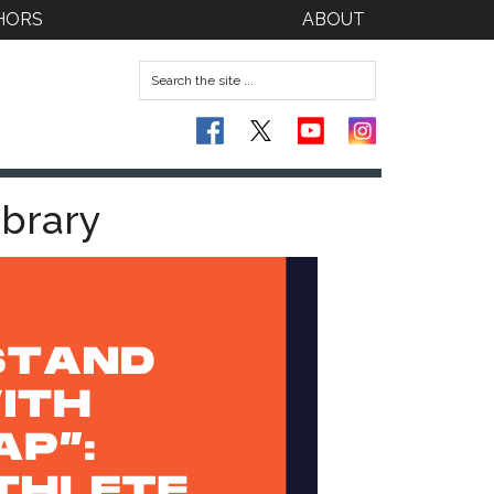
HORS
ABOUT
ibrary