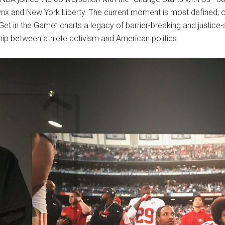
ynx and New York Liberty. The current moment is most defined, 
et in the Game” charts a legacy of barrier-breaking and justice-
hip between athlete activism and American politics.