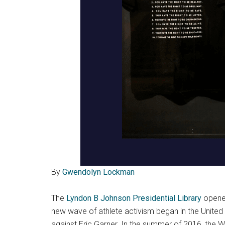
By
Gwendolyn Lockman
The
Lyndon B Johnson Presidential Library
opene
new wave of athlete activism began in the United 
against Eric Garner. In the summer of 2016, the 