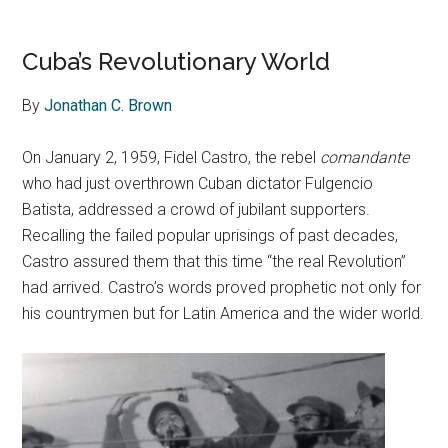
Cuba’s Revolutionary World
By
Jonathan C. Brown
On January 2, 1959, Fidel Castro, the rebel
comandante
who had just overthrown Cuban dictator Fulgencio
Batista, addressed a crowd of jubilant supporters.
Recalling the failed popular uprisings of past decades,
Castro assured them that this time “the real Revolution”
had arrived. Castro’s words proved prophetic not only for
his countrymen but for Latin America and the wider world.