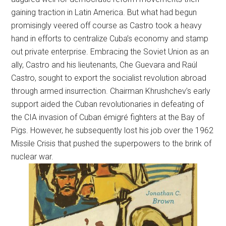
gaining traction in Latin America. But what had begun
promisingly veered off course as Castro took a heavy
hand in efforts to centralize Cuba’s economy and stamp
out private enterprise. Embracing the Soviet Union as an
ally, Castro and his lieutenants, Che Guevara and Raúl
Castro, sought to export the socialist revolution abroad
through armed insurrection. Chairman Khrushchev’s early
support aided the Cuban revolutionaries in defeating of
the CIA invasion of Cuban émigré fighters at the Bay of
Pigs. However, he subsequently lost his job over the 1962
Missile Crisis that pushed the superpowers to the brink of
nuclear war.