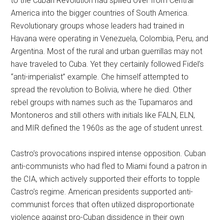
to the Cuban Revolution had spilled over from Central
America into the bigger countries of South America.
Revolutionary groups whose leaders had trained in
Havana were operating in Venezuela, Colombia, Peru, and
Argentina. Most of the rural and urban guerrillas may not
have traveled to Cuba. Yet they certainly followed Fidel’s
“anti-imperialist” example. Che himself attempted to
spread the revolution to Bolivia, where he died. Other
rebel groups with names such as the Tupamaros and
Montoneros and still others with initials like FALN, ELN,
and MIR defined the 1960s as the age of student unrest.
Castro’s provocations inspired intense opposition. Cuban
anti-communists who had fled to Miami found a patron in
the CIA, which actively supported their efforts to topple
Castro’s regime. American presidents supported anti-
communist forces that often utilized disproportionate
violence against pro-Cuban dissidence in their own