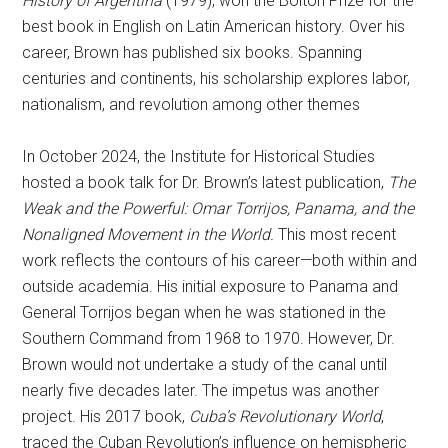
History of Argentina
(1979), won the Bolton Prize for the
best book in English on Latin American history. Over his
career, Brown has published six books. Spanning
centuries and continents, his scholarship explores labor,
nationalism, and revolution among other themes
In October 2024, the Institute for Historical Studies
hosted a book talk for Dr. Brown’s latest publication,
The
Weak and the Powerful: Omar Torrijos, Panama, and the
Nonaligned Movement in the World.
This most recent
work reflects the contours of his career—both within and
outside academia. His initial exposure to Panama and
General Torrijos began when he was stationed in the
Southern Command from 1968 to 1970. However, Dr.
Brown would not undertake a study of the canal until
nearly five decades later. The impetus was another
project. His 2017 book,
Cuba’s Revolutionary World
,
traced the Cuban Revolution’s influence on hemispheric