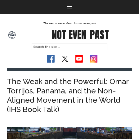
The past is never dead. It's not even past
NOT EVEN
PAST
The Weak and the Powerful: Omar
Torrijos, Panama, and the Non-
Aligned Movement in the World
(IHS Book Talk)