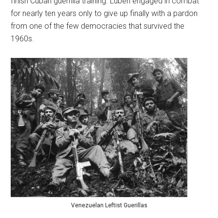
finish Cuban guerrilla training. Luben engaged in combat
for nearly ten years only to give up finally with a pardon
from one of the few democracies that survived the
1960s.
Venezuelan Leftist Guerillas