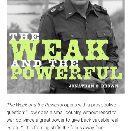
The Weak and the Powerful
opens with a provocative
question: “How does a small country, without resort to
war, convince a great power to give back valuable real
estate?” This framing shifts the focus away from