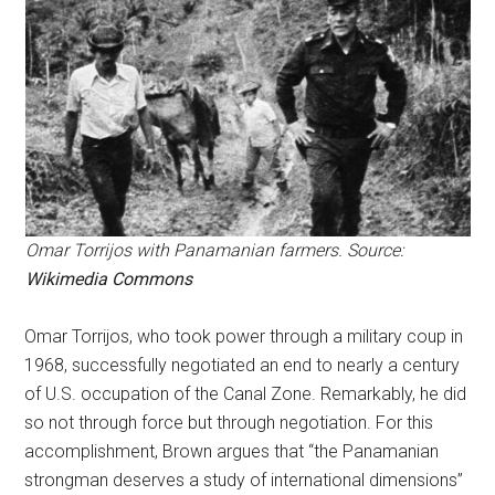
Omar Torrijos with Panamanian farmers. Source:
Wikimedia Commons
Omar Torrijos, who took power through a military coup in
1968, successfully negotiated an end to nearly a century
of U.S. occupation of the Canal Zone. Remarkably, he did
so not through force but through negotiation. For this
accomplishment, Brown argues that “the Panamanian
strongman deserves a study of international dimensions”