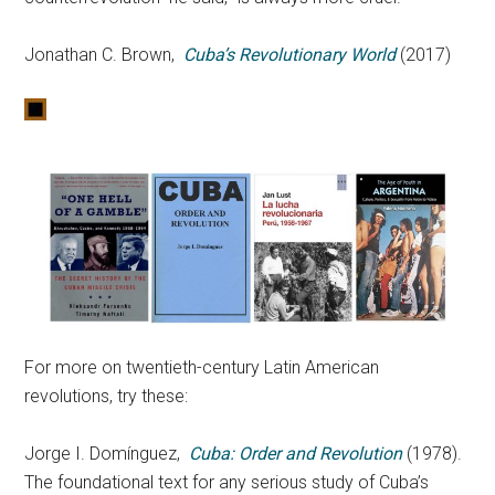
Jonathan C. Brown,
Cuba’s Revolutionary World
(2017)
For more on twentieth-century Latin American
revolutions, try these:
Jorge I. Domínguez,
Cuba: Order and Revolution
(1978).
The foundational text for any serious study of Cuba’s