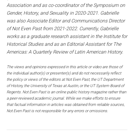
Association and as co-coordinator of the Symposium on
Gender, History, and Sexuality in 2020-2021. Gabrielle
was also Associate Editor and Communications Director
of Not Even Past from 2021-2022. Currently, Gabrielle
works as a graduate research assistant in the Institute for
Historical Studies and as an Editorial Assistant for The
Americas: A Quarterly Review of Latin American History.
The views and opinions expressed in this article or video are those of
the individual author(s) or presenter(s) and do not necessarily reflect
the policy or views of the editors at Not Even Past, the UT Department
of History, the University of Texas at Austin, or the UT System Board of
Regents. Not Even Past is an online public history magazine rather than
a peer-reviewed academic journal. While we make efforts to ensure
that factual information in articles was obtained from reliable sources,
Not Even Past is not responsible for any errors or omissions.