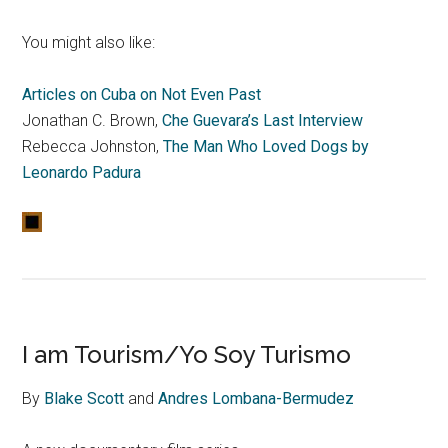
You might also like:
Articles on Cuba on Not Even Past
Jonathan C. Brown,
Che Guevara’s Last Interview
Rebecca Johnston,
The Man Who Loved Dogs by
Leonardo Padura
I am Tourism/Yo Soy Turismo
By
Blake Scott
and
Andres Lombana-Bermudez