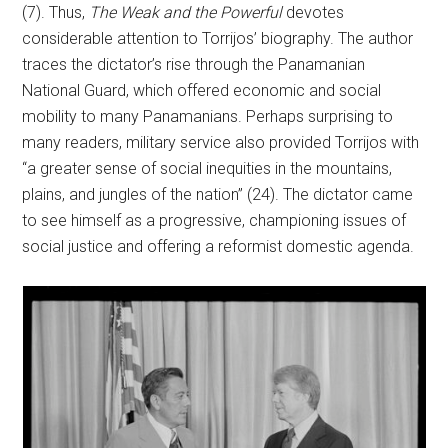
(7). Thus,
The Weak and the Powerful
devotes
considerable attention to Torrijos’ biography. The author
traces the dictator’s rise through the Panamanian
National Guard, which offered economic and social
mobility to many Panamanians. Perhaps surprising to
many readers, military service also provided Torrijos with
“a greater sense of social inequities in the mountains,
plains, and jungles of the nation” (24). The dictator came
to see himself as a progressive, championing issues of
social justice and offering a reformist domestic agenda.