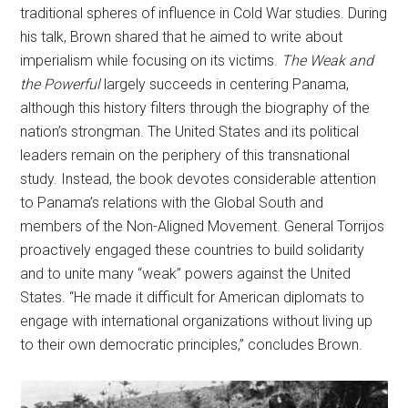
traditional spheres of influence in Cold War studies. During
his talk, Brown shared that he aimed to write about
imperialism while focusing on its victims.
The Weak and
the Powerful
largely succeeds in centering Panama,
although this history filters through the biography of the
nation’s strongman. The United States and its political
leaders remain on the periphery of this transnational
study. Instead, the book devotes considerable attention
to Panama’s relations with the Global South and
members of the Non-Aligned Movement. General Torrijos
proactively engaged these countries to build solidarity
and to unite many “weak” powers against the United
States. “He made it difficult for American diplomats to
engage with international organizations without living up
to their own democratic principles,” concludes Brown.