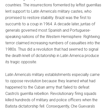
countries. The insurrections fomented by leftist guerrillas
lent support to Latin America’s military castes, who
promised to restore stability. Brazil was the first to
succumb to a coup in 1964. A decade later, juntas of
generals governed most Spanish and Portuguese-
speaking nations of the Western Hemisphere. Rightwing
terror claimed increasing numbers of casualties into the
1980s. Thus did a revolution that had seemed to signal
the death knell of dictatorship in Latin America produce
its tragic opposite.
Latin America’s military establishments especially came
to oppose revolution because they learned what had
happened to the Cuban army that failed to defeat
Castro’s guerrilla rebellion. Revolutionary firing squads
killed hundreds of military and police officers when the
Batista dictatorship fell. Consequently, Che Guevara’s