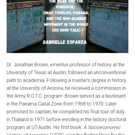
Dr. Jonathan Brown, emeritus professor of history at the
University of Texas at Austin, followed an unconventional
path to academia. Following a master’s degree in history
at the University of Arizona, he received a commission in
the Army R.O.T.C. program. Brown served as a lieutenant
in the Panama Canal Zone from 1968 to 1970. Later
promoted to captain, he completed his final tour of duty
in Thailand in 1971 before enrolling in the history doctoral
program at UT-Austin. His first book,
A Socioeconomic