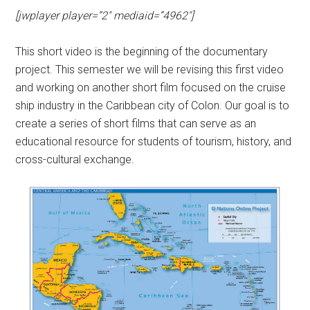
[jwplayer player=”2″ mediaid=”4962″]
This short video is the beginning of the documentary
project. This semester we will be revising this first video
and working on another short film focused on the cruise
ship industry in the Caribbean city of Colon. Our goal is to
create a series of short films that can serve as an
educational resource for students of tourism, history, and
cross-cultural exchange.