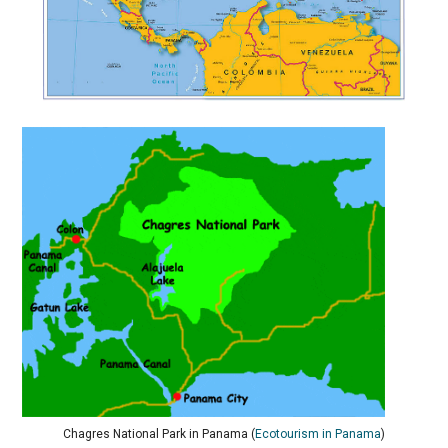
Chagres National Park in Panama (
Ecotourism in Panama
)