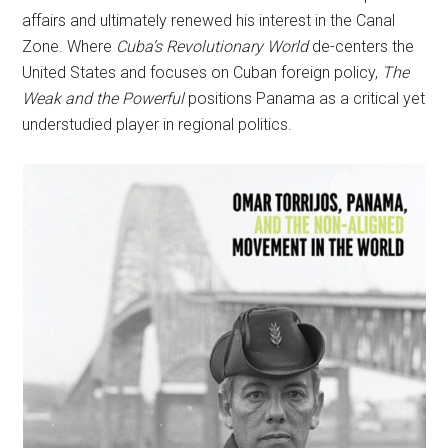
affairs and ultimately renewed his interest in the Canal
Zone. Where
Cuba’s Revolutionary World
de-centers the
United States and focuses on Cuban foreign policy,
The
Weak and the Powerful
positions Panama as a critical yet
understudied player in regional politics.