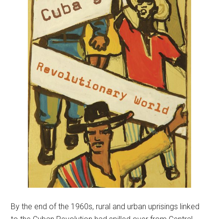
By the end of the 1960s, rural and urban uprisings linked