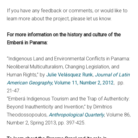
If you have any feedback or comments, or would like to
learn more about the project, please let us know.
For more information on the history and culture of the
Emberá
in Panama:
“Indigenous Land and Environmental Conflicts in Panama:
Neoliberal Multiculturalism, Changing Legislation, and
Human Rights,” by
Julie Velásquez Runk
,
Journal of Latin
American Geography,
Volume 11, Number 2, 2012
, pp.
21-47.
“Emberá Indigenous Tourism and the Trap of Authenticity:
Beyond Inauthenticity and Invention,” by Dimitrios
Theodossopoulos,
Anthropological Quarterly
, Volume 86,
Number 2, Spring 2013, pp. 397-425.