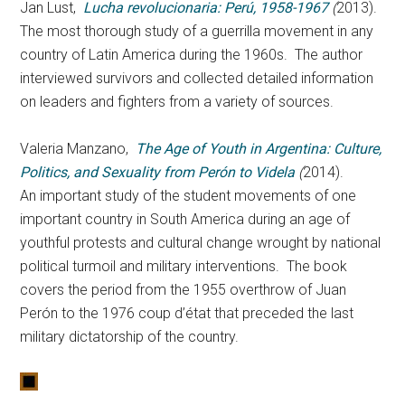
Jan
Lust,
Lucha revolucionaria: Perú, 1958-1967
(
2013).
The most thorough study of a guerrilla movement in any
country of Latin America during the 1960s. The author
interviewed survivors and collected detailed information
on leaders and fighters from a variety of sources.
Valeria Manzano,
The Age of Youth in Argentina: Culture,
Politics, and Sexuality from Perón to Videla
(
2014).
An important study of the student movements of one
important country in South America during an age of
youthful protests and cultural change wrought by national
political turmoil and military interventions. The book
covers the period from the 1955 overthrow of Juan
Perón to the 1976 coup d’état that preceded the last
military dictatorship of the country.