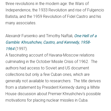
three revolutions in the modern age: the Wars of
Independence, the 1933 Revolution and rise of Fulgencio
Batista, and the 1959 Revolution of Fidel Castro and his
many associates.
Alexandr Fursenko and Timothy Naftali,
One Hell of a
Gamble: Khrushchev, Castro, and Kennedy, 1958-
1964
(1997).
A fascinating account of Havana-Moscow relations
culminating in the October Missile Crisis of 1962. The
authors had access to Soviet and US document
collections but only a few Cuban ones, which are
generally not available to researchers. The title derives
from a statement by President Kennedy during a White
House discussion about Premier Khrushchev’s possible
motivations for placing nuclear missiles in Cuba.