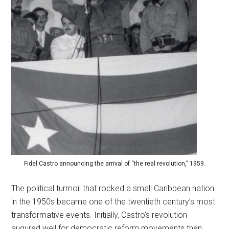
Fidel Castro announcing the arrival of “the real revolution,” 1959.
The political turmoil that rocked a small Caribbean nation
in the 1950s became one of the twentieth century’s most
transformative events. Initially, Castro’s revolution
augured well for democratic reform movements then