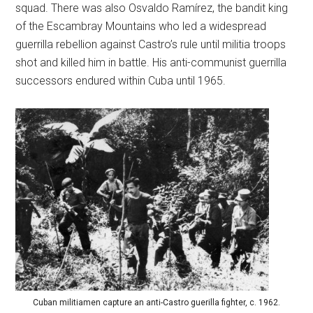
squad. There was also Osvaldo Ramírez, the bandit king
of the Escambray Mountains who led a widespread
guerrilla rebellion against Castro’s rule until militia troops
shot and killed him in battle. His anti-communist guerrilla
successors endured within Cuba until 1965.
Cuban militiamen capture an anti-Castro guerilla fighter, c. 1962.