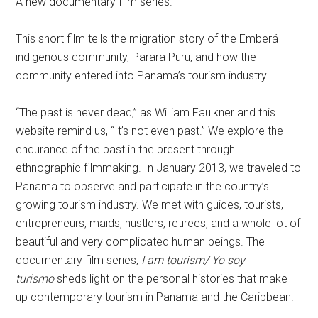
A new documentary film series.
This short film tells the migration story of the Emberá
indigenous community, Parara Puru, and how the
community entered into Panama’s tourism industry.
“The past is never dead,” as William Faulkner and this
website remind us, “It’s not even past.” We explore the
endurance of the past in the present through
ethnographic filmmaking. In January 2013, we traveled to
Panama to observe and participate in the country’s
growing tourism industry. We met with guides, tourists,
entrepreneurs, maids, hustlers, retirees, and a whole lot of
beautiful and very complicated human beings. The
documentary film series,
I am tourism/ Yo soy
turismo
sheds light on the personal histories that make
up contemporary tourism in Panama and the Caribbean.