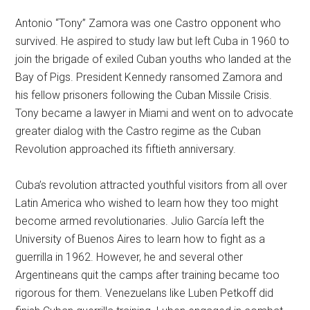
Antonio “Tony” Zamora was one Castro opponent who
survived. He aspired to study law but left Cuba in 1960 to
join the brigade of exiled Cuban youths who landed at the
Bay of Pigs. President Kennedy ransomed Zamora and
his fellow prisoners following the Cuban Missile Crisis.
Tony became a lawyer in Miami and went on to advocate
greater dialog with the Castro regime as the Cuban
Revolution approached its fiftieth anniversary.
Cuba’s revolution attracted youthful visitors from all over
Latin America who wished to learn how they too might
become armed revolutionaries. Julio García left the
University of Buenos Aires to learn how to fight as a
guerrilla in 1962. However, he and several other
Argentineans quit the camps after training became too
rigorous for them. Venezuelans like Luben Petkoff did