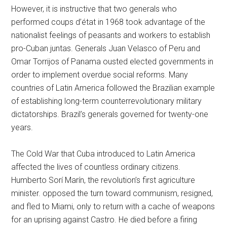
However, it is instructive that two generals who
performed coups d’état in 1968 took advantage of the
nationalist feelings of peasants and workers to establish
pro-Cuban juntas. Generals Juan Velasco of Peru and
Omar Torrijos of Panama ousted elected governments in
order to implement overdue social reforms. Many
countries of Latin America followed the Brazilian example
of establishing long-term counterrevolutionary military
dictatorships. Brazil’s generals governed for twenty-one
years.
The Cold War that Cuba introduced to Latin America
affected the lives of countless ordinary citizens.
Humberto Sorí Marín, the revolution’s first agriculture
minister. opposed the turn toward communism, resigned,
and fled to Miami, only to return with a cache of weapons
for an uprising against Castro. He died before a firing