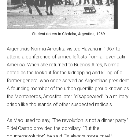
Student rioters in Córdoba, Argentina, 1969
Argentina’s Norma Arrostita visited Havana in 1967 to
attend a conference of armed leftists from all over Latin
America. When she returned to Buenos Aires, Norma
acted as the lookout for the kidnapping and killing of a
former general who once served as Argentina’s president.
A founding member of the urban guerrilla group known as
the Montoneros, Arrostita later “disappeared” in a military
prison like thousands of other suspected radicals.
As Mao used to say, “The revolution is not a dinner party.”
Fidel Castro provided the corollary. “But the
counterrevolution” he said, “is always more cruel.”