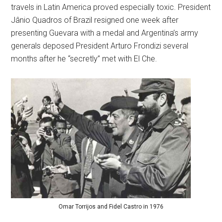
travels in Latin America proved especially toxic. President
Jânio Quadros of Brazil resigned one week after
presenting Guevara with a medal and Argentina’s army
generals deposed President Arturo Frondizi several
months after he “secretly” met with El Che.
Omar Torrijos and Fidel Castro in 1976