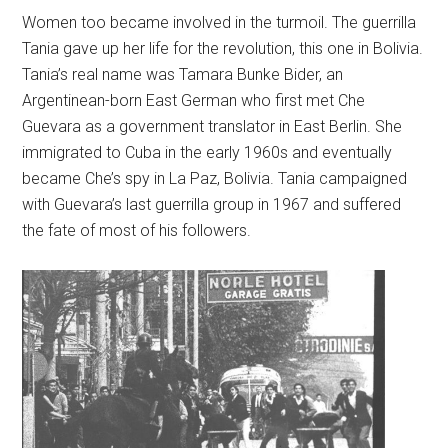
Women too became involved in the turmoil. The guerrilla
Tania gave up her life for the revolution, this one in Bolivia.
Tania’s real name was Tamara Bunke Bider, an
Argentinean-born East German who first met Che
Guevara as a government translator in East Berlin. She
immigrated to Cuba in the early 1960s and eventually
became Che’s spy in La Paz, Bolivia. Tania campaigned
with Guevara’s last guerrilla group in 1967 and suffered
the fate of most of his followers.