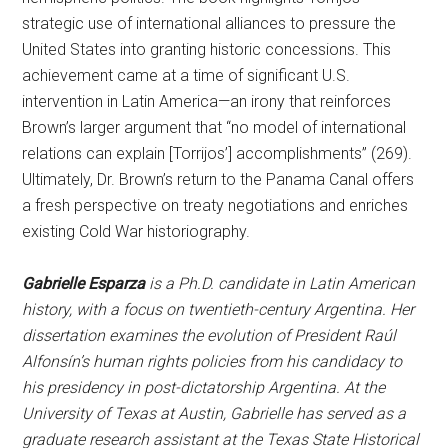
strategic use of international alliances to pressure the
United States into granting historic concessions. This
achievement came at a time of significant U.S.
intervention in Latin America—an irony that reinforces
Brown’s larger argument that “no model of international
relations can explain [Torrijos’] accomplishments” (269).
Ultimately, Dr. Brown’s return to the Panama Canal offers
a fresh perspective on treaty negotiations and enriches
existing Cold War historiography.
Gabrielle Esparza
is a Ph.D. candidate in Latin American
history, with a focus on twentieth-century Argentina. Her
dissertation examines the evolution of President Raúl
Alfonsín’s human rights policies from his candidacy to
his presidency in post-dictatorship Argentina. At the
University of Texas at Austin, Gabrielle has served as a
graduate research assistant at the Texas State Historical