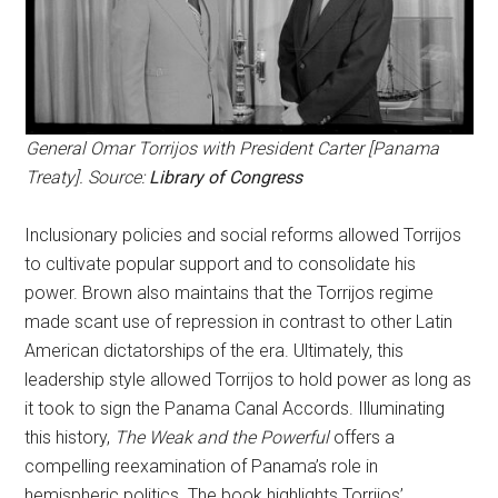
General Omar Torrijos with President Carter [Panama
Treaty]. Source:
Library of Congress
Inclusionary policies and social reforms allowed Torrijos
to cultivate popular support and to consolidate his
power. Brown also maintains that the Torrijos regime
made scant use of repression in contrast to other Latin
American dictatorships of the era. Ultimately, this
leadership style allowed Torrijos to hold power as long as
it took to sign the Panama Canal Accords. Illuminating
this history,
The Weak and the Powerful
offers a
compelling reexamination of Panama’s role in
hemispheric politics. The book highlights Torrijos’