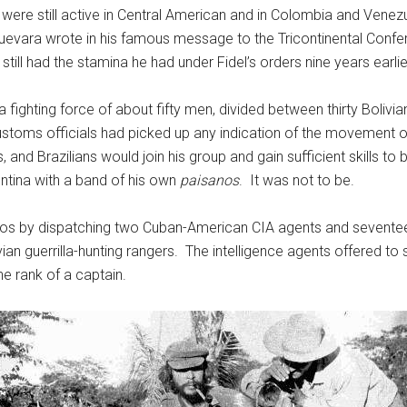
ere still active in Central American and in Colombia and Venezu
Guevara wrote in his famous message to the Tricontinental Confer
till had the stamina he had under Fidel’s orders nine years earlie
 a fighting force of about fifty men, divided between thirty Boliv
ustoms officials had picked up any indication of the movement 
d Brazilians would join his group and gain sufficient skills to be
entina with a band of his own
paisanos
. It was not to be.
ntos by dispatching two Cuban-American CIA agents and sevent
ian guerrilla-hunting rangers. The intelligence agents offered to su
e rank of a captain.