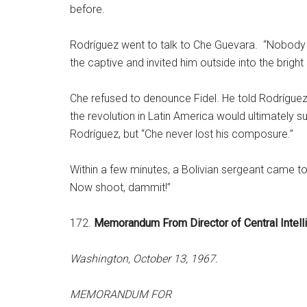
before.
Rodríguez went to talk to Che Guevara. “Nobody i
the captive and invited him outside into the bright
Che refused to denounce Fidel. He told Rodrígue
the revolution in Latin America would ultimately
Rodríguez, but “Che never lost his composure.”
Within a few minutes, a Bolivian sergeant came to
Now shoot, dammit!”
172.
Memorandum From Director of Central Intel
Washington, October 13, 1967.
MEMORANDUM FOR