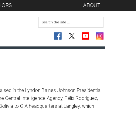
HORS
ABOUT
oused in the Lyndon Baines Johnson Presidential
e Central Intelligence Agency, Félix Rodríguez,
olivia to CIA headquarters at Langley, which