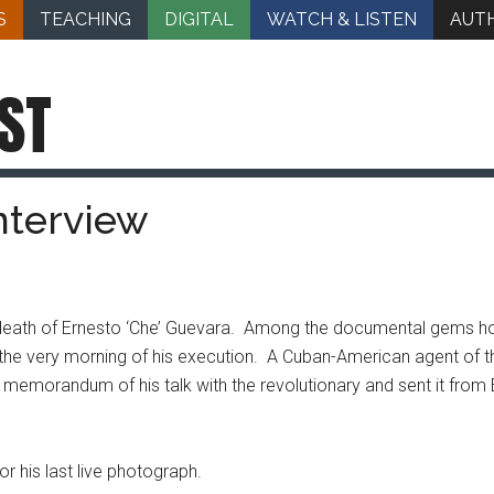
S
TEACHING
DIGITAL
WATCH & LISTEN
AUT
ST
nterview
he death of Ernesto ‘Che’ Guevara. Among the documental gems h
n the very morning of his execution. A Cuban-American agent of th
morandum of his talk with the revolutionary and sent it from B
 his last live photograph.