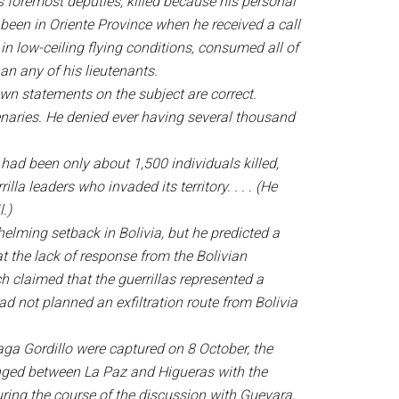
s foremost deputies, killed because his personal
been in Oriente Province when he received a call
in low-ceiling flying conditions, consumed all of
an any of his lieutenants.
wn statements on the subject are correct.
enaries. He denied ever having several thousand
 had been only about 1,500 individuals killed,
a leaders who invaded its territory. . . . (He
.)
elming setback in Bolivia, but he predicted a
t the lack of response from the Bolivian
claimed that the guerrillas represented a
ad not planned an exfiltration route from Bolivia
aga Gordillo were captured on 8 October, the
anged between La Paz and Higueras with the
ring the course of the discussion with Guevara,