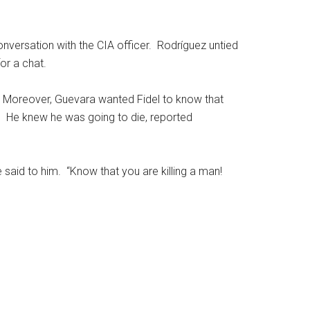
nversation with the CIA officer. Rodríguez untied
or a chat.
. Moreover, Guevara wanted Fidel to know that
. He knew he was going to die, reported
 said to him. “Know that you are killing a man!