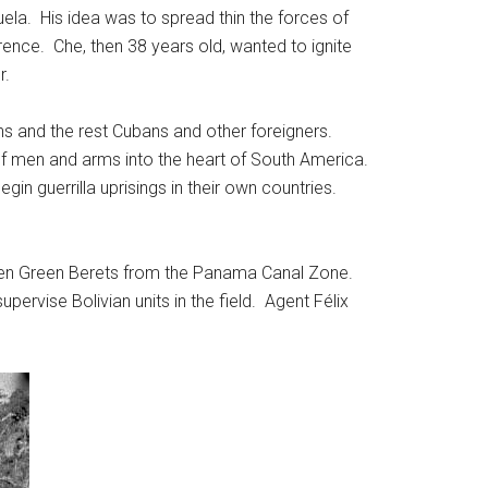
ela. His idea was to spread thin the forces of
ence. Che, then 38 years old, wanted to ignite
r.
ians and the rest Cubans and other foreigners.
of men and arms into the heart of South America.
gin guerrilla uprisings in their own countries.
een Green Berets from the Panama Canal Zone.
pervise Bolivian units in the field. Agent Félix