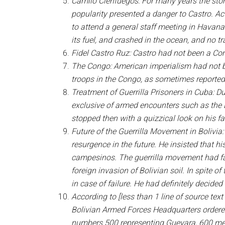
Camilo Cienfuegos: For many years the story
popularity presented a danger to Castro. Ac
to attend a general staff meeting in Havana.
its fuel, and crashed in the ocean, and no 
Fidel Castro Ruz: Castro had not been a Com
The Congo: American imperialism had not bee
troops in the Congo, as sometimes reported,
Treatment of Guerrilla Prisoners in Cuba: Du
exclusive of armed encounters such as the Ba
stopped then with a quizzical look on his f
Future of the Guerrilla Movement in Bolivia
resurgence in the future. He insisted that 
campesinos. The guerrilla movement had fai
foreign invasion of Bolivian soil. In spite 
in case of failure. He had definitely decided to
According to [less than 1 line of source te
Bolivian Armed Forces Headquarters ordered
numbers 500 representing Guevara, 600 mean