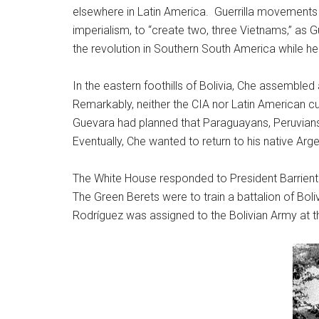
elsewhere in Latin America. Guerrilla movements w
imperialism, to “create two, three Vietnams,” as 
the revolution in Southern South America while he s
In the eastern foothills of Bolivia, Che assembled
Remarkably, neither the CIA nor Latin American c
Guevara had planned that Paraguayans, Peruvians, an
Eventually, Che wanted to return to his native Arg
The White House responded to President Barrie
The Green Berets were to train a battalion of Boliv
Rodríguez was assigned to the Bolivian Army at th