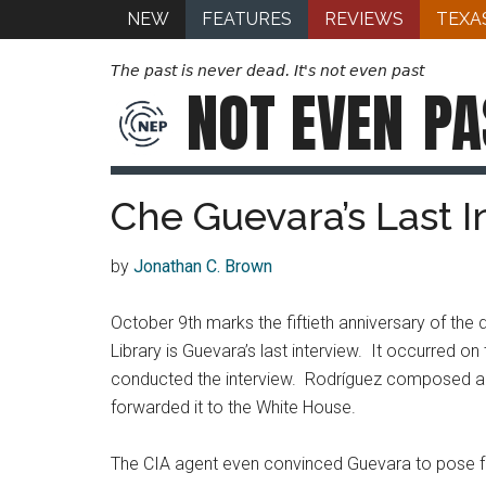
NEW
FEATURES
REVIEWS
TEXA
The past is never dead. It's not even past
NOT EVEN
PA
Che Guevara’s Last I
by
Jonathan C. Brown
October 9th marks the fiftieth anniversary of t
Library is Guevara’s last interview. It occurred o
conducted the interview. Rodríguez composed a me
forwarded it to the White House.
The CIA agent even convinced Guevara to pose for