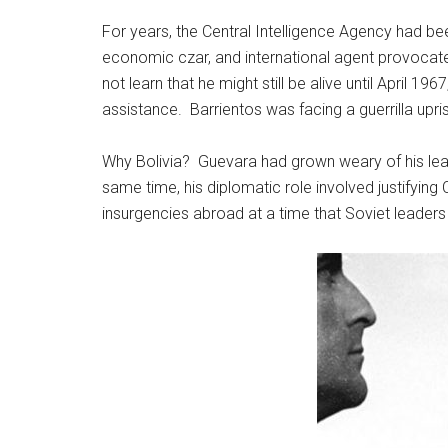
For years, the Central Intelligence Agency had been
economic czar, and international agent provocate
not learn that he might still be alive until April 1
assistance. Barrientos was facing a guerrilla upri
Why Bolivia? Guevara had grown weary of his lead
same time, his diplomatic role involved justifying
insurgencies abroad at a time that Soviet leaders