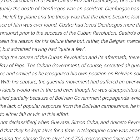
 has circulated that Fidel Castro Ruz had Cienfuegos, one of hi
tually the death of Cienfuegos was an accident. Cienfuegos has 
 He left by plane and the theory was that the plane became lost 
trace of him was ever found. Castro had loved Cienfuegos more th
munist prior to the success of the Cuban Revolution. Castro’s o
n the reason for his failure there but, rather, the Belgian merc
 but admitted having had “quite a few”.
ring the course of the Cuban Revolution and its aftermath, there
y of Pigs. The Cuban Government, of course, executed all guerrill
ace and smiled as he recognized his own position on Bolivian soil
: With his capture, the guerrilla movement had suffered an overwh
his ideals would win in the end even though he was disappointed a
led partially because of Bolivian Government propaganda which 
of the lack of popular response from the Bolivian campesinos, he h
 either fall or win in this effort.
xt not declassified] when Guevara, Simon Cuba, and Aniceto Reyn
 that they be kept alive for a time. A telegraphic code was arr
ing the phrase “keep alive” and 700 representing “execute”. Du