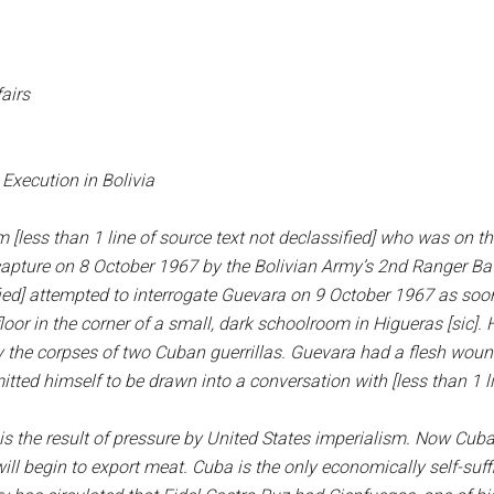
airs
Execution in Bolivia
 [less than 1 line of source text not declassified] who was on th
capture on 8 October 1967 by the Bolivian Army’s 2nd Ranger Bat
sified] attempted to interrogate Guevara on 9 October 1967 as so
loor in the corner of a small, dark schoolroom in Higueras [sic].
 lay the corpses of two Cuban guerrillas. Guevara had a flesh wo
tted himself to be drawn into a conversation with [less than 1 li
s the result of pressure by United States imperialism. Now Cuba
ll begin to export meat. Cuba is the only economically self-suffic