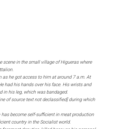
e scene in the small village of Higueras where
talion.
on as he got access to him at around 7 a.m. At
 He had his hands over his face. His wrists and
und in his leg, which was bandaged.
ne of source text not declassified] during which
 has become self-sufficient in meat production
ient country in the Socialist world.