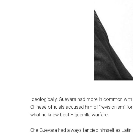
Ideologically, Guevara had more in common with C
Chinese officials accused him of “revisionism” f
what he knew best – guerrilla warfare.
Che Guevara had always fancied himself as Latin A