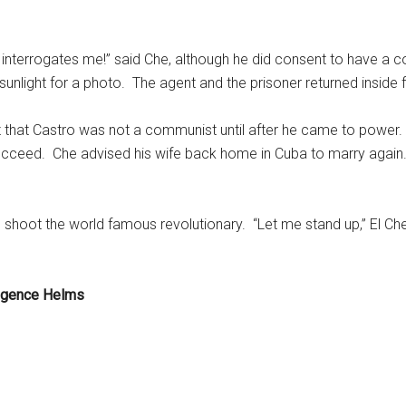
nterrogates me!” said Che, although he did consent to have a co
 sunlight for a photo. The agent and the prisoner returned inside f
z that Castro was not a communist until after he came to power
 succeed. Che advised his wife back home in Cuba to marry again
 shoot the world famous revolutionary. “Let me stand up,” El Che
ligence Helms