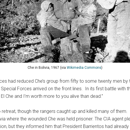
Che in Bolivia, 1967 (via
Wikimedia Commons
)
 forces had reduced Che’s group from fifty to some twenty men b
S Special Forces arrived on the front lines. In its first battle wit
m El Che and I’m worth more to you alive than dead.”
 retreat, though the rangers caught up and killed many of them. 
olivia where the wounded Che was held prisoner. The CIA agent p
on, but they informed him that President Barrientos had already 