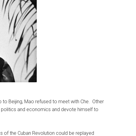
 to Beijing, Mao refused to meet with Che. Other
m politics and economics and devote himself to
ons of the Cuban Revolution could be replayed