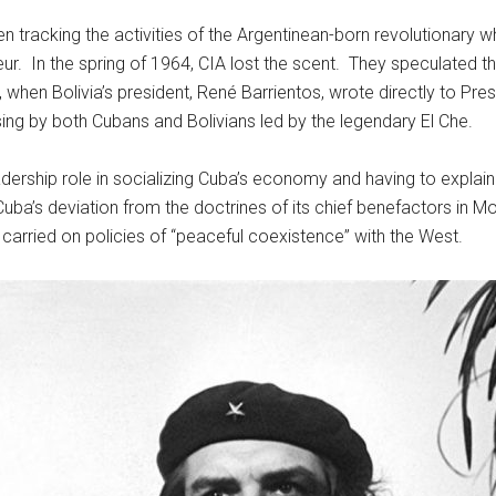
 tracking the activities of the Argentinean-born revolutionary who
ur. In the spring of 1964, CIA lost the scent. They speculated
967, when Bolivia’s president, René Barrientos, wrote directly to P
sing by both Cubans and Bolivians led by the legendary El Che.
ership role in socializing Cuba’s economy and having to explain 
 Cuba’s deviation from the doctrines of its chief benefactors in
 carried on policies of “peaceful coexistence” with the West.