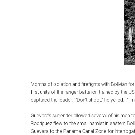
Months of isolation and firefights with Bolivian
first units of the ranger battalion trained by the U
captured the leader. “Don’t shoot,” he yelled. “I’
Guevara’s surrender allowed several of his men to
Rodríguez flew to the small hamlet in eastern B
Guevara to the Panama Canal Zone for interrogati