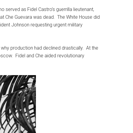
 served as Fidel Castro’s guerrilla lieutenant,
 that Che Guevara was dead. The White House did
resident Johnson requesting urgent military
why production had declined drastically. At the
 Moscow. Fidel and Che aided revolutionary