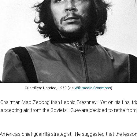
Guerrillero Heroico, 1960 (via
Wikimedia Commons
)
hairman Mao Zedong than Leonid Brezhnev. Yet on his final trip
or accepting aid from the Soviets. Guevara decided to retire fro
merica’s chief guerrilla strategist. He suggested that the less