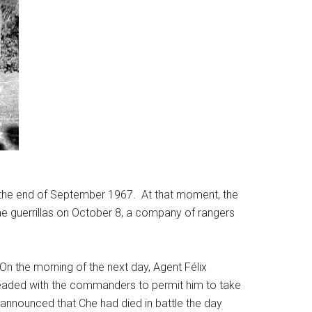
y the end of September 1967. At that moment, the
h the guerrillas on October 8, a company of rangers
On the morning of the next day, Agent Félix
leaded with the commanders to permit him to take
announced that Che had died in battle the day