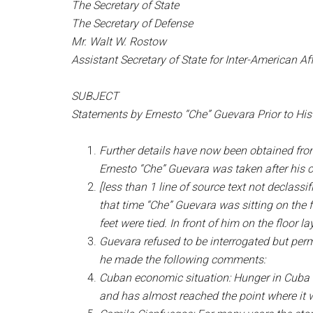
The Secretary of State
The Secretary of Defense
Mr. Walt W. Rostow
Assistant Secretary of State for Inter-American Aff
SUBJECT
Statements by Ernesto “Che” Guevara Prior to His 
Further details have now been obtained from
Ernesto “Che” Guevara was taken after his 
[less than 1 line of source text not declas
that time “Che” Guevara was sitting on the f
feet were tied. In front of him on the floor
Guevara refused to be interrogated but permi
he made the following comments:
Cuban economic situation: Hunger in Cuba i
and has almost reached the point where it wi