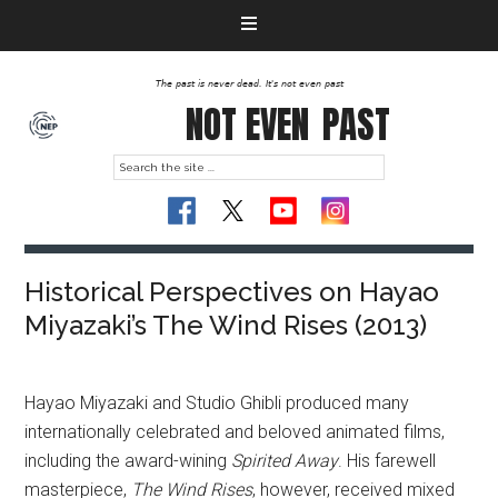
The past is never dead. It's not even past
NOT EVEN
PAST
Historical Perspectives on Hayao
Miyazaki’s The Wind Rises (2013)
Hayao Miyazaki and Studio Ghibli produced many
internationally celebrated and beloved animated films,
including the award-wining
Spirited Away
. His farewell
masterpiece,
The Wind Rises
, however, received mixed