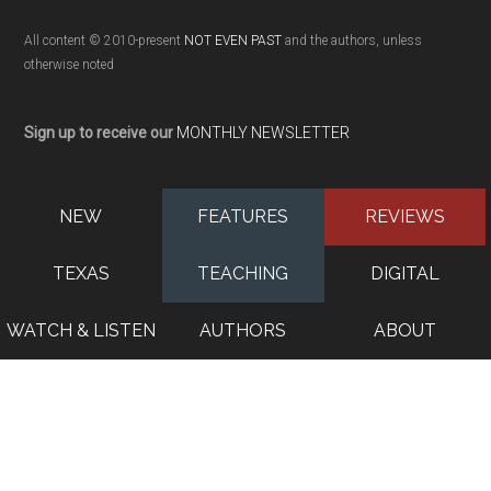
All content © 2010-present
NOT EVEN PAST
and the authors, unless
otherwise noted
Sign up to receive our
MONTHLY NEWSLETTER
NEW
FEATURES
REVIEWS
TEXAS
TEACHING
DIGITAL
WATCH & LISTEN
AUTHORS
ABOUT