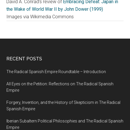
David A. Conrad’s review of
Embracing Defeat: Japan in
the Wake of World War II by John Dower (1999)
Images via Wikimedia Commons
RECENT POSTS
The Radical Spanish Empire Roundtable – Introduction
All Eyes on the Petition: Reflections on The Radical Spanish
Empire
Forgery, Invention, and the History of Skepticism in The Radical
Spanish Empire
Iberian Subaltern Political Philosophies and The Radical Spanish
Empire