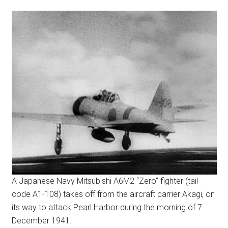
A Japanese Navy Mitsubishi A6M2 “Zero” fighter (tail
code A1-108) takes off from the aircraft carrier Akagi, on
its way to attack Pearl Harbor during the morning of 7
December 1941.