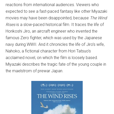
reactions from international audiences. Viewers who
expected to see a fast-paced fantasy like other Miyazaki
movies may have been disappointed, because
The Wind
Rises
is a slow-paced historical film. It traces the life of
Horikoshi Jiro, an aircraft engineer who invented the
famous Zero fighter, which was used by the Japanese
navy during WWII. And it chronicles the life of Jiro’s wife,
Nahoko, a fictional character from Hori Tatsuo’s
acclaimed novel, on which the film is loosely based.
Miyazaki describes the tragic fate of the young couple in
the maelstrom of prewar Japan.