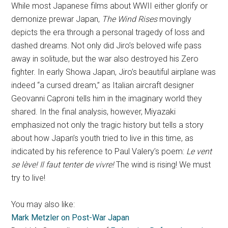
While most Japanese films about WWII either glorify or
demonize prewar Japan,
The Wind Rises
movingly
depicts the era through a personal tragedy of loss and
dashed dreams. Not only did Jiro’s beloved wife pass
away in solitude, but the war also destroyed his Zero
fighter. In early Showa Japan, Jiro’s beautiful airplane was
indeed “a cursed dream,” as Italian aircraft designer
Geovanni Caproni tells him in the imaginary world they
shared. In the final analysis, however, Miyazaki
emphasized not only the tragic history but tells a story
about how Japan’s youth tried to live in this time, as
indicated by his reference to Paul Valery’s poem:
Le vent
se lève! Il faut tenter de vivre!
The wind is rising! We must
try to live!
You may also like:
Mark Metzler on Post-War Japan