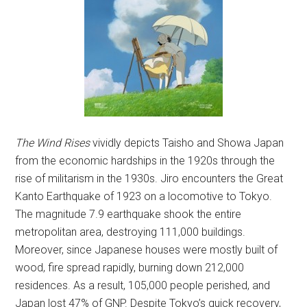
The Wind Rises
vividly depicts Taisho and Showa Japan
from the economic hardships in the 1920s through the
rise of militarism in the 1930s. Jiro encounters the Great
Kanto Earthquake of 1923 on a locomotive to Tokyo.
The magnitude 7.9 earthquake shook the entire
metropolitan area, destroying 111,000 buildings.
Moreover, since Japanese houses were mostly built of
wood, fire spread rapidly, burning down 212,000
residences. As a result, 105,000 people perished, and
Japan lost 47% of GNP. Despite Tokyo’s quick recovery,