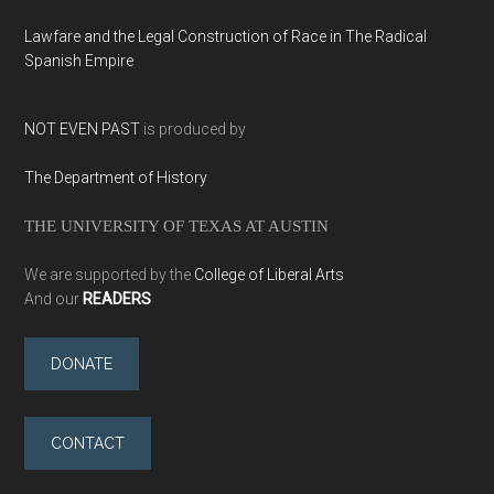
Lawfare and the Legal Construction of Race in The Radical
Spanish Empire
NOT EVEN PAST
is produced by
The Department of History
THE UNIVERSITY OF TEXAS AT AUSTIN
We are supported by the
College of Liberal Arts
And our
READERS
DONATE
CONTACT