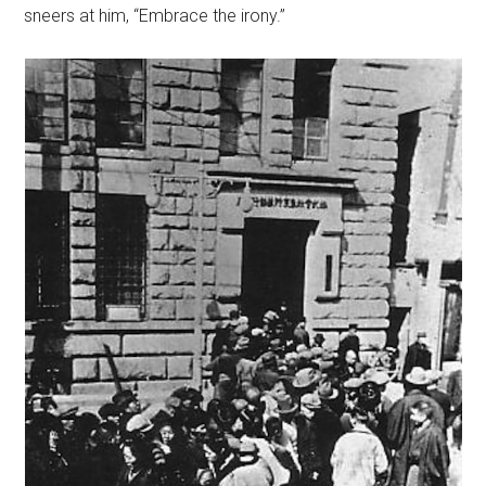
sneers at him, “Embrace the irony.”