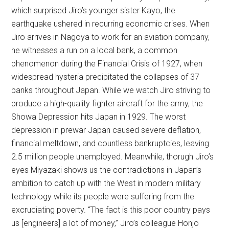
which surprised Jiro’s younger sister Kayo, the
earthquake ushered in recurring economic crises. When
Jiro arrives in Nagoya to work for an aviation company,
he witnesses a run on a local bank, a common
phenomenon during the Financial Crisis of 1927, when
widespread hysteria precipitated the collapses of 37
banks throughout Japan. While we watch Jiro striving to
produce a high-quality fighter aircraft for the army, the
Showa Depression hits Japan in 1929. The worst
depression in prewar Japan caused severe deflation,
financial meltdown, and countless bankruptcies,
leaving
2.5 million people unemployed
. Meanwhile, thorugh Jiro’s
eyes Miyazaki shows us the contradictions in Japan’s
ambition to catch up with the West in modern military
technology while its people were suffering from the
excruciating poverty. “The fact is this poor country pays
us [engineers] a lot of money,” Jiro’s colleague Honjo