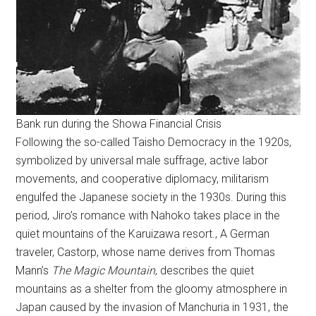
Bank run during the Showa Financial Crisis
Following the so-called Taisho Democracy in the 1920s,
symbolized by universal male suffrage, active labor
movements, and cooperative diplomacy, militarism
engulfed the Japanese society in the 1930s. During this
period, Jiro’s romance with Nahoko takes place in the
quiet mountains of the Karuizawa resort., A German
traveler, Castorp, whose name derives from Thomas
Mann’s
The Magic Mountain
, describes the quiet
mountains as a shelter from the gloomy atmosphere in
Japan caused by the invasion of Manchuria in 1931, the