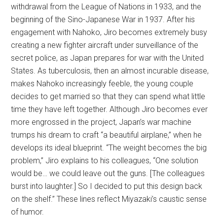
withdrawal from the League of Nations in 1933, and the
beginning of the Sino-Japanese War in 1937. After his
engagement with Nahoko, Jiro becomes extremely busy
creating a new fighter aircraft under surveillance of the
secret police, as Japan prepares for war with the United
States. As tuberculosis, then an almost incurable disease,
makes Nahoko increasingly feeble, the young couple
decides to get married so that they can spend what little
time they have left together. Although Jiro becomes ever
more engrossed in the project, Japan’s war machine
trumps his dream to craft “a beautiful airplane,” when he
develops its ideal blueprint. “The weight becomes the big
problem,” Jiro explains to his colleagues, “One solution
would be… we could leave out the guns. [The colleagues
burst into laughter.] So I decided to put this design back
on the shelf.” These lines reflect Miyazaki’s caustic sense
of humor.