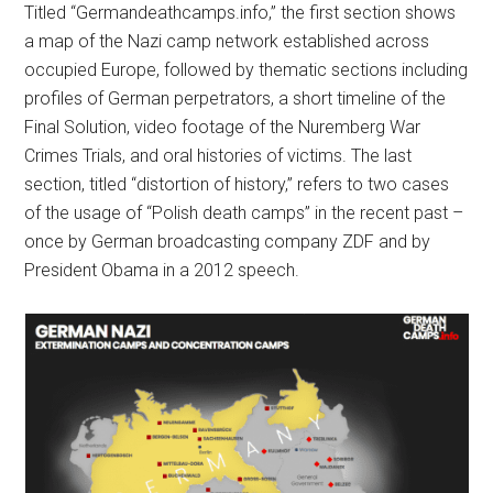
Titled “Germandeathcamps.info,” the first section shows
a map of the Nazi camp network established across
occupied Europe, followed by thematic sections including
profiles of German perpetrators, a short timeline of the
Final Solution, video footage of the Nuremberg War
Crimes Trials, and oral histories of victims. The last
section, titled “distortion of history,” refers to two cases
of the usage of “Polish death camps” in the recent past –
once by German broadcasting company ZDF and by
President Obama in a 2012 speech.