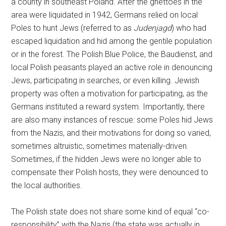
a county in southeast Poland. After the ghettoes in the
area were liquidated in 1942, Germans relied on local
Poles to hunt Jews (referred to as
Judenjagd
) who had
escaped liquidation and hid among the gentile population
or in the forest. The Polish Blue Police, the Baudienst, and
local Polish peasants played an active role in denouncing
Jews, participating in searches, or even killing. Jewish
property was often a motivation for participating, as the
Germans instituted a reward system. Importantly, there
are also many instances of rescue: some Poles hid Jews
from the Nazis, and their motivations for doing so varied,
sometimes altruistic, sometimes materially-driven.
Sometimes, if the hidden Jews were no longer able to
compensate their Polish hosts, they were denounced to
the local authorities.
The Polish state does not share some kind of equal “co-
responsibility” with the Nazis (the state was actually in