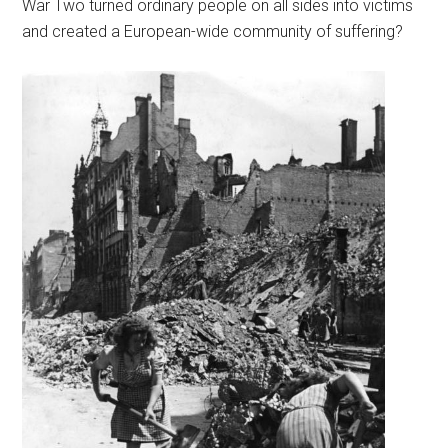
War Two turned ordinary people on all sides into victims
and created a European-wide community of suffering?