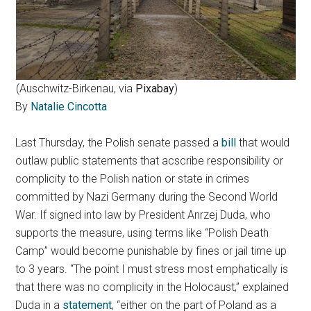
(Auschwitz-Birkenau, via
Pixabay
)
By
Natalie Cincotta
Last Thursday, the Polish senate passed a
bill
that would
outlaw public statements that acscribe responsibility or
complicity to the Polish nation or state in crimes
committed by Nazi Germany during the Second World
War. If signed into law by President Anrzej Duda, who
supports the measure, using terms like “Polish Death
Camp” would become punishable by fines or jail time up
to 3 years. “The point I must stress most emphatically is
that there was no complicity in the Holocaust,” explained
Duda in a
statement
, “either on the part of Poland as a