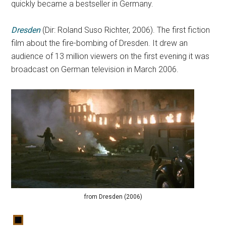
quickly became a bestseller in Germany.
Dresden
(Dir: Roland Suso Richter, 2006). The first fiction
film about the fire-bombing of Dresden. It drew an
audience of 13 million viewers on the first evening it was
broadcast on German television in March 2006.
from Dresden (2006)