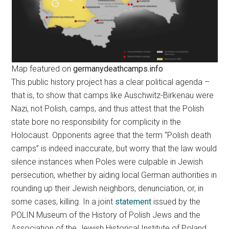
Map featured on
germanydeathcamps.info
This public history project has a clear political agenda –
that is, to show that camps like Auschwitz-Birkenau were
Nazi, not Polish, camps, and thus attest that the Polish
state bore no responsibility for complicity in the
Holocaust. Opponents agree that the term “Polish death
camps” is indeed inaccurate, but worry that the law would
silence instances when Poles were culpable in Jewish
persecution, whether by aiding local German authorities in
rounding up their Jewish neighbors, denunciation, or, in
some cases, killing. In a joint
statement
issued by the
POLIN Museum of the History of Polish Jews and the
Association of the Jewish Historical Institute of Poland,