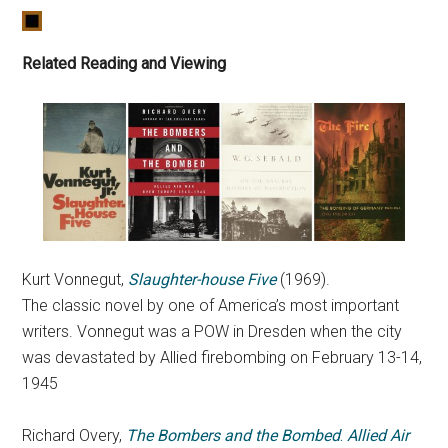
Related Reading and Viewing
Kurt Vonnegut,
Slaughter-house Five
(1969).
The classic novel by one of America’s most important
writers. Vonnegut was a POW in Dresden when the city
was devastated by Allied firebombing on February 13-14,
1945
Richard Overy,
The Bombers and the Bombed
.
Allied Air