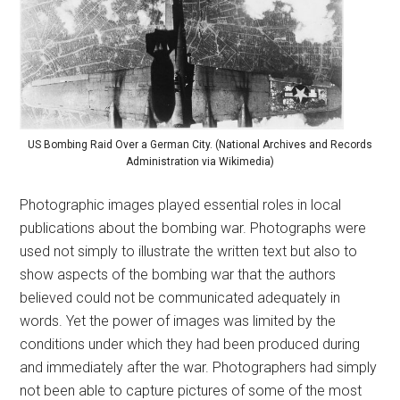
US Bombing Raid Over a German City. (National Archives and Records
Administration via Wikimedia)
Photographic images played essential roles in local
publications about the bombing war. Photographs were
used not simply to illustrate the written text but also to
show aspects of the bombing war that the authors
believed could not be communicated adequately in
words. Yet the power of images was limited by the
conditions under which they had been produced during
and immediately after the war. Photographers had simply
not been able to capture pictures of some of the most