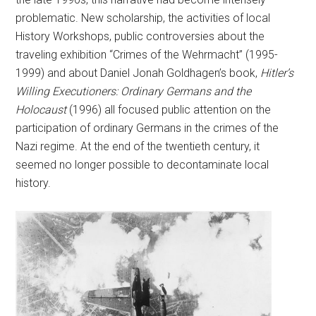
problematic. New scholarship, the activities of local
History Workshops, public controversies about the
traveling exhibition “Crimes of the Wehrmacht” (1995-
1999) and about Daniel Jonah Goldhagen’s book,
Hitler’s
Willing Executioners: Ordinary Germans and the
Holocaust
(1996) all focused public attention on the
participation of ordinary Germans in the crimes of the
Nazi regime. At the end of the twentieth century, it
seemed no longer possible to decontaminate local
history.