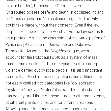
exile in London), because the Germans were the
“undisputed bosses of life and death” in occupied Poland,
as Gross argues, and “no sustained organized activity
could take place without their consent.” Even if the law
emphasizes the role of the Polish
state
, the law seems to
be a pretext to stifle the discussion of the participation of
Polish
people
, as seen in Jedwabne and Dabrowa
Tarnowska. As works like
Neighbors
argue, we must
account for the Holocaust
both
as a system of mass
murder and also for its discrete episodes of impromptu
violence carried out by local people. It is also important
to note that Polish responses, actions, and attitudes are
not easily distilled into categories like “collaborator,”
“bystander,” or even “victim,” it is possible that individuals
can be any or all three of these things to different extents,
at different points in time, and for different reasons.
Allowing space for honest, evidence-based discussion is