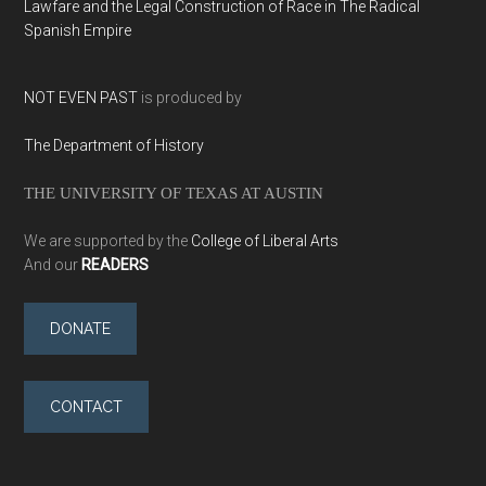
Lawfare and the Legal Construction of Race in The Radical
Spanish Empire
NOT EVEN PAST
is produced by
The Department of History
THE UNIVERSITY OF TEXAS AT AUSTIN
We are supported by the
College of Liberal Arts
And our
READERS
DONATE
CONTACT