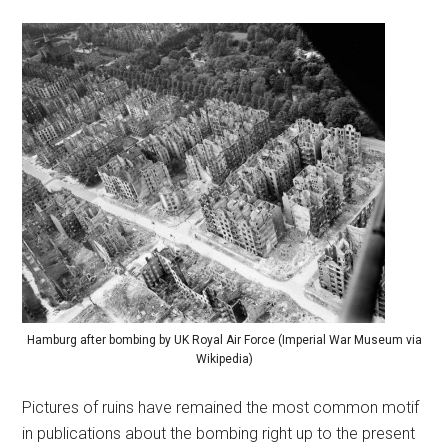
Hamburg after bombing by UK Royal Air Force (Imperial War Museum via
Wikipedia)
Pictures of ruins have remained the most common motif
in publications about the bombing right up to the present