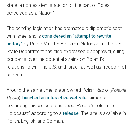
state, a non-existent state, or on the part of Poles
perceived as a Nation.”
The pending legislation has prompted a diplomatic spat
with Israel and is
considered an “attempt to rewrite
history”
by Prime Minister Benjamin Netanyahu. The U.S.
State Department has also expressed disapproval, citing
concerns over the potential strains on Poland’s
relationship with the U.S. and Israel, as well as freedom of
speech.
Around the same time, state-owned Polish Radio (
Polskie
Radio
)
launched an interactive website
“aimed at
debunking misconceptions about Poland’s role in the
Holocaust,” according to a
release
. The site is available in
Polish, English, and German.