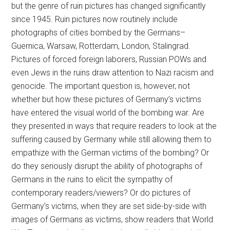
but the genre of ruin pictures has changed significantly
since 1945. Ruin pictures now routinely include
photographs of cities bombed by the Germans–
Guernica, Warsaw, Rotterdam, London, Stalingrad.
Pictures of forced foreign laborers, Russian POWs and
even Jews in the ruins draw attention to Nazi racism and
genocide. The important question is, however, not
whether but how these pictures of Germany’s victims
have entered the visual world of the bombing war. Are
they presented in ways that require readers to look at the
suffering caused by Germany while still allowing them to
empathize with the German victims of the bombing? Or
do they seriously disrupt the ability of photographs of
Germans in the ruins to elicit the sympathy of
contemporary readers/viewers? Or do pictures of
Germany’s victims, when they are set side-by-side with
images of Germans as victims, show readers that World