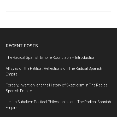
RECENT POSTS
The Radical Spanish Empire Roundtable – Introduction
All Eyes on the Petition: Reflections on The Radical Spanish
Empire
Forgery, Invention, and the History of Skepticism in The Radical
Spanish Empire
Iberian Subaltern Political Philosophies and The Radical Spanish
Empire