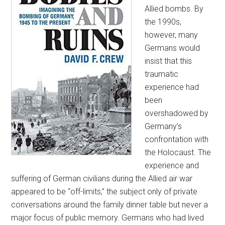
Allied bombs. By
the 1990s,
however, many
Germans would
insist that this
traumatic
experience had
been
overshadowed by
Germany’s
confrontation with
the Holocaust. The
experience and
suffering of German civilians during the Allied air war
appeared to be “off-limits,” the subject only of private
conversations around the family dinner table but never a
major focus of public memory. Germans who had lived