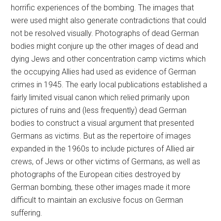
horrific experiences of the bombing. The images that
were used might also generate contradictions that could
not be resolved visually. Photographs of dead German
bodies might conjure up the other images of dead and
dying Jews and other concentration camp victims which
the occupying Allies had used as evidence of German
crimes in 1945. The early local publications established a
fairly limited visual canon which relied primarily upon
pictures of ruins and (less frequently) dead German
bodies to construct a visual argument that presented
Germans as victims. But as the repertoire of images
expanded in the 1960s to include pictures of Allied air
crews, of Jews or other victims of Germans, as well as
photographs of the European cities destroyed by
German bombing, these other images made it more
difficult to maintain an exclusive focus on German
suffering.