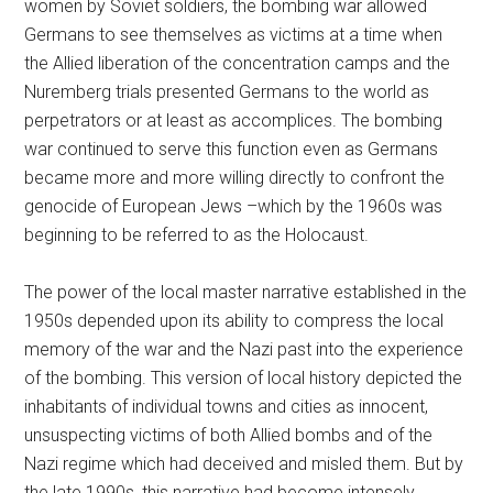
women by Soviet soldiers, the bombing war allowed
Germans to see themselves as victims at a time when
the Allied liberation of the concentration camps and the
Nuremberg trials presented Germans to the world as
perpetrators or at least as accomplices. The bombing
war continued to serve this function even as Germans
became more and more willing directly to confront the
genocide of European Jews –which by the 1960s was
beginning to be referred to as the Holocaust.
The power of the local master narrative established in the
1950s depended upon its ability to compress the local
memory of the war and the Nazi past into the experience
of the bombing. This version of local history depicted the
inhabitants of individual towns and cities as innocent,
unsuspecting victims of both Allied bombs and of the
Nazi regime which had deceived and misled them. But by
the late 1990s, this narrative had become intensely