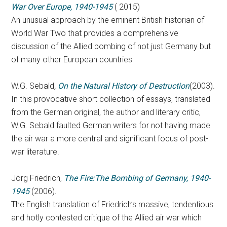
War Over Europe, 1940-1945
( 2015)
An unusual approach by the eminent British historian of
World War Two that provides a comprehensive
discussion of the Allied bombing of not just Germany but
of many other European countries
W.G. Sebald
,
On the Natural History of Destruction
(2003).
In this provocative short collection of essays, translated
from the German original, the author and literary critic,
W.G. Sebald faulted German writers for not having made
the air war a more central and significant focus of post-
war literature.
Jörg Friedrich,
The Fire:The Bombing of Germany, 1940-
1945
(2006)
.
The English translation of Friedrich’s massive, tendentious
and hotly contested critique of the Allied air war which