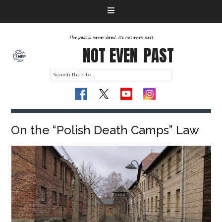
The past is never dead. It's not even past
NOT EVEN
PAST
On the “Polish Death Camps” Law