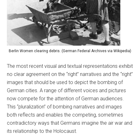
Berlin Women clearing debris. (German Federal Archives via Wikipedia)
The most recent visual and textual representations exhibit
no clear agreement on the “right” narratives and the “right”
images that should be used to depict the bombing of
German cities. A range of different voices and pictures
now compete for the attention of German audiences.
This “pluralization” of bombing narratives and images
both reflects and enables the competing, sometimes
contradictory ways that Germans imagine the air war and
its relationship to the Holocaust.