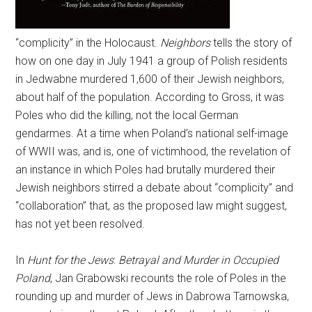
“complicity” in the Holocaust.
Neighbors
tells the story of
how on one day in July 1941 a group of Polish residents
in Jedwabne murdered 1,600 of their Jewish neighbors,
about half of the population. According to Gross, it was
Poles who did the killing, not the local German
gendarmes. At a time when Poland’s national self-image
of WWII was, and is, one of victimhood, the revelation of
an instance in which Poles had brutally murdered their
Jewish neighbors stirred a debate about “complicity” and
“collaboration” that, as the proposed law might suggest,
has not yet been resolved.
In
Hunt for the Jews
:
Betrayal and Murder in Occupied
Poland
, Jan Grabowski recounts the role of Poles in the
rounding up and murder of Jews in Dabrowa Tarnowska,