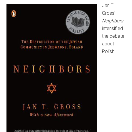
Jan T.
Gross’
Neighbors
intensified
the debate
about
Polish