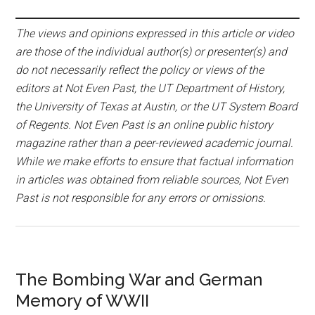
The views and opinions expressed in this article or video
are those of the individual author(s) or presenter(s) and
do not necessarily reflect the policy or views of the
editors at Not Even Past, the UT Department of History,
the University of Texas at Austin, or the UT System Board
of Regents. Not Even Past is an online public history
magazine rather than a peer-reviewed academic journal.
While we make efforts to ensure that factual information
in articles was obtained from reliable sources, Not Even
Past is not responsible for any errors or omissions.
The Bombing War and German
Memory of WWII