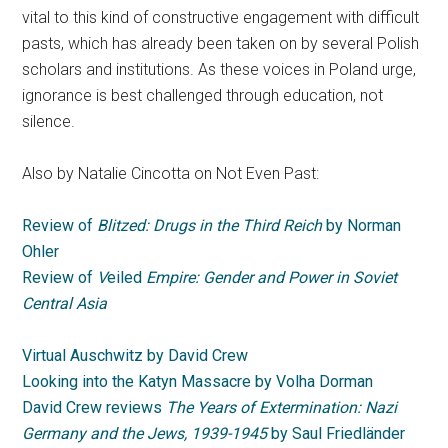
vital to this kind of constructive engagement with difficult
pasts, which has already been taken on by several Polish
scholars and institutions. As these voices in Poland urge,
ignorance is best challenged through education, not
silence.
Also by Natalie Cincotta on Not Even Past:
Review of
Blitzed: Drugs in the Third Reich
by Norman
Ohler
Review of
V
eiled
Empire: Gender and Power in Soviet
Central Asia
Virtual Auschwitz by David Crew
Looking into the Katyn Massacre by Volha Dorman
David Crew reviews
The Years of Extermination: Nazi
Germany and the Jews, 1939-1945
by Saul Friedländer