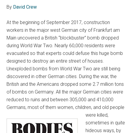
By
David Crew
At the beginning of September 2017, construction
workers in the major west German city of Frankfurt am
Main uncovered a British “blockbuster” bomb dropped
during World War Two. Nearly 60,000 residents were
evacuated so that experts could defuse this huge bomb
designed to destroy an entire street of houses.
Unexploded bombs from World War Two are still being
discovered in other German cities. During the war, the
British and the Americans dropped some 2.7 million tons
of bombs on Germany. All the major German cities were
reduced to ruins and between 305,000 and 410,000
Germans, most of them women, children,
and old people
were killed,
sometimes in quite
hideous ways, by