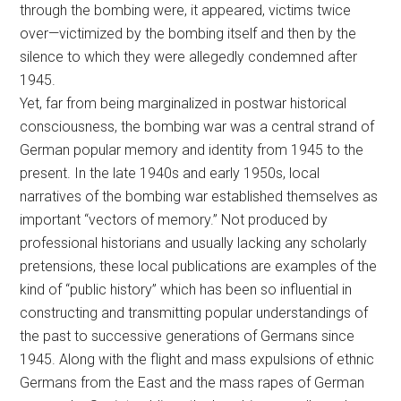
through the bombing were, it appeared, victims twice
over—victimized by the bombing itself and then by the
silence to which they were allegedly condemned after
1945.
Yet, far from being marginalized in postwar historical
consciousness, the bombing war was a central strand of
German popular memory and identity from 1945 to the
present. In the late 1940s and early 1950s, local
narratives of the bombing war established themselves as
important “vectors of memory.” Not produced by
professional historians and usually lacking any scholarly
pretensions, these local publications are examples of the
kind of “public history” which has been so influential in
constructing and transmitting popular understandings of
the past to successive generations of Germans since
1945. Along with the flight and mass expulsions of ethnic
Germans from the East and the mass rapes of German