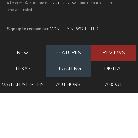
All content © 2010-present
NOT EVEN PAST
and the authors, unless
otherwise noted
Sign up to receive our
MONTHLY NEWSLETTER
NEW
FEATURES
REVIEWS
TEXAS
TEACHING
DIGITAL
WATCH & LISTEN
AUTHORS
ABOUT