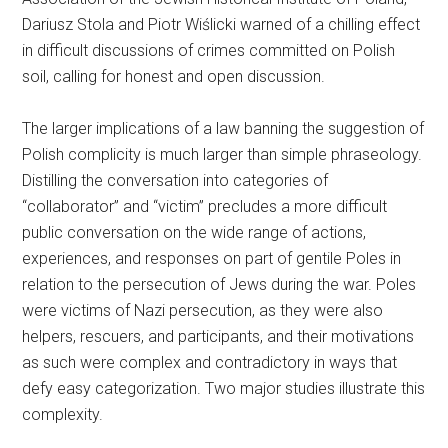
Dariusz Stola and Piotr Wiślicki warned of a chilling effect
in difficult discussions of crimes committed on Polish
soil, calling for honest and open discussion.
The larger implications of a law banning the suggestion of
Polish complicity is much larger than simple phraseology.
Distilling the conversation into categories of
“collaborator” and “victim” precludes a more difficult
public conversation on the wide range of actions,
experiences, and responses on part of gentile Poles in
relation to the persecution of Jews during the war. Poles
were victims of Nazi persecution, as they were also
helpers, rescuers, and participants, and their motivations
as such were complex and contradictory in ways that
defy easy categorization. Two major studies illustrate this
complexity.