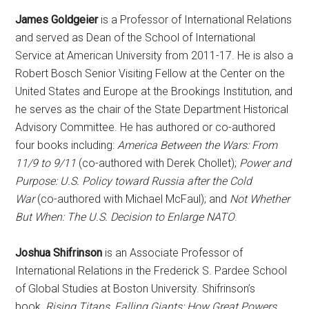
James Goldgeier
is a Professor of International Relations
and served as Dean of the School of International
Service at American University from 2011-17. He is also a
Robert Bosch Senior Visiting Fellow at the Center on the
United States and Europe at the Brookings Institution, and
he serves as the chair of the State Department Historical
Advisory Committee. He has authored or co-authored
four books including:
America Between the Wars: From
11/9 to 9/11
(co-authored with Derek Chollet);
Power and
Purpose: U.S. Policy toward Russia after the Cold
War
(co-authored with Michael McFaul); and
Not Whether
But When: The U.S. Decision to Enlarge NATO
.
Joshua Shifrinson
is an Associate Professor of
International Relations in the Frederick S. Pardee School
of Global Studies at Boston University. Shifrinson’s
book,
Rising Titans, Falling Giants: How Great Powers