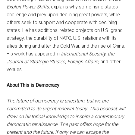
Exploit Power Shifts
, explains why some rising states
challenge and prey upon declining great powers, while
others seek to support and cooperate with declining
states. He has additional related projects on U.S. grand
strategy, the durability of NATO, U.S. relations with its
allies during and after the Cold War, and the rise of China.
His work has appeared in
International Security, the
Journal of Strategic Studies, Foreign Affairs
, and other
venues.
About This is Democracy
The future of democracy is uncertain, but we are
committed to its urgent renewal today. This podcast will
draw on historical knowledge to inspire a contemporary
democratic renaissance. The past offers hope for the
present and the future, if only we can escape the