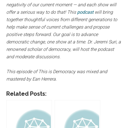
negativity of our current moment — and each show will
offer a serious way to do that! This
podcast
will bring
together thoughtful voices from different generations to
help make sense of current challenges and propose
positive steps forward. Our goal is to advance
democratic change, one show at a time. Dr. Jeremi Suri, a
renowned scholar of democracy, will host the podcast
and moderate discussions.
This episode of This is Democracy was mixed and
mastered by Ean Herrera.
Related Posts: