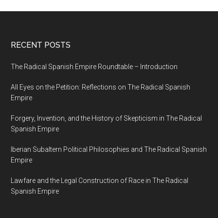
RECENT POSTS
The Radical Spanish Empire Roundtable – Introduction
All Eyes on the Petition: Reflections on The Radical Spanish
Empire
Forgery, Invention, and the History of Skepticism in The Radical
Spanish Empire
Iberian Subaltern Political Philosophies and The Radical Spanish
Empire
Lawfare and the Legal Construction of Race in The Radical
Spanish Empire