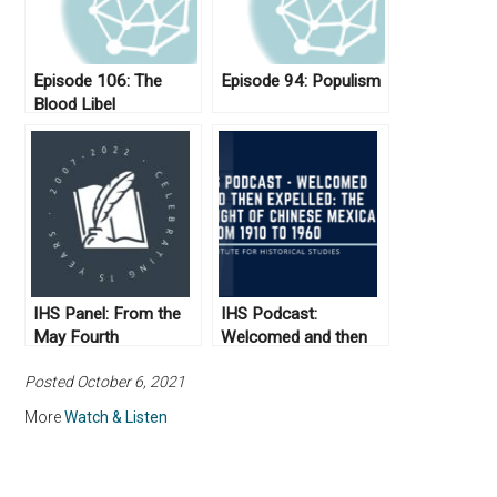
Episode 106: The
Episode 94: Populism
Blood Libel
IHS Panel: From the
IHS Podcast:
May Fourth
Welcomed and then
Movement to the
Expelled: The Plight of
Posted October 6, 2021
Communist
Chinese Mexicans
Revolution
from 1910 to 1960
More
Watch & Listen