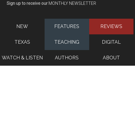
Sign up to receive our
MONTHLY NEWSLETTER
NEW
FEATURES
REVIEWS
TEXAS
TEACHING
DIGITAL
WATCH & LISTEN
AUTHORS
ABOUT