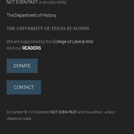
NOT EVEN PAST
is produced by
The Department of History
THE UNIVERSITY OF TEXAS AT AUSTIN
We are supported by the
College of Liberal Arts
And our
READERS
DONATE
CONTACT
All content © 2010-present
NOT EVEN PAST
and the authors, unless
otherwise noted