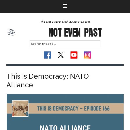
The past is never dead. It's not even past
NOT EVEN
PAST
This is Democracy: NATO
Alliance