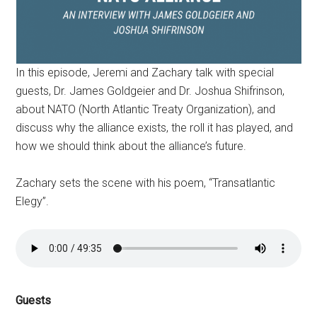
In this episode, Jeremi and Zachary talk with special
guests, Dr. James Goldgeier and Dr. Joshua Shifrinson,
about NATO (North Atlantic Treaty Organization), and
discuss why the alliance exists, the roll it has played, and
how we should think about the alliance’s future.
Zachary sets the scene with his poem, “Transatlantic
Elegy”.
Guests