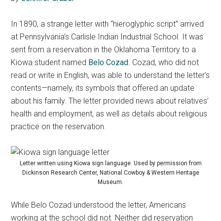
In 1890, a strange letter with “hieroglyphic script” arrived
at Pennsylvania’s Carlisle Indian Industrial School. It was
sent from a reservation in the Oklahoma Territory to a
Kiowa student named
Belo Cozad
. Cozad, who did not
read or write in English, was able to understand the letter’s
contents—namely, its symbols that offered an update
about his family. The letter provided news about relatives’
health and employment, as well as details about religious
practice on the reservation.
Letter written using Kiowa sign language. Used by permission from
Dickinson Research Center, National Cowboy & Western Heritage
Museum.
While Belo Cozad understood the letter, Americans
working at the school did not. Neither did reservation