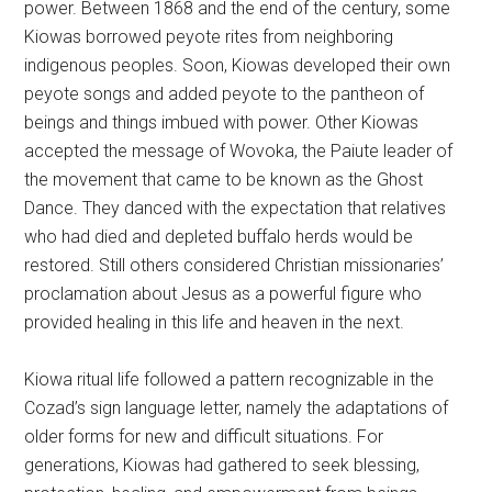
power. Between 1868 and the end of the century, some
Kiowas borrowed peyote rites from neighboring
indigenous peoples. Soon, Kiowas developed their own
peyote songs and added peyote to the pantheon of
beings and things imbued with power. Other Kiowas
accepted the message of Wovoka, the Paiute leader of
the movement that came to be known as the Ghost
Dance. They danced with the expectation that relatives
who had died and depleted buffalo herds would be
restored. Still others considered Christian missionaries’
proclamation about Jesus as a powerful figure who
provided healing in this life and heaven in the next.
Kiowa ritual life followed a pattern recognizable in the
Cozad’s sign language letter, namely the adaptations of
older forms for new and difficult situations. For
generations, Kiowas had gathered to seek blessing,