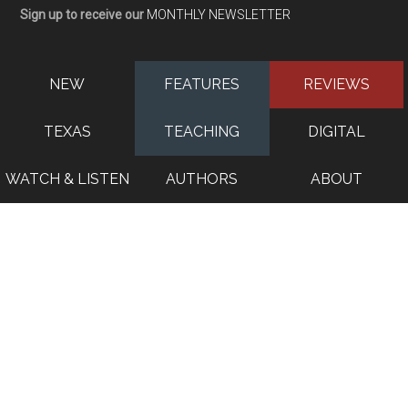
Sign up to receive our
MONTHLY NEWSLETTER
NEW
FEATURES
REVIEWS
TEXAS
TEACHING
DIGITAL
WATCH & LISTEN
AUTHORS
ABOUT