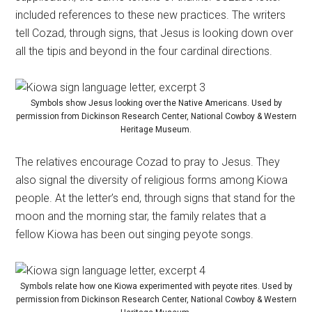
included references to these new practices. The writers
tell Cozad, through signs, that Jesus is looking down over
all the tipis and beyond in the four cardinal directions.
Symbols show Jesus looking over the Native Americans. Used by
permission from Dickinson Research Center, National Cowboy & Western
Heritage Museum.
The relatives encourage Cozad to pray to Jesus. They
also signal the diversity of religious forms among Kiowa
people. At the letter’s end, through signs that stand for the
moon and the morning star, the family relates that a
fellow Kiowa has been out singing peyote songs.
Symbols relate how one Kiowa experimented with peyote rites. Used by
permission from Dickinson Research Center, National Cowboy & Western