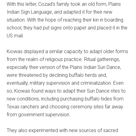
With this letter, Cozad’s family took an old form, Plains
Indian Sign Language, and adapted it for their new
situation. With the hope of reaching their kin in boarding
school, they had put signs onto paper and placed it in the
US mail.
Kiowas displayed a similar capacity to adapt older forms
from the realm of religious practice. Ritual gatherings,
especially their version of the Plains Indian Sun Dance,
were threatened by declining buffalo herds and,
eventually, military supervision and criminalization. Even
so, Kiowas found ways to adapt their Sun Dance rites to
new conditions, including purchasing buffalo hides from
Texas ranchers and choosing ceremony sites far away
from government supervision.
They also experimented with new sources of sacred