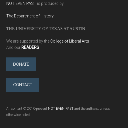
NOT EVEN PAST
is produced by
The Department of History
THE UNIVERSITY OF TEXAS AT AUSTIN
We are supported by the
College of Liberal Arts
And our
READERS
DONATE
CONTACT
All content © 2010-present
NOT EVEN PAST
and the authors, unless
otherwise noted