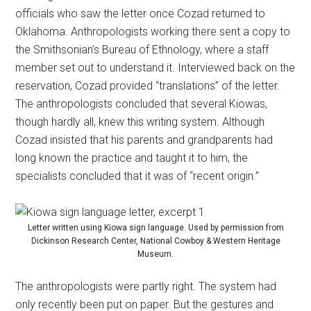
officials who saw the letter once Cozad returned to
Oklahoma. Anthropologists working there sent a copy to
the Smithsonian’s Bureau of Ethnology, where a staff
member set out to understand it. Interviewed back on the
reservation, Cozad provided “translations” of the letter.
The anthropologists concluded that several Kiowas,
though hardly all, knew this writing system. Although
Cozad insisted that his parents and grandparents had
long known the practice and taught it to him, the
specialists concluded that it was of “recent origin.”
Letter written using Kiowa sign language. Used by permission from
Dickinson Research Center, National Cowboy & Western Heritage
Museum.
The anthropologists were partly right. The system had
only recently been put on paper. But the gestures and