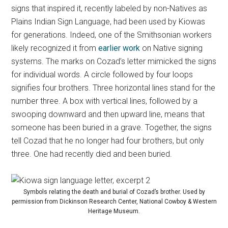
signs that inspired it, recently labeled by non-Natives as
Plains Indian Sign Language, had been used by Kiowas
for generations. Indeed, one of the Smithsonian workers
likely recognized it from
earlier work
on Native signing
systems. The marks on Cozad’s letter mimicked the signs
for individual words. A circle followed by four loops
signifies four brothers. Three horizontal lines stand for the
number three. A box with vertical lines, followed by a
swooping downward and then upward line, means that
someone has been buried in a grave. Together, the signs
tell Cozad that he no longer had four brothers, but only
three. One had recently died and been buried.
Symbols relating the death and burial of Cozad’s brother. Used by
permission from Dickinson Research Center, National Cowboy & Western
Heritage Museum.