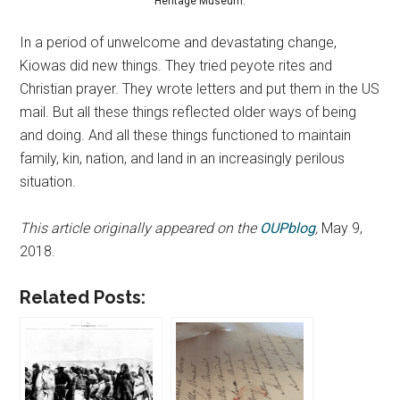
Heritage Museum.
In a period of unwelcome and devastating change,
Kiowas did new things. They tried peyote rites and
Christian prayer. They wrote letters and put them in the US
mail. But all these things reflected older ways of being
and doing. And all these things functioned to maintain
family, kin, nation, and land in an increasingly perilous
situation.
This article originally appeared on the
OUPblog
,
May 9,
2018.
Related Posts: