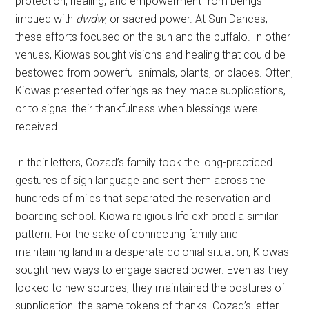
protection, healing, and empowerment from beings
imbued with
dwdw
, or sacred power. At Sun Dances,
these efforts focused on the sun and the buffalo. In other
venues, Kiowas sought visions and healing that could be
bestowed from powerful animals, plants, or places. Often,
Kiowas presented offerings as they made supplications,
or to signal their thankfulness when blessings were
received.
In their letters, Cozad’s family took the long-practiced
gestures of sign language and sent them across the
hundreds of miles that separated the reservation and
boarding school. Kiowa religious life exhibited a similar
pattern. For the sake of connecting family and
maintaining land in a desperate colonial situation, Kiowas
sought new ways to engage sacred power. Even as they
looked to new sources, they maintained the postures of
supplication, the same tokens of thanks. Cozad’s letter