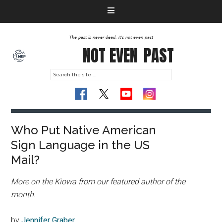
The past is never dead. It's not even past
NOT EVEN
PAST
Who Put Native American
Sign Language in the US
Mail?
More on the Kiowa from our featured author of the
month.
by
Jennifer Graber