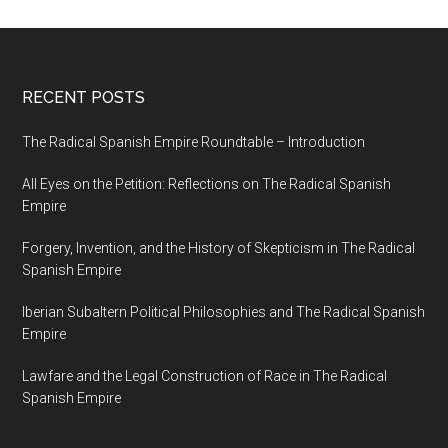
RECENT POSTS
The Radical Spanish Empire Roundtable – Introduction
All Eyes on the Petition: Reflections on The Radical Spanish
Empire
Forgery, Invention, and the History of Skepticism in The Radical
Spanish Empire
Iberian Subaltern Political Philosophies and The Radical Spanish
Empire
Lawfare and the Legal Construction of Race in The Radical
Spanish Empire