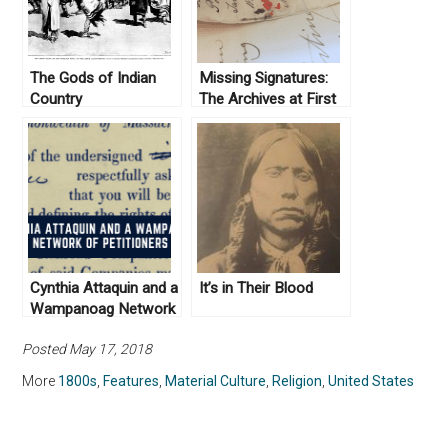
The Gods of Indian
Missing Signatures:
Country
The Archives at First
Glance
Cynthia Attaquin and a
It’s in Their Blood
Wampanoag Network
of Petitioners
Posted May 17, 2018
More
1800s
,
Features
,
Material Culture
,
Religion
,
United States