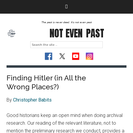
The past is never dead. It's not even past
NOT EVEN
PAST
Finding Hitler (in All the
Wrong Places?)
By
Christopher Babits
Good historians keep an open mind when doing archival
research. Our reading of the relevant literature, not to
mention the preliminary research we conduct, provides a