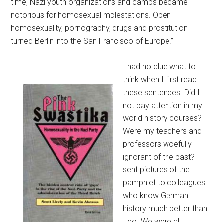
time, Nazi youth organizations and camps became
notorious for homosexual molestations. Open
homosexuality, pornography, drugs and prostitution
turned Berlin into the San Francisco of Europe.”
I had no clue what to
think when I first read
these sentences. Did I
not pay attention in my
world history courses?
Were my teachers and
professors woefully
ignorant of the past? I
sent pictures of the
pamphlet to colleagues
who know German
history much better than
I do. We were all