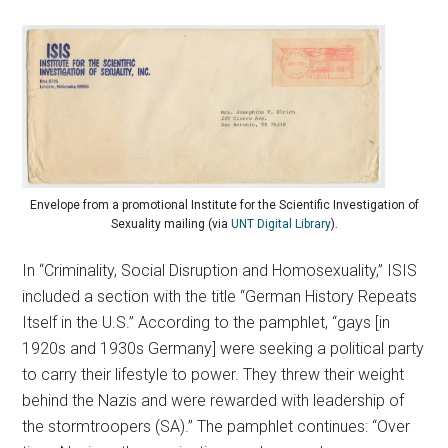
Envelope from a promotional Institute for the Scientific Investigation of
Sexuality mailing (via
UNT Digital Library
).
In “Criminality, Social Disruption and Homosexuality,” ISIS
included a section with the title “German History Repeats
Itself in the U.S.” According to the pamphlet, “gays [in
1920s and 1930s Germany] were seeking a political party
to carry their lifestyle to power. They threw their weight
behind the Nazis and were rewarded with leadership of
the stormtroopers (SA).” The pamphlet continues: “Over