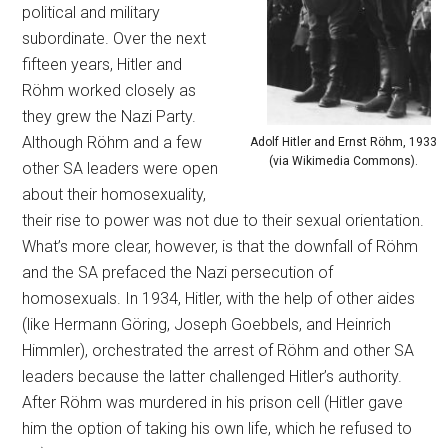
political and military
subordinate. Over the next
fifteen years, Hitler and
Röhm worked closely as
they grew the Nazi Party.
Although Röhm and a few
Adolf Hitler and Ernst Röhm, 1933
(via Wikimedia Commons).
other SA leaders were open
about their homosexuality,
their rise to power was not due to their sexual orientation.
What’s more clear, however, is that the downfall of Röhm
and the SA prefaced the Nazi persecution of
homosexuals. In 1934, Hitler, with the help of other aides
(like Hermann Göring, Joseph Goebbels, and Heinrich
Himmler), orchestrated the arrest of Röhm and other SA
leaders because the latter challenged Hitler’s authority.
After Röhm was murdered in his prison cell (Hitler gave
him the option of taking his own life, which he refused to