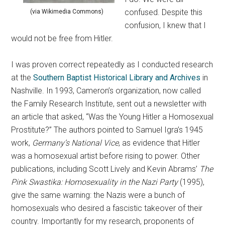
confused. Despite this
(via Wikimedia Commons)
confusion, I knew that I
would not be free from Hitler.
I was proven correct repeatedly as I conducted research
at the
Southern Baptist Historical Library and Archives
in
Nashville. In 1993, Cameron’s organization, now called
the Family Research Institute, sent out a newsletter with
an article that asked, “Was the Young Hitler a Homosexual
Prostitute?” The authors pointed to Samuel Igra’s 1945
work,
Germany’s National Vice
, as evidence that Hitler
was a homosexual artist before rising to power. Other
publications, including Scott Lively and Kevin Abrams’
The
Pink Swastika: Homosexuality in the Nazi Party
(1995),
give the same warning: the Nazis were a bunch of
homosexuals who desired a fascistic takeover of their
country. Importantly for my research, proponents of