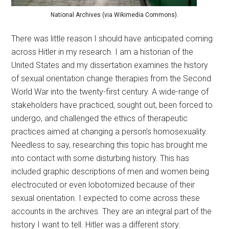
National Archives (via Wikimedia Commons).
There was little reason I should have anticipated coming
across Hitler in my research. I am a historian of the
United States and my dissertation examines the history
of sexual orientation change therapies from the Second
World War into the twenty-first century. A wide-range of
stakeholders have practiced, sought out, been forced to
undergo, and challenged the ethics of therapeutic
practices aimed at changing a person’s homosexuality.
Needless to say, researching this topic has brought me
into contact with some disturbing history. This has
included graphic descriptions of men and women being
electrocuted or even lobotomized because of their
sexual orientation. I expected to come across these
accounts in the archives. They are an integral part of the
history I want to tell. Hitler was a different story.