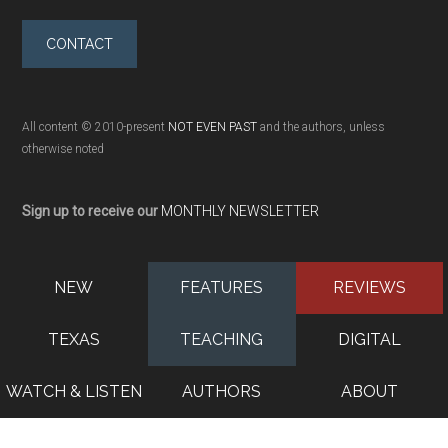
CONTACT
All content © 2010-present
NOT EVEN PAST
and the authors, unless
otherwise noted
Sign up to receive our
MONTHLY NEWSLETTER
NEW
FEATURES
REVIEWS
TEXAS
TEACHING
DIGITAL
WATCH & LISTEN
AUTHORS
ABOUT