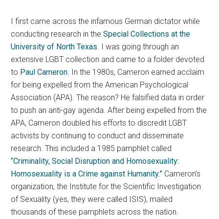
I first came across the infamous German dictator while
conducting research in the
Special Collections at the
University of North Texas
. I was going through an
extensive LGBT collection and came to a folder devoted
to
Paul Cameron
. In the 1980s, Cameron earned acclaim
for being expelled from the American Psychological
Association (APA). The reason? He falsified data in order
to push an anti-gay agenda. After being expelled from the
APA, Cameron doubled his efforts to discredit LGBT
activists by continuing to conduct and disseminate
research. This included a 1985 pamphlet called
“Criminality, Social Disruption and Homosexuality:
Homosexuality is a Crime against Humanity.”
Cameron’s
organization, the Institute for the Scientific Investigation
of Sexuality (yes, they were called ISIS), mailed
thousands of these pamphlets across the nation.