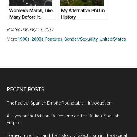
Women’s March, Like
My Alternative PhD in
Many Before It,
History
Struggles for Unity
Posted January 11, 2017
More
1900s
,
2000s
,
Features
,
Gender/Sexuality
,
United States
RECENT POSTS
The Radical Spanish Empire Roundtable – Introduction
All Eyes on the Petition: Reflections on The Radical Spanish
Empire
Forgery, Invention, and the History of Skepticism in The Radical