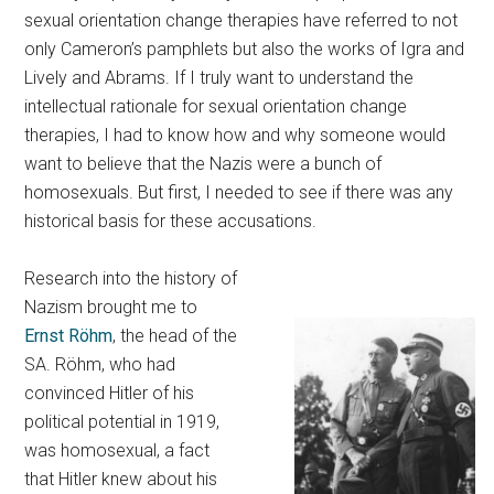
sexual orientation change therapies have referred to not
only Cameron’s pamphlets but also the works of Igra and
Lively and Abrams. If I truly want to understand the
intellectual rationale for sexual orientation change
therapies, I had to know how and why someone would
want to believe that the Nazis were a bunch of
homosexuals. But first, I needed to see if there was any
historical basis for these accusations.
Research into the history of
Nazism brought me to
Ernst Röhm
, the head of the
SA. Röhm, who had
convinced Hitler of his
political potential in 1919,
was homosexual, a fact
that Hitler knew about his