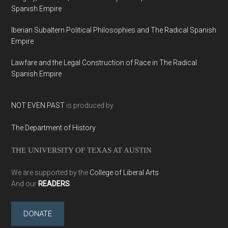
Spanish Empire
Iberian Subaltern Political Philosophies and The Radical Spanish
Empire
Lawfare and the Legal Construction of Race in The Radical
Spanish Empire
NOT EVEN PAST
is produced by
The Department of History
THE UNIVERSITY OF TEXAS AT AUSTIN
We are supported by the
College of Liberal Arts
And our
READERS
DONATE