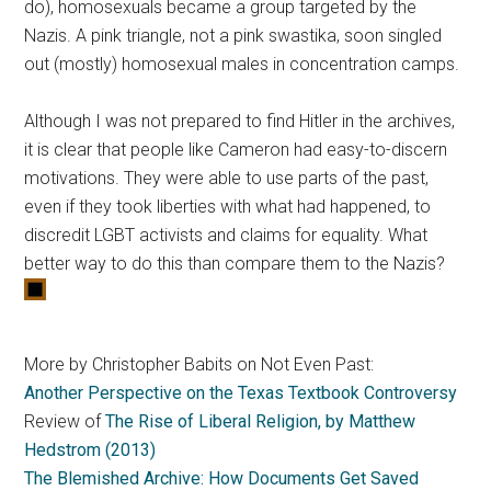
do), homosexuals became a group targeted by the
Nazis. A pink triangle, not a pink swastika, soon singled
out (mostly) homosexual males in concentration camps.
Although I was not prepared to find Hitler in the archives,
it is clear that people like Cameron had easy-to-discern
motivations. They were able to use parts of the past,
even if they took liberties with what had happened, to
discredit LGBT activists and claims for equality. What
better way to do this than compare them to the Nazis?
More by Christopher Babits on Not Even Past:
Another Perspective on the Texas Textbook Controversy
Review of
The Rise of Liberal Religion, by Matthew
Hedstrom (2013)
The Blemished Archive: How Documents Get Saved