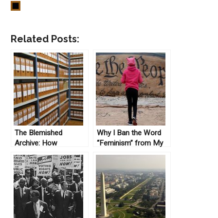
Related Posts:
The Blemished
Why I Ban the Word
Archive: How
“Feminism” from My
Documents Get Saved
Classes