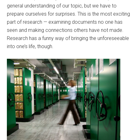
general understanding of our topic, but we have to
prepare ourselves for surprises. This is the most exciting
part of research — examining documents no one has
seen and making connections others have not made.
Research has a funny way of bringing the unforeseeable
into one’s life, though.