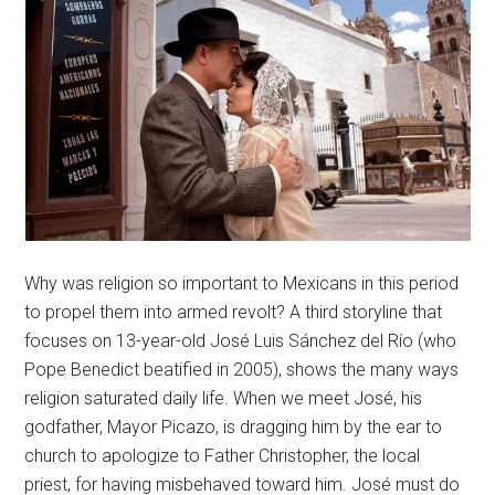
Why was religion so important to Mexicans in this period
to propel them into armed revolt? A third storyline that
focuses on 13-year-old José Luis Sánchez del Río (who
Pope Benedict beatified in 2005), shows the many ways
religion saturated daily life. When we meet José, his
godfather, Mayor Picazo, is dragging him by the ear to
church to apologize to Father Christopher, the local
priest, for having misbehaved toward him. José must do