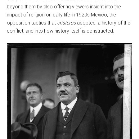
beyond them by also offering viewers insight into the
impact of religion on daily life in 1920s Mexico, the
opposition tactics that
cristeros
adopted, a history of the
conflict, and into how history itself is constructed.