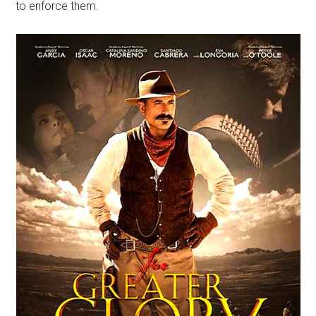
to enforce them.