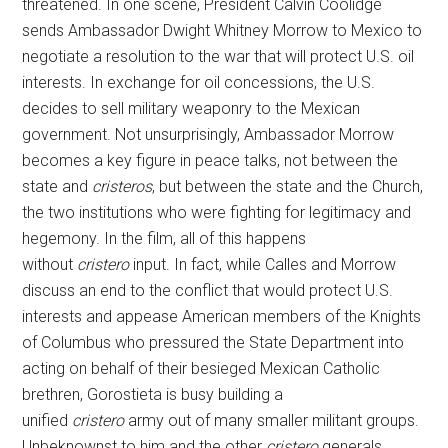
threatened. In one scene, President Calvin Coolidge
sends Ambassador Dwight Whitney Morrow to Mexico to
negotiate a resolution to the war that will protect U.S. oil
interests. In exchange for oil concessions, the U.S.
decides to sell military weaponry to the Mexican
government. Not unsurprisingly, Ambassador Morrow
becomes a key figure in peace talks, not between the
state and
cristeros
, but between the state and the Church,
the two institutions who were fighting for legitimacy and
hegemony. In the film, all of this happens
without
cristero
input. In fact, while Calles and Morrow
discuss an end to the conflict that would protect U.S.
interests and appease American members of the Knights
of Columbus who pressured the State Department into
acting on behalf of their besieged Mexican Catholic
brethren, Gorostieta is busy building a
unified
cristero
army out of many smaller militant groups.
Unbeknownst to him and the other
cristero
generals,