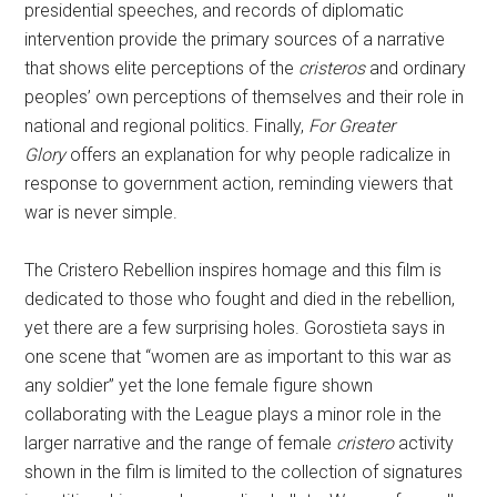
presidential speeches, and records of diplomatic
intervention provide the primary sources of a narrative
that shows elite perceptions of the
cristeros
and ordinary
peoples’ own perceptions of themselves and their role in
national and regional politics. Finally,
For Greater
Glory
offers an explanation for why people radicalize in
response to government action, reminding viewers that
war is never simple.
The Cristero Rebellion inspires homage and this film is
dedicated to those who fought and died in the rebellion,
yet there are a few surprising holes. Gorostieta says in
one scene that “women are as important to this war as
any soldier” yet the lone female figure shown
collaborating with the League plays a minor role in the
larger narrative and the range of female
cristero
activity
shown in the film is limited to the collection of signatures