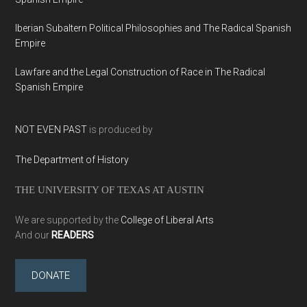
Iberian Subaltern Political Philosophies and The Radical Spanish
Empire
Lawfare and the Legal Construction of Race in The Radical
Spanish Empire
NOT EVEN PAST
is produced by
The Department of History
THE UNIVERSITY OF TEXAS AT AUSTIN
We are supported by the
College of Liberal Arts
And our
READERS
DONATE