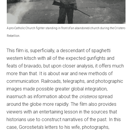
A pro-Catholic Church fighter standing in front of an abandoned church during the Cristero
Rebellion.
This film is, superficially, a descendant of spaghetti
western kitsch with all of the expected gunfights and
feats of bravado, but upon closer analysis, it offers much
more than that. It is about war and new methods of
communication. Railroads, telegraphs, and photographic
images made possible greater global integration,
inasmuch as information about the
cristeros
spread
around the globe more rapidly. The film also provides
viewers with an entertaining lesson in the sources that
historians use to construct narratives of the past. In this
case, Gorostieta’s letters to his wife, photographs,