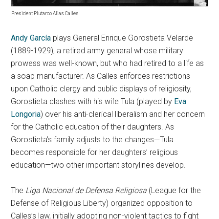
President Plutarco Alias Calles
Andy García
plays General Enrique Gorostieta Velarde
(1889-1929), a retired army general whose military
prowess was well-known, but who had retired to a life as
a soap manufacturer. As Calles enforces restrictions
upon Catholic clergy and public displays of religiosity,
Gorostieta clashes with his wife Tula (played by
Eva
Longoria
) over his anti-clerical liberalism and her concern
for the Catholic education of their daughters. As
Gorostieta’s family adjusts to the changes—Tula
becomes responsible for her daughters’ religious
education—two other important storylines develop.
The
Liga Nacional de Defensa Religiosa
(League for the
Defense of Religious Liberty) organized opposition to
Calles’s law, initially adopting non-violent tactics to fight