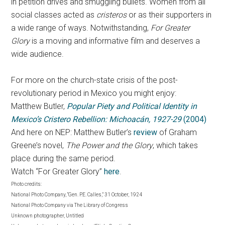
in petition drives and smuggling bullets. Women from all
social classes acted as
cristeros
or as their supporters in
a wide range of ways. Notwithstanding,
For Greater
Glory
is a moving and informative film and deserves a
wide audience.
For more on the church-state crisis of the post-
revolutionary period in Mexico you might enjoy:
Matthew Butler,
Popular Piety and Political Identity in
Mexico’s Cristero Rebellion: Michoacán, 1927-29
(2004)
And here on NEP: Matthew Butler’s
review
of Graham
Greene’s novel,
The Power and the Glory
, which takes
place during the same period.
Watch “For Greater Glory”
here
.
Photo credits:
National Photo Company, “Gen. P.E. Calles,” 31 October, 1924
National Photo Company via The Library of Congress
Unknown photographer, Untitled