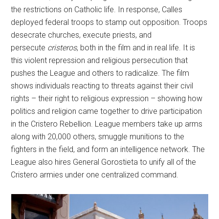
the restrictions on Catholic life. In response, Calles
deployed federal troops to stamp out opposition. Troops
desecrate churches, execute priests, and
persecute
cristeros
, both in the film and in real life. It is
this violent repression and religious persecution that
pushes the League and others to radicalize. The film
shows individuals reacting to threats against their civil
rights – their right to religious expression – showing how
politics and religion came together to drive participation
in the Cristero Rebellion. League members take up arms
along with 20,000 others, smuggle munitions to the
fighters in the field, and form an intelligence network. The
League also hires General Gorostieta to unify all of the
Cristero armies under one centralized command.