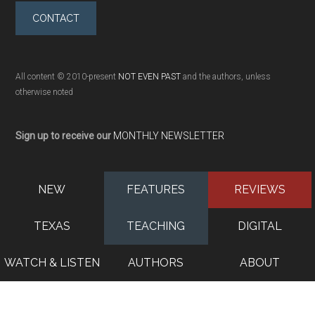
CONTACT
All content © 2010-present
NOT EVEN PAST
and the authors, unless
otherwise noted
Sign up to receive our
MONTHLY NEWSLETTER
NEW
FEATURES
REVIEWS
TEXAS
TEACHING
DIGITAL
WATCH & LISTEN
AUTHORS
ABOUT