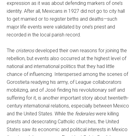
expression as it was about defending markers of one’s
identity. After all, Mexicans in 1927 did not go to city hall
to get married or to register births and deaths—such
major life events were validated by one’s priest and
recorded in the local parish record.
The
cristeros
developed their own reasons for joining the
rebellion, but events also occurred at the highest level of
national and international politics that they had little
chance of influencing. Interspersed among the scenes of
Gorostieta readying his army, of League collaborators
mobilizing, and of José finding his revolutionary self and
suffering for it, is another important story about twentieth-
century international relations, especially between Mexico
and the United States. While the
federales
were killing
priests and desecrating Catholic churches, the United
States saw its economic and political interests in Mexico