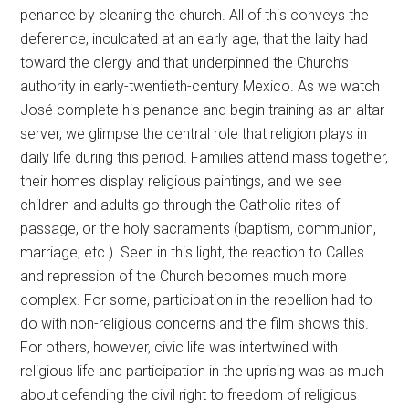
penance by cleaning the church. All of this conveys the
deference, inculcated at an early age, that the laity had
toward the clergy and that underpinned the Church’s
authority in early-twentieth-century Mexico. As we watch
José complete his penance and begin training as an altar
server, we glimpse the central role that religion plays in
daily life during this period. Families attend mass together,
their homes display religious paintings, and we see
children and adults go through the Catholic rites of
passage, or the holy sacraments (baptism, communion,
marriage, etc.). Seen in this light, the reaction to Calles
and repression of the Church becomes much more
complex. For some, participation in the rebellion had to
do with non-religious concerns and the film shows this.
For others, however, civic life was intertwined with
religious life and participation in the uprising was as much
about defending the civil right to freedom of religious