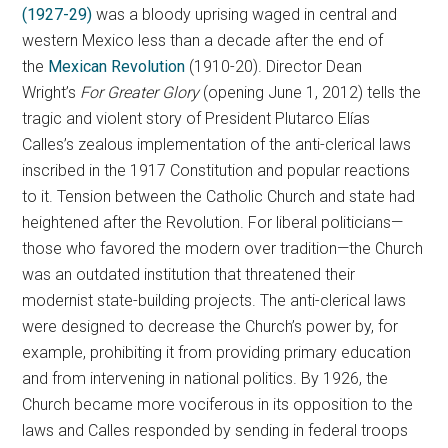
(1927-29)
was a bloody uprising waged in central and
western Mexico less than a decade after the end of
the
Mexican Revolution
(1910-20). Director Dean
Wright’s
For
Greater
Glory
(opening June 1, 2012) tells the
tragic and violent story of President Plutarco Elías
Calles’s zealous implementation of the anti-clerical laws
inscribed in the 1917 Constitution and popular reactions
to it. Tension between the Catholic Church and state had
heightened after the Revolution. For liberal politicians—
those who favored the modern over tradition—the Church
was an outdated institution that threatened their
modernist state-building projects. The anti-clerical laws
were designed to decrease the Church’s power by, for
example, prohibiting it from providing primary education
and from intervening in national politics. By 1926, the
Church became more vociferous in its opposition to the
laws and Calles responded by sending in federal troops