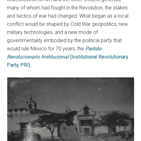
many of whom had fought in the Revolution, the stakes
and tactics of war had changed. What began as a local
conflict would be shaped by Cold War geopolitics, new
military technologies, and a new mode of
governmentality embodied by the political party that
would rule Mexico for 70 years, the
Partido
Revolucionario Institucional
(Institutional Revolutionary
Party, PRI).