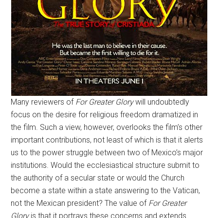
Many reviewers of
For Greater Glory
will undoubtedly
focus on the desire for religious freedom dramatized in
the film. Such a view, however, overlooks the film’s other
important contributions, not least of which is that it alerts
us to the power struggle between two of Mexico’s major
institutions. Would the ecclesiastical structure submit to
the authority of a secular state or would the Church
become a state within a state answering to the Vatican,
not the Mexican president? The value of
For Greater
Glory
is that it portrays these concerns and extends