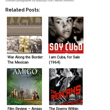
Unknown photographer via locaburg/Flickr Creative Commons
Related Posts:
War Along the Border:
I am Cuba, for Sale
The Mexican
(1964)
Revolution and the
Tejano Communities
edited by Arnoldo De
León (2012)
Film Review – Amigo
The Enemy Within: