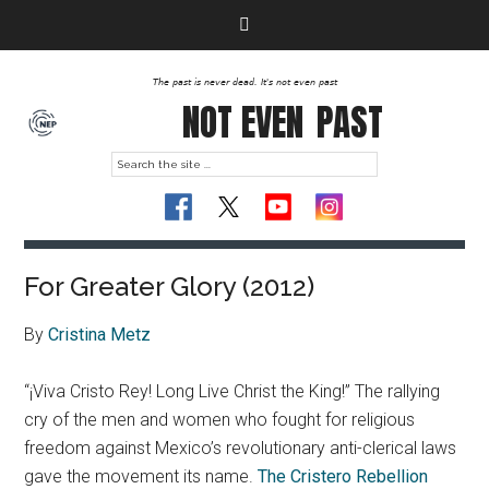
The past is never dead. It's not even past
NOT EVEN
PAST
For Greater Glory (2012)
By
Cristina Metz
“¡Viva Cristo Rey! Long Live Christ the King!” The rallying
cry of the men and women who fought for religious
freedom against Mexico’s revolutionary anti-clerical laws
gave the movement its name.
The Cristero Rebellion