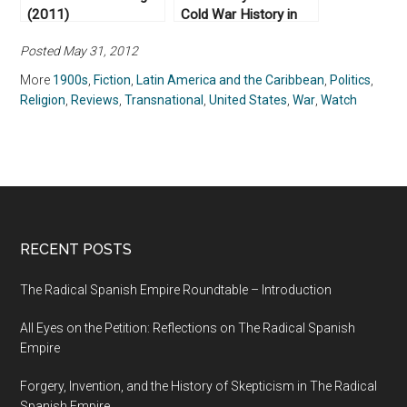
(2011)
Cold War History in
FX’s The Americans
Posted May 31, 2012
More
1900s
,
Fiction
,
Latin America and the Caribbean
,
Politics
,
Religion
,
Reviews
,
Transnational
,
United States
,
War
,
Watch
RECENT POSTS
The Radical Spanish Empire Roundtable – Introduction
All Eyes on the Petition: Reflections on The Radical Spanish
Empire
Forgery, Invention, and the History of Skepticism in The Radical
Spanish Empire