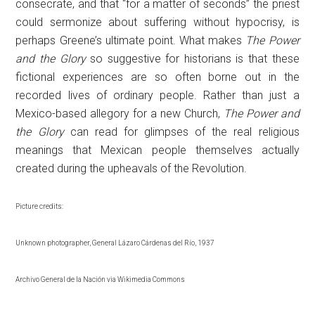
consecrate, and that “for a matter of seconds” the priest
could sermonize about suffering without hypocrisy, is
perhaps Greene’s ultimate point. What makes
The Power
and the Glory
so suggestive for historians is that these
fictional experiences are so often borne out in the
recorded lives of ordinary people. Rather than just a
Mexico-based allegory for a new Church,
The Power and
the Glory
can read for glimpses of the real religious
meanings that Mexican people themselves actually
created during the upheavals of the Revolution.
Picture credits:
Unknown photographer, General Lázaro Cárdenas del Río, 1937
Archivo General de la Nación via Wikimedia Commons