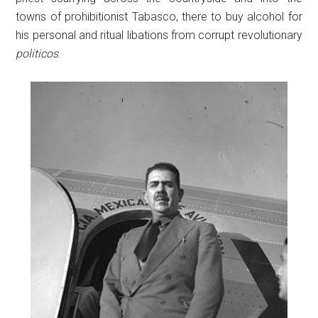
towns of prohibitionist Tabasco, there to buy alcohol for
his personal and ritual libations from corrupt revolutionary
politicos
.