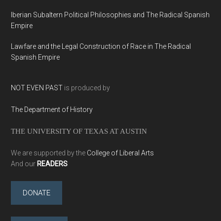
Iberian Subaltern Political Philosophies and The Radical Spanish
Empire
Lawfare and the Legal Construction of Race in The Radical
Spanish Empire
NOT EVEN PAST
is produced by
The Department of History
THE UNIVERSITY OF TEXAS AT AUSTIN
We are supported by the
College of Liberal Arts
And our
READERS
DONATE