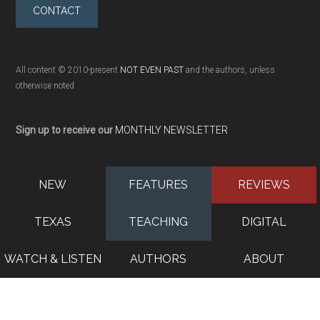
CONTACT
All content © 2010-present
NOT EVEN PAST
and the authors, unless
otherwise noted
Sign up to receive our
MONTHLY NEWSLETTER
NEW
FEATURES
REVIEWS
TEXAS
TEACHING
DIGITAL
WATCH & LISTEN
AUTHORS
ABOUT