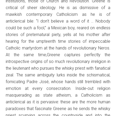
institutions, those of Church and Revolution. Greene is
critical of sheer ideology. He is as dismissive of a
mawkish contemporary Catholicism as he is of
anticlerical bile: “I don’t believe a word of it … Nobody
could be such a fool,” a Mexican boy, reared on endless
stories of preternatural piety, yells at his mother after
hearing for the umpteenth time stories of impeccable
Catholic martyrdom at the hands of revolutionary Neros.
At the same time,Greene captures perfectly the
introspective origins of so much revolutionary irreligion in
the lieutenant who pursues the whisky priest with fanatical
zeal. The same ambiguity lurks inside the schismatical,
fornicating Padre José, whose hands still trembled with
emotion at every consecration. Inside-out religion
masquerading as state atheism, a Catholicism as
anticlerical as it is pervasive: these are the more human
paradoxes that fascinate Greene as he sends the whisky
priest scurrying across the countryside and into the