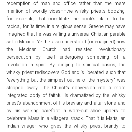
redemption of man and office rather than the mere
mention of worldly vices––the whisky priest’s boozing,
for example, that constitute the book’s claim to be
radical, for its time, in a religious sense. Greene may have
imagined that he was writing a universal Christian parable
set in Mexico. Yet he also understood (or imagined) how
the Mexican Church had resisted revolutionary
persecution by itself undergoing something of a
revolution in spirit. By clinging to spiritual basics, the
whisky priest rediscovers God and is liberated, such that
“everything but the simplest outline of the mystery” was
stripped away. The Church’s conversion into a more
integrated body of faithful is dramatized by the whisky
priest’s abandonment of his breviary and altar stone and
by his walking barefoot in worn-out shoe uppers to
celebrate Mass in a villager’s shack. That it is María, an
Indian villager, who gives the whisky priest brandy to