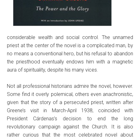
considerable wealth and social control. The unnamed
priest at the center of the novel is a complicated man, by
no means a conventional hero, but his refusal to abandon
the priesthood eventually endows him with a magnetic
aura of spirituality, despite his many vices.
Not all professional historians admire the novel, however.
Some find it overly polemical, others even anachronistic,
given that the story of a persecuted priest, written after
Greene’s visit in March-April 1938, coincided with
President Cárdenas’s decision to end the long
revolutionary campaign against the Church. It is also
rather curious that the most celebrated novel about