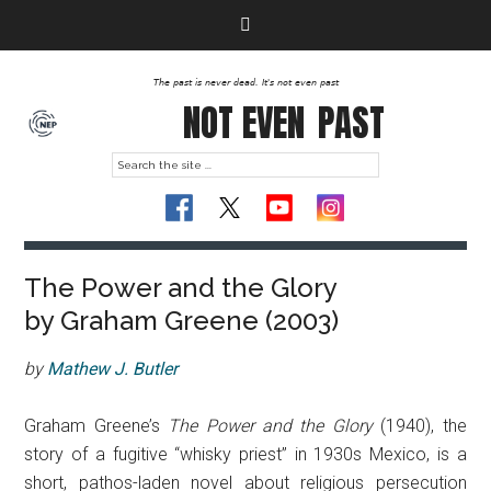
The past is never dead. It's not even past
NOT EVEN
PAST
The Power and the Glory
by Graham Greene (2003)
by
Mathew J. Butler
Graham Greene’s
The Power and the Glory
(1940), the
story of a fugitive “whisky priest” in 1930s Mexico, is a
short, pathos-laden novel about religious persecution