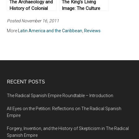
The Archaeology and
The King’s Living
History of Colonial
Image: The Culture
Mexico by Enrique
and Politics of
Posted November 16, 2011
Rodríguez Alegría
Viceregal Power in
(2016)
Colonial Mexico by
More
Latin America and the Caribbean
,
Reviews
Alejandro Cañeque
(2004)
RECENT POSTS
The Radical Spanish Empire Roundtable – Introduction
All Eyes on the Petition: Reflections on The Radical Spanish
Empire
Forgery, Invention, and the History of Skepticism in The Radical
Spanish Empire