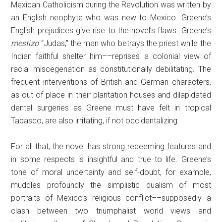
Mexican Catholicism during the Revolution was written by
an English neophyte who was new to Mexico. Greene’s
English prejudices give rise to the novel’s flaws. Greene’s
mestizo
“Judas,” the man who betrays the priest while the
Indian faithful shelter him––reprises a colonial view of
racial miscegenation as constitutionally debilitating. The
frequent interventions of British and German characters,
as out of place in their plantation houses and dilapidated
dental surgeries as Greene must have felt in tropical
Tabasco, are also irritating, if not occidentalizing.
For all that, the novel has strong redeeming features and
in some respects is insightful and true to life. Greene’s
tone of moral uncertainty and self-doubt, for example,
muddles profoundly the simplistic dualism of most
portraits of Mexico’s religious conflict––supposedly a
clash between two triumphalist world views and