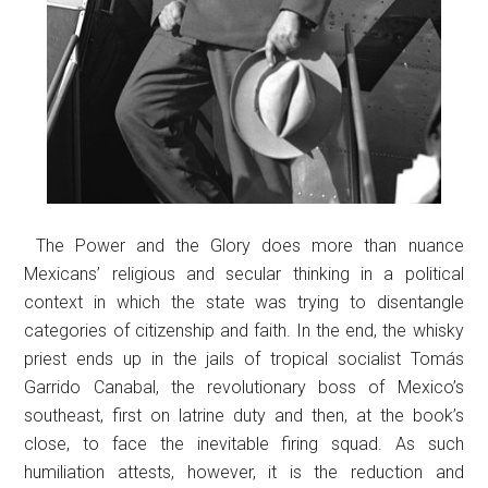
The Power and the Glory does more than nuance
Mexicans’ religious and secular thinking in a political
context in which the state was trying to disentangle
categories of citizenship and faith. In the end, the whisky
priest ends up in the jails of tropical socialist Tomás
Garrido Canabal, the revolutionary boss of Mexico’s
southeast, first on latrine duty and then, at the book’s
close, to face the inevitable firing squad. As such
humiliation attests, however, it is the reduction and