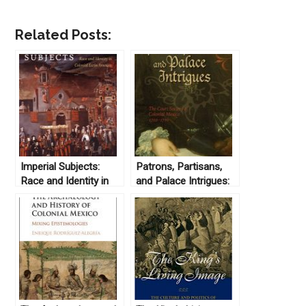
Related Posts:
Imperial Subjects:
Patrons, Partisans,
Race and Identity in
and Palace Intrigues:
Colonial Latin America
The Court Society of
edited by Andrew B.
Colonial Mexico
Fisher and Matthew D.
1702-1710 by
O’Hara (2009)
Christoph
Rosenmüller (2008)