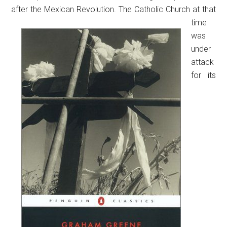
after the Mexican Revolution.
The Catholic Church at that
time
was
under
attack
for its