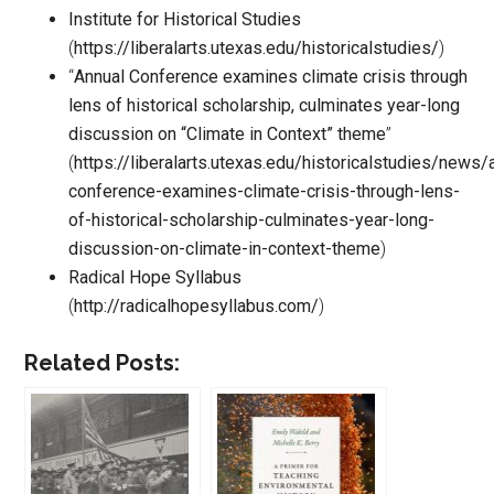
Institute for Historical Studies
(
https://liberalarts.utexas.edu/historicalstudies/
)
“
Annual Conference examines climate crisis through
lens of historical scholarship, culminates year-long
discussion on “Climate in Context” theme
”
(
https://liberalarts.utexas.edu/historicalstudies/news/
conference-examines-climate-crisis-through-lens-
of-historical-scholarship-culminates-year-long-
discussion-on-climate-in-context-theme
)
Radical Hope Syllabus
(
http://radicalhopesyllabus.com/
)
Related Posts: