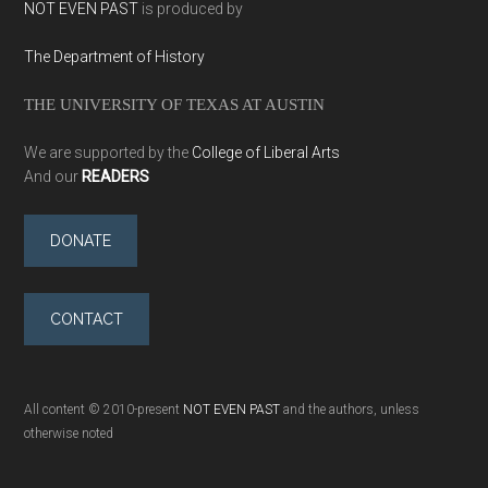
NOT EVEN PAST
is produced by
The Department of History
THE UNIVERSITY OF TEXAS AT AUSTIN
We are supported by the
College of Liberal Arts
And our
READERS
DONATE
CONTACT
All content © 2010-present
NOT EVEN PAST
and the authors, unless
otherwise noted