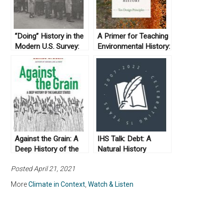
“Doing” History in the
A Primer for Teaching
Modern U.S. Survey:
Environmental History:
Teaching with and
Ten Design Principles.
Analyzing Academic
By Emily Wakild and
Articles
Michelle K. Berry
(2018)
Against the Grain: A
IHS Talk: Debt: A
Deep History of the
Natural History
Earliest States by
Posted April 21, 2021
James C. Scott
(2017)
More
Climate in Context
,
Watch & Listen