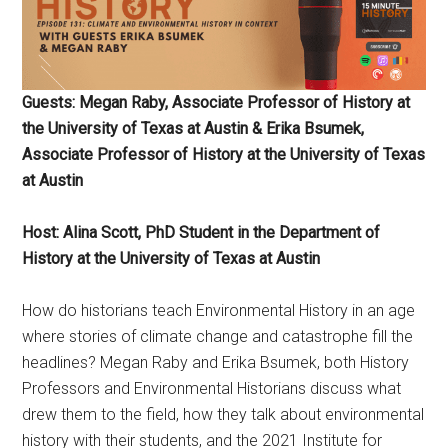
Guests: Megan Raby, Associate Professor of History at
the University of Texas at Austin & Erika Bsumek,
Associate Professor of History at the University of Texas
at Austin
Host: Alina Scott, PhD Student in the Department of
History at the University of Texas at Austin
How do historians teach Environmental History in an age
where stories of climate change and catastrophe fill the
headlines? Megan Raby and Erika Bsumek, both History
Professors and Environmental Historians discuss what
drew them to the field, how they talk about environmental
history with their students, and the 2021 Institute for