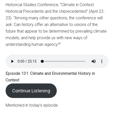
Historical Studies Conference, “Climate in Context:
Historical Precedents and the Unprecedented” (April 22-
23). “Among many other questions, the conference will
ask: Can history offer an alternative to visions of the
future that appear to be determined by prevailing climate
models, and help provide us with new ways of
understanding human agency?”
Episode 131: Climate and Environmental History in
Context
Continue Listening
Mentioned in today’s episode: