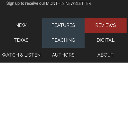
Sign up to receive our
MONTHLY NEWSLETTER
NEW
FEATURES
REVIEWS
TEXAS
TEACHING
DIGITAL
WATCH & LISTEN
AUTHORS
ABOUT