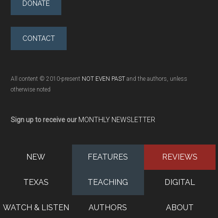
DONATE
CONTACT
All content © 2010-present
NOT EVEN PAST
and the authors, unless
otherwise noted
Sign up to receive our
MONTHLY NEWSLETTER
NEW
FEATURES
REVIEWS
TEXAS
TEACHING
DIGITAL
WATCH & LISTEN
AUTHORS
ABOUT