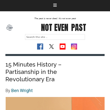
The past is never dead. It's not even past
NOT EVEN
PAST
15 Minutes History –
Partisanship in the
Revolutionary Era
By
Ben Wright