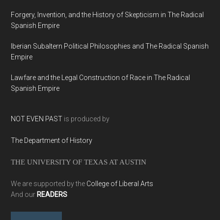
Forgery, Invention, and the History of Skepticism in The Radical
Spanish Empire
Iberian Subaltern Political Philosophies and The Radical Spanish
Empire
Lawfare and the Legal Construction of Race in The Radical
Spanish Empire
NOT EVEN PAST
is produced by
The Department of History
THE UNIVERSITY OF TEXAS AT AUSTIN
We are supported by the
College of Liberal Arts
And our
READERS