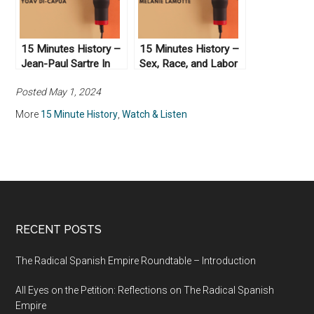
15 Minutes History –
15 Minutes History –
Jean-Paul Sartre In
Sex, Race, and Labor
The Arab World
in French Colonialism
Posted May 1, 2024
More
15 Minute History
,
Watch & Listen
RECENT POSTS
The Radical Spanish Empire Roundtable – Introduction
All Eyes on the Petition: Reflections on The Radical Spanish
Empire