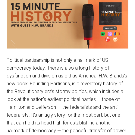
Political partisanship is not only a hallmark of US
democracy today. There is also a long history of
dysfunction and division as old as America. H.W. Brands’s
new book, Founding Partisans, is a revelatory history of
the Revolutionary era’s stormy politics, which includes a
look at the nation’s earliest political parties — those of
Hamilton and Jefferson — the federalists and the anti-
federalists. It’s an ugly story for the most part, but one
that can hold its head high for establishing another
hallmark of democracy — the peaceful transfer of power.