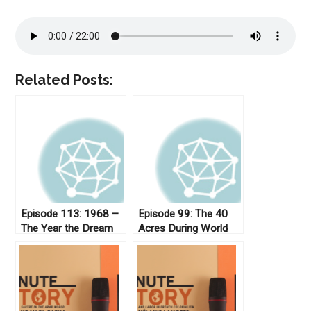
Related Posts:
Episode 113: 1968 –
Episode 99: The 40
The Year the Dream
Acres During World
Died
War I