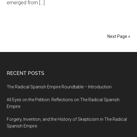
emerged from […]
Next Page »
RECENT POSTS
The Radical Spanish Empire Roundtable – Introduction
All Eyes on the Petition: Reflections on The Radical Spanish
Empire
Forgery, Invention, and the History of Skepticism in The Radical
Spanish Empire