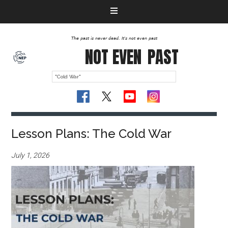
The past is never dead. It's not even past
NOT EVEN
PAST
Lesson Plans: The Cold War
July 1, 2026