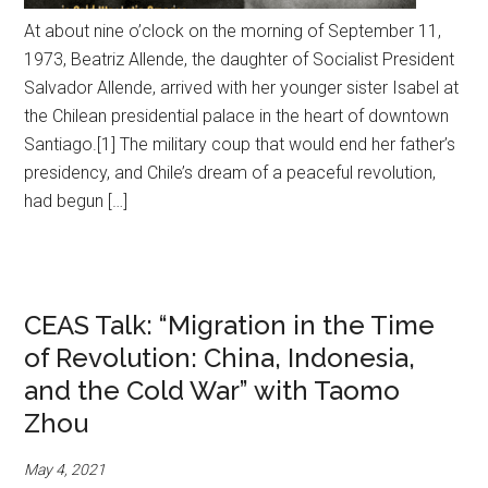
At about nine o’clock on the morning of September 11,
1973, Beatriz Allende, the daughter of Socialist President
Salvador Allende, arrived with her younger sister Isabel at
the Chilean presidential palace in the heart of downtown
Santiago.[1] The military coup that would end her father’s
presidency, and Chile’s dream of a peaceful revolution,
had begun […]
CEAS Talk: “Migration in the Time
of Revolution: China, Indonesia,
and the Cold War” with Taomo
Zhou
May 4, 2021