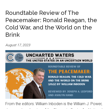
Roundtable Review of The
Peacemaker: Ronald Reagan, the
Cold War, and the World on the
Brink
August 17, 2023
From the editors: William Inboden is the William J. Power,