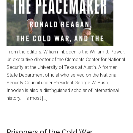
From the editors: William Inboden is the William J. Power,
Jr. executive director of the Clements Center for National
Security at the University of Texas at Austin. A former
State Department official who served on the National
Security Council under President George W. Bush,
Inboden is also a distinguished scholar of international
history. His most […]
Prisoners of the Cold War