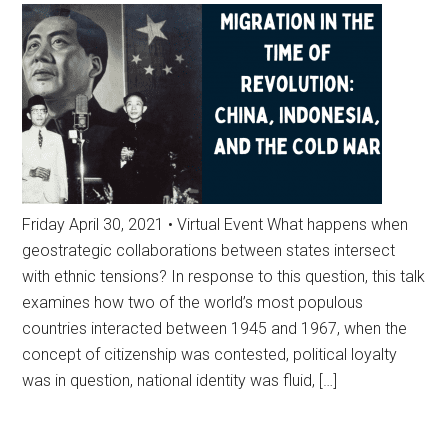
Friday April 30, 2021 • Virtual Event What happens when
geostrategic collaborations between states intersect
with ethnic tensions? In response to this question, this talk
examines how two of the world’s most populous
countries interacted between 1945 and 1967, when the
concept of citizenship was contested, political loyalty
was in question, national identity was fluid, […]