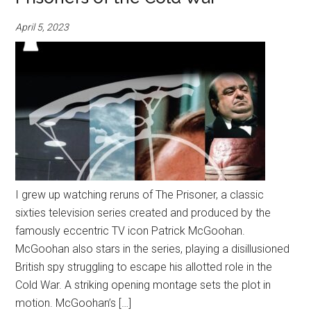
April 5, 2023
I grew up watching reruns of The Prisoner, a classic
sixties television series created and produced by the
famously eccentric TV icon Patrick McGoohan.
McGoohan also stars in the series, playing a disillusioned
British spy struggling to escape his allotted role in the
Cold War. A striking opening montage sets the plot in
motion. McGoohan’s […]