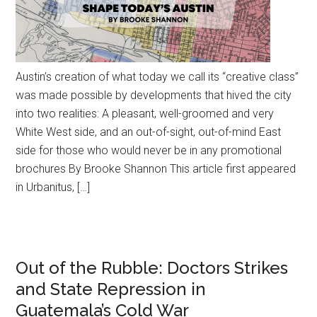
Austin’s creation of what today we call its “creative class”
was made possible by developments that hived the city
into two realities: A pleasant, well-groomed and very
White West side, and an out-of-sight, out-of-mind East
side for those who would never be in any promotional
brochures By Brooke Shannon This article first appeared
in Urbanitus, […]
Out of the Rubble: Doctors Strikes
and State Repression in
Guatemala’s Cold War