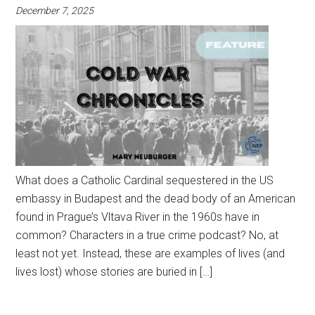
December 7, 2025
What does a Catholic Cardinal sequestered in the US
embassy in Budapest and the dead body of an American
found in Prague’s Vltava River in the 1960s have in
common? Characters in a true crime podcast? No, at
least not yet. Instead, these are examples of lives (and
lives lost) whose stories are buried in […]