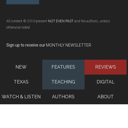
All content © 2010-present
NOT EVEN PAST
and the authors, unless
otherwise noted
Sign up to receive our
MONTHLY NEWSLETTER
NEW
FEATURES
REVIEWS
TEXAS
TEACHING
DIGITAL
WATCH & LISTEN
AUTHORS
ABOUT