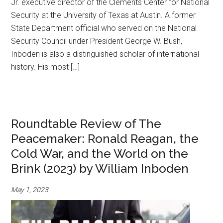
Jr. executive director of the Clements Center for National
Security at the University of Texas at Austin. A former
State Department official who served on the National
Security Council under President George W. Bush,
Inboden is also a distinguished scholar of international
history. His most […]
Roundtable Review of The
Peacemaker: Ronald Reagan, the
Cold War, and the World on the
Brink (2023) by William Inboden
May 1, 2023