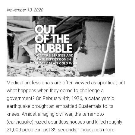
November 13, 2020
Medical professionals are often viewed as apolitical, but
what happens when they come to challenge a
government? On February 4th, 1976, a cataclysmic
earthquake brought an embattled Guatemala to its
knees. Amidst a raging civil war, the terremoto
(earthquake) razed countless houses and killed roughly
21,000 people in just 39 seconds. Thousands more