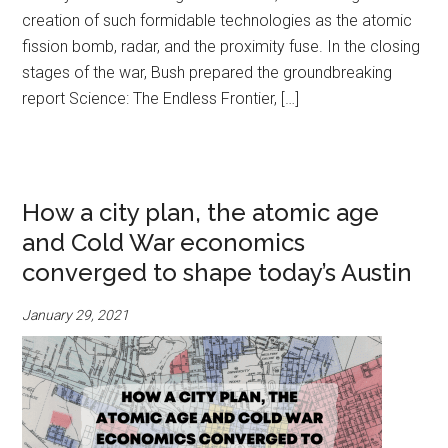
creation of such formidable technologies as the atomic
fission bomb, radar, and the proximity fuse. In the closing
stages of the war, Bush prepared the groundbreaking
report Science: The Endless Frontier, […]
How a city plan, the atomic age
and Cold War economics
converged to shape today’s Austin
January 29, 2021