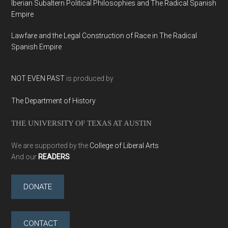
Iberian Subaltern Political Philosophies and The Radical Spanish
Empire
Lawfare and the Legal Construction of Race in The Radical
Spanish Empire
NOT EVEN PAST
is produced by
The Department of History
THE UNIVERSITY OF TEXAS AT AUSTIN
We are supported by the
College of Liberal Arts
And our
READERS
DONATE
CONTACT