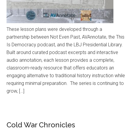
These lesson plans were developed through a
partnership between Not Even Past, AVAnnotate, the This
Is Democracy podcast, and the LBJ Presidential Library.
Built around curated podcast excerpts and interactive
audio annotation, each lesson provides a complete,
classroom-ready resource that offers educators an
engaging alternative to traditional history instruction while
requiring minimal preparation. The series is continuing to
grow, […]
Cold War Chronicles