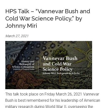
HPS Talk – “Vannevar Bush and
Cold War Science Policy,” by
Johnny Miri
March 27, 2021
This talk took place on Friday March 26, 2021 Vannevar
Bush is best remembered for his leadership of American
military research during World War II, overseeing the