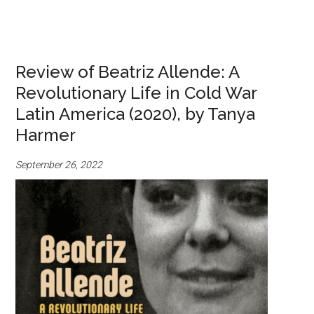
Review of Beatriz Allende: A
Revolutionary Life in Cold War
Latin America (2020), by Tanya
Harmer
September 26, 2022