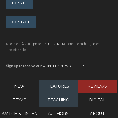
DONATE
CONTACT
All content © 2010-present
NOT EVEN PAST
and the authors, unless
otherwise noted
Sign up to receive our
MONTHLY NEWSLETTER
NEW
FEATURES
REVIEWS
TEXAS
TEACHING
DIGITAL
WATCH & LISTEN
AUTHORS
ABOUT