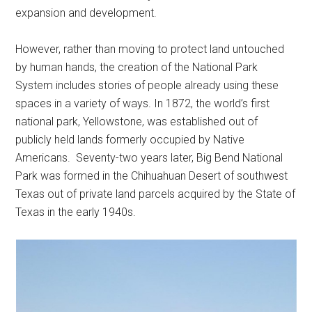
expansion and development.
However, rather than moving to protect land untouched
by human hands, the creation of the National Park
System includes stories of people already using these
spaces in a variety of ways. In 1872, the world’s first
national park, Yellowstone, was established out of
publicly held lands formerly occupied by Native
Americans. Seventy-two years later, Big Bend National
Park was formed in the Chihuahuan Desert of southwest
Texas out of private land parcels acquired by the State of
Texas in the early 1940s.