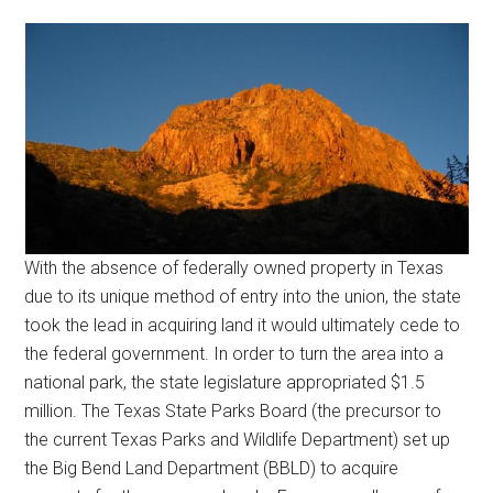
With the absence of federally owned property in Texas
due to its unique method of entry into the union, the state
took the lead in acquiring land it would ultimately cede to
the federal government. In order to turn the area into a
national park, the state legislature appropriated $1.5
million. The Texas State Parks Board (the precursor to
the current Texas Parks and Wildlife Department) set up
the Big Bend Land Department (BBLD) to acquire