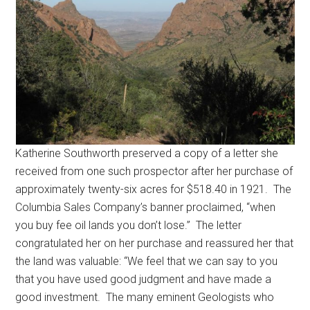
Katherine Southworth preserved a copy of a letter she
received from one such prospector after her purchase of
approximately twenty-six acres for $518.40 in 1921. The
Columbia Sales Company’s banner proclaimed, “when
you buy fee oil lands you don’t lose.” The letter
congratulated her on her purchase and reassured her that
the land was valuable: “We feel that we can say to you
that you have used good judgment and have made a
good investment. The many eminent Geologists who