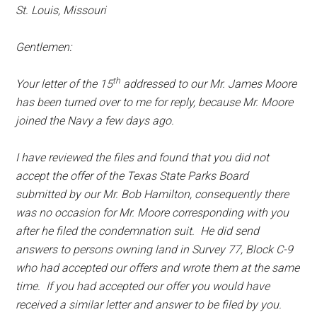
St. Louis, Missouri
Gentlemen:
th
Your letter of the 15
addressed to our Mr. James Moore
has been turned over to me for reply, because Mr. Moore
joined the Navy a few days ago.
I have reviewed the files and found that you did not
accept the offer of the Texas State Parks Board
submitted by our Mr. Bob Hamilton, consequently there
was no occasion for Mr. Moore corresponding with you
after he filed the condemnation suit. He did send
answers to persons owning land in Survey 77, Block C-9
who had accepted our offers and wrote them at the same
time. If you had accepted our offer you would have
received a similar letter and answer to be filed by you.