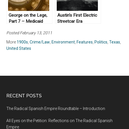
George on the Lege,
Austin’s First Electric
Part 7 – Medicaid
Streetcar Era
Posted February 13, 2011
More
1900s
,
Crime/Law
,
Environment
,
Features
,
Politics
,
Texas
,
United States
RECENT POSTS
The Radical Spanish Empire Roundtable – Introduction
All Eyes on the Petition: Reflections on The Radical Spanish
Empire