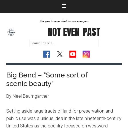
The past is never dead. It's not even past
NOT EVEN
PAST
Big Bend – “Some sort of
scenic beauty”
By Neel Baumgartner
Setting aside large tracts of land for preservation and
public use was a unique idea in the late nineteenth-century
United States as the country focused on westward