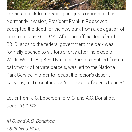
Taking a break from reading progress reports on the
Normandy invasion, President Franklin Roosevelt
accepted the deed for the new park from a delegation of
Texans on June 6, 1944. After this official transfer of
BBLD lands to the federal government, the park was
formally opened to visitors shortly after the close of
World War II. Big Bend National Park, assembled from a
patchwork of private parcels, was left to the National
Park Service in order to recast the region’s deserts,
canyons, and mountains as “some sort of scenic beauty.”
Letter from J.C. Epperson to M.C. and A.C. Donahoe:
June 20, 1942
M.C. and A.C. Donahoe
5829 Nina Place