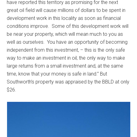
have reported this territory as promising for the next
great oil field will cause millions of dollars to be spent in
development work in this locality as soon as financial
conditions improve. Some of this development work will
be near your property, which will mean much to you as
well as ourselves. You have an opportunity of becoming
independent from this investment, – this is the only safe
way to make an investment in oil; the only way to make
large returns from a small investment and, at the same
time, know that your money is safe in land.” But
Southworth’s property was appraised by the BBLD at only
$26.