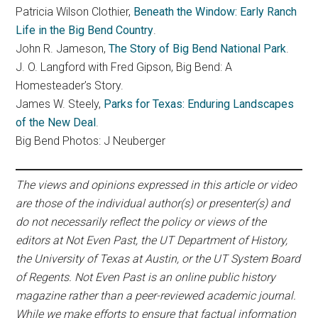
Patricia Wilson Clothier,
Beneath the Window: Early Ranch
Life in the Big Bend Country
.
John R. Jameson,
The Story of Big Bend National Park
.
J. O. Langford with Fred Gipson, Big Bend: A
Homesteader’s Story.
James W. Steely,
Parks for Texas: Enduring Landscapes
of the New Deal
.
Big Bend Photos: J Neuberger
The views and opinions expressed in this article or video
are those of the individual author(s) or presenter(s) and
do not necessarily reflect the policy or views of the
editors at Not Even Past, the UT Department of History,
the University of Texas at Austin, or the UT System Board
of Regents. Not Even Past is an online public history
magazine rather than a peer-reviewed academic journal.
While we make efforts to ensure that factual information