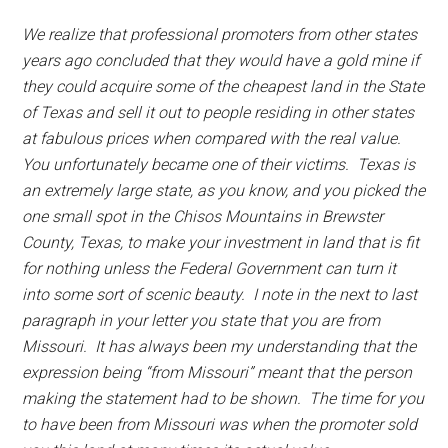
We realize that professional promoters from other states
years ago concluded that they would have a gold mine if
they could acquire some of the cheapest land in the State
of Texas and sell it out to people residing in other states
at fabulous prices when compared with the real value.
You unfortunately became one of their victims. Texas is
an extremely large state, as you know, and you picked the
one small spot in the Chisos Mountains in Brewster
County, Texas, to make your investment in land that is fit
for nothing unless the Federal Government can turn it
into some sort of scenic beauty. I note in the next to last
paragraph in your letter you state that you are from
Missouri. It has always been my understanding that the
expression being “from Missouri” meant that the person
making the statement had to be shown. The time for you
to have been from Missouri was when the promoter sold