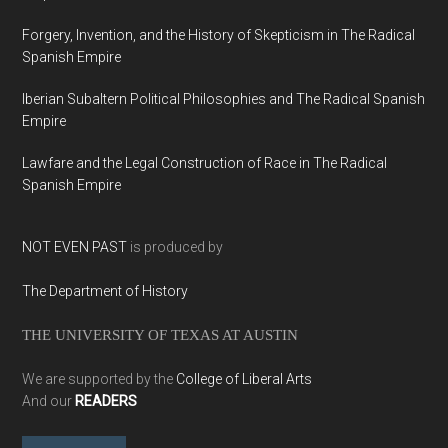
Forgery, Invention, and the History of Skepticism in The Radical
Spanish Empire
Iberian Subaltern Political Philosophies and The Radical Spanish
Empire
Lawfare and the Legal Construction of Race in The Radical
Spanish Empire
NOT EVEN PAST
is produced by
The Department of History
THE UNIVERSITY OF TEXAS AT AUSTIN
We are supported by the
College of Liberal Arts
And our
READERS