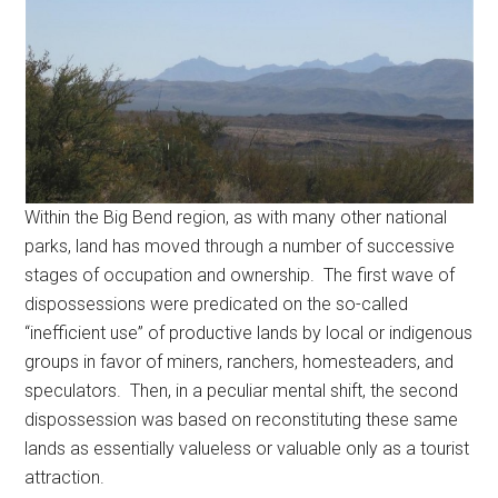
Within the Big Bend region, as with many other national
parks, land has moved through a number of successive
stages of occupation and ownership. The first wave of
dispossessions were predicated on the so-called
“inefficient use” of productive lands by local or indigenous
groups in favor of miners, ranchers, homesteaders, and
speculators. Then, in a peculiar mental shift, the second
dispossession was based on reconstituting these same
lands as essentially valueless or valuable only as a tourist
attraction.