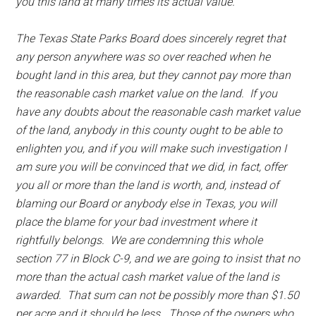
you this land at many times its actual value.
The Texas State Parks Board does sincerely regret that
any person anywhere was so over reached when he
bought land in this area, but they cannot pay more than
the reasonable cash market value on the land. If you
have any doubts about the reasonable cash market value
of the land, anybody in this county ought to be able to
enlighten you, and if you will make such investigation I
am sure you will be convinced that we did, in fact, offer
you all or more than the land is worth, and, instead of
blaming our Board or anybody else in Texas, you will
place the blame for your bad investment where it
rightfully belongs. We are condemning this whole
section 77 in Block C-9, and we are going to insist that no
more than the actual cash market value of the land is
awarded. That sum can not be possibly more than $1.50
per acre and it should be less. Those of the owners who