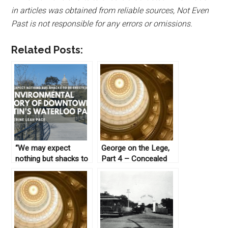
in articles was obtained from reliable sources, Not Even
Past is not responsible for any errors or omissions.
Related Posts:
“We may expect
George on the Lege,
nothing but shacks to
Part 4 – Concealed
be erected here”: An
Weapons
Environmental History
of Downtown Austin’s
Waterloo Park