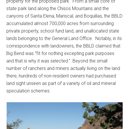
property for the proposed park. From a small core of
state park land along the Chisos Mountains and the
canyons of Santa Elena, Mariscal, and Boquillas, the BBLD
accumulated almost 700,000 acres from surrounding
private property, school fund land, and unallocated state
lands belonging to the General Land Office. Notably, in its
correspondence with landowners, the BBLD claimed that
Big Bend was “fit for nothing excepting park purposes
and that is why it was selected.” Beyond the small
number of ranchers and miners actually living on the land
there, hundreds of non-resident owners had purchased
land sight unseen as part of a variety of oil and mineral
speculation schemes.