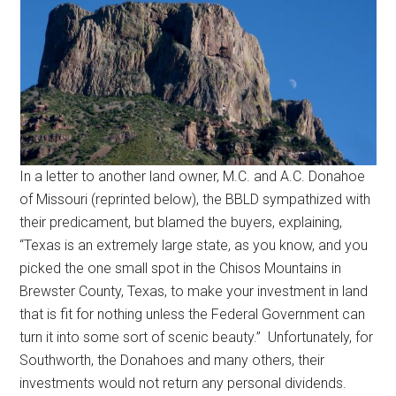
In a letter to another land owner, M.C. and A.C. Donahoe
of Missouri (reprinted below), the BBLD sympathized with
their predicament, but blamed the buyers, explaining,
“Texas is an extremely large state, as you know, and you
picked the one small spot in the Chisos Mountains in
Brewster County, Texas, to make your investment in land
that is fit for nothing unless the Federal Government can
turn it into some sort of scenic beauty.” Unfortunately, for
Southworth, the Donahoes and many others, their
investments would not return any personal dividends.