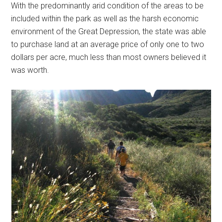
With the predominantly arid condition of the areas to be
included within the park as well as the harsh economic
environment of the Great Depression, the state was able
to purchase land at an average price of only one to two
dollars per acre, much less than most owners believed it
was worth.