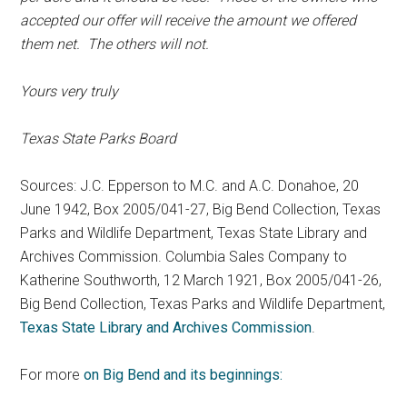
accepted our offer will receive the amount we offered
them net. The others will not.
Yours very truly
Texas State Parks Board
Sources: J.C. Epperson to M.C. and A.C. Donahoe, 20
June 1942, Box 2005/041-27, Big Bend Collection, Texas
Parks and Wildlife Department, Texas State Library and
Archives Commission. Columbia Sales Company to
Katherine Southworth, 12 March 1921, Box 2005/041-26,
Big Bend Collection, Texas Parks and Wildlife Department,
Texas State Library and Archives Commission
.
For more
on Big Bend and its beginnings: