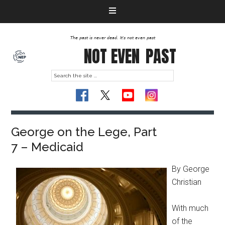
The past is never dead. It's not even past
NOT EVEN
PAST
George on the Lege, Part
7 – Medicaid
By George
Christian
With much
of the