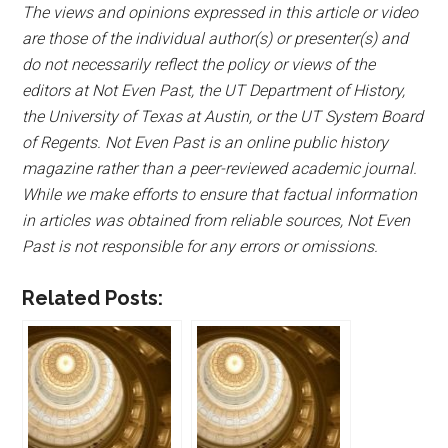
The views and opinions expressed in this article or video
are those of the individual author(s) or presenter(s) and
do not necessarily reflect the policy or views of the
editors at Not Even Past, the UT Department of History,
the University of Texas at Austin, or the UT System Board
of Regents. Not Even Past is an online public history
magazine rather than a peer-reviewed academic journal.
While we make efforts to ensure that factual information
in articles was obtained from reliable sources, Not Even
Past is not responsible for any errors or omissions.
Related Posts: