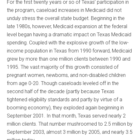
For the first twenty years or so of Texas’ participation in
the program, caseload increases in Medicaid did not
unduly stress the overall state budget. Beginning in the
late 1980s, however, Medicaid expansion at the federal
level began having a dramatic impact on Texas Medicaid
spending. Coupled with the explosive growth of the low-
income population in Texas from 1990 forward, Medicaid
grew by more than one million clients between 1990 and
1995. The vast majority of this growth consisted of
pregnant women, newborns, and non-disabled children
from age 0-20. Though caseloads leveled off in the
second half of the decade (partly because Texas
tightened eligibility standards and partly by virtue of a
booming economy), they exploded again beginning in
September 2001. In that month, Texas served nearly 2
million clients. That number mushroomed to 2.5 million by
September 2003, almost 3 million by 2005, and nearly 3.5