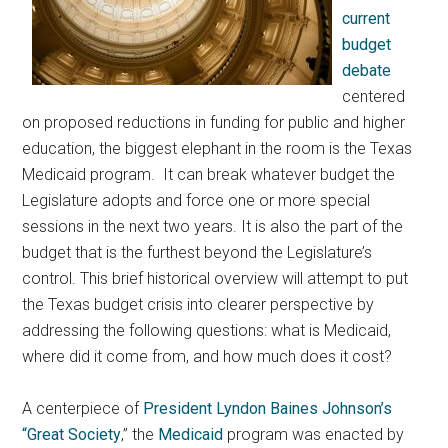
current
budget
debate
centered
on proposed reductions in funding for public and higher
education, the biggest elephant in the room is the Texas
Medicaid program
. It can break whatever budget the
Legislature adopts and force one or more special
sessions in the next two years. It is also the part of the
budget that is the furthest beyond the Legislature’s
control. This brief historical overview will attempt to put
the Texas budget crisis into clearer perspective by
addressing the following questions: what is Medicaid,
where did it come from, and how much does it cost?
A centerpiece of
President Lyndon Baines Johnson’s
“Great Society
,” the
Medicaid
program was enacted by