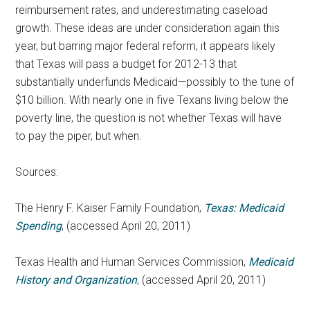
reimbursement rates, and underestimating caseload
growth. These ideas are under consideration again this
year, but barring major federal reform, it appears likely
that Texas will pass a budget for 2012-13 that
substantially underfunds Medicaid—possibly to the tune of
$10 billion. With nearly one in five Texans living below the
poverty line, the question is not whether Texas will have
to pay the piper, but when.
Sources:
The Henry F. Kaiser Family Foundation,
Texas: Medicaid
Spending
, (accessed April 20, 2011)
Texas Health and Human Services Commission,
Medicaid
History and Organization
, (accessed April 20, 2011)