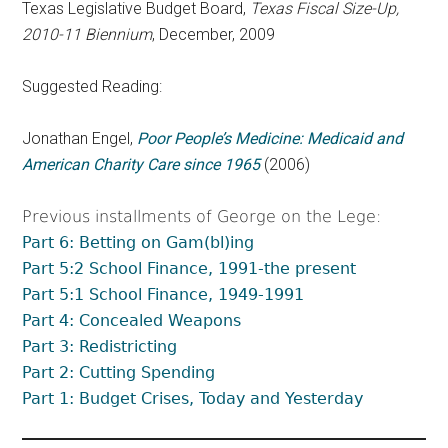
Texas Legislative Budget Board,
Texas Fiscal Size-Up,
2010-11 Biennium
, December, 2009
Suggested Reading:
Jonathan Engel,
Poor People’s Medicine: Medicaid and
American Charity Care since 1965
(2006)
Previous installments of George on the Lege:
Part 6: Betting on Gam(bl)ing
Part 5:2 School Finance, 1991-the present
Part 5:1 School Finance, 1949-1991
Part 4: Concealed Weapons
Part 3: Redistricting
Part 2: Cutting Spending
Part 1: Budget Crises, Today and Yesterday