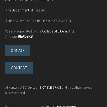
The Department of History
THE UNIVERSITY OF TEXAS AT AUSTIN
We are supported by the
College of Liberal Arts
And our
READERS
DONATE
CONTACT
All content © 2010-present
NOT EVEN PAST
and the authors, unless
otherwise noted