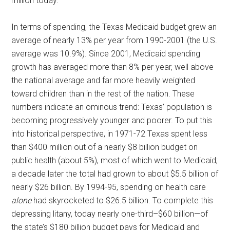
million today.
In terms of spending, the Texas Medicaid budget grew an
average of nearly 13% per year from 1990-2001 (the U.S.
average was 10.9%). Since 2001, Medicaid spending
growth has averaged more than 8% per year, well above
the national average and far more heavily weighted
toward children than in the rest of the nation. These
numbers indicate an ominous trend: Texas’ population is
becoming progressively younger and poorer. To put this
into historical perspective, in 1971-72 Texas spent less
than $400 million out of a nearly $8 billion budget on
public health (about 5%), most of which went to Medicaid;
a decade later the total had grown to about $5.5 billion of
nearly $26 billion. By 1994-95, spending on health care
alone
had skyrocketed to $26.5 billion. To complete this
depressing litany, today nearly one-third–$60 billion—of
the state’s $180 billion budget pays for Medicaid and