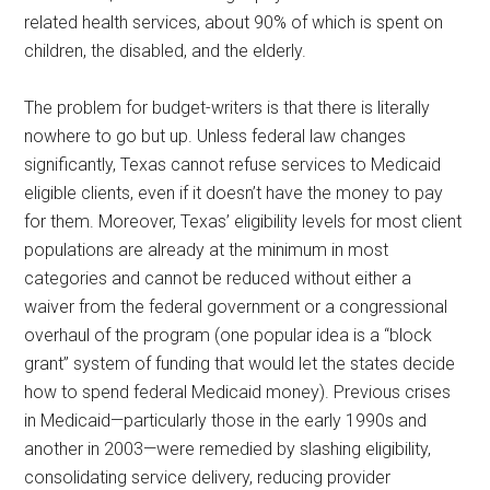
related health services, about 90% of which is spent on
children, the disabled, and the elderly.
The problem for budget-writers is that there is literally
nowhere to go but up. Unless federal law changes
significantly, Texas cannot refuse services to Medicaid
eligible clients, even if it doesn’t have the money to pay
for them. Moreover, Texas’ eligibility levels for most client
populations are already at the minimum in most
categories and cannot be reduced without either a
waiver from the federal government or a congressional
overhaul of the program (one popular idea is a “block
grant” system of funding that would let the states decide
how to spend federal Medicaid money). Previous crises
in Medicaid—particularly those in the early 1990s and
another in 2003—were remedied by slashing eligibility,
consolidating service delivery, reducing provider