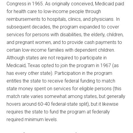
Congress in 1965. As originally conceived, Medicaid paid
for health care to low-income people through
reimbursements to hospitals, clinics, and physicians. In
subsequent decades, the program expanded to cover
services for persons with disabilities, the elderly, children,
and pregnant women, and to provide cash payments to
certain low-income families with dependent children.
Although states are not required to participate in
Medicaid, Texas opted to join the program in 1967 (as
has every other state). Participation in the program
entitles the state to receive federal funding to match
state money spent on services for eligible persons (this
match rate varies somewhat among states, but generally
hovers around 60-40 federal-state split), but it likewise
requires the state to fund the program at federally
required minimum levels.