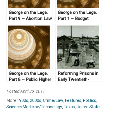
George on the Lege,
George on the Lege,
Part 9 – Abortion Law
Part 1 – Budget
in Texas
Crises
George on the Lege,
Reforming Prisons in
Part 8 – Public Higher
Early Twentieth-
Education
century Texas
Posted April 30, 2011
More
1900s
,
2000s
,
Crime/Law
,
Features
,
Politics
,
Science/Medicine/Technology
,
Texas
,
United States