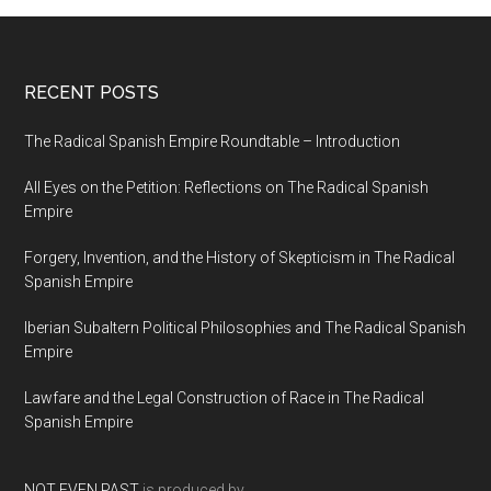
RECENT POSTS
The Radical Spanish Empire Roundtable – Introduction
All Eyes on the Petition: Reflections on The Radical Spanish
Empire
Forgery, Invention, and the History of Skepticism in The Radical
Spanish Empire
Iberian Subaltern Political Philosophies and The Radical Spanish
Empire
Lawfare and the Legal Construction of Race in The Radical
Spanish Empire
NOT EVEN PAST
is produced by