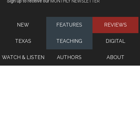
Sign up to receive our
MONTHLY NEWSLETTER
NEW
FEATURES
REVIEWS
TEXAS
TEACHING
DIGITAL
WATCH & LISTEN
AUTHORS
ABOUT