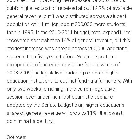
2005 biennium (following the recession of 2002-2003),
public higher education received about 12.7% of available
general revenue, but it was distributed across a student
population of 1.1 million, about 300,000 more students
than in 1995. In the 2010-2011 budget, total expenditures
recovered somewhat to 14% of general revenue, but this
modest increase was spread across 200,000 additional
students than five years before. When the bottom
dropped out of the economy in the fall and winter of
2008-2009, the legislative leadership ordered higher
education institutions to cut that funding a further 5%. With
only two weeks remaining in the current legislative
session, even under the most optimistic scenario
adopted by the Senate budget plan, higher education’s
share of general revenue will drop to 11%–the lowest
point in half a century.
Sources: