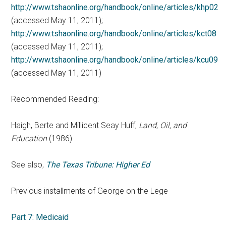
http://www.tshaonline.org/handbook/online/articles/khp02
(accessed May 11, 2011);
http://www.tshaonline.org/handbook/online/articles/kct08
(accessed May 11, 2011);
http://www.tshaonline.org/handbook/online/articles/kcu09
(accessed May 11, 2011)
Recommended Reading:
Haigh, Berte and Millicent Seay Huff,
Land, Oil, and
Education
(1986)
See also,
The Texas Tribune: Higher Ed
Previous installments of George on the Lege
Part 7: Medicaid