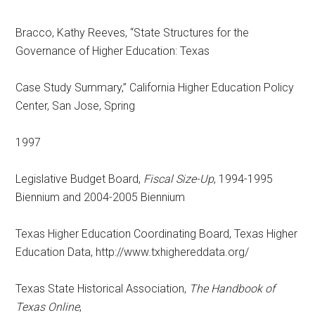
Bracco, Kathy Reeves, “State Structures for the
Governance of Higher Education: Texas
Case Study Summary,” California Higher Education Policy
Center, San Jose, Spring
1997
Legislative Budget Board,
Fiscal Size-Up
, 1994-1995
Biennium and 2004-2005 Biennium
Texas Higher Education Coordinating Board, Texas Higher
Education Data, http://www.txhighereddata.org/
Texas State Historical Association,
The Handbook of
Texas Online
,