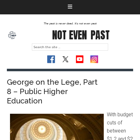
The past is never dead. It's not even past
NOT EVEN
PAST
George on the Lege, Part
8 – Public Higher
Education
With budget
cuts of
between
$1.2 and $2