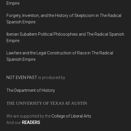
Empire
Forgery, Invention, and the History of Skepticism in The Radical
Spanish Empire
Iberian Subaltern Political Philosophies and The Radical Spanish
Empire
Lawfare and the Legal Construction of Race in The Radical
Spanish Empire
NOT EVEN PAST
is produced by
The Department of History
THE UNIVERSITY OF TEXAS AT AUSTIN
We are supported by the
College of Liberal Arts
And our
READERS