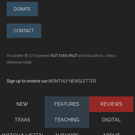
DONATE
CONTACT
All content © 2010-present
NOT EVEN PAST
and the authors, unless
otherwise noted
Sign up to receive our
MONTHLY NEWSLETTER
NEW
FEATURES
REVIEWS
TEXAS
TEACHING
DIGITAL