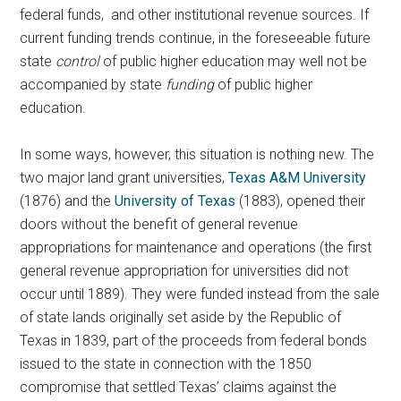
federal funds, and other institutional revenue sources. If
current funding trends continue, in the foreseeable future
state
control
of public higher education may well not be
accompanied by state
funding
of public higher
education.
In some ways, however, this situation is nothing new. The
two major land grant universities,
Texas A&M University
(1876) and the
University of Texas
(1883), opened their
doors without the benefit of general revenue
appropriations for maintenance and operations (the first
general revenue appropriation for universities did not
occur until 1889). They were funded instead from the sale
of state lands originally set aside by the Republic of
Texas in 1839, part of the proceeds from federal bonds
issued to the state in connection with the 1850
compromise that settled Texas’ claims against the