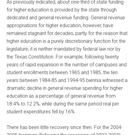
As previously indicated, about one-third of state funding
for higher education is provided by the state through
dedicated and general revenue funding. General revenue
appropriations for higher education, however, have
remained stagnant for decades, partly for the reason that
higher education is a purely discretionary function for the
legislature; it is neither mandated by federal law nor by
the Texas Constitution. For example, following twenty
years of rapid expansion in the number of campuses and
student enrollments between 1965 and 1985, the ten
years between 1984-85 and 1994-95 biennia witnessed a
dramatic decline in general revenue spending for higher
education as a percentage of general revenue from
18.4% to 12.2%, while during the same period real per
student expenditures fell by 16%.
There has been little recovery since then. For the 2004-