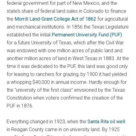
federal government for part of New Mexico, and the
state’s share of federal land sales in Colorado to finance
the
Morrill Land-Grant College Act of 1862
for agricultural
and mechanical institutions. In 1856 the Texas Legislature
established the initial
Permanent University Fund (PUF)
for a future University of Texas, which after the Civil War
was endowed with one million acres of public land and
another million acres of land in West Texas in 1883. At the
time it was dedicated to the PUF, this land was good only
for leasing to ranchers for grazing; by 1900 it had yielded
a whopping $40,000 in annual income. Hardly enough for
the “university of the first class” envisioned by the Texas
Constitution when voters confirmed the creation of the
PUF in 1876.
Everything changed in 1923, when the
Santa Rita oil well
in Reagan County came in on university land. By 1925