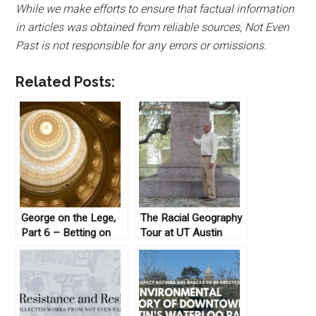
While we make efforts to ensure that factual information
in articles was obtained from reliable sources, Not Even
Past is not responsible for any errors or omissions.
Related Posts:
George on the Lege,
The Racial Geography
Part 6 – Betting on
Tour at UT Austin
Gam(bl)ing