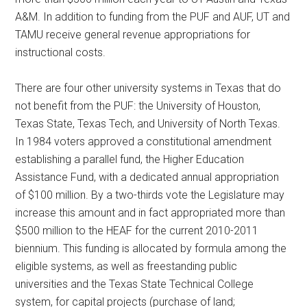
A&M. In addition to funding from the PUF and AUF, UT and
TAMU receive general revenue appropriations for
instructional costs.
There are four other university systems in Texas that do
not benefit from the PUF: the University of Houston,
Texas State, Texas Tech, and University of North Texas.
In 1984 voters approved a constitutional amendment
establishing a parallel fund, the Higher Education
Assistance Fund, with a dedicated annual appropriation
of $100 million. By a two-thirds vote the Legislature may
increase this amount and in fact appropriated more than
$500 million to the HEAF for the current 2010-2011
biennium. This funding is allocated by formula among the
eligible systems, as well as freestanding public
universities and the Texas State Technical College
system, for capital projects (purchase of land;