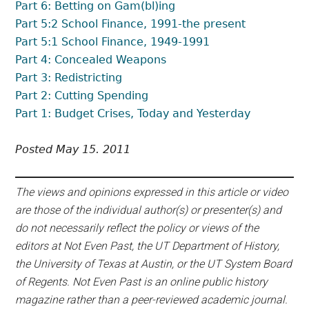
Part 6: Betting on Gam(bl)ing
Part 5:2 School Finance, 1991-the present
Part 5:1 School Finance, 1949-1991
Part 4: Concealed Weapons
Part 3: Redistricting
Part 2: Cutting Spending
Part 1: Budget Crises, Today and Yesterday
Posted May 15. 2011
The views and opinions expressed in this article or video
are those of the individual author(s) or presenter(s) and
do not necessarily reflect the policy or views of the
editors at Not Even Past, the UT Department of History,
the University of Texas at Austin, or the UT System Board
of Regents. Not Even Past is an online public history
magazine rather than a peer-reviewed academic journal.