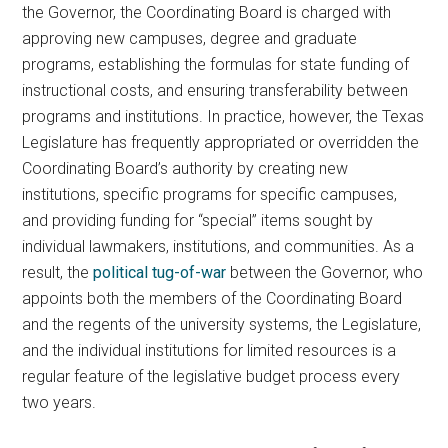
the Governor, the Coordinating Board is charged with
approving new campuses, degree and graduate
programs, establishing the formulas for state funding of
instructional costs, and ensuring transferability between
programs and institutions. In practice, however, the Texas
Legislature has frequently appropriated or overridden the
Coordinating Board’s authority by creating new
institutions, specific programs for specific campuses,
and providing funding for “special” items sought by
individual lawmakers, institutions, and communities. As a
result, the
political tug-of-war
between the Governor, who
appoints both the members of the Coordinating Board
and the regents of the university systems, the Legislature,
and the individual institutions for limited resources is a
regular feature of the legislative budget process every
two years.