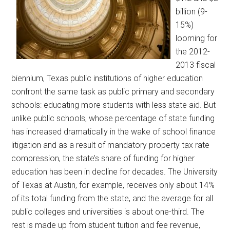
billion (9-
15%)
looming for
the 2012-
2013 fiscal
biennium, Texas public institutions of higher education
confront the same task as public primary and secondary
schools: educating more students with less state aid. But
unlike public schools, whose percentage of state funding
has increased dramatically in the wake of school finance
litigation and as a result of mandatory property tax rate
compression, the state’s share of funding for higher
education has been in decline for decades. The University
of Texas at Austin, for example, receives only about 14%
of its total funding from the state, and the average for all
public colleges and universities is about one-third. The
rest is made up from student tuition and fee revenue,