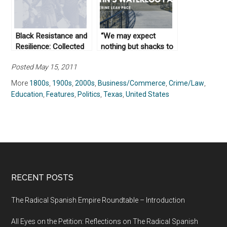
Black Resistance and
“We may expect
Resilience: Collected
nothing but shacks to
Works From Not Even
be erected here”: An
Posted May 15, 2011
Past
Environmental History
of Downtown Austin’s
More
1800s
,
1900s
,
2000s
,
Business/Commerce
,
Crime/Law
,
Waterloo Park
Education
,
Features
,
Politics
,
Texas
,
United States
RECENT POSTS
The Radical Spanish Empire Roundtable – Introduction
All Eyes on the Petition: Reflections on The Radical Spanish