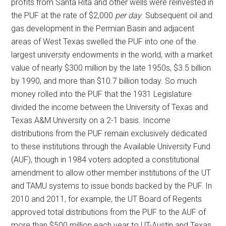
profits from Santa Rita and other wells were reinvested in
the PUF at the rate of $2,000
per day
. Subsequent oil and
gas development in the Permian Basin and adjacent
areas of West Texas swelled the PUF into one of the
largest university endowments in the world, with a market
value of nearly $300 million by the late 1950s, $3.5 billion
by 1990, and more than $10.7 billion today. So much
money rolled into the PUF that the 1931 Legislature
divided the income between the University of Texas and
Texas A&M University on a 2-1 basis. Income
distributions from the PUF remain exclusively dedicated
to these institutions through the Available University Fund
(AUF), though in 1984 voters adopted a constitutional
amendment to allow other member institutions of the UT
and TAMU systems to issue bonds backed by the PUF. In
2010 and 2011, for example, the UT Board of Regents
approved total distributions from the PUF to the AUF of
more than $500 million each year to UT-Austin and Texas