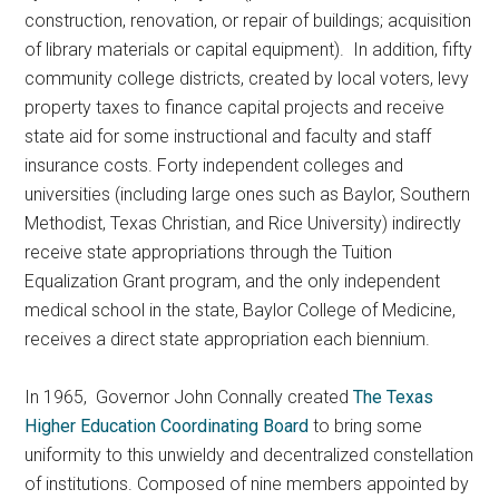
construction, renovation, or repair of buildings; acquisition
of library materials or capital equipment). In addition, fifty
community college districts, created by local voters, levy
property taxes to finance capital projects and receive
state aid for some instructional and faculty and staff
insurance costs. Forty independent colleges and
universities (including large ones such as Baylor, Southern
Methodist, Texas Christian, and Rice University) indirectly
receive state appropriations through the Tuition
Equalization Grant program, and the only independent
medical school in the state, Baylor College of Medicine,
receives a direct state appropriation each biennium.
In 1965, Governor John Connally created
The Texas
Higher Education Coordinating Board
to bring some
uniformity to this unwieldy and decentralized constellation
of institutions. Composed of nine members appointed by