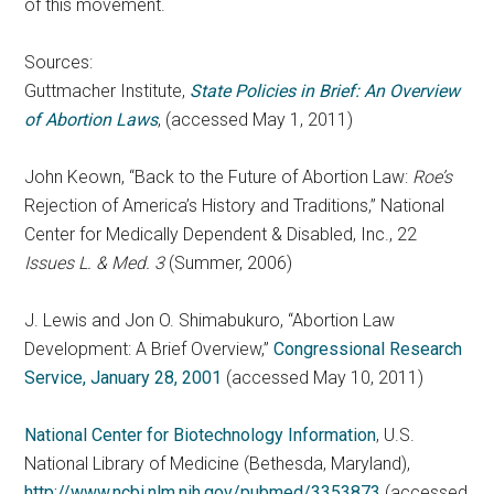
of this movement.
Sources:
Guttmacher Institute,
State Policies in Brief: An Overview
of Abortion Laws
, (accessed May 1, 2011)
John Keown, “Back to the Future of Abortion Law:
Roe’s
Rejection of America’s History and Traditions,” National
Center for Medically Dependent & Disabled, Inc., 22
Issues L. & Med. 3
(Summer, 2006)
J. Lewis and Jon O. Shimabukuro, “Abortion Law
Development: A Brief Overview,”
Congressional Research
Service, January 28, 2001
(accessed May 10, 2011)
National Center for Biotechnology Information
, U.S.
National Library of Medicine (Bethesda, Maryland),
http://www.ncbi.nlm.nih.gov/pubmed/3353873
(accessed