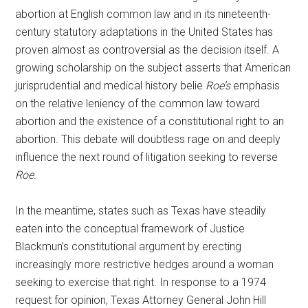
abortion at English common law and in its nineteenth-
century statutory adaptations in the United States has
proven almost as controversial as the decision itself. A
growing scholarship on the subject asserts that American
jurisprudential and medical history belie
Roe’s
emphasis
on the relative leniency of the common law toward
abortion and the existence of a constitutional right to an
abortion. This debate will doubtless rage on and deeply
influence the next round of litigation seeking to reverse
Roe
.
In the meantime, states such as Texas have steadily
eaten into the conceptual framework of Justice
Blackmun’s constitutional argument by erecting
increasingly more restrictive hedges around a woman
seeking to exercise that right. In response to a 1974
request for opinion, Texas Attorney General John Hill