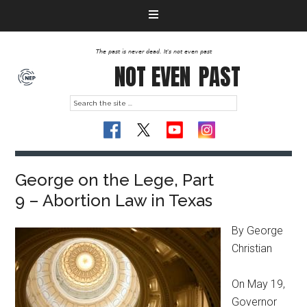
The past is never dead. It's not even past
NOT EVEN
PAST
George on the Lege, Part
9 – Abortion Law in Texas
By George
Christian
On May 19,
Governor