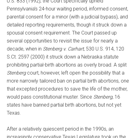
U.S. 833 (1992), the Court specifically upheld
Pennsylvania’s 24-hour waiting period, informed consent,
parental consent for a minor (with a judicial bypass), and
detailed reporting requirements, though it struck down a
spousal consent requirement. The Court passed up
several opportunities to revisit the issue for nearly a
decade, when in
Stenberg v. Carhart
, 530 U.S. 914, 120
S.Ct. 2597 (2000) it struck down a Nebraska statute
prohibiting partial-birth abortions as overly broad. A split
Stenberg
court, however, left open the possibility that a
more narrowly tailored ban on partial birth abortions, one
that excepted procedures to save the life of the mother,
would pass constitutional muster. Since
Stenberg,
16
states have banned partial birth abortions, but not yet
Texas.
After a relatively quiescent period in the 1990s, an
increasingly conservative Texas Legislature took up the