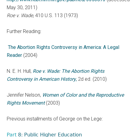
May 30, 2011)
Roe v. Wade
, 410 U.S. 113 (1973)
Further Reading:
The Abortion Rights Controversy in America: A Legal
Reader
(2004)
N. E. H. Hull,
Roe v. Wade: The Abortion Rights
Controversy in American History
,
2d ed. (2010)
Jennifer Nelson,
Women of Color and the Reproductive
Rights Movement
(2003)
Previous installments of George on the Lege:
Part
8: Public Higher Education