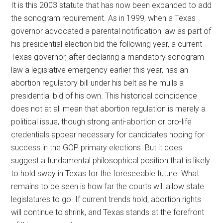
It is this 2003 statute that has now been expanded to add
the sonogram requirement. As in 1999, when a Texas
governor advocated a parental notification law as part of
his presidential election bid the following year, a current
Texas governor, after declaring a mandatory sonogram
law a legislative emergency earlier this year, has an
abortion regulatory bill under his belt as he mulls a
presidential bid of his own. This historical coincidence
does not at all mean that abortion regulation is merely a
political issue, though strong anti-abortion or pro-life
credentials appear necessary for candidates hoping for
success in the GOP primary elections. But it does
suggest a fundamental philosophical position that is likely
to hold sway in Texas for the foreseeable future. What
remains to be seen is how far the courts will allow state
legislatures to go. If current trends hold, abortion rights
will continue to shrink, and Texas stands at the forefront