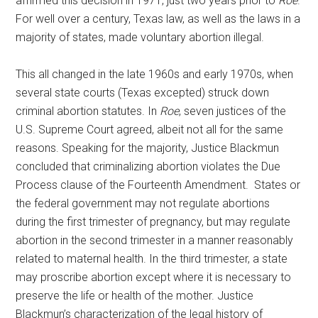
affirmed this decision in 1971, just two years prior to
Roe
.
For well over a century, Texas law, as well as the laws in a
majority of states, made voluntary abortion illegal.
This all changed in the late 1960s and early 1970s, when
several state courts (Texas excepted) struck down
criminal abortion statutes. In
Roe
, seven justices of the
U.S. Supreme Court agreed, albeit not all for the same
reasons. Speaking for the majority, Justice Blackmun
concluded that criminalizing abortion violates the Due
Process clause of the Fourteenth Amendment. States or
the federal government may not regulate abortions
during the first trimester of pregnancy, but may regulate
abortion in the second trimester in a manner reasonably
related to maternal health. In the third trimester, a state
may proscribe abortion except where it is necessary to
preserve the life or health of the mother. Justice
Blackmun’s characterization of the legal history of