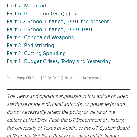
Part 7: Medicaid
Part 6: Betting on Gam(bl)ing
Part 5:2 School Finance, 1991-the present
Part 5:1 School Finance, 1949-1991
Part 4: Concealed Weapons
Part 3: Redistricting
Part 2: Cutting Spending
Part 1: Budget Crises, Today and Yesterday
Photo: Wing-Chi Poon [CC-BY-SA-2.5] via Wikimedia Commons
The views and opinions expressed in this article or video
are those of the individual author(s) or presenter(s) and
do not necessarily reflect the policy or views of the
editors at Not Even Past, the UT Department of History,
the University of Texas at Austin, or the UT System Board
of Regents. Not Even Past is an online public history