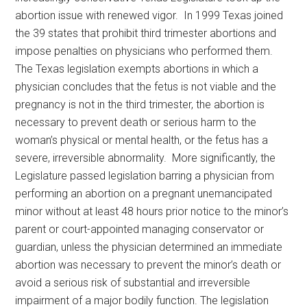
abortion issue with renewed vigor. In 1999 Texas joined
the 39 states that prohibit third trimester abortions and
impose penalties on physicians who performed them.
The Texas legislation exempts abortions in which a
physician concludes that the fetus is not viable and the
pregnancy is not in the third trimester, the abortion is
necessary to prevent death or serious harm to the
woman’s physical or mental health, or the fetus has a
severe, irreversible abnormality. More significantly, the
Legislature passed legislation barring a physician from
performing an abortion on a pregnant unemancipated
minor without at least 48 hours prior notice to the minor’s
parent or court-appointed managing conservator or
guardian, unless the physician determined an immediate
abortion was necessary to prevent the minor’s death or
avoid a serious risk of substantial and irreversible
impairment of a major bodily function. The legislation