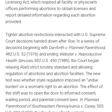
Licensing Act, which required all facility or physician’s
offices performing abortions to obtain licenses and
report detailed information regarding each abortion
provided.
Tighter abortion restrictions interacted with U.S. Supreme
Court decisions handed down after
Roe
. In a series of
decisions beginning with
Danforth v. Planned Parenthood
,
482 U.S. 52 (1976) and ending
Webster v. Reproductive
Health Services
, 492 U.S. 490 (1989), the Court began
relaxing
Roe’s
strict scrutiny standard and allowing
regulation of abortions and abortion facilities. The new
test was whether state regulation imposed an “undue
burden” on a woman’s right to an abortion. The effect of
this shift was to open the door to informed consent,
waiting period, and parental consent laws. In
Planned
Parenthood of Southeastern Pennsylvania v. Casey
, 505