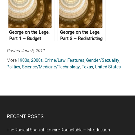
George on the Lege,
George on the Lege,
Part 1 – Budget
Part 3 – Redistricting
Crises
Posted June 6, 2011
More
1900s
,
2000s
,
Crime/Law
,
Features
,
Gender/Sexuality
,
Politics
,
Science/Medicine/Technology
,
Texas
,
United States
RECENT POSTS
The Radical Spanish Empire Roundtable – Introduction