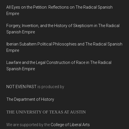
All Eyes on the Petition: Reflections on The Radical Spanish
Empire
Forgery, Invention, and the History of Skepticism in The Radical
Spanish Empire
Iberian Subaltern Political Philosophies and The Radical Spanish
Empire
Lawfare and the Legal Construction of Race in The Radical
Spanish Empire
NOT EVEN PAST
is produced by
The Department of History
THE UNIVERSITY OF TEXAS AT AUSTIN
We are supported by the
College of Liberal Arts