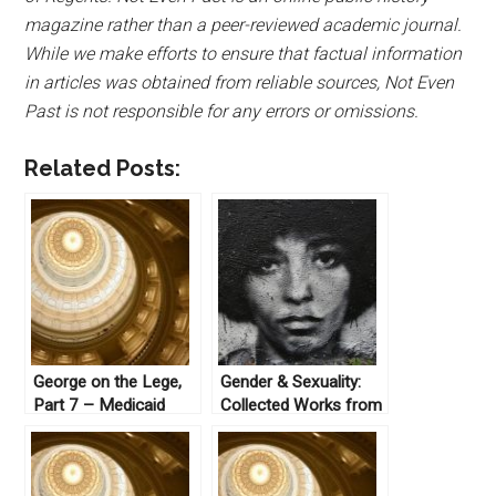
magazine rather than a peer-reviewed academic journal.
While we make efforts to ensure that factual information
in articles was obtained from reliable sources, Not Even
Past is not responsible for any errors or omissions.
Related Posts:
George on the Lege,
Gender & Sexuality:
Part 7 – Medicaid
Collected Works from
Not Even Past