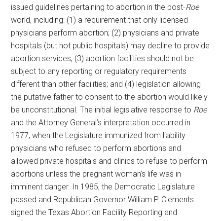
issued guidelines pertaining to abortion in the post-
Roe
world, including: (1) a requirement that only licensed
physicians perform abortion; (2) physicians and private
hospitals (but not public hospitals) may decline to provide
abortion services; (3) abortion facilities should not be
subject to any reporting or regulatory requirements
different than other facilities; and (4) legislation allowing
the putative father to consent to the abortion would likely
be unconstitutional. The initial legislative response to
Roe
and the Attorney General’s interpretation occurred in
1977, when the Legislature immunized from liability
physicians who refused to perform abortions and
allowed private hospitals and clinics to refuse to perform
abortions unless the pregnant woman’s life was in
imminent danger. In 1985, the Democratic Legislature
passed and Republican Governor William P. Clements
signed the Texas Abortion Facility Reporting and