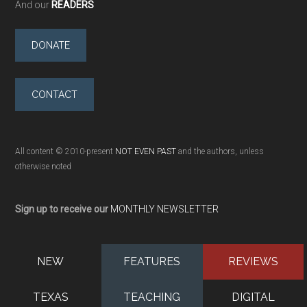
And our
READERS
DONATE
CONTACT
All content © 2010-present
NOT EVEN PAST
and the authors, unless
otherwise noted
Sign up to receive our
MONTHLY NEWSLETTER
NEW
FEATURES
REVIEWS
TEXAS
TEACHING
DIGITAL