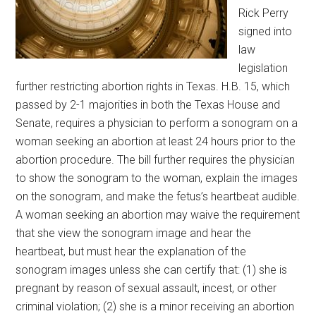
Rick Perry
signed into
law
legislation
further restricting abortion rights in Texas. H.B. 15, which
passed by 2-1 majorities in both the Texas House and
Senate, requires a physician to perform a sonogram on a
woman seeking an abortion at least 24 hours prior to the
abortion procedure.
The bill further requires the physician
to show the sonogram to the woman, explain the images
on the sonogram, and make the fetus’s heartbeat audible.
A woman seeking an abortion may waive the requirement
that she view the sonogram image and hear the
heartbeat, but must hear the explanation of the
sonogram images unless she can certify that: (1) she is
pregnant by reason of sexual assault, incest, or other
criminal violation; (2) she is a minor receiving an abortion