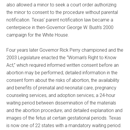
also allowed a minor to seek a court order authorizing
the minor to consent to the procedure without parental
notification. Texas’ parent notification law became a
centerpiece in then-Governor George W. Bush’s 2000
campaign for the White House.
Four years later Governor Rick Perry championed and the
2003 Legislature enacted the “Woman’s Right to Know
Act,” which required informed written consent before an
abortion may be performed; detailed information in the
consent form about the risks of abortion, the availability
and benefits of prenatal and neonatal care, pregnancy
counseling services, and adoption services; a 24-hour
waiting period between dissemination of the materials
and the abortion procedure; and detailed explanation and
images of the fetus at certain gestational periods. Texas
is now one of 22 states with a mandatory waiting period.