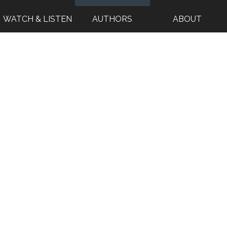
WATCH & LISTEN
AUTHORS
ABOUT