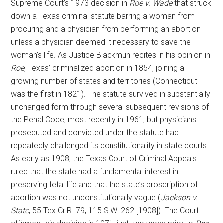
Supreme Court’s 1973 decision in
Roe v. Wade
that struck
down a Texas criminal statute barring a woman from
procuring and a physician from performing an abortion
unless a physician deemed it necessary to save the
woman’s life. As Justice Blackmun recites in his opinion in
Roe
, Texas’ criminalized abortion in 1854, joining a
growing number of states and territories (Connecticut
was the first in 1821). The statute survived in substantially
unchanged form through several subsequent revisions of
the Penal Code, most recently in 1961, but physicians
prosecuted and convicted under the statute had
repeatedly challenged its constitutionality in state courts.
As early as 1908, the Texas Court of Criminal Appeals
ruled that the state had a fundamental interest in
preserving fetal life and that the state’s proscription of
abortion was not unconstitutionally vague (
Jackson v.
State
, 55 Tex.Cr.R. 79, 115 S.W. 262 [1908]). The Court