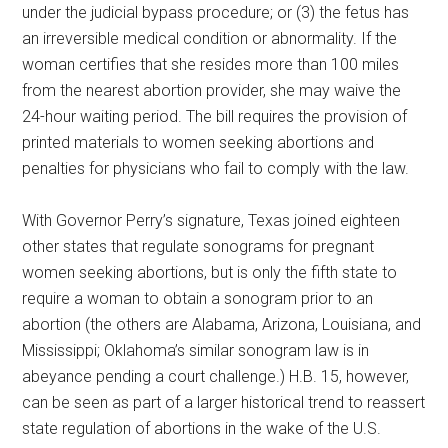
under the judicial bypass procedure; or (3) the fetus has
an irreversible medical condition or abnormality. If the
woman certifies that she resides more than 100 miles
from the nearest abortion provider, she may waive the
24-hour waiting period. The bill requires the provision of
printed materials to women seeking abortions and
penalties for physicians who fail to comply with the law.
With Governor Perry’s signature, Texas joined eighteen
other states that regulate sonograms for pregnant
women seeking abortions, but is only the fifth state to
require a woman to obtain a sonogram prior to an
abortion (the others are Alabama, Arizona, Louisiana, and
Mississippi; Oklahoma’s similar sonogram law is in
abeyance pending a court challenge.) H.B. 15, however,
can be seen as part of a larger historical trend to reassert
state regulation of abortions in the wake of the U.S.