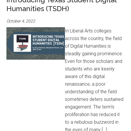
Humanities (TSDH)
October 4, 2022
In Liberal Arts colleges
across the country, the field
of Digital Humanities is
steadily gaining prominence.
Even for those scholars and
students who are keenly
aware of this digital
renaissance, a poor
understanding of the field
sometimes deters sustained
engagement. The term’s
proliferation has reduced it
to a nebulous buzzword in
the eyes of many […]