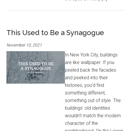
This Used to Be a Synagogue
November 10, 2021
In New York City, buildings
are like wallpaper. If you
peeled back the facades
and peeked into their
histories, you’d find
something different,
something out of style. The
buildings’ old identities
wouldn’t match the modern
character of the
neighborhood. On the Lower