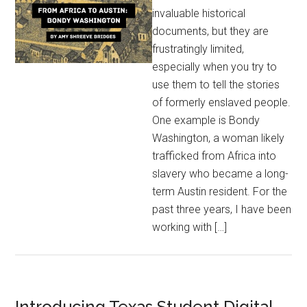
invaluable historical
documents, but they are
frustratingly limited,
especially when you try to
use them to tell the stories
of formerly enslaved people.
One example is Bondy
Washington, a woman likely
trafficked from Africa into
slavery who became a long-
term Austin resident. For the
past three years, I have been
working with […]
Introducing Texas Student Digital