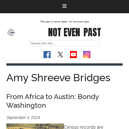
The past is never dead. It's not even past
NOT EVEN
PAST
Amy Shreeve Bridges
From Africa to Austin: Bondy
Washington
September 3, 2024
Census records are