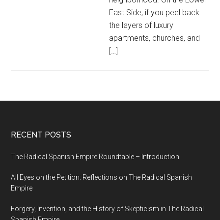
East Side, if you peel back
the layers of luxury
apartments, churches, and
[…]
RECENT POSTS
The Radical Spanish Empire Roundtable – Introduction
All Eyes on the Petition: Reflections on The Radical Spanish
Empire
Forgery, Invention, and the History of Skepticism in The Radical
Spanish Empire