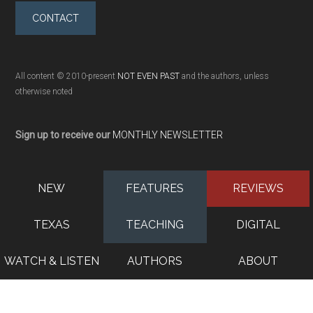
CONTACT
All content © 2010-present
NOT EVEN PAST
and the authors, unless
otherwise noted
Sign up to receive our
MONTHLY NEWSLETTER
NEW
FEATURES
REVIEWS
TEXAS
TEACHING
DIGITAL
WATCH & LISTEN
AUTHORS
ABOUT