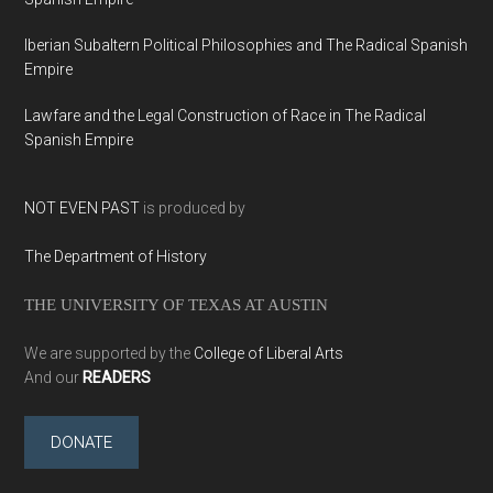
Iberian Subaltern Political Philosophies and The Radical Spanish
Empire
Lawfare and the Legal Construction of Race in The Radical
Spanish Empire
NOT EVEN PAST
is produced by
The Department of History
THE UNIVERSITY OF TEXAS AT AUSTIN
We are supported by the
College of Liberal Arts
And our
READERS
DONATE