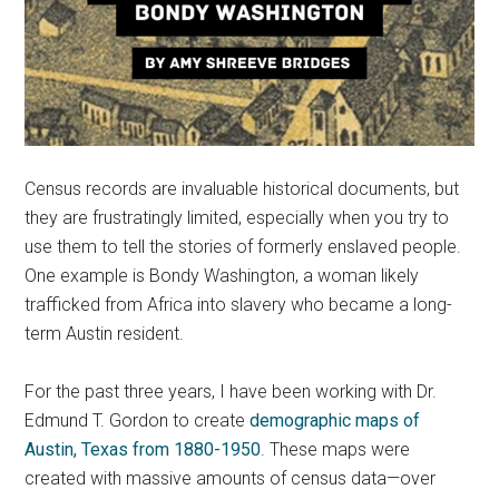
Census records are invaluable historical documents, but
they are frustratingly limited, especially when you try to
use them to tell the stories of formerly enslaved people.
One example is Bondy Washington, a woman likely
trafficked from Africa into slavery who became a long-
term Austin resident.
For the past three years, I have been working with Dr.
Edmund T. Gordon to create
demographic maps of
Austin, Texas from 1880-1950
. These maps were
created with massive amounts of census data—over