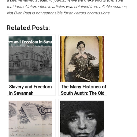
a peer-reviewed academic journal. While we make efforts to ensure
that factual information in articles was obtained from reliable sources,
Not Even Past is not responsible for any errors or omissions.
Related Posts:
Slavery and Freedom
The Many Histories of
in Savannah
South Austin: The Old
Sneed Mansion