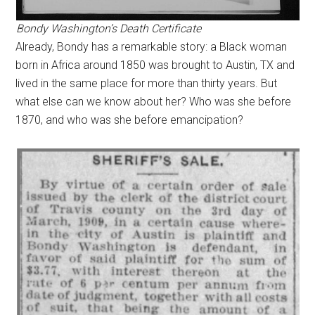
Bondy Washington’s Death Certificate
Already, Bondy has a remarkable story: a Black woman
born in Africa around 1850 was brought to Austin, TX and
lived in the same place for more than thirty years. But
what else can we know about her? Who was she before
1870, and who was she before emancipation?