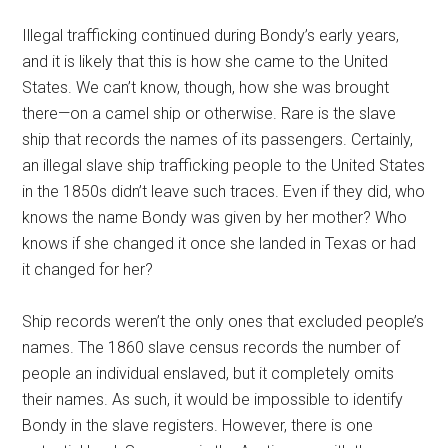
Illegal trafficking continued during Bondy’s early years,
and it is likely that this is how she came to the United
States. We can’t know, though, how she was brought
there—on a camel ship or otherwise. Rare is the slave
ship that records the names of its passengers. Certainly,
an illegal slave ship trafficking people to the United States
in the 1850s didn’t leave such traces. Even if they did, who
knows the name Bondy was given by her mother? Who
knows if she changed it once she landed in Texas or had
it changed for her?
Ship records weren’t the only ones that excluded people’s
names. The 1860 slave census records the number of
people an individual enslaved, but it completely omits
their names. As such, it would be impossible to identify
Bondy in the slave registers. However, there is one