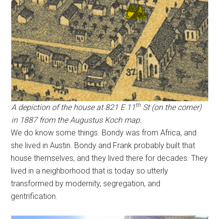
th
A depiction of the house at 821 E 11
St (on the corner)
in 1887 from the Augustus Koch map.
We do know some things. Bondy was from Africa, and
she lived in Austin. Bondy and Frank probably built that
house themselves, and they lived there for decades. They
lived in a neighborhood that is today so utterly
transformed by modernity, segregation, and
gentrification.