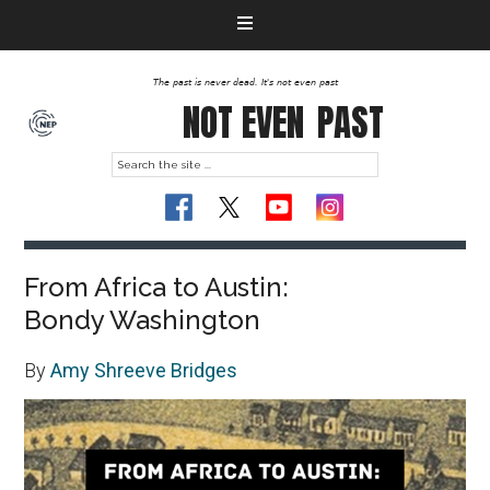
The past is never dead. It's not even past
NOT EVEN
PAST
From Africa to Austin:
Bondy Washington
By
Amy Shreeve Bridges