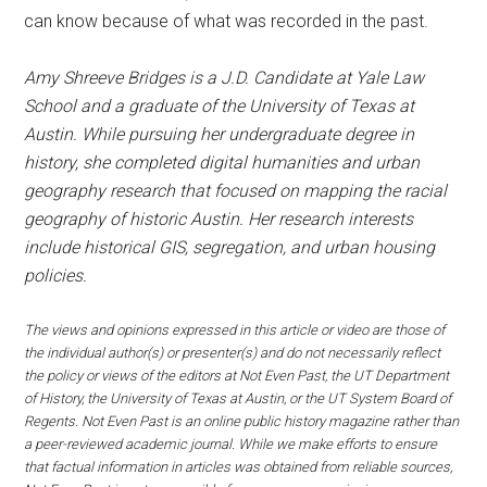
can know because of what was recorded in the past.
Amy Shreeve Bridges is a J.D. Candidate at Yale Law
School and a graduate of the University of Texas at
Austin. While pursuing her undergraduate degree in
history, she completed digital humanities and urban
geography research that focused on mapping the racial
geography of historic Austin. Her research interests
include historical GIS, segregation, and urban housing
policies.
The views and opinions expressed in this article or video are those of
the individual author(s) or presenter(s) and do not necessarily reflect
the policy or views of the editors at Not Even Past, the UT Department
of History, the University of Texas at Austin, or the UT System Board of
Regents. Not Even Past is an online public history magazine rather than
a peer-reviewed academic journal. While we make efforts to ensure
that factual information in articles was obtained from reliable sources,