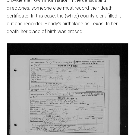
provide their own information in the census and
directories, someone else must record their death
certificate. In this case, the (white) county clerk filled it
out and recorded Bondy’s birthplace as Texas. In her
death, her place of birth was erased.