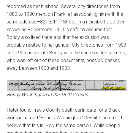
recorded as her husband. Several city directories from
1880 to 1900 mention Frank, all associating him with the
th
same address—821 E 11
Street, in a neighborhood then
known as Robertson’s Hill. It is safe to assume that
Bondy also lived there and that her exclusion was
probably related to her gender. City directories from 1903
and 1906 associate Bondy with the same address. Frank,
who was left out of these documents, possibly passed
away between 1900 and 1903.
Bondy Washington in the 1870 Census
I later found Travis County death certificate for a Black
woman named “Bondig Washington.” Despite the error, I
believe that this is likely the same person. While people