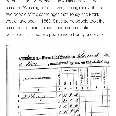
potential lead. Someone in the Austin area with the
surname “Washington” enslaved, among many others,
two people of the same ages that Bondy and Frank
would have been in 1860. Since some people took the
surnames of their enslavers upon emancipation, it is
possible that these two people were Bondy and Frank.