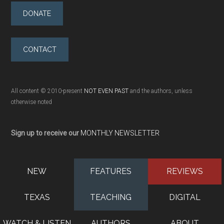
DONATE
CONTACT
All content © 2010-present
NOT EVEN PAST
and the authors, unless
otherwise noted
Sign up to receive our
MONTHLY NEWSLETTER
NEW
FEATURES
REVIEWS
TEXAS
TEACHING
DIGITAL
WATCH & LISTEN
AUTHORS
ABOUT