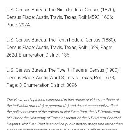
U.S. Census Bureau. The Ninth Federal Census (1870);
Census Place: Austin, Travis, Texas; Roll: M593_1606;
Page: 297A.
U.S. Census Bureau. The Tenth Federal Census (1880);
Census Place: Austin, Travis, Texas; Roll: 1329; Page:
262d; Enumeration District: 136.
U.S. Census Bureau. The Twelfth Federal Census (1900);
Census Place: Austin Ward 8, Travis, Texas; Roll: 1673;
Page: 3; Enumeration District: 0096
The views and opinions expressed in this article or video are those of
the individual author(s) or presenter(s) and do not necessarily reflect
the policy or views of the editors at Not Even Past, the UT Department
of History, the University of Texas at Austin, or the UT System Board of
Regents. Not Even Past is an online public history magazine rather than