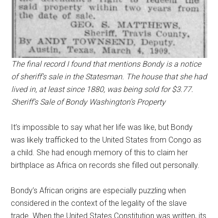
The final record I found that mentions Bondy is a notice
of sheriff’s sale in the Statesman. The house that she had
lived in, at least since 1880, was being sold for $3.77.
Sheriff’s Sale of Bondy Washington’s Property
It’s impossible to say what her life was like, but Bondy
was likely trafficked to the United States from Congo as
a child. She had enough memory of this to claim her
birthplace as Africa on records she filled out personally.
Bondy’s African origins are especially puzzling when
considered in the context of the legality of the slave
trade. When the United States Constitution was written, its