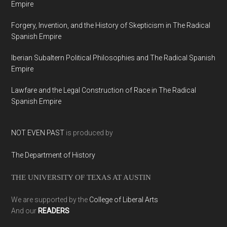
Empire
Forgery, Invention, and the History of Skepticism in The Radical
Spanish Empire
Iberian Subaltern Political Philosophies and The Radical Spanish
Empire
Lawfare and the Legal Construction of Race in The Radical
Spanish Empire
NOT EVEN PAST
is produced by
The Department of History
THE UNIVERSITY OF TEXAS AT AUSTIN
We are supported by the
College of Liberal Arts
And our
READERS