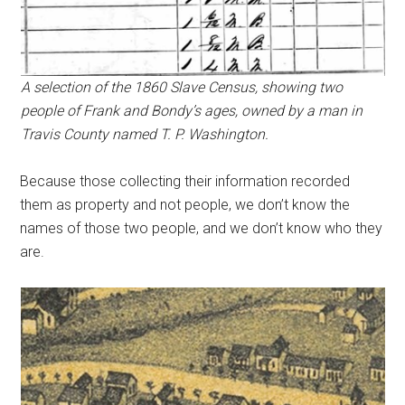
A selection of the 1860 Slave Census, showing two
people of Frank and Bondy’s ages, owned by a man in
Travis County named T. P. Washington.
Because those collecting their information recorded
them as property and not people, we don’t know the
names of those two people, and we don’t know who they
are.