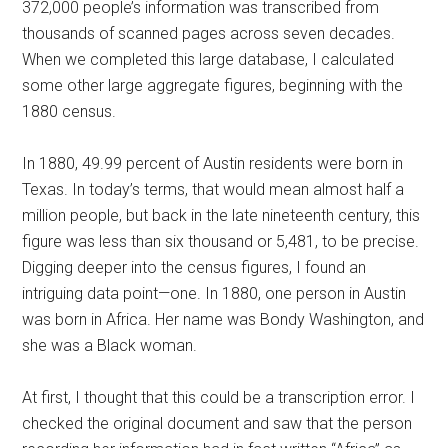
372,000 people’s information was transcribed from
thousands of scanned pages across seven decades.
When we completed this large database, I calculated
some other large aggregate figures, beginning with the
1880 census.
In 1880, 49.99 percent of Austin residents were born in
Texas. In today’s terms, that would mean almost half a
million people, but back in the late nineteenth century, this
figure was less than six thousand or 5,481, to be precise.
Digging deeper into the census figures, I found an
intriguing data point—one. In 1880, one person in Austin
was born in Africa. Her name was Bondy Washington, and
she was a Black woman.
At first, I thought that this could be a transcription error. I
checked the original document and saw that the person