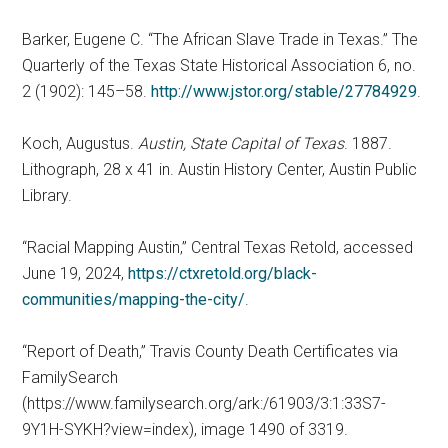
Barker, Eugene C. “The African Slave Trade in Texas.” The
Quarterly of the Texas State Historical Association 6, no.
2 (1902): 145–58.
http://www.jstor.org/stable/27784929
.
Koch, Augustus.
Austin, State Capital of Texas
. 1887.
Lithograph, 28 x 41 in. Austin History Center, Austin Public
Library.
“Racial Mapping Austin,” Central Texas Retold, accessed
June 19, 2024,
https://ctxretold.org/black-
communities/mapping-the-city/
.
“Report of Death,” Travis County Death Certificates via
FamilySearch
(https://www.familysearch.org/ark:/61903/3:1:33S7-
9Y1H-SYKH?view=index), image 1490 of 3319.