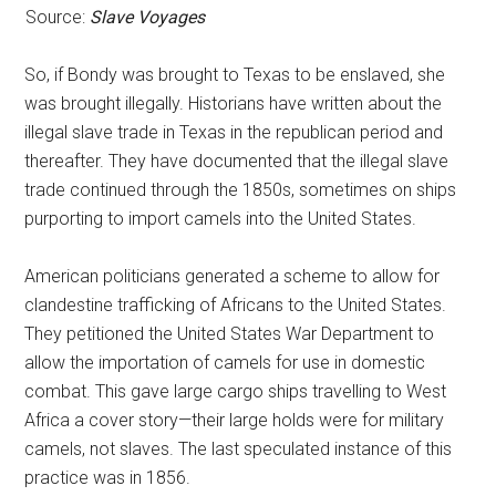
Source:
Slave Voyages
So, if Bondy was brought to Texas to be enslaved, she
was brought illegally. Historians have written about the
illegal slave trade in Texas in the republican period and
thereafter. They have documented that the illegal slave
trade continued through the 1850s, sometimes on ships
purporting to import camels into the United States.
American politicians generated a scheme to allow for
clandestine trafficking of Africans to the United States.
They petitioned the United States War Department to
allow the importation of camels for use in domestic
combat. This gave large cargo ships travelling to West
Africa a cover story—their large holds were for military
camels, not slaves. The last speculated instance of this
practice was in 1856.