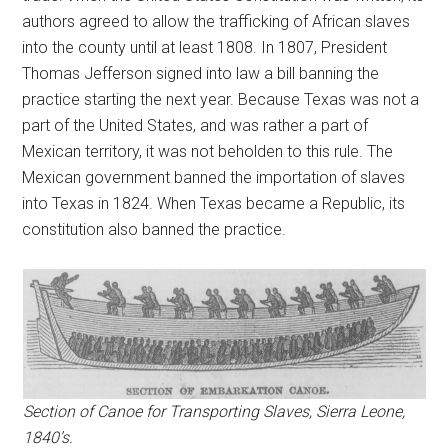
authors agreed to allow the trafficking of African slaves
into the county until at least 1808. In 1807, President
Thomas Jefferson signed into law a bill banning the
practice starting the next year. Because Texas was not a
part of the United States, and was rather a part of
Mexican territory, it was not beholden to this rule. The
Mexican government banned the importation of slaves
into Texas in 1824. When Texas became a Republic, its
constitution also banned the practice.
Section of Canoe for Transporting Slaves, Sierra Leone,
1840’s.