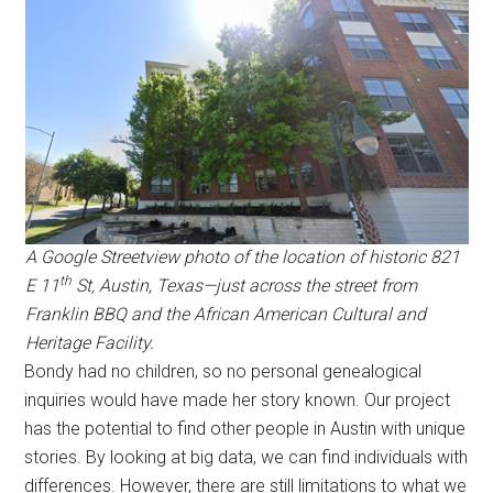
A Google Streetview photo of the location of historic 821
th
E 11
St, Austin, Texas—just across the street from
Franklin BBQ and the African American Cultural and
Heritage Facility.
Bondy had no children, so no personal genealogical
inquiries would have made her story known. Our project
has the potential to find other people in Austin with unique
stories. By looking at big data, we can find individuals with
differences. However, there are still limitations to what we