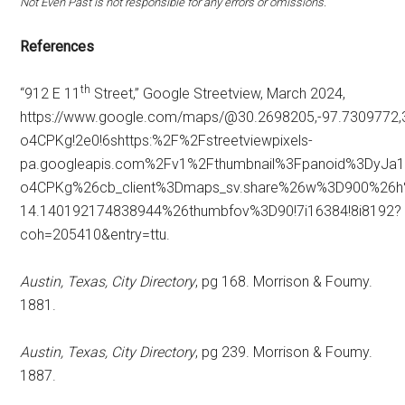
Not Even Past is not responsible for any errors or omissions.
References
th
“912 E 11
Street,” Google Streetview, March 2024,
https://www.google.com/maps/@30.2698205,-97.7309772,
o4CPKg!2e0!6shttps:%2F%2Fstreetviewpixels-
pa.googleapis.com%2Fv1%2Fthumbnail%3Fpanoid%3DyJa
o4CPKg%26cb_client%3Dmaps_sv.share%26w%3D900%26
14.140192174838944%26thumbfov%3D90!7i16384!8i8192?
coh=205410&entry=ttu.
Austin, Texas, City Directory
, pg 168. Morrison & Foumy.
1881.
Austin, Texas, City Directory
, pg 239. Morrison & Foumy.
1887.