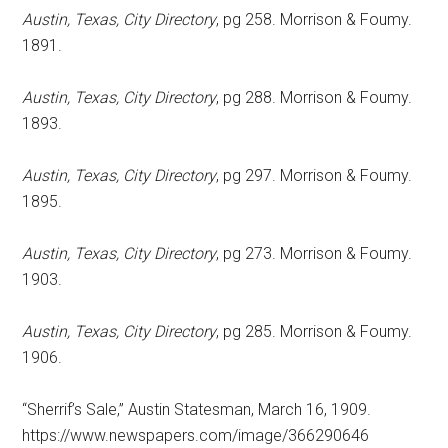
Austin, Texas, City Directory
, pg 258. Morrison & Foumy.
1891.
Austin, Texas, City Directory
, pg 288. Morrison & Foumy.
1893.
Austin, Texas, City Directory
, pg 297. Morrison & Foumy.
1895.
Austin, Texas, City Directory
, pg 273. Morrison & Foumy.
1903.
Austin, Texas, City Directory
, pg 285. Morrison & Foumy.
1906.
“Sherrif’s Sale,” Austin Statesman, March 16, 1909.
https://www.newspapers.com/image/366290646