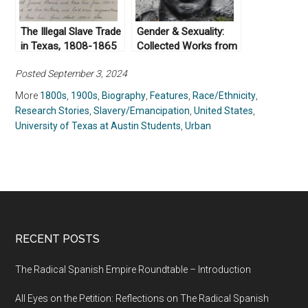
The Illegal Slave Trade
Gender & Sexuality:
in Texas, 1808-1865
Collected Works from
Not Even Past
Posted September 3, 2024
More
1800s
,
1900s
,
Biography
,
Features
,
Race/Ethnicity
,
Research Stories
,
Slavery/Emancipation
,
United States
,
University of Texas at Austin Students
,
Urban
RECENT POSTS
The Radical Spanish Empire Roundtable – Introduction
All Eyes on the Petition: Reflections on The Radical Spanish