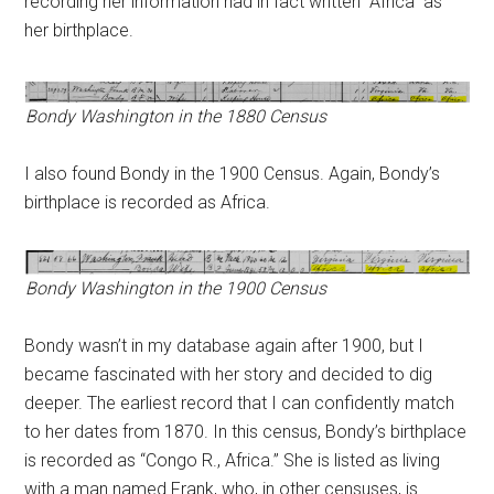
recording her information had in fact written “Africa” as
her birthplace.
Bondy Washington in the 1880 Census
I also found Bondy in the 1900 Census. Again, Bondy’s
birthplace is recorded as Africa.
Bondy Washington in the 1900 Census
Bondy wasn’t in my database again after 1900, but I
became fascinated with her story and decided to dig
deeper. The earliest record that I can confidently match
to her dates from 1870. In this census, Bondy’s birthplace
is recorded as “Congo R., Africa.” She is listed as living
with a man named Frank, who, in other censuses, is