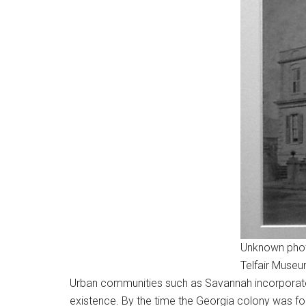
Unknown phot
Telfair Muse
Urban communities such as Savannah incorporated 
existence. By the time the Georgia colony was found