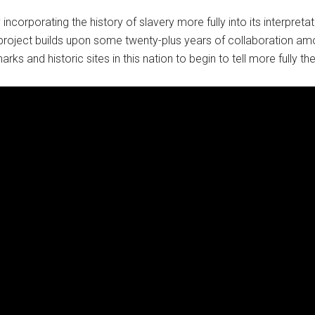
 incorporating the history of slavery more fully into its interpr
 project builds upon some twenty-plus years of collaboration a
ks and historic sites in this nation to begin to tell more fully th