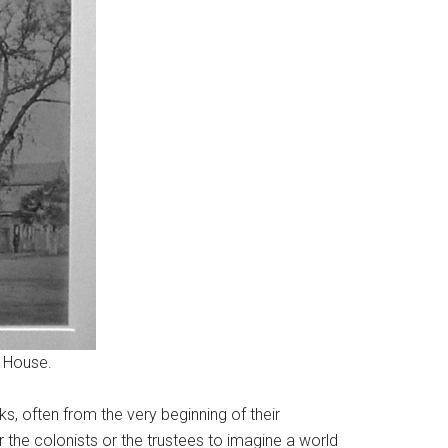
 House.
, often from the very beginning of their
or the colonists or the trustees to imagine a world