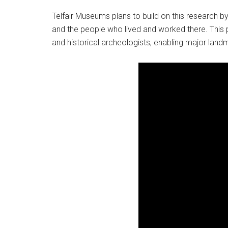
Telfair Museums plans to build on this research by
and the people who lived and worked there. This
and historical archeologists, enabling major landmar