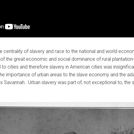
e centrality of slavery and race to the national and world econo
 the great economic and social dominance of rural plantation-b
o cities and therefore slavery in American cities was insignifican
he importance of urban areas to the slave economy and the adap
h as Savannah.. Urban slavery was part of, not exceptional to, t