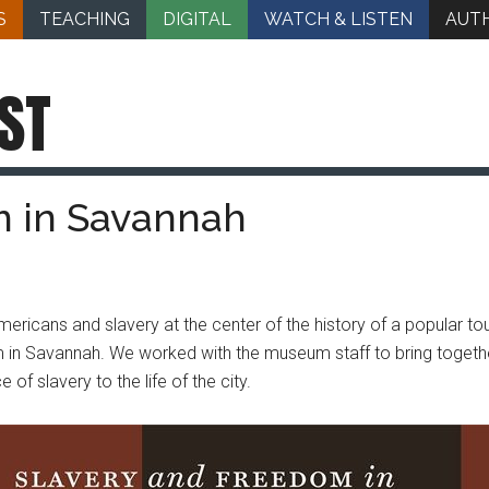
S
TEACHING
DIGITAL
WATCH & LISTEN
AUT
ST
m in Savannah
ericans and slavery at the center of the history of a popular tou
in Savannah. We worked with the museum staff to bring together t
f slavery to the life of the city.