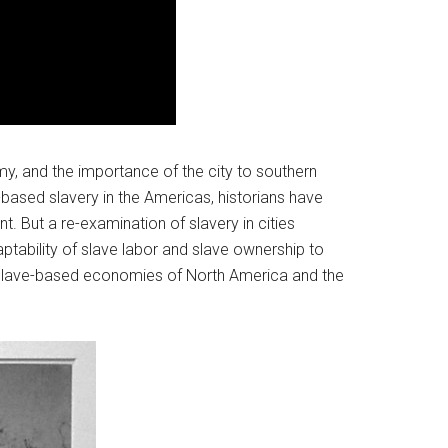
my, and the importance of the city to southern
ased slavery in the Americas, historians have
t. But a re-examination of slavery in cities
tability of slave labor and slave ownership to
he slave-based economies of North America and the