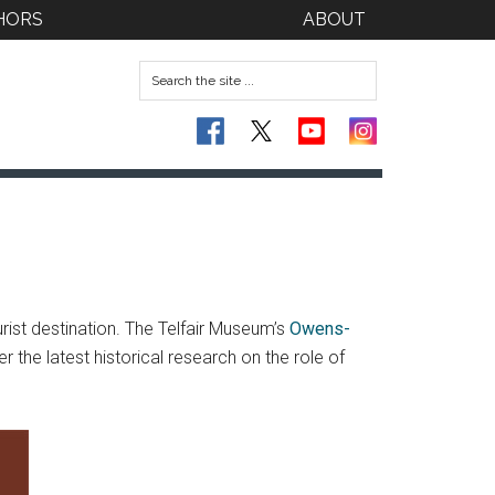
HORS
ABOUT
rist destination. The Telfair Museum’s
Owens-
he latest historical research on the role of