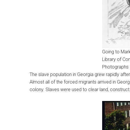
Going to Mark
Library of Co
Photographs 
The slave population in Georgia grew rapidly after
Almost all of the forced migrants arrived in Geo
colony. Slaves were used to clear land, construct b