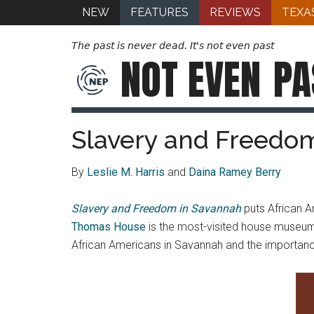
NEW
FEATURES
REVIEWS
TEXA
The past is never dead. It's not even past
NOT EVEN
PA
Slavery and Freedo
By
Leslie M. Harris
and
Daina Ramey Berry
Slavery and Freedom in Savannah
puts African Am
Thomas House
is the most-visited house museum 
African Americans in Savannah and the importance o