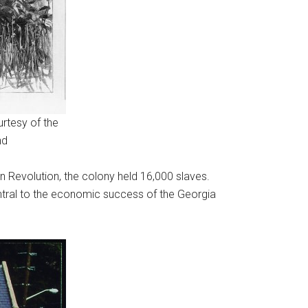
rtesy of the
nd
an Revolution, the colony held 16,000 slaves.
entral to the economic success of the Georgia