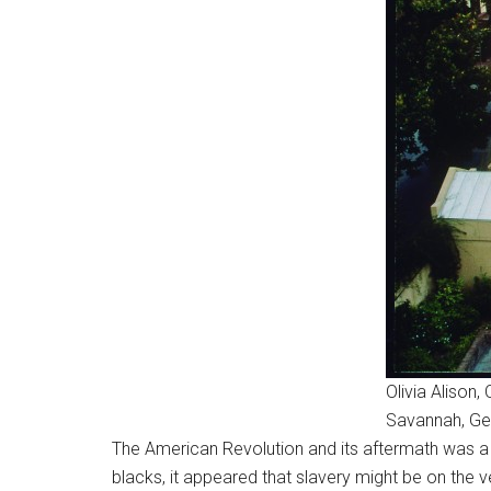
Olivia Aliso
Savannah, Ge
The American Revolution and its aftermath was a t
blacks, it appeared that slavery might be on the 