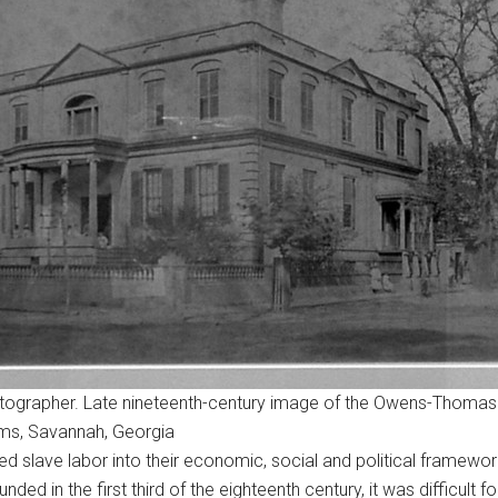
ographer. Late nineteenth-century image of the Owens-Thomas
ums, Savannah, Georgia
slave labor into their economic, social and political frameworks
ed in the first third of the eighteenth century, it was difficult f