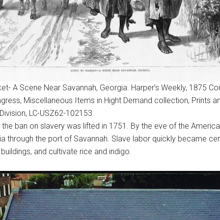
et- A Scene Near Savannah, Georgia. Harper’s Weekly, 1875 Cou
ngress, Miscellaneous Items in Hight Demand collection, Prints a
Division, LC-USZ62-102153
 the ban on slavery was lifted in 1751. By the eve of the Americ
rgia through the port of Savannah. Slave labor quickly became c
uildings, and cultivate rice and indigo.