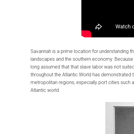
Savannah is a prime location for understanding th
landscapes and the southern economy. Because of
long assumed that that slave labor was not suited t
throughout the Atlantic World has demonstrated t
metropolitan regions, especially port cities suc
Atlantic world.