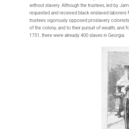
without slavery. Although the trustees, led by Jam
requested and received black enslaved laborers fr
trustees vigorously opposed proslavery colonists
of the colony, and to their pursuit of wealth, and 
1751, there were already 400 slaves in Georgia.