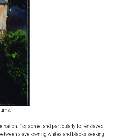
eums,
e nation. For some, and particularly for enslaved
le between slave-owning whites and blacks seeking