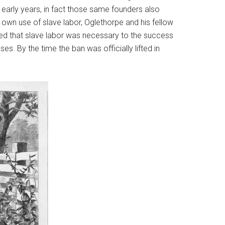
s early years, in fact those same founders also
 own use of slave labor, Oglethorpe and his fellow
ved that slave labor was necessary to the success
es. By the time the ban was officially lifted in