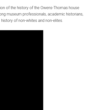
etation of the history of the Owens-Thomas house
mong museum professionals, academic historians,
e history of non-whites and non-elites.