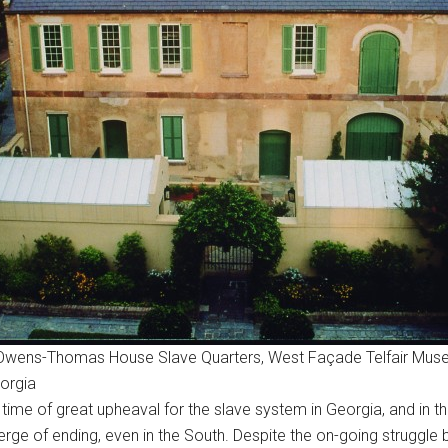
n, Owens-Thomas House Slave Quarters, West Façade Telfair Mus
orgia
ime of great upheaval for the slave system in Georgia, and in th
verge of ending, even in the South. Despite the on-going strugg