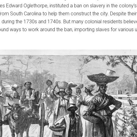
es Edward Oglethorpe, instituted a ban on slavery in the colony’
om South Carolina to help them construct the city. Despite their
 during the 1730s and 1740s. But many colonial residents belie
found ways to work around the ban, importing slaves for various us